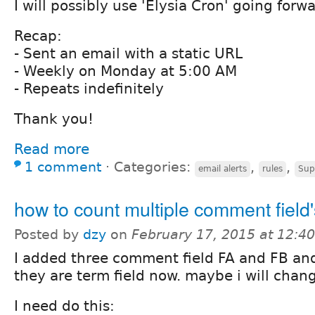
I will possibly use 'Elysia Cron' going forwa
Recap:
- Sent an email with a static URL
- Weekly on Monday at 5:00 AM
- Repeats indefinitely
Thank you!
Read more
1 comment
⋅
Categories:
,
,
email alerts
rules
Sup
how to count multiple comment field'
Posted by
dzy
on
February 17, 2015 at 12:4
I added three comment field FA and FB and
they are term field now. maybe i will change
I need do this: