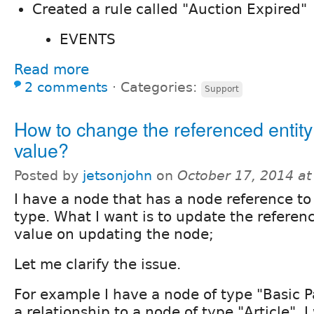
Created a rule called "Auction Expired"
EVENTS
Read more
2 comments
⋅
Categories:
Support
How to change the referenced entity 
value?
Posted by
jetsonjohn
on
October 17, 2014 a
I have a node that has a node reference to
type. What I want is to update the referen
value on updating the node;
Let me clarify the issue.
For example I have a node of type "Basic 
a relationship to a node of type "Article". I