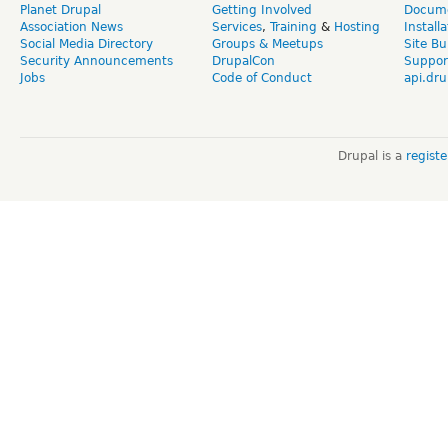
Planet Drupal
Getting Involved
Docume
Association News
Services
,
Training
&
Hosting
Install
Social Media Directory
Groups & Meetups
Site Bu
Security Announcements
DrupalCon
Suppor
Jobs
Code of Conduct
api.dru
Drupal is a
regist