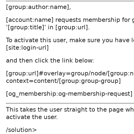
[group:author:name],
[account:name] requests membership for 
'[group:title]' in [group:url].
To activate this user, make sure you have 
[site:login-url]
and then click the link below:
[group:url]#overlay=group/node/[group:n
context=content/[group:group-group]
[og_membership:og-membership-request]
This takes the user straight to the page w
activate the user.
/solution>