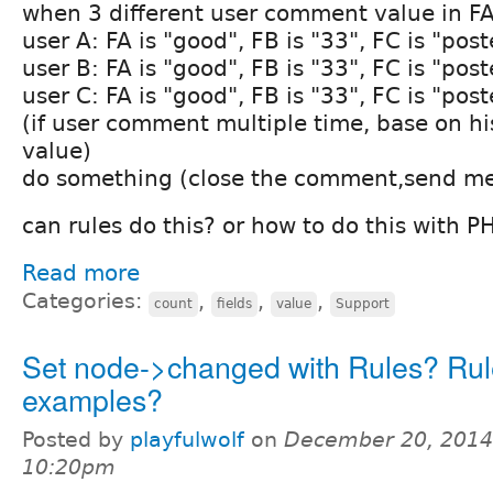
when 3 different user comment value in FA
user A: FA is "good", FB is "33", FC is "post
user B: FA is "good", FB is "33", FC is "post
user C: FA is "good", FB is "33", FC is "post
(if user comment multiple time, base on h
value)
do something (close the comment,send mes
can rules do this? or how to do this with 
Read more
Categories:
,
,
,
count
fields
value
Support
Set node->changed with Rules? Rul
examples?
Posted by
playfulwolf
on
December 20, 2014
10:20pm