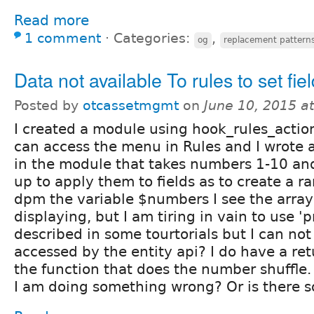
Read more
1 comment
⋅
Categories:
,
og
replacement pattern
Data not available To rules to set fie
Posted by
otcassetmgmt
on
June 10, 2015 a
I created a module using hook_rules_action
can access the menu in Rules and I wrote 
in the module that takes numbers 1-10 and
up to apply them to fields as to create a 
dpm the variable $numbers I see the array
displaying, but I am tiring in vain to use 'p
described in some tourtorials but I can not 
accessed by the entity api? I do have a ret
the function that does the number shuffle. I
I am doing something wrong? Or is there 