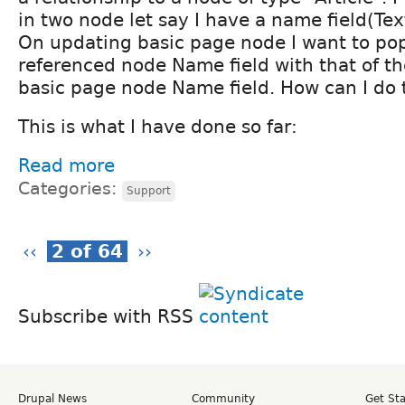
in two node let say I have a name field(Tex
On updating basic page node I want to po
referenced node Name field with that of th
basic page node Name field. How can I do 
This is what I have done so far:
Read more
Categories:
Support
‹‹
2 of 64
››
Subscribe with RSS
Drupal News
Community
Get St