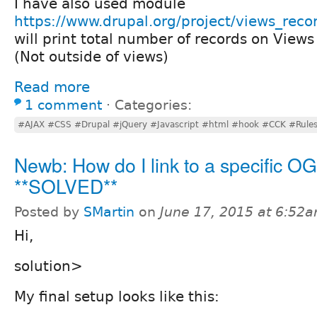
I have also used module
https://www.drupal.org/project/views_reco
will print total number of records on Views
(Not outside of views)
Read more
1 comment
⋅
Categories:
#AJAX #CSS #Drupal #jQuery #Javascript #html #hook #CCK #Rule
Newb: How do I link to a specific OG
**SOLVED**
Posted by
SMartin
on
June 17, 2015 at 6:52
Hi,
solution>
My final setup looks like this: