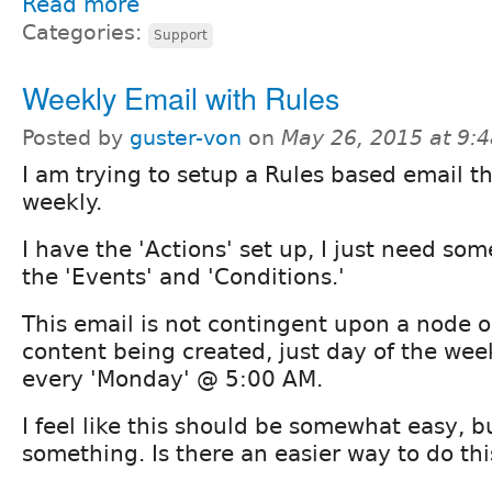
Read more
Categories:
Support
Weekly Email with Rules
Posted by
guster-von
on
May 26, 2015 at 9:
I am trying to setup a Rules based email th
weekly.
I have the 'Actions' set up, I just need so
the 'Events' and 'Conditions.'
This email is not contingent upon a node or
content being created, just day of the week
every 'Monday' @ 5:00 AM.
I feel like this should be somewhat easy, b
something. Is there an easier way to do thi