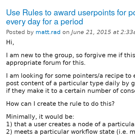
Use Rules to award userpoints for p
every day for a period
Posted by
matt.rad
on
June 21, 2015 at 2:3
Hi,
I am new to the group, so forgive me if this
appropriate forum for this.
I am looking for some pointers/a recipe to
post content of a particular type daily by 
if they make it to a certain number of cons
How can I create the rule to do this?
Minimally, it would be:
1) that a user creates a node of a particul
2) meets a particular workflow state (i.e. 