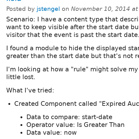
Posted by
jstengel
on
November 10, 2014 at
Scenario: I have a content type that descri
want to keep visible after the start date bu
visitor that the event is past the start date
I found a module to hide the displayed star
greater than the start date but that's not r
I'm looking at how a "rule" might solve my
little lost.
What I've tried:
Created Component called "Expired Auc
Data to compare: start-date
Operator value: Is Greater Than
Data value: now