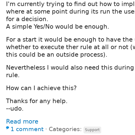
I'm currently trying to find out how to imp
where at some point during its run the us
for a decision.
A simple Yes/No would be enough.
For a start it would be enough to have the
whether to execute ther rule at all or not 
this could be an outside process).
Nevertheless I would also need this during
rule.
How can I achieve this?
Thanks for any help.
--udo.
Read more
1 comment
⋅
Categories:
Support