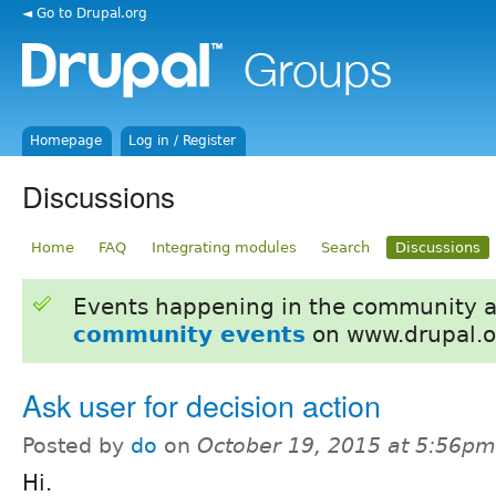
◄ Go to Drupal.org
Homepage
Log in / Register
Discussions
Home
FAQ
Integrating modules
Search
Discussions
Events happening in the community 
community events
on www.drupal.o
Ask user for decision action
Posted by
do
on
October 19, 2015 at 5:56pm
Hi.