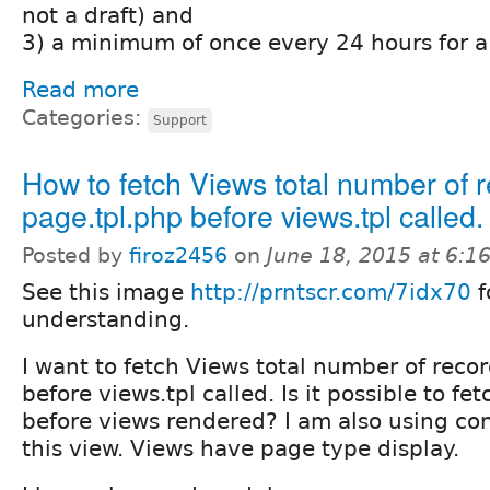
not a draft) and
3) a minimum of once every 24 hours for a 
Read more
Categories:
Support
How to fetch Views total number of r
page.tpl.php before views.tpl called.
Posted by
firoz2456
on
June 18, 2015 at 6:
See this image
http://prntscr.com/7idx70
f
understanding.
I want to fetch Views total number of reco
before views.tpl called. Is it possible to fet
before views rendered? I am also using cont
this view. Views have page type display.