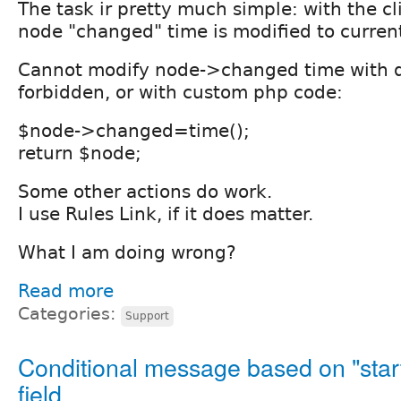
The task ir pretty much simple: with the cli
node "changed" time is modified to curren
Cannot modify node->changed time with dat
forbidden, or with custom php code:
$node->changed=time();
return $node;
Some other actions do work.
I use Rules Link, if it does matter.
What I am doing wrong?
Read more
Categories:
Support
Conditional message based on "star
field