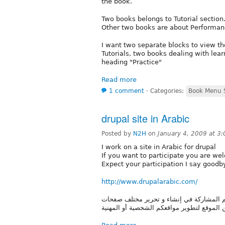
the book.
Two books belongs to Tutorial section
Other two books are about Performance
I want two separate blocks to view th
Tutorials, two books dealing with lear
heading "Practice"
Read more
1 comment
⋅
Categories:
Book Menu S
drupal site in Arabic
Posted by
N2H
on
January 4, 2009 at 3
I work on a site in Arabic for drupal
If you want to participate you are w
Expect your participation I say goodb
http://www.drupalarabic.com/
موقع يجمع مستخدمين دروبال الناطقين في ال
الموقع من ويكي و مقالات و لاستفادة من الم