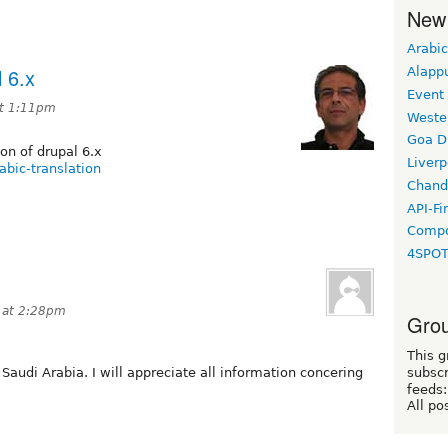
New
Arabic
l 6.x
Alapp
Event
t 1:11pm
Weste
Goa D
on of drupal 6.x
Liverp
abic-translation
Chand
API-Fi
Compo
4SPO
 at 2:28pm
Grou
This g
 Saudi Arabia. I will appreciate all information concering
subscr
feeds:
All po