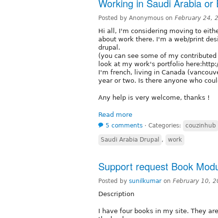
Working in Saudi Arabia or
Posted by Anonymous on
February 24, 
Hi all, I'm considering moving to eit
about work there. I'm a web/print des
drupal.
(you can see some of my contributed
look at my work's portfolio here:http:
I'm french, living in Canada (vancouve
year or two. Is there anyone who coul
Any help is very welcome, thanks !
Read more
5 comments
⋅
Categories:
couzinhub
Saudi Arabia Drupal
,
work
Support request Book Mod
Posted by
sunilkumar
on
February 10, 
Description
I have four books in my site. They are