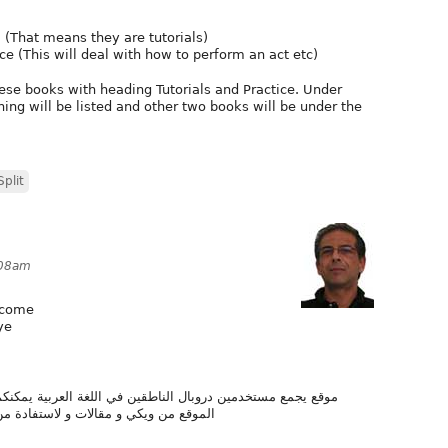
. (That means they are tutorials)
 (This will deal with how to perform an act etc)
ese books with heading Tutorials and Practice. Under
ning will be listed and other two books will be under the
plit
:08am
elcome
ye
لغة العربية يمكنكم المشاركة في إنشاء و تحرير مختلف صفحات
وقع لتطوير مواقعكم الشخصية أو المهنية