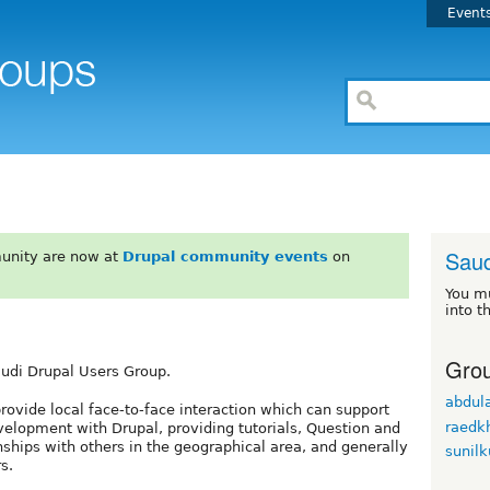
Event
Saud
unity are now at
Drupal community events
on
You m
into t
Grou
audi Drupal Users Group.
abdula
rovide local face-to-face interaction which can support
raedkh
evelopment with Drupal, providing tutorials, Question and
nships with others in the geographical area, and generally
sunil
s.