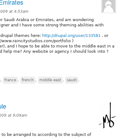
 Emirates
2009 at 4:53am
her Saudi Arabia or Emirates, and am wondering
igner and I have some strong theming abilities with
 drupal themes here:
http://drupal.org/user/133581
, or
//www.raincitystudios.com/portfolio )
r), and I hope to be able to move to the middle east in a
d help me? Any website or agency I should look into ?
,
france
,
french
,
middle east
,
saudi
,
ule
2009 at 9:09am
 to be arranged to according to the subject of