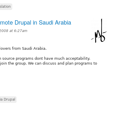
slation
mote Drupal in Saudi Arabia
2008 at 6:27am
 lovers from Saudi Arabia.
en source programs dont have much acceptability.
oin the group. We can discuss and plan programs to
ia Drupal