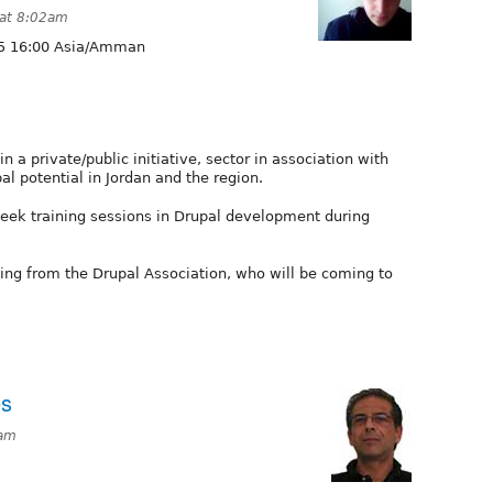
 at 8:02am
5 16:00 Asia/Amman
n a private/public initiative, sector in association with
pal potential in Jordan and the region.
eek training sessions in Drupal development during
ing from the Drupal Association, who will be coming to
es
0am