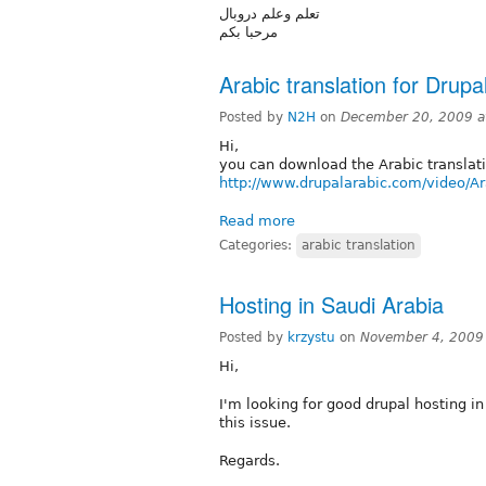
تعلم وعلم دروبال
مرحبا بكم
Arabic translation for Drupa
Posted by
N2H
on
December 20, 2009 a
Hi,
you can download the Arabic translati
http://www.drupalarabic.com/video/Ar
Read more
Categories:
arabic translation
Hosting in Saudi Arabia
Posted by
krzystu
on
November 4, 2009
Hi,
I'm looking for good drupal hosting in
this issue.
Regards.