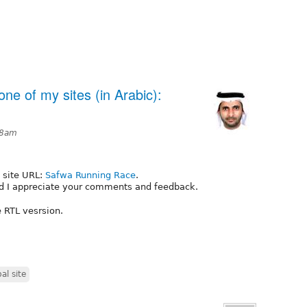
ne of my sites (in Arabic):
48am
 site URL:
Safwa Running Race
.
and I appreciate your comments and feedback.
 RTL vesrsion.
al site