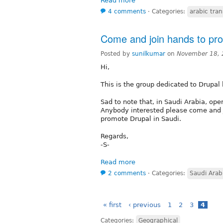
Read more
4 comments
⋅
Categories:
arabic tran
Come and join hands to pro
Posted by
sunilkumar
on
November 18, 
Hi,
This is the group dedicated to Drupal
Sad to note that, in Saudi Arabia, op
Anybody interested please come and j
promote Drupal in Saudi.
Regards,
-S-
Read more
2 comments
⋅
Categories:
Saudi Arab
« first
‹ previous
1
2
3
4
Categories:
Geographical