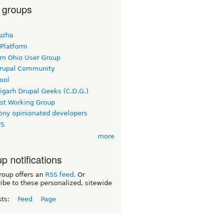
 groups
uzha
 Platform
rn Ohio User Group
rupal Community
ool
igarh Drupal Geeks (C.D.G.)
rst Working Group
ny opinionated developers
TS
more
p notifications
roup offers an
RSS feed
. Or
ibe to these personalized, sitewide
sts:
Feed
Page