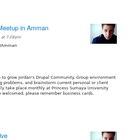
Meetup in Amman
9 at 7:08pm
a/Amman
ce to grow Jordan's Drupal Community. Group environment
g problems, and brainstorm current personal or client
ully take place monthly at Princess Sumaya University
 are welcomed, please remember business cards.
ive