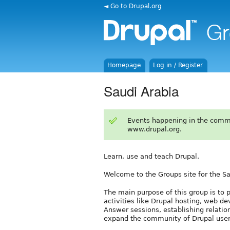
◄ Go to Drupal.org
Homepage
Log in / Register
Saudi Arabia
Events happening in the comm
www.drupal.org.
Learn, use and teach Drupal.
Welcome to the Groups site for the S
The main purpose of this group is to p
activities like Drupal hosting, web d
Answer sessions, establishing relatio
expand the community of Drupal user