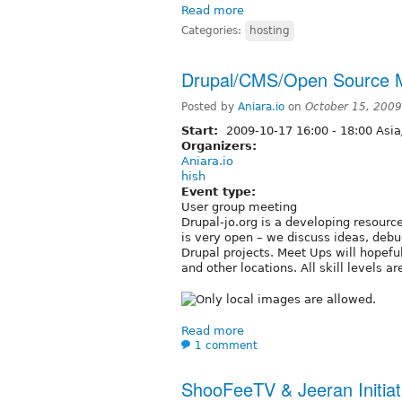
Read more
Categories:
hosting
Drupal/CMS/Open Source 
Posted by
Aniara.io
on
October 15, 200
Start:
2009-10-17
16:00
-
18:00
Asi
Organizers:
Aniara.io
hish
Event type:
User group meeting
Drupal-jo.org is a developing resour
is very open – we discuss ideas, debu
Drupal projects. Meet Ups will hopef
and other locations. All skill levels
Read more
1 comment
ShooFeeTV & Jeeran Initiat