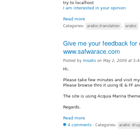
try to localhost
I am interested in your opinion
Read more
Categories:
arabic;translation
,
arabic
Give me your feedback for o
www.safwarace.com
Posted by
misahs
on
May 2, 2009 at 5:
Hi,
Please take few minutes and visit my
Please browse thro it using IE & FF 
The site is using Acquia Marina theme
Regards.
Read more
4 comments
⋅
Categories:
arabic drup