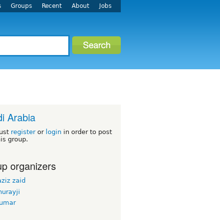
s
Groups
Recent
About
Jobs
i Arabia
ust
register
or
login
in order to post
his group.
p organizers
ziz zaid
urayji
kumar