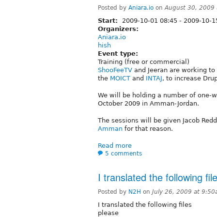
Posted by
Aniara.io
on
August 30, 2009
Start:
2009-10-01 08:45
-
2009-10-1
Organizers:
Aniara.io
hish
Event type:
Training (free or commercial)
ShooFeeTV
and Jeeran are working to i
the
MOICT
and
INTAJ
, to increase Dru
We will be holding a number of one-w
October 2009 in Amman-Jordan.
The sessions will be given Jacob Redd
Amman
for that reason.
Read more
5 comments
I translated the following fil
Posted by
N2H
on
July 26, 2009 at 9:5
I translated the following files
please