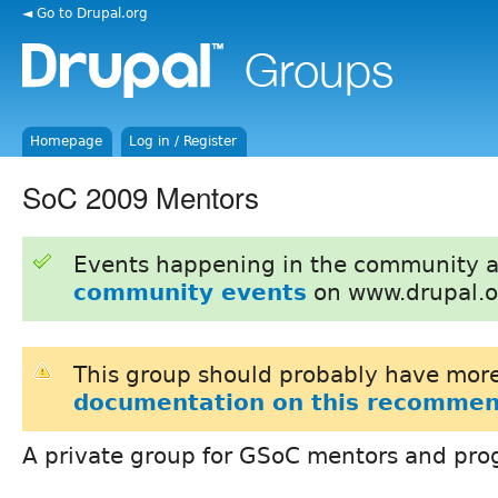
◄ Go to Drupal.org
Homepage
Log in / Register
SoC 2009 Mentors
Events happening in the community 
community events
on www.drupal.o
This group should probably have more
documentation on this recommen
A private group for GSoC mentors and pr