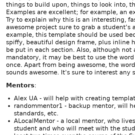
things to build upon, things to look into, t
Examples are excellent; for example, an e
Try to explain why this is an interesting, fa
awesome project sure to grab a student's a
example, this template should be used bec
spiffy, beautiful design frame, plus inline
be put in each section. Also, although not 
mandatory, it may be best to use the wor
once. Apart from being awesome, the wor
sounds awesome. It's sure to interest any 
Mentors
:
Alex UA - will help with creating templa
randommentor1 - backup mentor, will h
standards, etc.
ALocalMentor - a local mentor, who live
student and who will meet with the stud