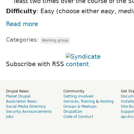
least two times over the course of the 
Difficulty
: Easy (choose either
easy
,
med
Read more
Categories:
Working group
Subscribe with RSS
Drupal News
Community
Get St
Planet Drupal
Getting Involved
Docume
Association News
Services
,
Training
&
Hosting
Install
Social Media Directory
Groups & Meetups
Site Bu
Security Announcements
DrupalCon
Suppor
Jobs
Code of Conduct
api.dru