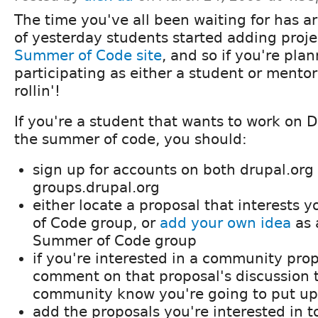
The time you've all been waiting for has ar
of yesterday students started adding proje
Summer of Code site
, and so if you're pla
participating as either a student or mentor,
rollin'!
If you're a student that wants to work on D
the summer of code, you should:
sign up for accounts on both drupal.org
groups.drupal.org
either locate a proposal that interests
of Code group, or
add your own idea
as 
Summer of Code group
if you're interested in a community pro
comment on that proposal's discussion t
community know you're going to put up
add the proposals you're interested in t