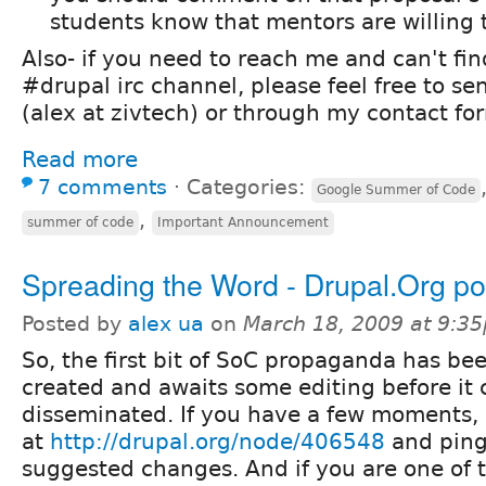
students know that mentors are willing
Also- if you need to reach me and can't fi
#drupal irc channel, please feel free to s
(alex at zivtech) or through my contact fo
Read more
7 comments
⋅
Categories:
Google Summer of Code
,
summer of code
Important Announcement
Spreading the Word - Drupal.Org po
Posted by
alex ua
on
March 18, 2009 at 9:3
So, the first bit of SoC propaganda has be
created and awaits some editing before it 
disseminated. If you have a few moments, 
at
http://drupal.org/node/406548
and ping
suggested changes. And if you are one of 