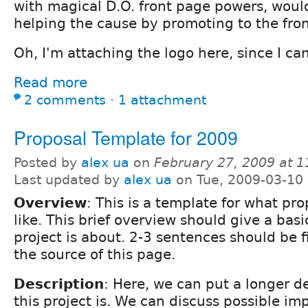
with magical D.O. front page powers, woul
helping the cause by promoting to the fro
Oh, I'm attaching the logo here, since I can'
Read more
2 comments
⋅
1 attachment
Proposal Template for 2009
Posted by
alex ua
on
February 27, 2009 at 
Last updated by
alex ua
on Tue, 2009-03-10
Overview
: This is a template for what pr
like. This brief overview should give a basi
project is about. 2-3 sentences should be f
the source of this page.
Description
: Here, we can put a longer d
this project is. We can discuss possible i