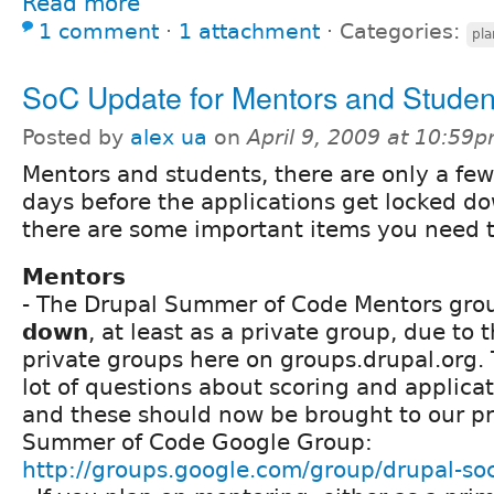
Read more
1 comment
⋅
1 attachment
⋅
Categories:
pla
SoC Update for Mentors and Studen
Posted by
alex ua
on
April 9, 2009 at 10:59
Mentors and students, there are only a few
days before the applications get locked d
there are some important items you need 
Mentors
- The Drupal Summer of Code Mentors gro
down
, at least as a private group, due to 
private groups here on groups.drupal.org.
lot of questions about scoring and applicat
and these should now be brought to our pr
Summer of Code Google Group:
http://groups.google.com/group/drupal-so