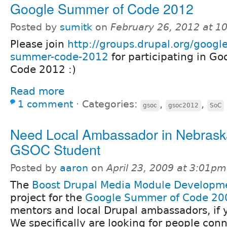
Google Summer of Code 2012
Posted by
sumitk
on
February 26, 2012 at 1
Please join
http://groups.drupal.org/google
summer-code-2012
for participating in G
Code 2012 :)
Read more
1 comment
⋅
Categories:
,
,
gsoc
gsoc2012
SoC
Need Local Ambassador in Nebraska
GSOC Student
Posted by
aaron
on
April 23, 2009 at 3:01pm
The
Boost Drupal Media Module Developm
project for the
Google Summer of Code 20
mentors and local Drupal ambassadors, if y
We specifically are looking for people con