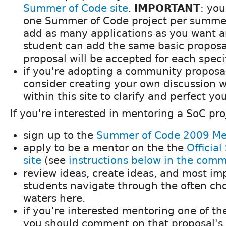
Summer of Code site
.
IMPORTANT
: yo
one Summer of Code project per summe
add as many applications as you want 
student can add the same basic proposa
proposal will be accepted for each speci
if you're adopting a community proposa
consider creating your own discussion 
within this site to clarify and perfect yo
If you're interested in mentoring a SoC pro
sign up to the
Summer of Code 2009 Me
apply to be a mentor on the the
Officia
site
(see
instructions below in the com
review ideas, create ideas, and most imp
students navigate through the often c
waters here.
if you're interested mentoring one of t
you should comment on that proposal's d