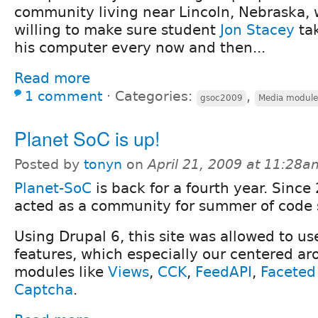
community living near Lincoln, Nebraska,
willing to make sure student
Jon Stacey
tak
his computer every now and then...
Read more
1 comment
⋅
Categories:
,
gsoc2009
Media module
Planet SoC is up!
Posted by
tonyn
on
April 21, 2009 at 11:28a
Planet-SoC
is back for a fourth year. Sinc
acted as a community for summer of code 
Using Drupal 6, this site was allowed to u
features, which especially our centered ar
modules like
Views
,
CCK
,
FeedAPI
,
Faceted
Captcha
.