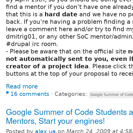
find a mentor if you don't have one alread
that this is a
hard date
and we have no po
back. If you're having a problem finding a
leave a comment here and/or try to find my
dmitrig01, or any other SoC mentor/admin/
#drupal irc room.
- Please be aware that on the official site
n
not automatically sent to you, even i
creator of a project idea
. Please click 
buttons at the top of your proposal to rece
Read more
16 comments
⋅
Categories:
Google Summer of Cod
Google Summer of Code Students 
Mentors, Start your engines!
Posted by
alex ua
on
March 24, 2009 at 4:5