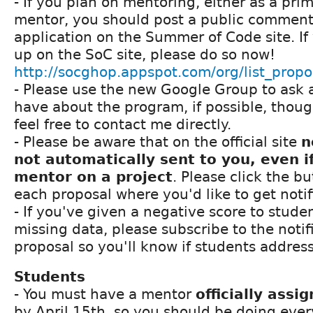
- If you plan on mentoring, either as a pri
mentor, you should post a public comment i
application on the Summer of Code site. If
up on the SoC site, please do so now!
http://socghop.appspot.com/org/list_prop
- Please use the new Google Group to ask 
have about the program, if possible, thou
feel free to contact me directly.
- Please be aware that on the official site
n
not automatically sent to you, even i
mentor on a project
. Please click the bu
each proposal where you'd like to get noti
- If you've given a negative score to stude
missing data, please subscribe to the notifi
proposal so you'll know if students addres
Students
- You must have a mentor
officially assi
by April 15th, so you should be doing ever