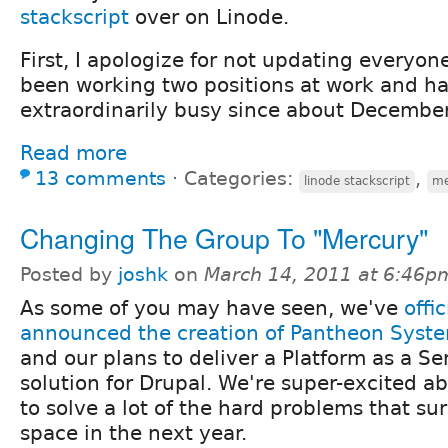
stackscript
over on Linode.
First, I apologize for not updating everyone
been working two positions at work and h
extraordinarily busy since about December 
Read more
13 comments
⋅
Categories:
,
linode stackscript
me
Changing The Group To "Mercury"
Posted by
joshk
on
March 14, 2011 at 6:46p
As some of you may have seen, we've
offic
announced the creation of Pantheon Syste
and our plans to deliver a Platform as a Se
solution for Drupal. We're super-excited a
to solve a lot of the hard problems that s
space in the next year.