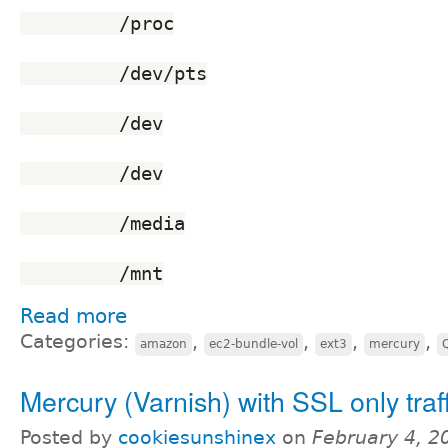
	 /proc
	 /dev/pts
	 /dev
	 /dev
	 /media
	 /mnt
Read more
Categories:
,
,
,
,
amazon
ec2-bundle-vol
ext3
mercury
Mercury (Varnish) with SSL only traf
Posted by
cookiesunshinex
on
February 4, 2