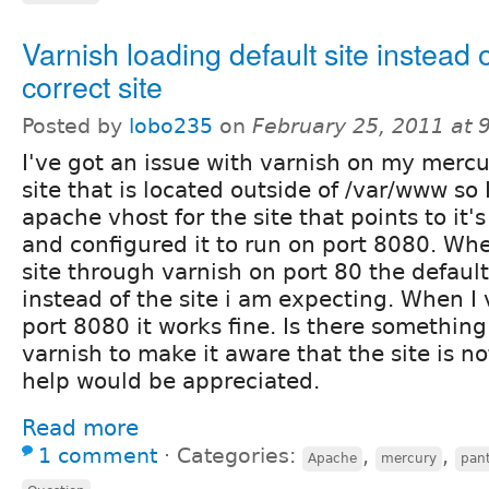
Varnish loading default site instead o
correct site
Posted by
lobo235
on
February 25, 2011 at
I've got an issue with varnish on my mercur
site that is located outside of /var/www so
apache vhost for the site that points to it'
and configured it to run on port 8080. When 
site through varnish on port 80 the defaul
instead of the site i am expecting. When I v
port 8080 it works fine. Is there something
varnish to make it aware that the site is n
help would be appreciated.
Read more
1 comment
⋅
Categories:
,
,
Apache
mercury
pan