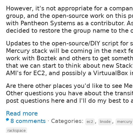
However, it's not appropriate for a compa
group, and the open-source work on this p
with Pantheon Systems as a contributor. A
decided to restore the group name to the o
Updates to the open-source/DIY script for 
Mercury stack will be coming in the next 
work with Boztek and others to get somethi
that we can start to think about new StackS
AMI's for EC2, and possibly a VirtuualBox 
Are there other places you'd like to see Me
Other questions you have about the transit
post questions here and I'll do my best to 
Read more
8 comments
⋅
Categories:
,
,
ec2
linode
mercury
rackspace