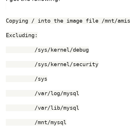
Copying / into the image file /mnt/ami
Excluding:
	 /sys/kernel/debug
	 /sys/kernel/security
	 /sys
	 /var/log/mysql
	 /var/lib/mysql
	 /mnt/mysql