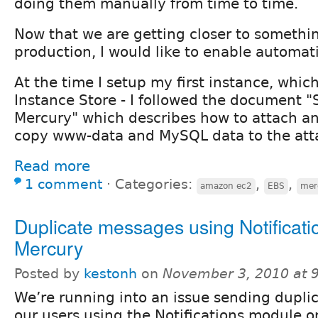
doing them manually from time to time.
Now that we are getting closer to somethi
production, I would like to enable automat
At the time I setup my first instance, whi
Instance Store - I followed the document "
Mercury" which describes how to attach 
copy www-data and MySQL data to the at
Read more
1 comment
⋅
Categories:
,
,
amazon ec2
EBS
mer
Duplicate messages using Notificati
Mercury
Posted by
kestonh
on
November 3, 2010 at 
We’re running into an issue sending duplica
our users using the Notifications module 