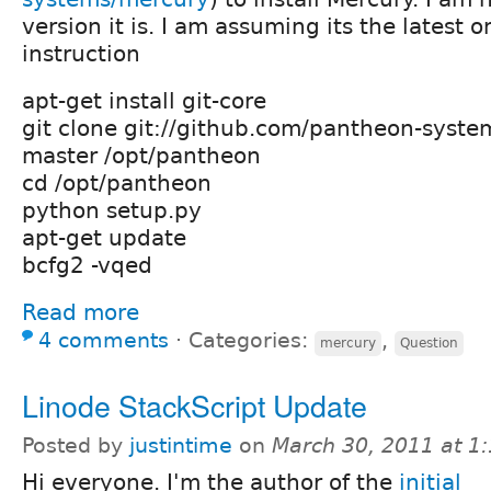
version it is. I am assuming its the latest o
instruction
apt-get install git-core
git clone git://github.com/pantheon-syste
master /opt/pantheon
cd /opt/pantheon
python setup.py
apt-get update
bcfg2 -vqed
Read more
4 comments
⋅
Categories:
,
mercury
Question
Linode StackScript Update
Posted by
justintime
on
March 30, 2011 at 1
Hi everyone. I'm the author of the
initial