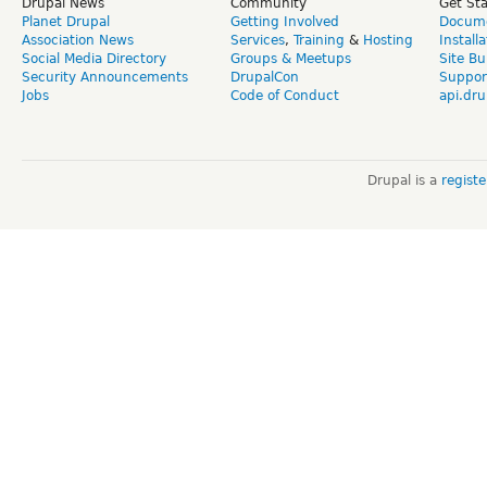
Drupal News
Community
Get St
Planet Drupal
Getting Involved
Docume
Association News
Services
,
Training
&
Hosting
Install
Social Media Directory
Groups & Meetups
Site Bu
Security Announcements
DrupalCon
Suppor
Jobs
Code of Conduct
api.dru
Drupal is a
regist