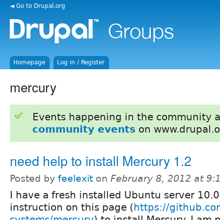
◄ Go to Drupal.org
Homepage
Log in / Register
mercury
Events happening in the community 
community events
on www.drupal.o
need help to install Mercury 1.2
Posted by
feelexit
on
February 8, 2012 at 9
I have a fresh installed Ubuntu server 10.0
instruction on this page (
https://github.c
systems/mercury
) to install Mercury. I am