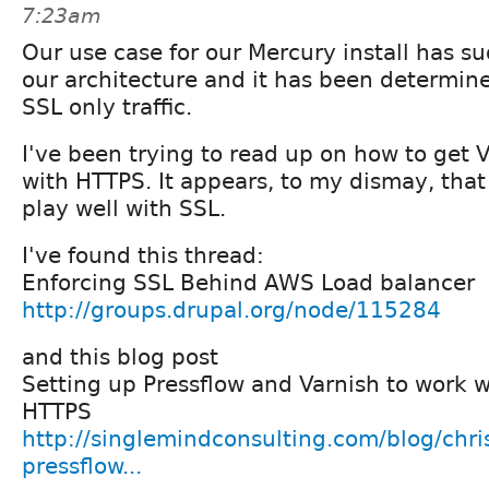
7:23am
Our use case for our Mercury install has 
our architecture and it has been determine
SSL only traffic.
I've been trying to read up on how to get V
with HTTPS. It appears, to my dismay, that
play well with SSL.
I've found this thread:
Enforcing SSL Behind AWS Load balancer
http://groups.drupal.org/node/115284
and this blog post
Setting up Pressflow and Varnish to work 
HTTPS
http://singlemindconsulting.com/blog/chris
pressflow...