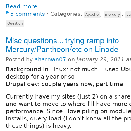
Read more
5 comments
⋅
Categories:
,
,
Apache
mercury
pa
Question
Misc questions... trying ramp into
Mercury/Pantheon/etc on Linode
Posted by
aharown07
on
January 29, 2011 a
Background in Linux: not much... used Ub
desktop for a year or so
Drupal dev: couple years now, part time
Currently have my sites (just 2) on a share
and want to move to where I'll have more 
performance. Since I love piling on modul
installs, query load (I don't know all the p
these things) is heavy.