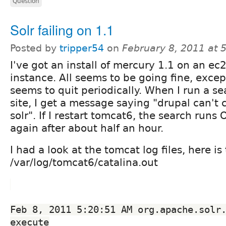
Question
Solr failing on 1.1
Posted by
tripper54
on
February 8, 2011 at
I've got an install of mercury 1.1 on an ec
instance. All seems to be going fine, excep
seems to quit periodically. When I run a s
site, I get a message saying "drupal can't
solr". If I restart tomcat6, the search runs 
again after about half an hour.
I had a look at the tomcat log files, here is
/var/log/tomcat6/catalina.out
Feb 8, 2011 5:20:51 AM org.apache.solr.
execute