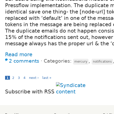
Pressflow implementation. The duplicate 
identical save one thing- the [node-url] to
replaced with ‘default’ in one of the messa
tokens in the message are being replaced c
The duplicate emails do not happen consi
15% of the notifications sent out, however
message always has the proper url & the ‘de
Read more
2 comments
⋅
Categories:
,
mercury
notifications
1
2
3
4
next ›
last »
Subscribe with RSS