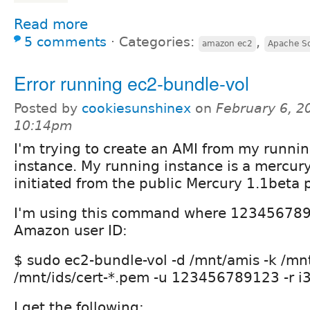
Read more
5 comments
⋅
Categories:
,
amazon ec2
Apache So
Error running ec2-bundle-vol
Posted by
cookiesunshinex
on
February 6, 2
10:14pm
I'm trying to create an AMI from my runn
instance. My running instance is a mercury
initiated from the public Mercury 1.1beta 
I'm using this command where 123456789
Amazon user ID:
$ sudo ec2-bundle-vol -d /mnt/amis -k /mn
/mnt/ids/cert-*.pem -u 123456789123 -r i
I get the following: