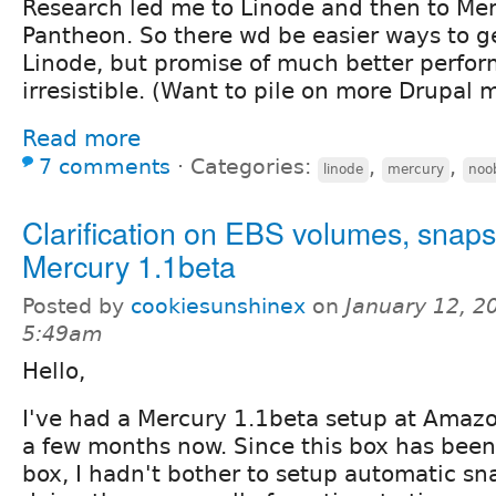
Research led me to Linode and then to Mer
Pantheon. So there wd be easier ways to ge
Linode, but promise of much better perfo
irresistible. (Want to pile on more Drupal 
Read more
7 comments
⋅
Categories:
,
,
linode
mercury
noo
Clarification on EBS volumes, snaps
Mercury 1.1beta
Posted by
cookiesunshinex
on
January 12, 2
5:49am
Hello,
I've had a Mercury 1.1beta setup at Amazo
a few months now. Since this box has bee
box, I hadn't bother to setup automatic sn