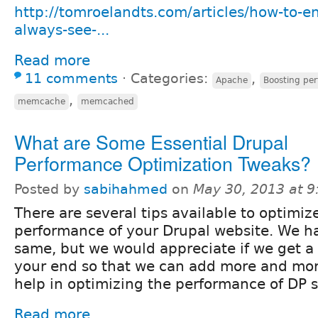
http://tomroelandts.com/articles/how-to-ens
always-see-...
Read more
11 comments
⋅
Categories:
,
Apache
Boosting pe
,
memcache
memcached
What are Some Essential Drupal
Performance Optimization Tweaks?
Posted by
sabihahmed
on
May 30, 2013 at 
There are several tips available to optimiz
performance of your Drupal website. We h
same, but we would appreciate if we get a
your end so that we can add more and mo
help in optimizing the performance of DP s
Read more