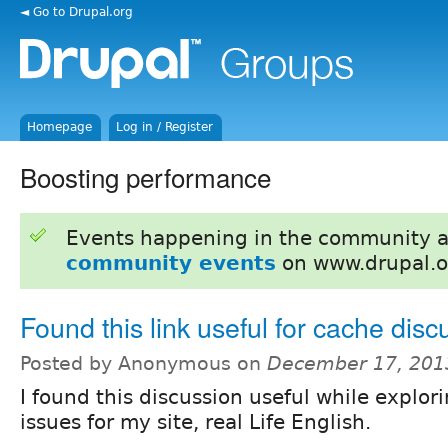
◄ Go to Drupal.org
Homepage
Log in / Register
Boosting performance
Events happening in the community 
community events
on www.drupal.o
Found this link useful for cache disc
Posted by Anonymous on
December 17, 201
I found this discussion useful while explo
issues for my site, real Life English.