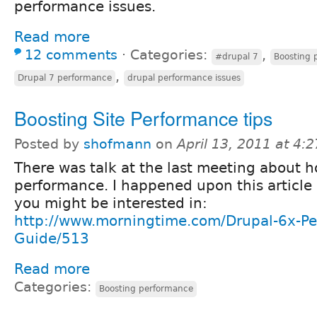
performance issues.
Read more
12 comments
⋅
Categories:
,
#drupal 7
Boosting 
,
Drupal 7 performance
drupal performance issues
Boosting Site Performance tips
Posted by
shofmann
on
April 13, 2011 at 4:
There was talk at the last meeting about 
performance. I happened upon this article
you might be interested in:
http://www.morningtime.com/Drupal-6x-Pe
Guide/513
Read more
Categories:
Boosting performance