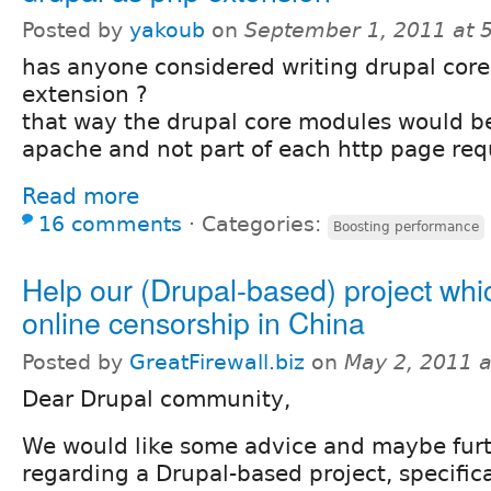
Posted by
yakoub
on
September 1, 2011 at 
has anyone considered writing drupal core
extension ?
that way the drupal core modules would be
apache and not part of each http page req
Read more
16 comments
⋅
Categories:
Boosting performance
Help our (Drupal-based) project whi
online censorship in China
Posted by
GreatFirewall.biz
on
May 2, 2011 
Dear Drupal community,
We would like some advice and maybe furt
regarding a Drupal-based project, specific