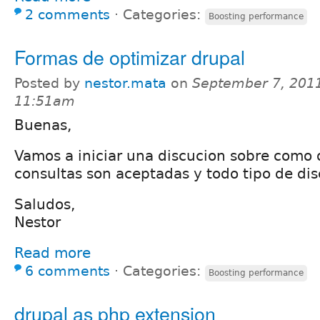
2 comments
⋅
Categories:
Boosting performance
Formas de optimizar drupal
Posted by
nestor.mata
on
September 7, 2011
11:51am
Buenas,
Vamos a iniciar una discucion sobre como 
consultas son aceptadas y todo tipo de dis
Saludos,
Nestor
Read more
6 comments
⋅
Categories:
Boosting performance
drupal as php extension