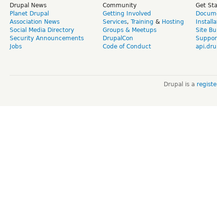
Drupal News
Community
Get St
Planet Drupal
Getting Involved
Docume
Association News
Services
,
Training
&
Hosting
Install
Social Media Directory
Groups & Meetups
Site Bu
Security Announcements
DrupalCon
Suppor
Jobs
Code of Conduct
api.dru
Drupal is a
regist