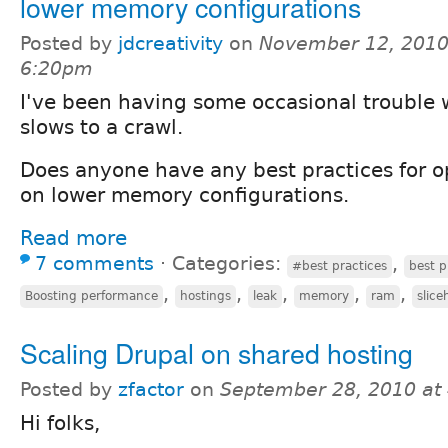
lower memory configurations
Posted by
jdcreativity
on
November 12, 2010
6:20pm
I've been having some occasional trouble 
slows to a crawl.
Does anyone have any best practices for o
on lower memory configurations.
Read more
7 comments
⋅
Categories:
,
#best practices
best p
,
,
,
,
,
Boosting performance
hostings
leak
memory
ram
slice
Scaling Drupal on shared hosting
Posted by
zfactor
on
September 28, 2010 at
Hi folks,