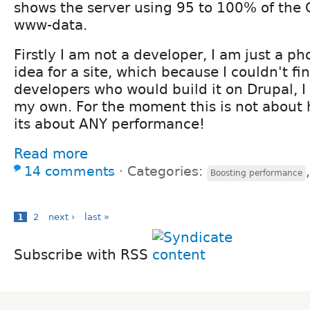
shows the server using 95 to 100% of the 
www-data.
Firstly I am not a developer, I am just a p
idea for a site, which because I couldn't fi
developers who would build it on Drupal, I
my own. For the moment this is not about
its about ANY performance!
Read more
14 comments
⋅
Categories:
Boosting performance
1
2
next ›
last »
Subscribe with RSS