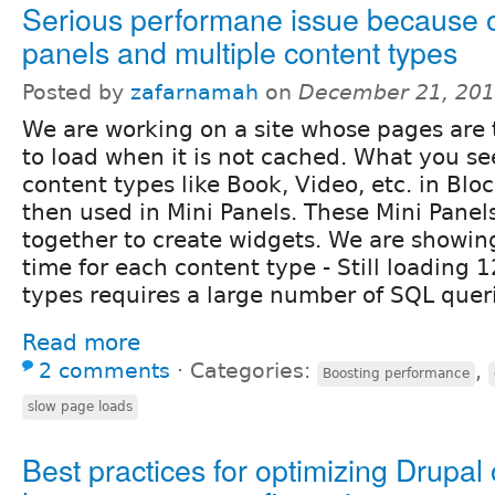
Serious performane issue because o
panels and multiple content types
Posted by
zafarnamah
on
December 21, 201
We are working on a site whose pages are
to load when it is not cached. What you se
content types like Book, Video, etc. in Blo
then used in Mini Panels. These Mini Panel
together to create widgets. We are showin
time for each content type - Still loading 1
types requires a large number of SQL quer
Read more
2 comments
⋅
Categories:
,
Boosting performance
slow page loads
Best practices for optimizing Drupal