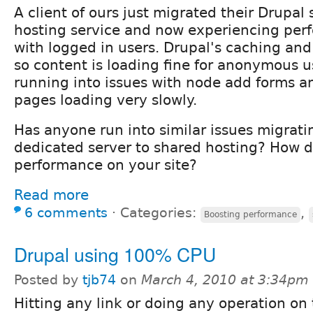
A client of ours just migrated their Drupal 
hosting service and now experiencing per
with logged in users. Drupal's caching an
so content is loading fine for anonymous u
running into issues with node add forms a
pages loading very slowly.
Has anyone run into similar issues migratin
dedicated server to shared hosting? How 
performance on your site?
Read more
6 comments
⋅
Categories:
,
Boosting performance
Drupal using 100% CPU
Posted by
tjb74
on
March 4, 2010 at 3:34pm
Hitting any link or doing any operation on 