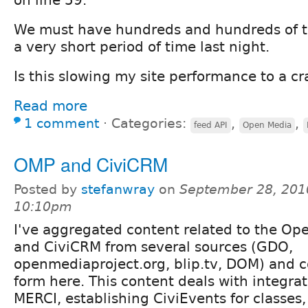
We must have hundreds and hundreds of t
a very short period of time last night.
Is this slowing my site performance to a cr
Read more
1 comment
⋅
Categories:
,
,
feed API
Open Media
OMP and CiviCRM
Posted by
stefanwray
on
September 28, 201
10:10pm
I've aggregated content related to the Op
and CiviCRM from several sources (GDO,
openmediaproject.org, blip.tv, DOM) and co
form here. This content deals with integr
MERCI, establishing CiviEvents for classes,