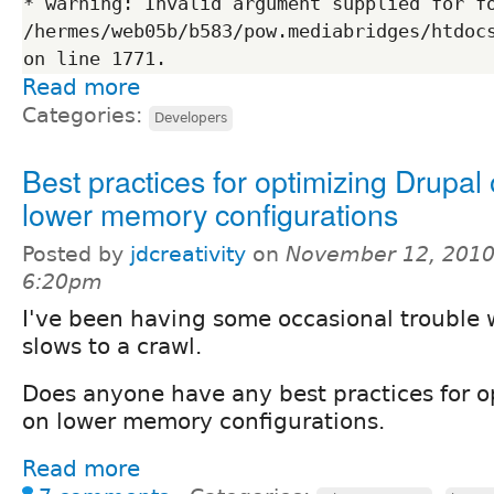
* warning: Invalid argument supplied for fo
/hermes/web05b/b583/pow.mediabridges/htdocs
Read more
Categories:
Developers
Best practices for optimizing Drupal
lower memory configurations
Posted by
jdcreativity
on
November 12, 2010
6:20pm
I've been having some occasional trouble 
slows to a crawl.
Does anyone have any best practices for o
on lower memory configurations.
Read more