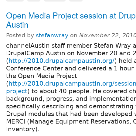
Open Media Project session at Dr
Austin
Posted by
stefanwray
on
November 22, 2010
channelAustin staff member Stefan Wray 
DrupalCamp Austin on November 20 and 
(
http://2010.drupalcampaustin.org/
) held 
Conference Center and delivered a 1 hour 
the Open Media Project
(
http://2010.drupalcampaustin.org/sessio
project
) to about 40 people. He covered c
background, progress, and implementation 
specifically describing and demonstrating 
Drupal modules that had been developed w
MERCI (Manage Equipment Reservations, 
Inventory).