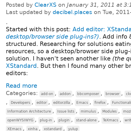
Posted by
ClearXS
on
January 31, 2011 at 3
Last updated by
decibel.places
on Tue, 2011
.
Started with this post:
Add editor: XStand
desktop/browser side plug-ins?)
. Add info 
structured. Researching for solutions eatin
resources, so a desktop/browser side plug-
solution. I haven't seen another like
(the q
XStandard
. But then I found many other 
editors:
Read more
Categories:
,
,
,
,
add-on
addon
bbcomposer
browser
ck
,
,
,
,
,
,
Developers
editor
editorzilla
Emacs
firefox
Functional
,
,
,
,
Information Architecture
Issue lists
mimulus
Modules
mozi
,
,
,
,
,
openWYSIWYG
plug-in
plugin
stand-alone
TeXmacs
wri
,
,
,
XEmacs
xinha
xstandard
yulup