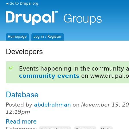
◄ Go to Drupal.org
Homepage
Log in / Register
Developers
Events happening in the community 
community events
on www.drupal.o
Database
Posted by
abdelrahman
on
November 19, 20
12:19pm
Read more
Categories:
,
,