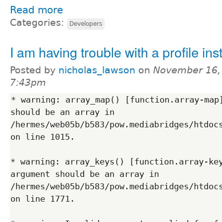
Read more
Categories:
Developers
I am having trouble with a profile insta
Posted by
nicholas_lawson
on
November 16,
7:43pm
* warning: array_map() [function.array-map]
should be an array in 
/hermes/web05b/b583/pow.mediabridges/htdocs
on line 1015.

* warning: array_keys() [function.array-key
argument should be an array in 
/hermes/web05b/b583/pow.mediabridges/htdocs
on line 1771.
