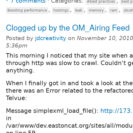
7 comments
⋅
Categories:
,
#best practices
best p
,
,
,
,
,
Boosting performance
hostings
leak
memory
ram
slice
Clogged up by the OM_Airing Feed
Posted by
jdcreativity
on
November 10, 2010
5:36pm
This morning I noticed that my site when 
through http was slow to crawl. Couldn't ge
anything.
When I finally got in and took a look at th
there was an Error related to the refactore
Telvue:
Message simplexml_load_file():
http://173
in
/var/www/dev.eastoncat.org/sites/all/mod
on line 59.