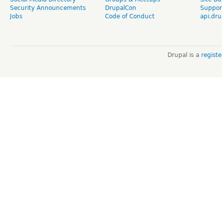
Security Announcements
DrupalCon
Suppor
Jobs
Code of Conduct
api.dru
Drupal is a
regist