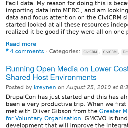
Facil data. My reason for doing this is bec
importing data into MERCI, and am looking
data and focus attention on the CiviCRM sid
started looked at all these resources inde
realized it be good if they were all on one
Read more
4 comments
⋅
Categories:
,
,
CiviCRM
CiviCRM
De
Running Open Media on Lower Cost
Shared Host Environments
Posted by
kreynen
on
August 25, 2010 at 8
DrupalCon has just started and this has al
been a very productive trip. When we first 
met with Oliver Gibson from the
Greater M
for Voluntary Organisation
. GMCVO is fun
development that will improve the integra