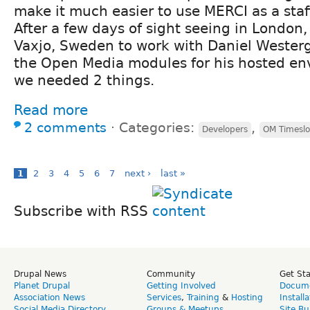
make it much easier to use MERCI as a staff
After a few days of sight seeing in London,
Vaxjo, Sweden to work with Daniel Wester
the Open Media modules for his hosted en
we needed 2 things.
Read more
2 comments
⋅
Categories:
,
Developers
OM Timeslo
1
2
3
4
5
6
7
next ›
last »
Subscribe with RSS
Drupal News
Community
Get St
Planet Drupal
Getting Involved
Docume
Association News
Services
,
Training
&
Hosting
Install
Social Media Directory
Groups & Meetups
Site Bu