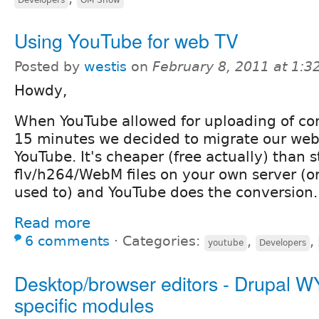
Using YouTube for web TV
Posted by
westis
on
February 8, 2011 at 1:
Howdy,
When YouTube allowed for uploading of co
15 minutes we decided to migrate our web
YouTube. It's cheaper (free actually) than s
flv/h264/WebM files on your own server (
used to) and YouTube does the conversion.
Read more
6 comments
⋅
Categories:
,
,
youtube
Developers
Desktop/browser editors - Drupal
specific modules