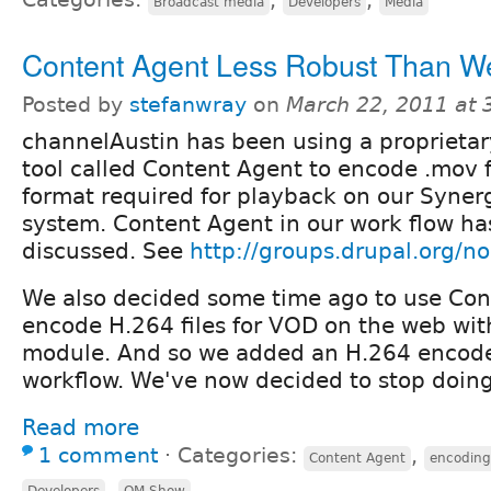
Broadcast media
Developers
Media
Content Agent Less Robust Than W
Posted by
stefanwray
on
March 22, 2011 at
channelAustin has been using a proprietar
tool called Content Agent to encode .mov 
format required for playback on our Syner
system. Content Agent in our work flow ha
discussed. See
http://groups.drupal.org/
We also decided some time ago to use Con
encode H.264 files for VOD on the web wi
module. And so we added an H.264 encode
workflow. We've now decided to stop doing
Read more
1 comment
⋅
Categories:
,
Content Agent
encoding
,
Developers
OM Show