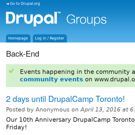
◄ Go to Drupal.org
Homepage
Log in / Register
Back-End
Events happening in the community 
community events
on www.drupal.o
2 days until DrupalCamp Toronto!
Posted by Anonymous on
April 13, 2016 at 
Our 10th Anniversary DrupalCamp Toronto
Friday!