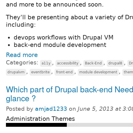
and more to be announced soon.
They'll be presenting about a variety of Dr
including:
devops workflows with Drupal VM
back-end module development
Read more
Categories:
,
,
,
,
a11y
accessibility
Back-End
drupal8
D
,
,
,
,
drupalvm
eventbrite
front-end
module development
them
Which part of Drupal back-end Need
glance ?
Posted by
amjad1233
on
June 5, 2013 at 3:
Administration Themes