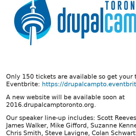
Only 150 tickets are available so get your 
Eventbrite:
https://drupalcampto.eventbri
A new website will be available soon at
2016.drupalcamptoronto.org.
Our speaker line-up includes: Scott Reeves
James Walker, Mike Gifford, Suzanne Ken
Chris Smith, Steve Lavigne, Colan Schwart