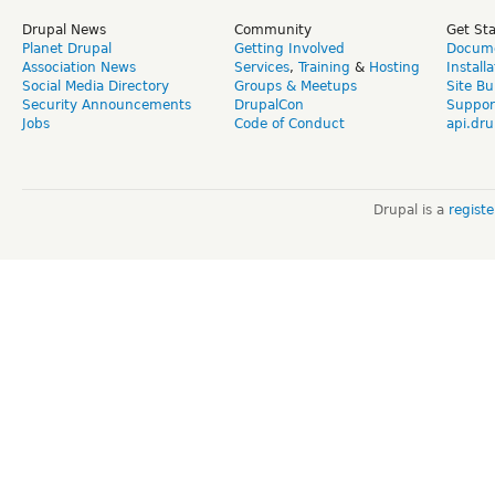
Drupal News
Community
Get St
Planet Drupal
Getting Involved
Docume
Association News
Services
,
Training
&
Hosting
Install
Social Media Directory
Groups & Meetups
Site Bu
Security Announcements
DrupalCon
Suppor
Jobs
Code of Conduct
api.dru
Drupal is a
regist