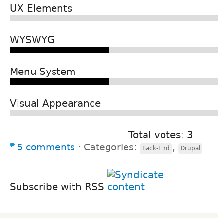
UX Elements
WYSWYG
Menu System
Visual Appearance
Total votes: 3
5 comments
⋅
Categories:
,
Back-End
Drupal
Subscribe with RSS