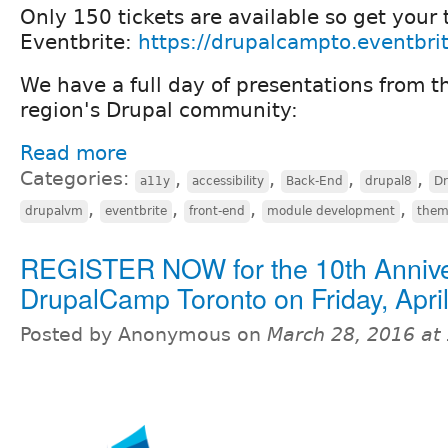
Only 150 tickets are available so get your 
Eventbrite:
https://drupalcampto.eventbri
We have a full day of presentations from t
region's Drupal community:
Read more
Categories:
,
,
,
,
a11y
accessibility
Back-End
drupal8
D
,
,
,
,
drupalvm
eventbrite
front-end
module development
them
REGISTER NOW for the 10th Anniv
DrupalCamp Toronto on Friday, April
Posted by Anonymous on
March 28, 2016 at