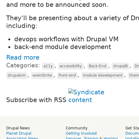
and more to be announced soon.
They'll be presenting about a variety of Dr
including:
devops workflows with Drupal VM
back-end module development
Read more
Categories:
,
,
,
,
a11y
accessibility
Back-End
drupal8
D
,
,
,
,
drupalvm
eventbrite
front-end
module development
them
Subscribe with RSS
Drupal News
Community
Get St
Planet Drupal
Getting Involved
Docume
Association News
Services
,
Training
&
Hosting
Install