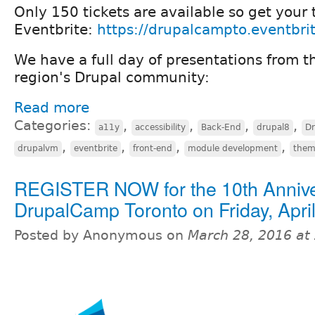
Only 150 tickets are available so get your 
Eventbrite:
https://drupalcampto.eventbri
We have a full day of presentations from t
region's Drupal community:
Read more
Categories:
,
,
,
,
a11y
accessibility
Back-End
drupal8
D
,
,
,
,
drupalvm
eventbrite
front-end
module development
them
REGISTER NOW for the 10th Anniv
DrupalCamp Toronto on Friday, April
Posted by Anonymous on
March 28, 2016 at