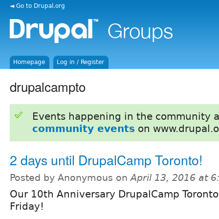
◄ Go to Drupal.org
Homepage
Log in / Register
drupalcampto
Events happening in the community 
community events
on www.drupal.o
2 days until DrupalCamp Toronto!
Posted by Anonymous on
April 13, 2016 at 
Our 10th Anniversary DrupalCamp Toronto
Friday!