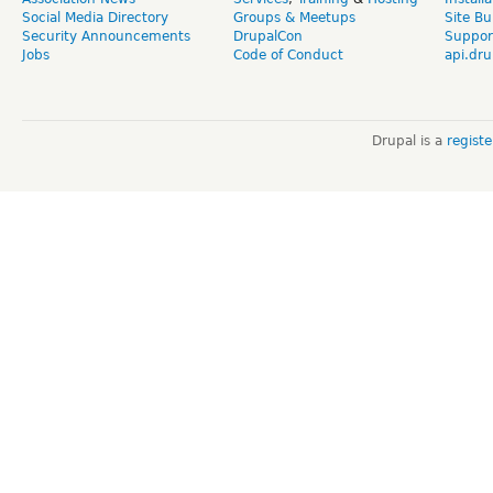
Social Media Directory
Groups & Meetups
Site Bu
Security Announcements
DrupalCon
Suppor
Jobs
Code of Conduct
api.dru
Drupal is a
regist