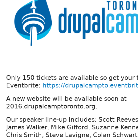
Only 150 tickets are available so get your 
Eventbrite:
https://drupalcampto.eventbri
A new website will be available soon at
2016.drupalcamptoronto.org.
Our speaker line-up includes: Scott Reeves
James Walker, Mike Gifford, Suzanne Ken
Chris Smith, Steve Lavigne, Colan Schwart