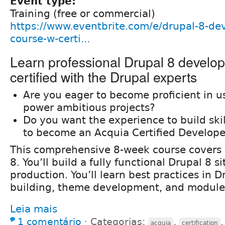
Event type:
Training (free or commercial)
https://www.eventbrite.com/e/drupal-8-de
course-w-certi...
Learn professional Drupal 8 develo
certified with the Drupal experts
Are you eager to become proficient in u
power ambitious projects?
Do you want the experience to build ski
to become an Acquia Certified Develope
This comprehensive 8-week course covers a
8. You’ll build a fully functional Drupal 8 s
production. You’ll learn best practices in Dr
building, theme development, and modul
Leia mais
1 comentário
⋅
Categorias:
,
acquia
certification