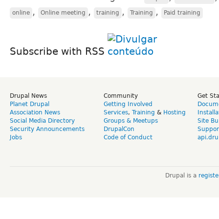
,
,
,
,
online
Online meeting
training
Training
Paid training
Subscribe with RSS
Drupal News
Community
Get St
Planet Drupal
Getting Involved
Docume
Association News
Services
,
Training
&
Hosting
Install
Social Media Directory
Groups & Meetups
Site Bu
Security Announcements
DrupalCon
Suppor
Jobs
Code of Conduct
api.dru
Drupal is a
regist