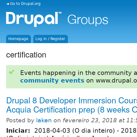
◄ Go to Drupal.org
Homepage
Log in / Register
certification
Events happening in the community 
community events
on www.drupal.o
Drupal 8 Developer Immersion Cour
Acquia Certification prep (8 weeks
Posted by
laken
on
fevereiro 23, 2018 at 11
Iniciar:
2018-04-03 (O dia inteiro)
-
2018