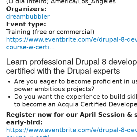
(O dia inteiro) América/Los_Angeles
Organizers:
dreambubbler
Event type:
Training (free or commercial)
https://www.eventbrite.com/e/drupal-8-de
course-w-certi...
Learn professional Drupal 8 develo
certified with the Drupal experts
Are you eager to become proficient in u
power ambitious projects?
Do you want the experience to build ski
to become an Acquia Certified Develope
Register now for our April Session &
early-bird:
https://www.eventbrite.com/e/drupal-8-de