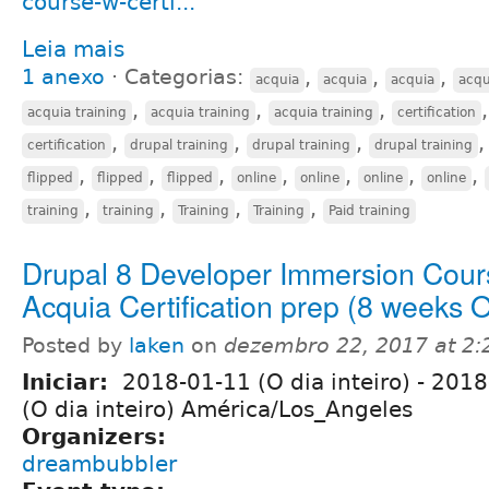
course-w-certi...
Leia mais
1 anexo
⋅
Categorias:
,
,
,
acquia
acquia
acquia
acqu
,
,
,
acquia training
acquia training
acquia training
certification
,
,
,
certification
drupal training
drupal training
drupal training
,
,
,
,
,
,
,
flipped
flipped
flipped
online
online
online
online
,
,
,
,
training
training
Training
Training
Paid training
Drupal 8 Developer Immersion Cour
Acquia Certification prep (8 weeks
Posted by
laken
on
dezembro 22, 2017 at 2
Iniciar:
2018-01-11 (O dia inteiro)
-
2018
(O dia inteiro) América/Los_Angeles
Organizers:
dreambubbler