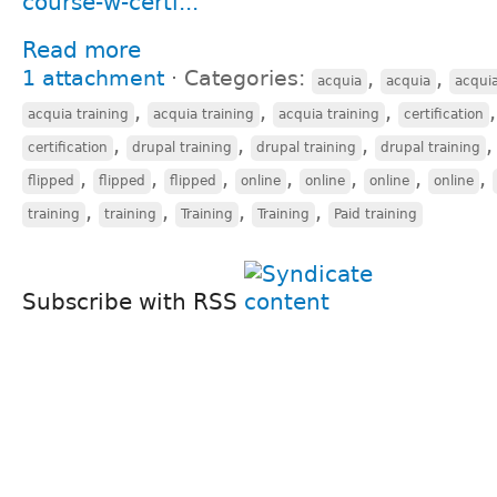
course-w-certi...
Read more
1 attachment
⋅
Categories:
,
,
acquia
acquia
acqui
,
,
,
acquia training
acquia training
acquia training
certification
,
,
,
certification
drupal training
drupal training
drupal training
,
,
,
,
,
,
,
flipped
flipped
flipped
online
online
online
online
,
,
,
,
training
training
Training
Training
Paid training
Subscribe with RSS