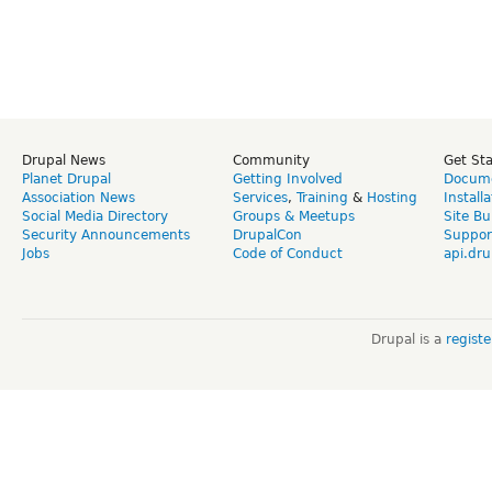
Drupal News
Community
Get St
Planet Drupal
Getting Involved
Docume
Association News
Services
,
Training
&
Hosting
Install
Social Media Directory
Groups & Meetups
Site Bu
Security Announcements
DrupalCon
Suppor
Jobs
Code of Conduct
api.dru
Drupal is a
regist