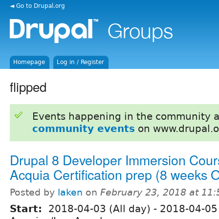
◄ Go to Drupal.org
Homepage
Log in / Register
flipped
Events happening in the community 
community events
on www.drupal.o
Drupal 8 Developer Immersion Cour
Acquia Certification prep (8 weeks
Posted by
laken
on
February 23, 2018 at 11
Start:
2018-04-03 (All day)
-
2018-04-05 