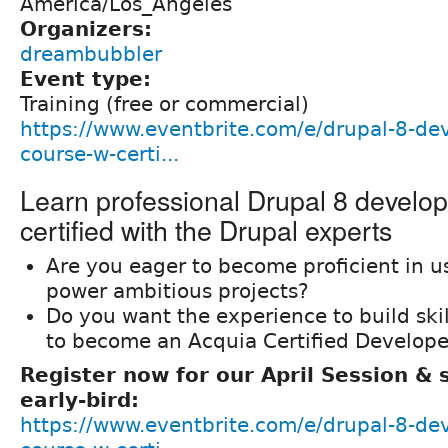
America/Los_Angeles
Organizers:
dreambubbler
Event type:
Training (free or commercial)
https://www.eventbrite.com/e/drupal-8-de
course-w-certi...
Learn professional Drupal 8 develo
certified with the Drupal experts
Are you eager to become proficient in u
power ambitious projects?
Do you want the experience to build ski
to become an Acquia Certified Develope
Register now for our April Session &
early-bird:
https://www.eventbrite.com/e/drupal-8-de