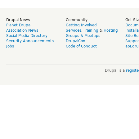
Drupal News
Community
Get St
Planet Drupal
Getting Involved
Docume
Association News
Services
,
Training
&
Hosting
Install
Social Media Directory
Groups & Meetups
Site Bu
Security Announcements
DrupalCon
Suppor
Jobs
Code of Conduct
api.dru
Drupal is a
regist