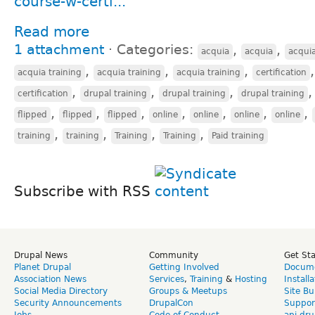
course-w-certi...
Read more
1 attachment
⋅
Categories:
,
,
acquia
acquia
acqui
,
,
,
acquia training
acquia training
acquia training
certification
,
,
,
certification
drupal training
drupal training
drupal training
,
,
,
,
,
,
,
flipped
flipped
flipped
online
online
online
online
,
,
,
,
training
training
Training
Training
Paid training
Subscribe with RSS
Drupal News
Community
Get St
Planet Drupal
Getting Involved
Docume
Association News
Services
,
Training
&
Hosting
Install
Social Media Directory
Groups & Meetups
Site Bu
Security Announcements
DrupalCon
Suppor
Jobs
Code of Conduct
api.dru