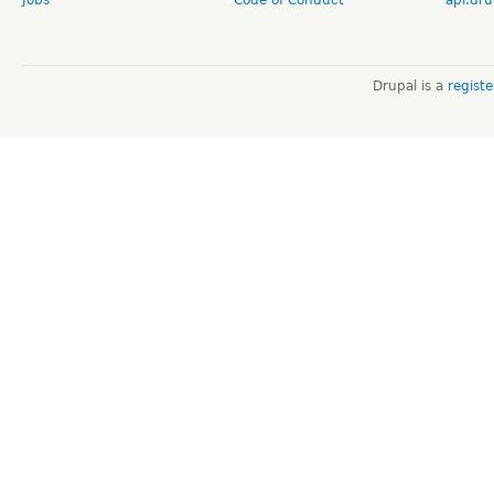
Drupal is a
regist