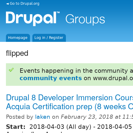
◄ Go to Drupal.org
Homepage
Log in / Register
flipped
Events happening in the community 
community events
on www.drupal.o
Drupal 8 Developer Immersion Cour
Acquia Certification prep (8 weeks
Posted by
laken
on
February 23, 2018 at 11
Start:
2018-04-03 (All day)
-
2018-04-05 