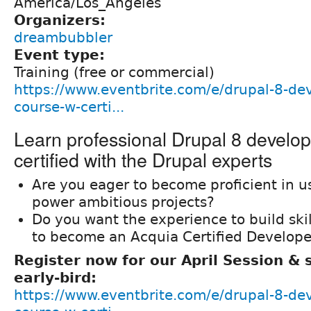
America/Los_Angeles
Organizers:
dreambubbler
Event type:
Training (free or commercial)
https://www.eventbrite.com/e/drupal-8-de
course-w-certi...
Learn professional Drupal 8 develo
certified with the Drupal experts
Are you eager to become proficient in u
power ambitious projects?
Do you want the experience to build ski
to become an Acquia Certified Develope
Register now for our April Session &
early-bird:
https://www.eventbrite.com/e/drupal-8-de