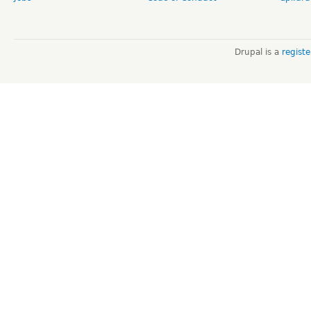
Drupal is a
regist