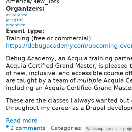
America/New_York
Organizers:
ashrafabed
jackg102
omarabed
Event type:
Training (free or commercial)
https://debugacademy.com/upcoming-eve
Debug Academy, an Acquia training partn
Acquia Certified Grand Master, is pleased
of new, inclusive, and accessible course of
are taught by a team of
multiple
Acquia Ce
including an Acquia Certified Grand Master
These are the classes I always wanted but 
throughout my career as a Drupal develope
Read more
2 comments
⋅
Categories:
Workshop, sprint, or proje