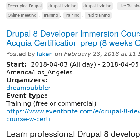
,
,
,
Decoupled Drupal
drupal training
drupal training
Live Traini
,
,
,
Online meeting
Training
Training
Paid training
Drupal 8 Developer Immersion Cour
Acquia Certification prep (8 weeks
Posted by
laken
on
February 23, 2018 at 11
Start:
2018-04-03 (All day)
-
2018-04-05 
America/Los_Angeles
Organizers:
dreambubbler
Event type:
Training (free or commercial)
https://www.eventbrite.com/e/drupal-8-de
course-w-certi...
Learn professional Drupal 8 develo