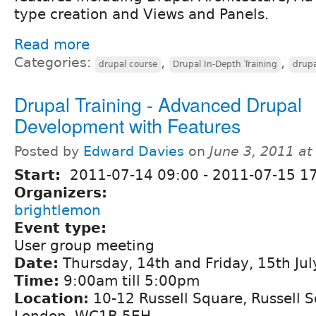
type creation and Views and Panels.
Read more
Categories:
,
,
drupal course
Drupal In-Depth Training
drupa
Drupal Training - Advanced Drupal
Development with Features
Posted by
Edward Davies
on
June 3, 2011 a
Start:
2011-07-14 09:00
-
2011-07-15 1
Organizers:
brightlemon
Event type:
User group meeting
Date:
Thursday, 14th and Friday, 15th Ju
Time:
9:00am till 5:00pm
Location:
10-12 Russell Square, Russell 
London, WC1B 5EH