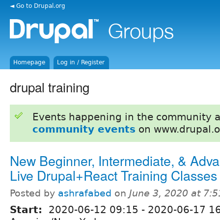
◄ Go to Drupal.org
Homepage
Log in / Register
drupal training
Events happening in the community 
community events
on www.drupal.o
New Beginner, Intermediate, & Adv
Live Drupal+React Training Classes
Posted by
ashrafabed
on
June 3, 2020 at 7:
Start:
2020-06-12 09:15
-
2020-06-17 1