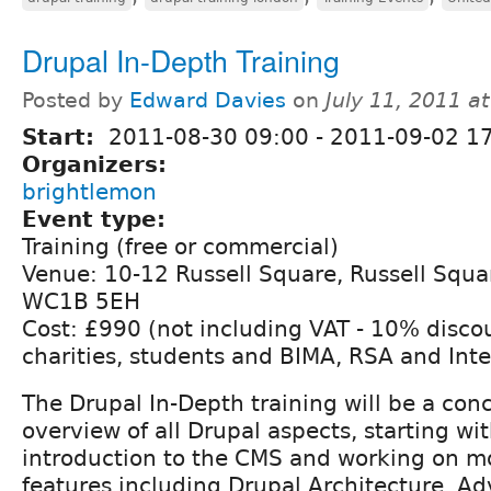
Drupal In-Depth Training
Posted by
Edward Davies
on
July 11, 2011 a
Start:
2011-08-30 09:00
-
2011-09-02 1
Organizers:
brightlemon
Event type:
Training (free or commercial)
Venue: 10-12 Russell Square, Russell Squ
WC1B 5EH
Cost: £990 (not including VAT - 10% discou
charities, students and BIMA, RSA and Int
The Drupal In-Depth training will be a con
overview of all Drupal aspects, starting wit
introduction to the CMS and working on 
features including Drupal Architecture, A