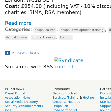
Cost:
£954.00 (Including VAT - 10% discou
charities, BIMA, RSA members)
Read more
Categories:
,
,
drupal course
drupal development training
d
,
,
drupal london
drupal training
London
1
2
next ›
last »
Subscribe with RSS
Drupal News
Community
Get St
Planet Drupal
Getting Involved
Docume
Association News
Services
,
Training
&
Hosting
Install
Social Media Directory
Groups & Meetups
Site Bu
Security Announcements
DrupalCon
Suppor
Jobs
Code of Conduct
api.dru