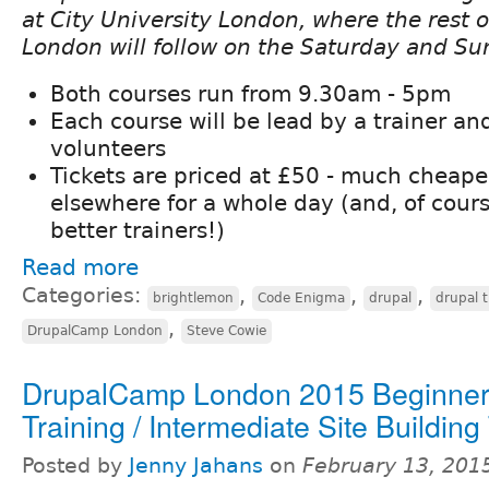
at City University London, where the rest
London will follow on the Saturday and Su
Both courses run from 9.30am - 5pm
Each course will be lead by a trainer an
volunteers
Tickets are priced at £50 - much cheaper
elsewhere for a whole day (and, of cours
better trainers!)
Read more
Categories:
,
,
,
brightlemon
Code Enigma
drupal
drupal t
,
DrupalCamp London
Steve Cowie
DrupalCamp London 2015 Beginner
Training / Intermediate Site Building
Posted by
Jenny Jahans
on
February 13, 201