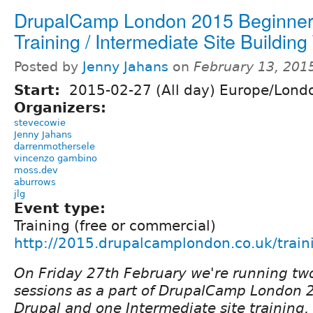
DrupalCamp London 2015 Beginner
Training / Intermediate Site Building
Posted by
Jenny Jahans
on
February 13, 201
Start:
2015-02-27 (All day) Europe/Lond
Organizers:
stevecowie
Jenny Jahans
darrenmothersele
vincenzo gambino
moss.dev
aburrows
jlg
Event type:
Training (free or commercial)
http://2015.drupalcamplondon.co.uk/train
On Friday 27th February we're running two
sessions as a part of DrupalCamp London 
Drupal and one Intermediate site training.