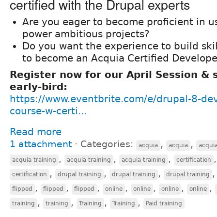
certified with the Drupal experts
Are you eager to become proficient in u
power ambitious projects?
Do you want the experience to build ski
to become an Acquia Certified Develope
Register now for our April Session &
early-bird:
https://www.eventbrite.com/e/drupal-8-de
course-w-certi...
Read more
1 attachment
⋅
Categories:
,
,
acquia
acquia
acqui
,
,
,
acquia training
acquia training
acquia training
certification
,
,
,
certification
drupal training
drupal training
drupal training
,
,
,
,
,
,
,
flipped
flipped
flipped
online
online
online
online
,
,
,
,
training
training
Training
Training
Paid training