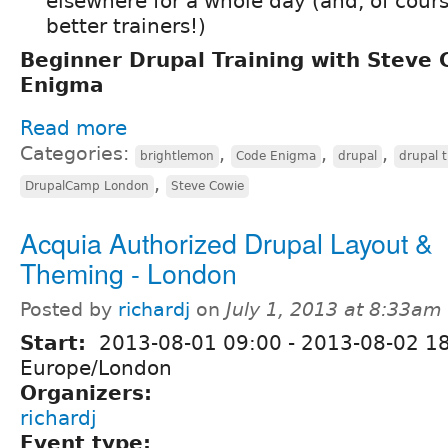
elsewhere for a whole day (and, of cours
better trainers!)
Beginner Drupal Training with Steve
Enigma
Read more
Categories:
,
,
,
brightlemon
Code Enigma
drupal
drupal t
,
DrupalCamp London
Steve Cowie
Acquia Authorized Drupal Layout &
Theming - London
Posted by
richardj
on
July 1, 2013 at 8:33am
Start:
2013-08-01 09:00
-
2013-08-02 1
Europe/London
Organizers:
richardj
Event type: