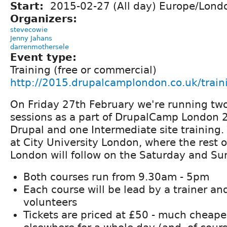
Start:
2015-02-27 (All day) Europe/Lond
Organizers:
stevecowie
Jenny Jahans
darrenmothersele
Event type:
Training (free or commercial)
http://2015.drupalcamplondon.co.uk/train
On Friday 27th February we're running two
sessions as a part of DrupalCamp London 
Drupal and one Intermediate site training.
at City University London, where the rest
London will follow on the Saturday and Su
Both courses run from 9.30am - 5pm
Each course will be lead by a trainer an
volunteers
Tickets are priced at £50 - much cheaper