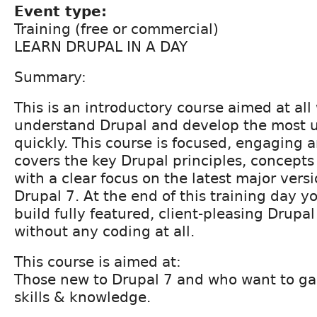
Event type:
Training (free or commercial)
LEARN DRUPAL IN A DAY
Summary:
This is an introductory course aimed at al
understand Drupal and develop the most us
quickly. This course is focused, engaging a
covers the key Drupal principles, concept
with a clear focus on the latest major versi
Drupal 7. At the end of this training day yo
build fully featured, client-pleasing Drupal
without any coding at all.
This course is aimed at:
Those new to Drupal 7 and who want to gai
skills & knowledge.