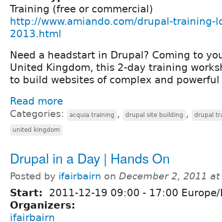
Training (free or commercial)
http://www.amiando.com/drupal-training-l
2013.html
Need a headstart in Drupal? Coming to you
United Kingdom, this 2-day training works
to build websites of complex and powerful 
Read more
Categories:
,
,
acquia training
drupal site building
drupal tr
united kingdom
Drupal in a Day | Hands On
Posted by
ifairbairn
on
December 2, 2011 at
Start:
2011-12-19
09:00
-
17:00
Europe/
Organizers:
ifairbairn