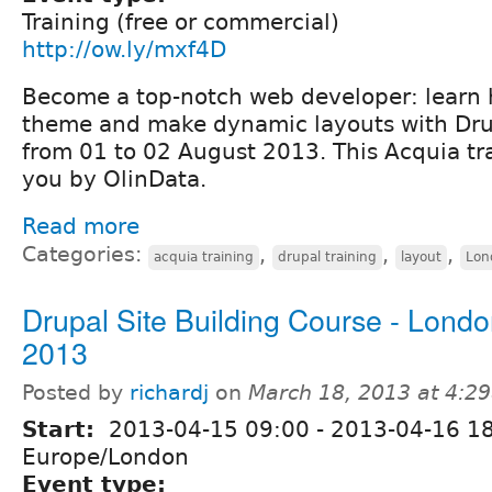
Training (free or commercial)
http://ow.ly/mxf4D
Become a top-notch web developer: learn 
theme and make dynamic layouts with Dru
from 01 to 02 August 2013. This Acquia tra
you by OlinData.
Read more
Categories:
,
,
,
acquia training
drupal training
layout
Lon
Drupal Site Building Course - London
2013
Posted by
richardj
on
March 18, 2013 at 4:2
Start:
2013-04-15 09:00
-
2013-04-16 1
Europe/London
Event type: