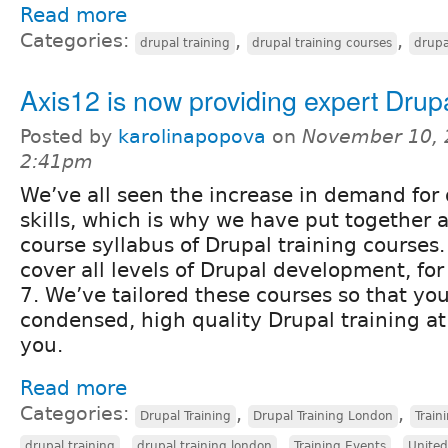
Read more
Categories:
,
,
drupal training
drupal training courses
drupa
Axis12 is now providing expert Drupa
Posted by
karolinapopova
on
November 10, 
2:41pm
We’ve all seen the increase in demand for 
skills, which is why we have put together
course syllabus of Drupal training courses
cover all levels of Drupal development, fo
7. We’ve tailored these courses so that yo
condensed, high quality Drupal training at
you.
Read more
Categories:
,
,
Drupal Training
Drupal Training London
Train
,
,
,
drupal training
drupal training london
Training Events
Unite