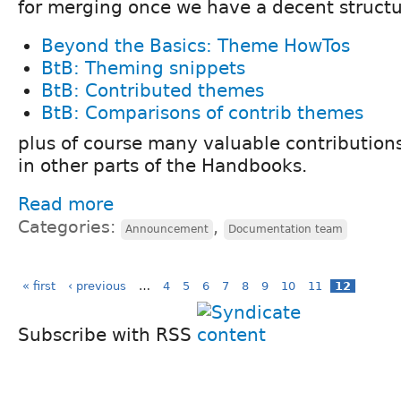
for merging once we have a decent structu
Beyond the Basics: Theme HowTos
BtB: Theming snippets
BtB: Contributed themes
BtB: Comparisons of contrib themes
plus of course many valuable contribution
in other parts of the Handbooks.
Read more
Categories:
,
Announcement
Documentation team
« first
‹ previous
…
4
5
6
7
8
9
10
11
12
Subscribe with RSS