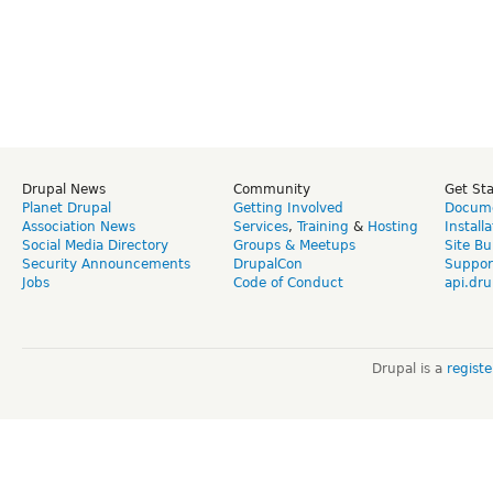
Drupal News
Community
Get St
Planet Drupal
Getting Involved
Docume
Association News
Services
,
Training
&
Hosting
Install
Social Media Directory
Groups & Meetups
Site Bu
Security Announcements
DrupalCon
Suppor
Jobs
Code of Conduct
api.dru
Drupal is a
regist