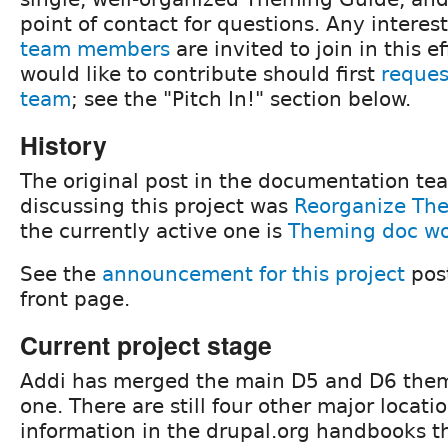
point of contact for questions. Any intere
team members
are invited to join in this e
would like to contribute should first
reques
team
; see the "Pitch In!" section below.
History
The original post in the documentation te
discussing this project was
Reorganize Th
the currently active one is
Theming doc wo
See the
announcement for this project
post
front page.
Current project stage
Addi has merged the main D5 and D6 them
one. There are still four other major locati
information in the drupal.org handbooks t