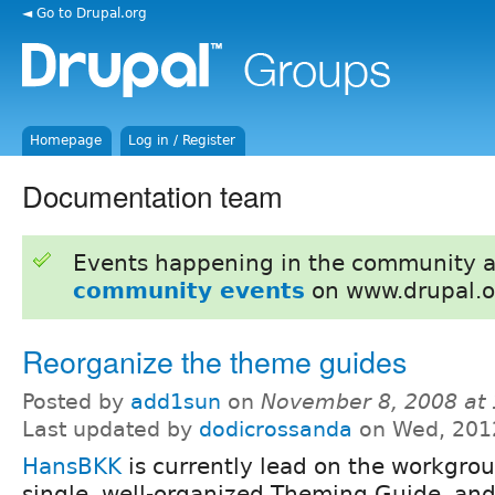
◄ Go to Drupal.org
Homepage
Log in / Register
Documentation team
Events happening in the community 
community events
on www.drupal.o
Reorganize the theme guides
Posted by
add1sun
on
November 8, 2008 at
Last updated by
dodicrossanda
on Wed, 201
HansBKK
is currently lead on the workgrou
single, well-organized Theming Guide, and