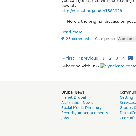
you can get started without reading t
now at:
http://drupal.org/node/1588928
--- Here's the original discussion post..
Read more
25 comments
⋅
Categories:
Announc
« first
‹ previous
1
2
3
4
5
Subscribe with RSS
Drupal News
Commun
Planet Drupal
Getting 
Association News
Services
Social Media Directory
Groups 
Security Announcements
DrupalC
Jobs
Code of 