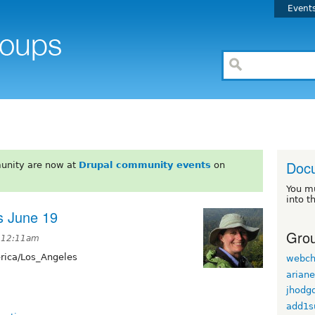
Event
Doc
unity are now at
Drupal community events
on
You m
into t
s June 19
Grou
t 12:11am
ica/Los_Angeles
webch
arian
jhodg
add1s