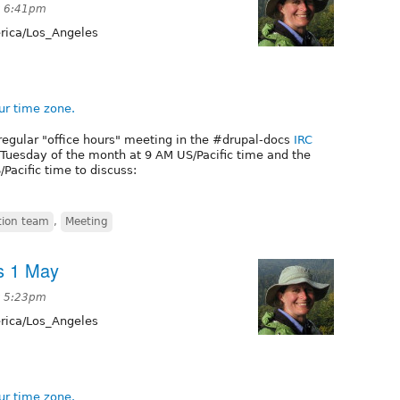
at 6:41pm
ica/Los_Angeles
ur time zone.
regular "office hours" meeting in the #drupal-docs
IRC
t Tuesday of the month at 9 AM US/Pacific time and the
Pacific time to discuss:
ion team
,
Meeting
s 1 May
at 5:23pm
ica/Los_Angeles
ur time zone.