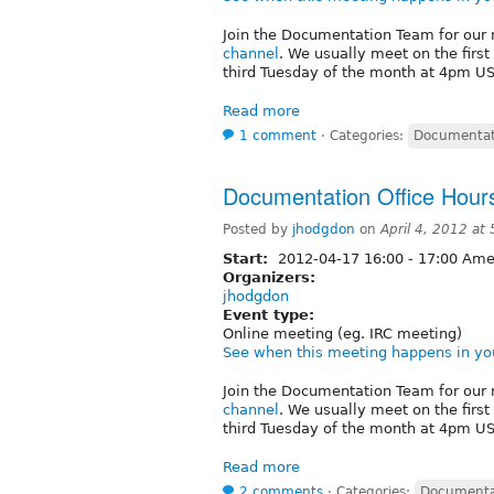
Join the Documentation Team for our 
channel
. We usually meet on the firs
third Tuesday of the month at 4pm US/
Read more
1 comment
⋅
Categories:
Documentat
Documentation Office Hours
Posted by
jhodgdon
on
April 4, 2012 at
Start:
2012-04-17
16:00
-
17:00
Amer
Organizers:
jhodgdon
Event type:
Online meeting (eg. IRC meeting)
See when this meeting happens in yo
Join the Documentation Team for our 
channel
. We usually meet on the firs
third Tuesday of the month at 4pm US/
Read more
2 comments
⋅
Categories:
Documenta