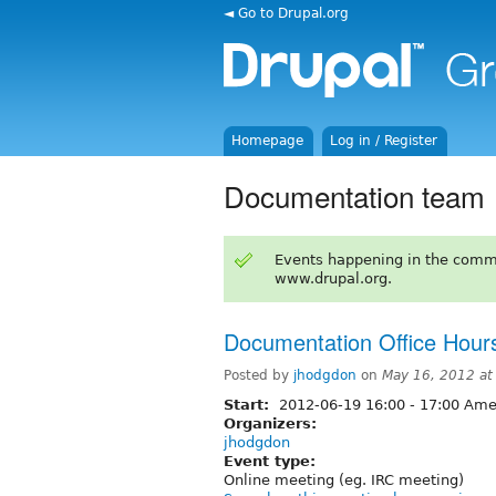
◄ Go to Drupal.org
Homepage
Log in / Register
Documentation team
Events happening in the comm
www.drupal.org.
Documentation Office Hour
Posted by
jhodgdon
on
May 16, 2012 a
Start:
2012-06-19
16:00
-
17:00
Amer
Organizers:
jhodgdon
Event type:
Online meeting (eg. IRC meeting)