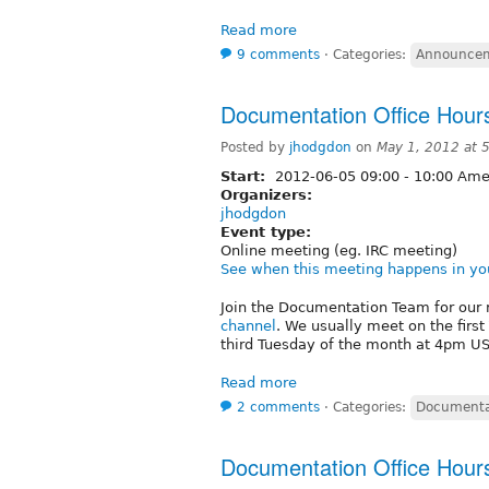
Read more
9 comments
⋅
Categories:
Announce
Documentation Office Hour
Posted by
jhodgdon
on
May 1, 2012 at 
Start:
2012-06-05
09:00
-
10:00
Amer
Organizers:
jhodgdon
Event type:
Online meeting (eg. IRC meeting)
See when this meeting happens in yo
Join the Documentation Team for our 
channel
. We usually meet on the firs
third Tuesday of the month at 4pm US/
Read more
2 comments
⋅
Categories:
Documenta
Documentation Office Hour