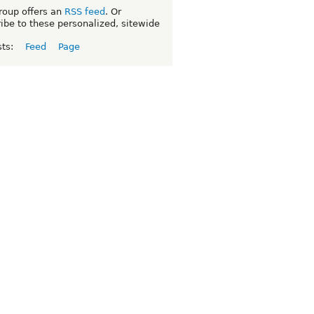
roup offers an
RSS feed
. Or
ibe to these personalized, sitewide
sts:
Feed
Page