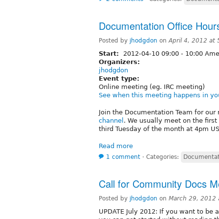
Documentation Office Hours
Posted by
jhodgdon
on
April 4, 2012 at
Start:
2012-04-10
09:00
-
10:00
Amer
Organizers:
jhodgdon
Event type:
Online meeting (eg. IRC meeting)
See when this meeting happens in yo
Join the Documentation Team for our 
channel
. We usually meet on the firs
third Tuesday of the month at 4pm US/
Read more
1 comment
⋅
Categories:
Documentat
Call for Community Docs M
Posted by
jhodgdon
on
March 29, 2012
UPDATE July 2012: If you want to be