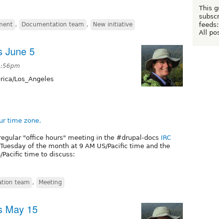
This g
subscr
feeds:
ment
,
Documentation team
,
New initiative
All po
s June 5
5:56pm
ica/Los_Angeles
ur time zone.
regular "office hours" meeting in the #drupal-docs
IRC
t Tuesday of the month at 9 AM US/Pacific time and the
Pacific time to discuss:
tion team
,
Meeting
s May 15