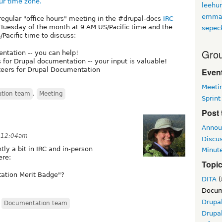
ur time zone.
leehu
emma
regular "office hours" meeting in the #drupal-docs
IRC
t Tuesday of the month at 9 AM US/Pacific time and the
sepec
Pacific time to discuss:
Grou
ntation -- you can help!
s for Drupal documentation -- your input is valuable!
nteers for Drupal Documentation
Event
Meeti
tion team
,
Meeting
Sprint
Post 
Annou
t 12:04am
Discu
ly a bit in IRC and in-person
Minut
ere:
Topi
ation Merit Badge"?
DITA
(
Docum
Drupa
,
Documentation team
Drupa