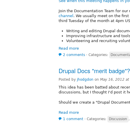
See when this meeting happens in yo
Join the Documentation Team for our 
channel
. We usually meet on the firs
third Tuesday of the month at 4pm US/
Writing and editing Drupal docume
Improving infrastructure and tool
Volunteering and recruiting volu
Read more
2 comments
⋅
Categories:
Documenta
Drupal Docs "merit badge"?
Posted by
jhodgdon
on
May 16, 2012 a
This idea has been batted about recent
discussions, but I thought I'd post it h
Should we create a "Drupal Document
Read more
1 comment
⋅
Categories:
Discussion