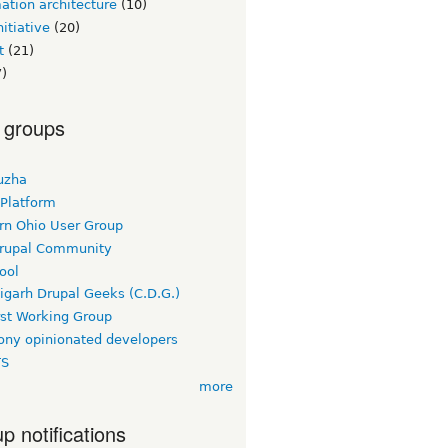
ation architecture
(10)
itiative
(20)
t
(21)
)
 groups
uzha
 Platform
rn Ohio User Group
rupal Community
ool
igarh Drupal Geeks (C.D.G.)
rst Working Group
ny opinionated developers
TS
more
p notifications