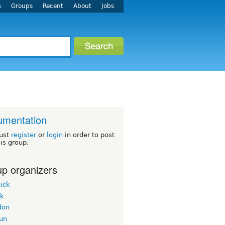
s
Groups
Recent
About
Jobs
umentation
ust
register
or
login
in order to post
his group.
p organizers
ick
ek
don
un