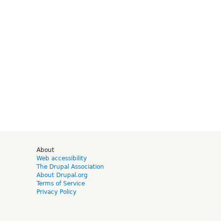
d
About
Web accessibility
The Drupal Association
About Drupal.org
Terms of Service
Privacy Policy