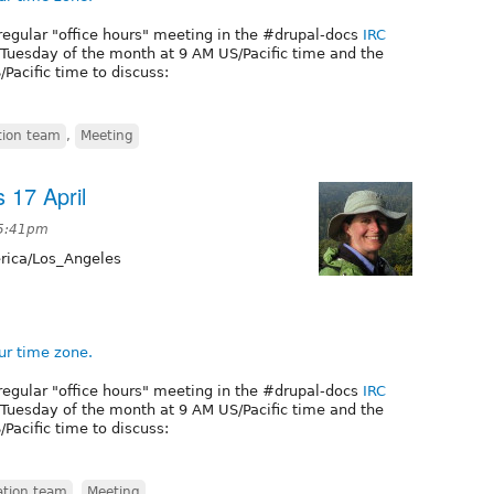
regular "office hours" meeting in the #drupal-docs
IRC
t Tuesday of the month at 9 AM US/Pacific time and the
Pacific time to discuss:
ion team
,
Meeting
 17 April
 5:41pm
ica/Los_Angeles
ur time zone.
regular "office hours" meeting in the #drupal-docs
IRC
t Tuesday of the month at 9 AM US/Pacific time and the
Pacific time to discuss:
tion team
,
Meeting