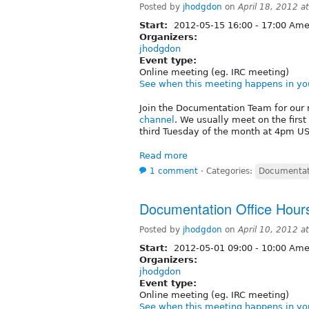
Posted by
jhodgdon
on
April 18, 2012 
Start:
2012-05-15
16:00
-
17:00
Amer
Organizers:
jhodgdon
Event type:
Online meeting (eg. IRC meeting)
See when this meeting happens in yo
Join the Documentation Team for our 
channel
. We usually meet on the firs
third Tuesday of the month at 4pm US/
Read more
1 comment
⋅
Categories:
Documentat
Documentation Office Hour
Posted by
jhodgdon
on
April 10, 2012 
Start:
2012-05-01
09:00
-
10:00
Amer
Organizers:
jhodgdon
Event type:
Online meeting (eg. IRC meeting)
See when this meeting happens in yo