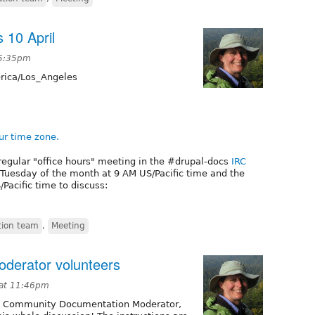
 10 April
 5:35pm
ica/Los_Angeles
ur time zone.
regular "office hours" meeting in the #drupal-docs
IRC
t Tuesday of the month at 9 AM US/Pacific time and the
Pacific time to discuss:
ion team
,
Meeting
oderator volunteers
 at 11:46pm
 a Community Documentation Moderator,