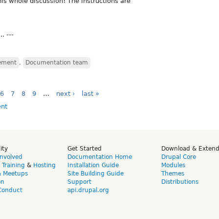
his whole discussion! The instructions are
. ---
ement
,
Documentation team
6
7
8
9
…
next ›
last »
ity
Get Started
Download & Exten
Involved
Documentation Home
Drupal Core
,
Training
&
Hosting
Installation Guide
Modules
& Meetups
Site Building Guide
Themes
on
Support
Distributions
Conduct
api.drupal.org