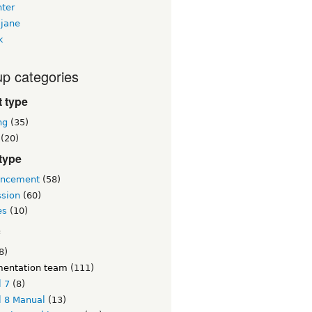
nter
jane
k
p categories
 type
ng
(35)
(20)
type
ncement
(58)
ssion
(60)
es
(10)
c
8)
entation team
(111)
l 7
(8)
l 8 Manual
(13)