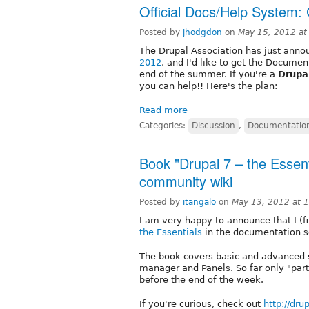
Official Docs/Help System: 
Posted by
jhodgdon
on
May 15, 2012 a
The Drupal Association has just ann
2012
, and I'd like to get the Docume
end of the summer. If you're a
Drupal
you can help!! Here's the plan:
Read more
Categories:
Discussion
,
Documentatio
Book "Drupal 7 – the Essent
community wiki
Posted by
itangalo
on
May 13, 2012 at 
I am very happy to announce that I (
the Essentials
in the documentation se
The book covers basic and advanced si
manager and Panels. So far only "part
before the end of the week.
If you're curious, check out
http://dr