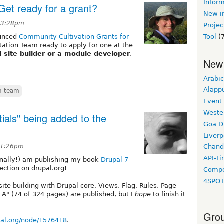
Inform
Get ready for a grant?
New in
t 3:28pm
Projec
ounced
Community Cultivation Grants for
Tool
(7
ntation Team ready to apply for one at the
 site builder or a module developer
,
New
Arabic
Alapp
n team
Event
Weste
ials" being added to the
Goa D
Liverp
11:26pm
Chand
API-Fi
finally!) am publishing my book
Drupal 7 –
ction on drupal.org!
Compo
4SPO
te building with Drupal core, Views, Flag, Rules, Page
 A" (74 of 324 pages) are published, but I
hope
to finish it
Grou
upal.org/node/1576418
.