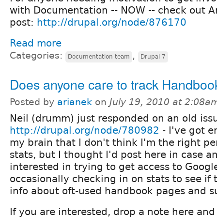
with Documentation -- NOW -- check out A
post:
http://drupal.org/node/876170
Read more
Categories:
,
Documentation team
Drupal 7
Does anyone care to track Handbook
Posted by
arianek
on
July 19, 2010 at 2:08a
Neil (drumm) just responded on an old issue
http://drupal.org/node/780982
- I've got 
my brain that I don't think I'm the right p
stats, but I thought I'd post here in case 
interested in trying to get access to Googl
occasionally checking in on stats to see if 
info about oft-used handbook pages and s
If you are interested, drop a note here and 