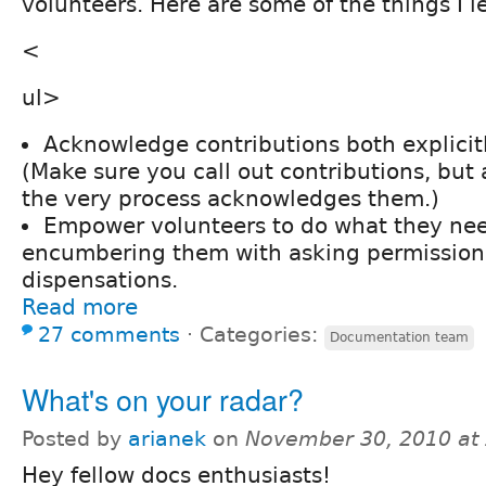
volunteers. Here are some of the things I l
<
ul>
Acknowledge contributions both explicitl
(Make sure you call out contributions, but
the very process acknowledges them.)
Empower volunteers to do what they nee
encumbering them with asking permission 
dispensations.
Read more
27 comments
⋅
Categories:
Documentation team
What's on your radar?
Posted by
arianek
on
November 30, 2010 at
Hey fellow docs enthusiasts!