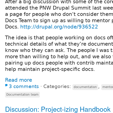
After a big discussion with some of the co
attended the PNW Drupal Summit last week
a page for people who don't consider them
Docs Team to sign up as willing to mentor
Docs.
http://drupal.org/node/936522
The idea is that people working on docs of
technical details of what they're document
know who they can ask. The people I was t
more than willing to help out, and we also
pairing up docs people with contrib mainta
help maintain project-specific docs.
Read more
3 comments
⋅
Categories:
,
documentation
mento
Documentation team
Discussion: Project-izing Handbook