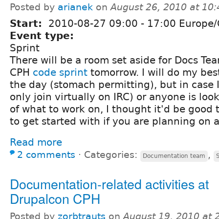
Posted by
arianek
on
August 26, 2010 at 10
Start:
2010-08-27
09:00
-
17:00
Europe/
Event type:
Sprint
There will be a room set aside for Docs Te
CPH
code sprint
tomorrow. I will do my best
the day (stomach permitting), but in case I
only join virtually on IRC) or anyone is loo
of what to work on, I thought it'd be good 
to get started with if you are planning on 
Read more
2 comments
⋅
Categories:
,
Documentation team
Documentation-related activities at
Drupalcon CPH
Posted by
zorbtrauts
on
August 19, 2010 at