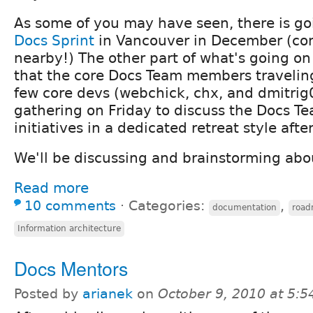
As some of you may have seen, there is go
Docs Sprint
in Vancouver in December (come
nearby!) The other part of what's going on
that the core Docs Team members traveling
few core devs (webchick, chx, and dmitrig0
gathering on Friday to discuss the Docs T
initiatives in a dedicated retreat style afte
We'll be discussing and brainstorming abou
Read more
10 comments
⋅
Categories:
,
documentation
roa
Information architecture
Docs Mentors
Posted by
arianek
on
October 9, 2010 at 5: