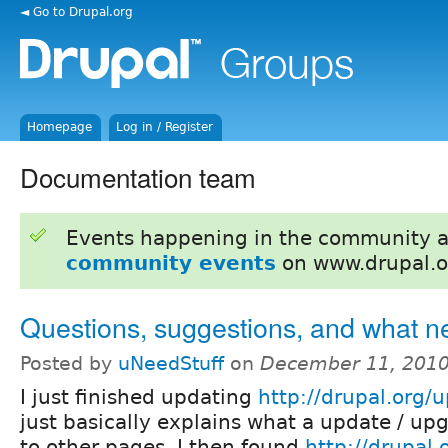
◄ Go to Drupal.org
Homepage
Log in / Register
Documentation team
Events happening in the community 
community events
on www.drupal.o
Questions, suggestions, and what n
Posted by
uNeedStuff
on
December 11, 2010
I just finished updating
http://drupal.org/
just basically explains what a update / upg
to other pages. I then found
http://drupal