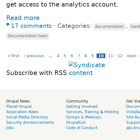
get access to the analytics account.
Read more
17 comments
⋅
Categories:
,
documentation
hand
Documentation team
« first
‹ previous
…
4
5
6
7
8
9
10
11
12
next ›
Subscribe with RSS
Drupal News
Community
Get St
Planet Drupal
Getting Involved
Docume
Association News
Services
,
Training
&
Hosting
Install
Social Media Directory
Groups & Meetups
Site Bu
Security Announcements
DrupalCon
Suppor
Jobs
Code of Conduct
api.dru