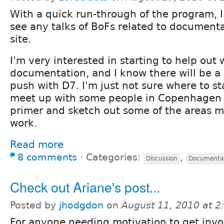
With a quick run-through of the program, I
see any talks of BoFs related to document
site.
I'm very interested in starting to help out 
documentation, and I know there will be a 
push with D7. I'm just not sure where to st
meet up with some people in Copenhagen 
primer and sketch out some of the areas m
work.
Read more
8 comments
⋅
Categories:
,
Discussion
Documenta
Check out Ariane's post...
Posted by
jhodgdon
on
August 11, 2010 at 
For anyone needing motivation to get inv