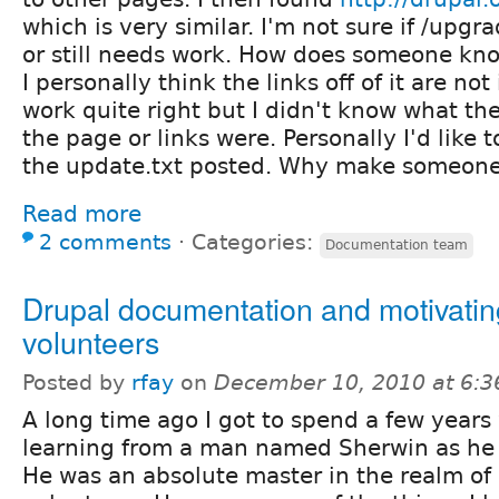
which is very similar. I'm not sure if /upg
or still needs work. How does someone know
I personally think the links off of it are not
work quite right but I didn't know what the
the page or links were. Personally I'd like t
the update.txt posted. Why make someone 
Read more
2 comments
⋅
Categories:
Documentation team
Drupal documentation and motivatin
volunteers
Posted by
rfay
on
December 10, 2010 at 6:
A long time ago I got to spend a few year
learning from a man named Sherwin as he l
He was an absolute master in the realm of