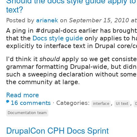
text?
Posted by
arianek
on
September 15, 2010 a
A ping in #drupal-docs earlier has brought
that the
Docs style guide
only applies to 
explicitly to interface text in Drupal core/c
I'd think it
should
apply so we get consiste
grammar formatting Drupal-wide, but didn
such a sweeping declaration without some
the community at large.
Read more
16 comments
⋅
Categories:
,
,
interface
UI text
Documentation team
DrupalCon CPH Docs Sprint