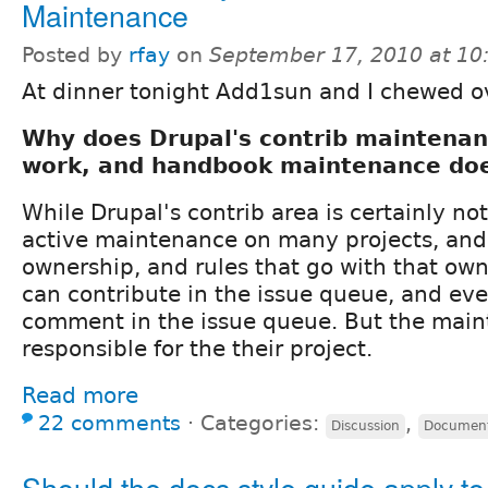
Maintenance
Posted by
rfay
on
September 17, 2010 at 1
At dinner tonight Add1sun and I chewed ov
Why does Drupal's contrib maintenan
work, and handbook maintenance doe
While Drupal's contrib area is certainly not
active maintenance on many projects, and 
ownership, and rules that go with that ow
can contribute in the issue queue, and ev
comment in the issue queue. But the main
responsible for the their project.
Read more
22 comments
⋅
Categories:
,
Discussion
Document
Should the docs style guide apply to