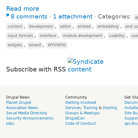
Read more
8 comments
⋅
1 attachment
⋅
Categories:
a
,
,
,
,
,
content
development
editor
embed
embedding
end us
,
,
,
,
input formats
interface
module development
usability
use
,
,
widgets
wizard
WYSIWYG
Subscribe with RSS
Drupal News
Community
Get St
Planet Drupal
Getting Involved
Docume
Association News
Services
,
Training
&
Hosting
Install
Social Media Directory
Groups & Meetups
Site Bu
Security Announcements
DrupalCon
Suppor
Jobs
Code of Conduct
api.dru