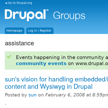
◄ Go to Drupal.org
Homepage
Log in / Register
assistance
Events happening in the community 
community events
on www.drupal.o
sun's vision for handling embedded/i
content and Wysiwyg in Drupal
Posted by
sun
on
February 6, 2008 at 8:59p
.