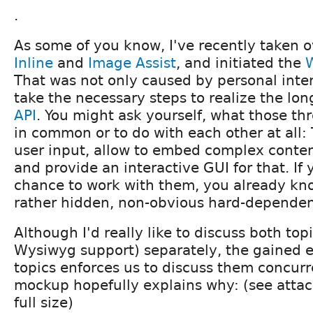
.
As some of you know, I've recently taken 
Inline
and
Image Assist
, and initiated the
That was not only caused by personal inter
take the necessary steps to realize the lo
API
. You might ask yourself, what those t
in common or to do with each other at all:
user input, allow to embed complex conten
and provide an interactive GUI for that. If
chance to work with them, you already kno
rather
hidden
, non-obvious hard-depende
Although I'd really like to discuss both top
Wysiwyg support) separately, the gained 
topics enforces us to discuss them concurr
mockup hopefully explains why: (see attac
full size)