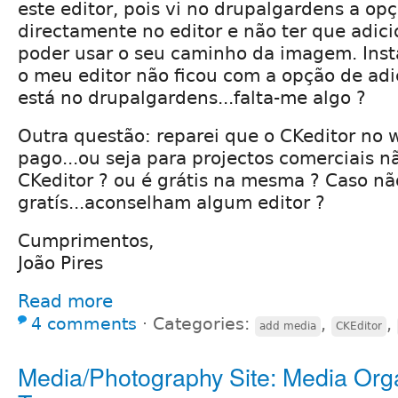
este editor, pois vi no drupalgardens a op
directamente no editor e não ter que adic
poder usar o seu caminho da imagem. Insta
o meu editor não ficou com a opção de ad
está no drupalgardens...falta-me algo ?
Outra questão: reparei que o CKeditor no w
pago...ou seja para projectos comerciais n
CKeditor ? ou é grátis na mesma ? Caso nã
gratís...aconselham algum editor ?
Cumprimentos,
João Pires
Read more
4 comments
⋅
Categories:
,
,
add media
CKEditor
Media/Photography Site: Media Org