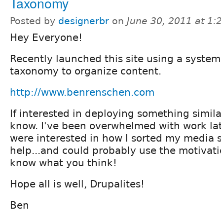
Taxonomy
Posted by
designerbr
on
June 30, 2011 at 1
Hey Everyone!
Recently launched this site using a syste
taxonomy to organize content.
http://www.benrenschen.com
If interested in deploying something simila
know. I've been overwhelmed with work late
were interested in how I sorted my media si
help...and could probably use the motivati
know what you think!
Hope all is well, Drupalites!
Ben