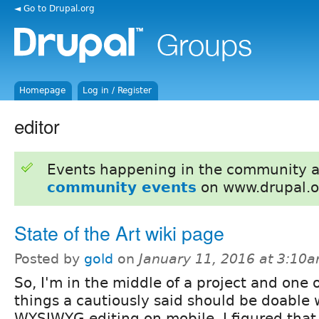
◄ Go to Drupal.org
Homepage
Log in / Register
editor
Events happening in the community 
community events
on www.drupal.o
State of the Art wiki page
Posted by
gold
on
January 11, 2016 at 3:10
So, I'm in the middle of a project and one 
things a cautiously said should be doable
WYSIWYG editing on mobile. I figured that 