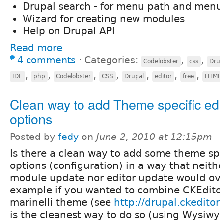
Drupal search - for menu path and menu
Wizard for creating new modules
Help on Drupal API
Read more
4 comments
⋅
Categories:
,
,
Codelobster
css
Dru
,
,
,
,
,
,
,
IDE
php
Codelobster
CSS
Drupal
editor
free
HTM
Clean way to add Theme specific edi
options
Posted by
fedy
on
June 2, 2010 at 12:15pm
Is there a clean way to add some theme spe
options (configuration) in a way that neit
module update nor editor update would ov
example if you wanted to combine CKEdito
marinelli theme (see
http://drupal.ckeditor
is the cleanest way to do so (using Wysiw