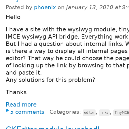
Posted by
phoenix
on
January 13, 2010 at 9
Hello
I have a site with the wysiwyg module, ti
IMCE wysiwyg API bridge. Everything works
But I had a question about internal links. 
is there a way to display all internal pages
editor? That way he could choose the page 
of looking up the link by browsing to that 
and paste it.
Any solutions for this problem?
Thanks
Read more
5 comments
⋅
Categories:
,
,
editor
links
TinyMC
CKEditor module launched!