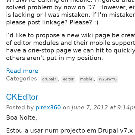
solved problem by now on D7. However, ei
is lacking or I was mistaken. If I'm mista
please post linkage? Please? :)
I'd like to propose a new wiki page be crea
of editor modules and their mobile support 
have a one-stop page we can hit to quickly
others aren't put in my position.
Read more
Categories:
,
,
,
drupal7
editor
mobile
WYSIWYG
CKEditor
Posted by
pirex360
on
June 7, 2012 at 9:14
Boa Noite,
Estou a usar num projecto em Drupal v7.x o