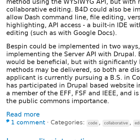
method using the WYSIWYG API, but with r
collaborative editing. B4D could also be 
allow Dash command line, file editing, vers
highlighting, API access - a built-in IDE wi
editing (such as with Google Docs).
Bespin could be implemented in two ways
implementing the Server API with Drupal
would be beneficial, but with significantly 
methods may be delivered, so both are di
applicant is currently pursuing a B.S. in 
has participated in Drupal based website 
a member of the EFF, FSF and IEEE, and is 
the public commons importance.
Read more
1 comment
⋅
Categories:
,
,
code
collaborative
ed