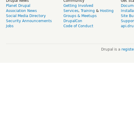
Drupal News
Community
Get St
Planet Drupal
Getting Involved
Docume
Association News
Services
,
Training
&
Hosting
Install
Social Media Directory
Groups & Meetups
Site Bu
Security Announcements
DrupalCon
Suppor
Jobs
Code of Conduct
api.dru
Drupal is a
regist