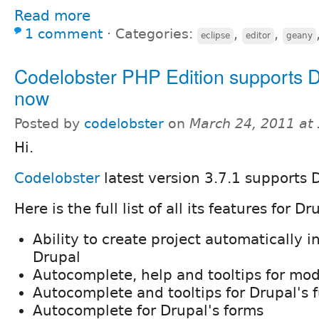
Read more
1 comment
⋅
Categories:
,
,
eclipse
editor
geany
Codelobster PHP Edition supports D
now
Posted by
codelobster
on
March 24, 2011 at
Hi.
Codelobster
latest version 3.7.1 supports 
Here is the full list of all its features for Dr
Ability to create project automatically i
Drupal
Autocomplete, help and tooltips for mo
Autocomplete and tooltips for Drupal's 
Autocomplete for Drupal's forms