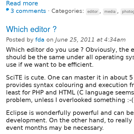
Read more
3 comments
⋅
Categories:
,
,
editor
media
photo
Which editor ?
Posted by
fda
on
June 25, 2011 at 4:34am
Which editor do you use ? Obviously, the e
should be the same under all operating s
use if we want to be efficient.
SciTE is cute. One can master it in about 5
provides syntax colouring and execution fr
least for PHP and HTML (C language seems
problem, unless I overlooked something :-( 
Eclipse is wonderfully powerful and can be 
development. On the other hand, to really 
event months may be necessary.