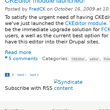
Posted by
FredCK
on
October 16, 2009 at 1
To satisfy the urgent need of having CKEdit
we've just launched the
CKEditor module
.
be the immediate upgrade solution for
FCK
users, a well as the current best option for 
have this editor into their Drupal sites.
Read more
5 comments
⋅
Categories:
,
,
CKEditor
editor
fcke
1
2
next ›
last »
Subscribe with RSS