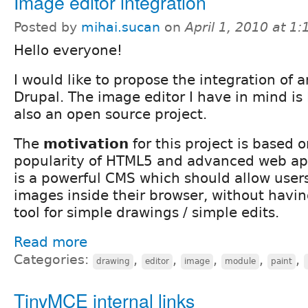
Image editor integration
Posted by
mihai.sucan
on
April 1, 2010 at 1
Hello everyone!
I would like to propose the integration of 
Drupal. The image editor I have in mind is
also an open source project.
The
motivation
for this project is based
popularity of HTML5 and advanced web app
is a powerful CMS which should allow users
images inside their browser, without having
tool for simple drawings / simple edits.
Read more
Categories:
,
,
,
,
,
drawing
editor
image
module
paint
TinyMCE internal links