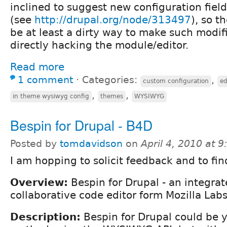
inclined to suggest new configuration field
(see
http://drupal.org/node/313497
), so t
be at least a dirty way to make such modif
directly hacking the module/editor.
Read more
1 comment
⋅
Categories:
,
custom configuration
ed
,
,
in theme wysiwyg config
themes
WYSIWYG
Bespin for Drupal - B4D
Posted by
tomdavidson
on
April 4, 2010 at 
I am hopping to solicit feedback and to fin
Overview:
Bespin for Drupal - an integra
collaborative code editor form Mozilla Labs
Description:
Bespin for Drupal could be y