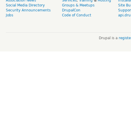
Association News
Services
,
Training
&
Hosting
Install
Social Media Directory
Groups & Meetups
Site Bu
Security Announcements
DrupalCon
Suppor
Jobs
Code of Conduct
api.dru
Drupal is a
regist