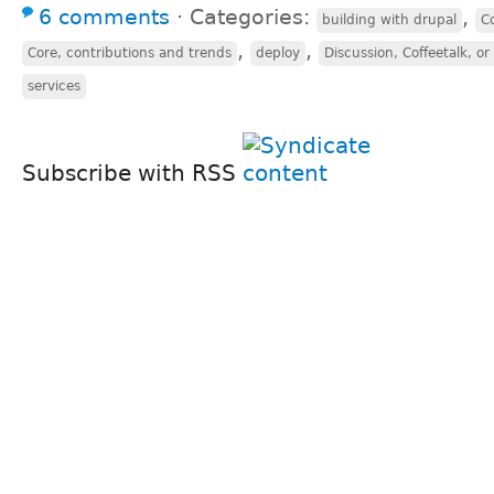
6 comments
⋅
Categories:
,
building with drupal
C
,
,
Core, contributions and trends
deploy
Discussion, Coffeetalk, o
services
Subscribe with RSS