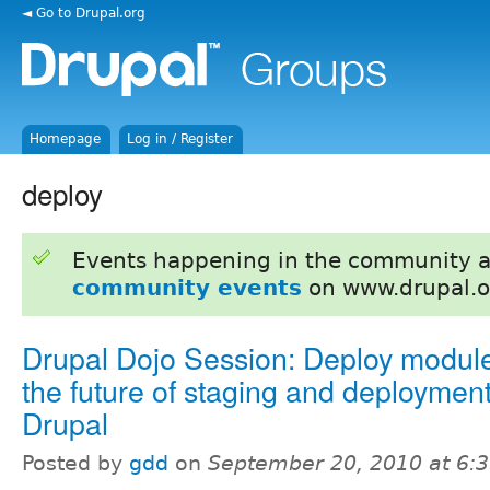
◄ Go to Drupal.org
Homepage
Log in / Register
deploy
Events happening in the community 
community events
on www.drupal.o
Drupal Dojo Session: Deploy modul
the future of staging and deployment
Drupal
Posted by
gdd
on
September 20, 2010 at 6: