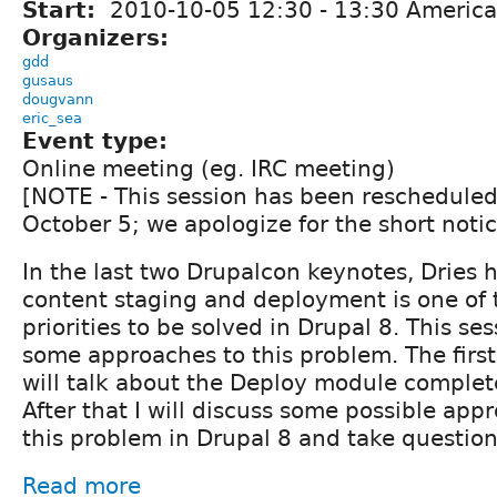
Start:
2010-10-05
12:30
-
13:30
America
Organizers:
gdd
gusaus
dougvann
eric_sea
Event type:
Online meeting (eg. IRC meeting)
[NOTE - This session has been rescheduled
October 5; we apologize for the short notic
In the last two Drupalcon keynotes, Dries h
content staging and deployment is one of 
priorities to be solved in Drupal 8. This ses
some approaches to this problem. The first 
will talk about the Deploy module complet
After that I will discuss some possible app
this problem in Drupal 8 and take question
Read more