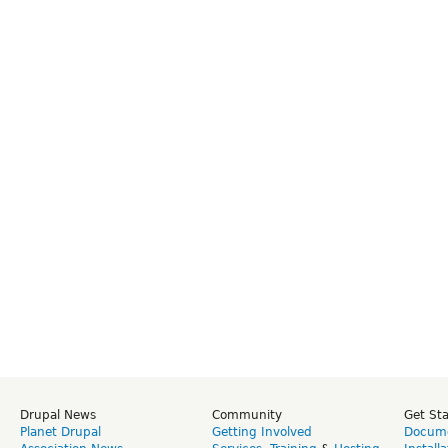
Drupal News
Community
Get St
Planet Drupal
Getting Involved
Docume