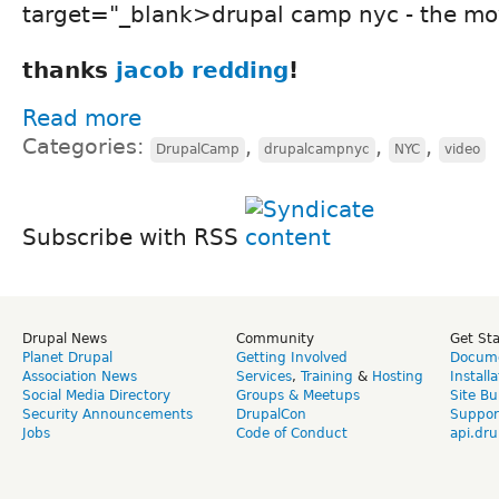
target="_blank>drupal camp nyc - the mo
thanks
jacob redding
!
Read more
Categories:
,
,
,
DrupalCamp
drupalcampnyc
NYC
video
Subscribe with RSS
Drupal News
Community
Get St
Planet Drupal
Getting Involved
Docume
Association News
Services
,
Training
&
Hosting
Install
Social Media Directory
Groups & Meetups
Site Bu
Security Announcements
DrupalCon
Suppor
Jobs
Code of Conduct
api.dru