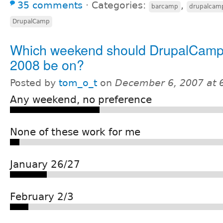
35 comments
⋅
Categories:
,
barcamp
drupalcam
DrupalCamp
Which weekend should DrupalCam
2008 be on?
Posted by
tom_o_t
on
December 6, 2007 at 
Any weekend, no preference
None of these work for me
January 26/27
February 2/3