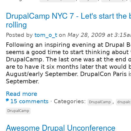
DrupalCamp NYC 7 - Let's start the b
rolling
Posted by
tom_o_t
on
May 28, 2009 at 3:15
Following an inspiring evening at Drupal Be
seems a good time to start thinking about
DrupalCamp. The last one was at the end of
are to have it six months later that would 
August/early September. DrupalCon Paris is
September.
Read more
15 comments
⋅
Categories:
,
DrupalCamp
drupal
DrupalCamp
Awesome Drupal Unconference