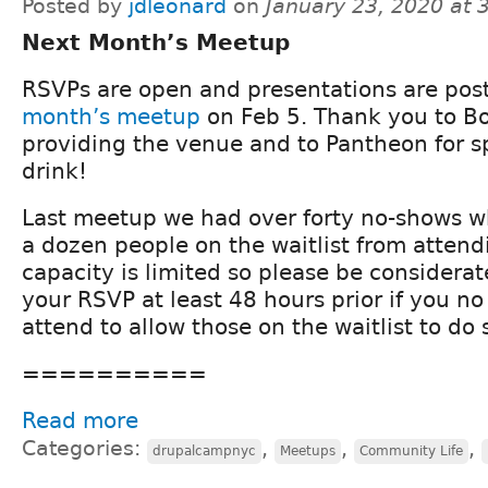
Posted by
jdleonard
on
January 23, 2020 at
Next Month’s Meetup
RSVPs are open and presentations are pos
month’s meetup
on Feb 5. Thank you to Bo
providing the venue and to Pantheon for 
drink!
Last meetup we had over forty no-shows 
a dozen people on the waitlist from atten
capacity is limited so please be considerat
your RSVP at least 48 hours prior if you no
attend to allow those on the waitlist to do 
==========
Read more
Categories:
,
,
,
drupalcampnyc
Meetups
Community Life