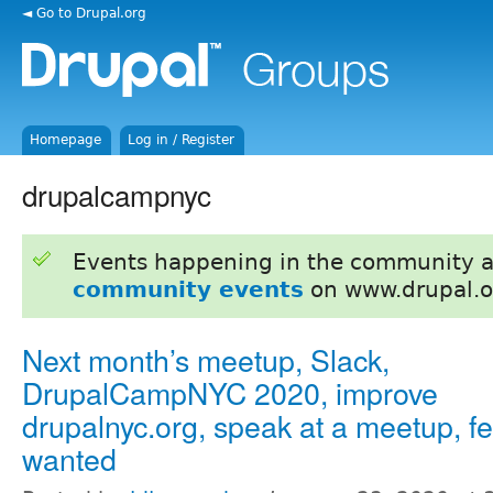
◄ Go to Drupal.org
Homepage
Log in / Register
drupalcampnyc
Events happening in the community 
community events
on www.drupal.o
Next month’s meetup, Slack,
DrupalCampNYC 2020, improve
drupalnyc.org, speak at a meetup, 
wanted