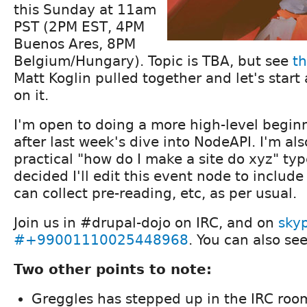
this Sunday at 11am
PST (2PM EST, 4PM
Buenos Ares, 8PM
Belgium/Hungary). Topic is TBA, but see
th
Matt Koglin pulled together and let's star
on it.
I'm open to doing a more high-level beginn
after last week's dive into NodeAPI. I'm al
practical "how do I make a site do xyz" typ
decided I'll edit this event node to includ
can collect pre-reading, etc, as per usual.
Join us in #drupal-dojo on IRC, and on
sky
#+99001110025448968
. You can also s
Two other points to note:
Greggles has stepped up in the IRC room