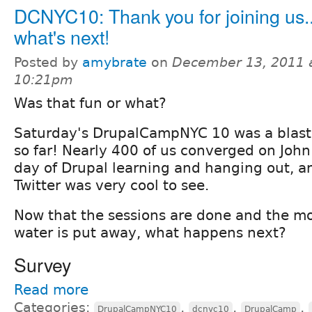
DCNYC10: Thank you for joining us..
what's next!
Posted by
amybrate
on
December 13, 2011 
10:21pm
Was that fun or what?
Saturday's DrupalCampNYC 10 was a blast,
so far! Nearly 400 of us converged on John 
day of Drupal learning and hanging out, an
Twitter was very cool to see.
Now that the sessions are done and the mo
water is put away, what happens next?
Survey
Read more
Categories:
,
,
,
DrupalCampNYC10
dcnyc10
DrupalCamp