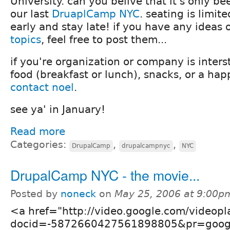
University. can you belive that it's only b
our last
DruaplCamp NYC
. seating is limit
early and stay late! if you have any ideas
topics
, feel free to post them...
if you're organization or company is inters
food (breakfast or lunch), snacks, or a hap
contact noel
.
see ya' in January!
Read more
Categories:
,
,
DrupalCamp
drupalcampnyc
NYC
DrupalCamp NYC - the movie...
Posted by
noneck
on
May 25, 2006 at 9:00p
<a href="http://video.google.com/videopl
docid=-5872660427561898805&pr=goog-