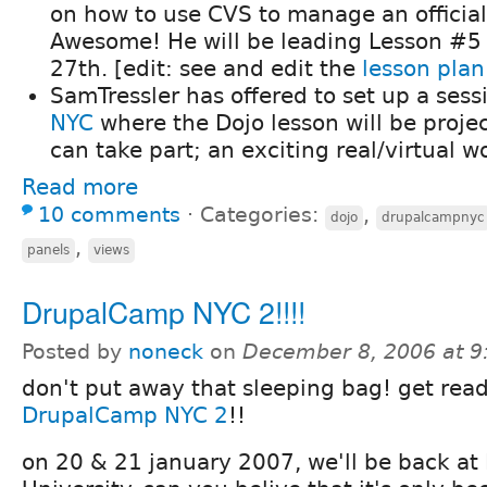
on how to use CVS to manage an official
Awesome! He will be leading Lesson #5
27th. [edit: see and edit the
lesson plan
SamTressler has offered to set up a sess
NYC
where the Dojo lesson will be proje
can take part; an exciting real/virtual w
Read more
10 comments
⋅
Categories:
,
dojo
drupalcampnyc
,
panels
views
DrupalCamp NYC 2!!!!
Posted by
noneck
on
December 8, 2006 at 
don't put away that sleeping bag! get read
DrupalCamp NYC 2
!!
on 20 & 21 january 2007, we'll be back at