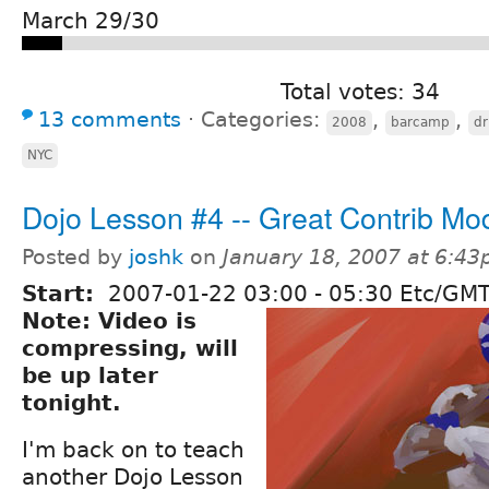
March 29/30
Total votes: 34
13 comments
⋅
Categories:
,
,
2008
barcamp
d
NYC
Dojo Lesson #4 -- Great Contrib Mo
Posted by
joshk
on
January 18, 2007 at 6:4
Start:
2007-01-22
03:00
-
05:30
Etc/GMT
Note: Video is
compressing, will
be up later
tonight.
I'm back on to teach
another Dojo Lesson