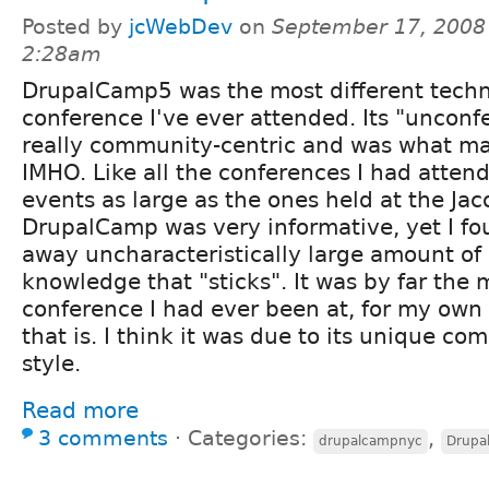
Posted by
jcWebDev
on
September 17, 2008
2:28am
DrupalCamp5 was the most different techn
conference I've ever attended. Its "unconf
really community-centric and was what mad
IMHO. Like all the conferences I had atten
events as large as the ones held at the Jac
DrupalCamp was very informative, yet I fou
away uncharacteristically large amount of
knowledge that "sticks". It was by far the
conference I had ever been at, for my own
that is. I think it was due to its unique c
style.
Read more
3 comments
⋅
Categories:
,
drupalcampnyc
Drupa