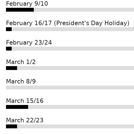
February 9/10
February 16/17 (President's Day Holiday)
February 23/24
March 1/2
March 8/9
March 15/16
March 22/23