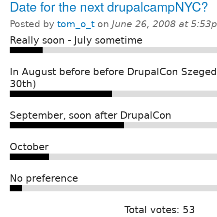
Date for the next drupalcampNYC?
Posted by
tom_o_t
on
June 26, 2008 at 5:53
Really soon - July sometime
In August before before DrupalCon Szeged
30th)
September, soon after DrupalCon
October
No preference
Total votes: 53