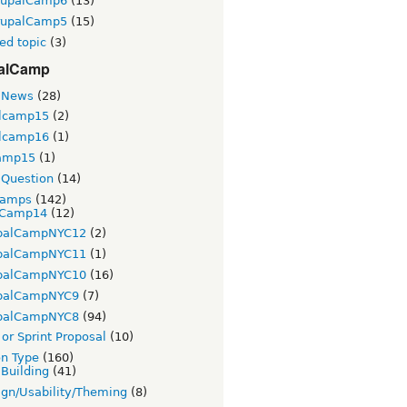
rupalCamp6
(13)
rupalCamp5
(15)
ed topic
(3)
alCamp
 News
(28)
lcamp15
(2)
lcamp16
(1)
amp15
(1)
Question
(14)
Camps
(142)
Camp14
(12)
palCampNYC12
(2)
palCampNYC11
(1)
palCampNYC10
(16)
palCampNYC9
(7)
palCampNYC8
(94)
or Sprint Proposal
(10)
on Type
(160)
 Building
(41)
gn/Usability/Theming
(8)