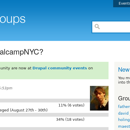
Event
rupalcampNYC?
New 
unity are now at
Drupal community events
on
You m
into t
 5:53pm
Grou
11% (6 votes)
fathe
eged (August 27th - 30th)
david
34% (18 votes)
holin
maest