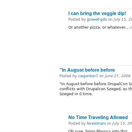
I can bring the veggie dip!
Posted by
jpowell-gdo
on
July 15, 
Or another pizza, or whatever... :-
"In August before before
Posted by
cwgordon7
on
June 27, 2008
"In August before before DrupalCon Sz
conflicts with Drupalcon Szeged, as 
Szeged in 0 time.
No Time Traveling Allowed
Posted by
forestmars
on
July 15, 2
Oh sure, bring Physics into this.