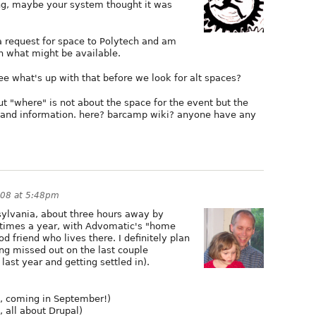
ng, maybe your system thought it was
a request for space to Polytech and am
n what might be available.
e what's up with that before we look for alt spaces?
 "where" is not about the space for the event but the
p and information. here? barcamp wiki? anyone have any
008 at 5:48pm
sylvania, about three hours away by
w times a year, with Advomatic's "home
od friend who lives there. I definitely plan
ng missed out on the last couple
ast year and getting settled in).
 coming in September!)
 all about Drupal)