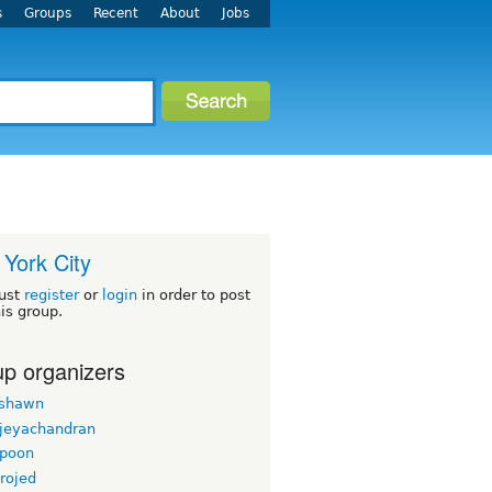
s
Groups
Recent
About
Jobs
York City
ust
register
or
login
in order to post
his group.
p organizers
rshawn
 jeyachandran
gpoon
rojed