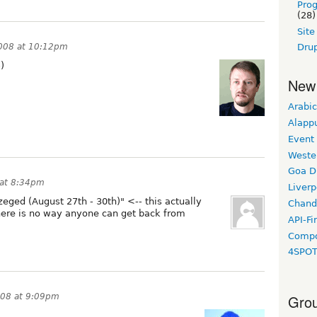
Pro
(28)
Sit
2008 at 10:12pm
Drup
)
New
Arabic
Alapp
Event
Weste
Goa D
 at 8:34pm
Liverp
eged (August 27th - 30th)" <-- this actually
Chand
there is no way anyone can get back from
API-Fi
Compo
4SPO
008 at 9:09pm
Grou