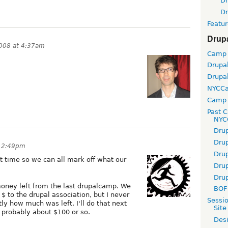
D
D
Featur
Drup
2008 at 4:37am
Camp
Drupa
Drupa
NYCC
Camp 
Past 
NYC
Dru
Dru
t 2:49pm
Dru
ast time so we can all mark off what our
Dru
Dru
e money left from the last drupalcamp. We
BOF 
$ to the drupal association, but I never
Sessi
tly how much was left. I'll do that next
Site
 probably about $100 or so.
Desi