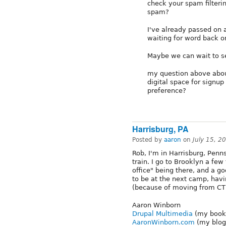
check your spam filteri
spam?
I've already passed on 
waiting for word back o
Maybe we can wait to se
my question above about
digital space for signu
preference?
Harrisburg, PA
Posted by
aaron
on
July 15, 2
Rob, I'm in Harrisburg, Penn
train. I go to Brooklyn a fe
office" being there, and a go
to be at the next camp, havi
(because of moving from CT l
Aaron Winborn
Drupal Multimedia
(my book,
AaronWinborn.com
(my blog,