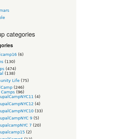
tmars
ble
p categories
gories
lcamp16
(6)
ns
(130)
ps
(474)
al
(138)
nity Life
(75)
lCamp
(246)
t Camps
(96)
rupalCampNYC11
(4)
rupalCampNYC12
(4)
rupalCampNYC10
(33)
rupalCampNYC 9
(5)
rupalcampNYC 7
(20)
rupalcamp15
(2)