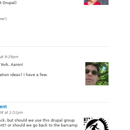
t Drupal)
ow!)
 at 9:29pm
 York, Aaron!
tion ideas? I have a few.
ent
008 at 2:51pm
back, but should we use this drupal group
vent? or should we go back to the barcamp