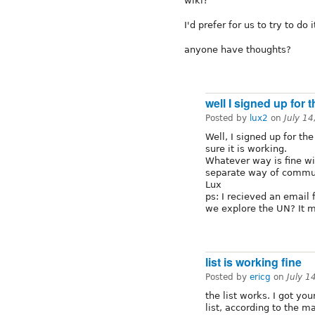
wiki?
I'd prefer for us to try to do 
anyone have thoughts?
well I signed up for t
Posted by
lux2
on
July 1
Well, I signed up for th
sure it is working.
Whatever way is fine wi
separate way of communi
Lux
ps: I recieved an emai
we explore the UN? It 
list is working fine
Posted by
ericg
on
July 1
the list works. I got y
list, according to the ma