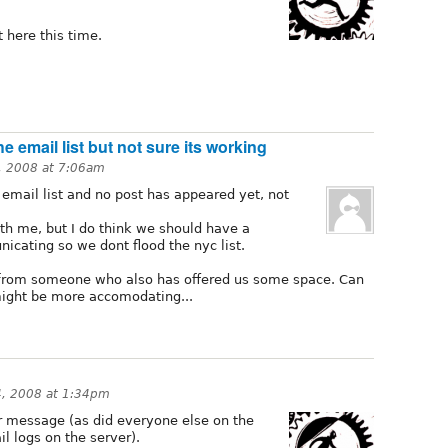
it here this time.
he email list but not sure its working
4, 2008 at 7:06am
e email list and no post has appeared yet, not
th me, but I do think we should have a
cating so we dont flood the nyc list.
l from someone who also has offered us some space. Can
might be more accomodating...
4, 2008 at 1:34pm
our message (as did everyone else on the
il logs on the server).