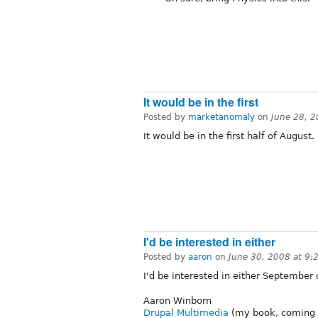
It would be in the first
Posted by
marketanomaly
on
June 28, 
It would be in the first half of August.
I'd be interested in either
Posted by
aaron
on
June 30, 2008 at 9
I'd be interested in either September 
Aaron Winborn
Drupal Multimedia
(my book, coming 