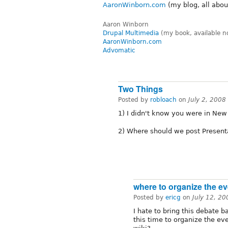
AaronWinborn.com
(my blog, all abou
Aaron Winborn
Drupal Multimedia
(my book, available n
AaronWinborn.com
Advomatic
Two Things
Posted by
robloach
on
July 2, 2008
1) I didn't know you were in New
2) Where should we post Presenta
where to organize the ev
Posted by
ericg
on
July 12, 2
I hate to bring this debate 
this time to organize the e