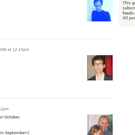
This g
subscr
feeds:
All po
2008 at 12:10pm
:22pm
or October.
in September!)