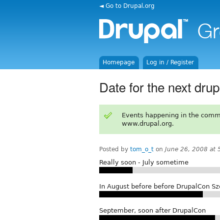
◄ Go to Drupal.org
Homepage
Log in / Register
Date for the next d
Events happening in the comm
www.drupal.org.
Posted by
tom_o_t
on
June 26, 2008 at
Really soon - July sometime
In August before before DrupalCon Sz
September, soon after DrupalCon