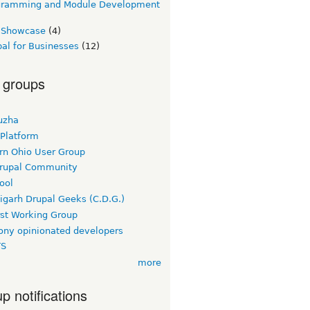
gramming and Module Development
e Showcase
(4)
al for Businesses
(12)
 groups
uzha
 Platform
rn Ohio User Group
rupal Community
ool
igarh Drupal Geeks (C.D.G.)
rst Working Group
ny opinionated developers
TS
more
p notifications