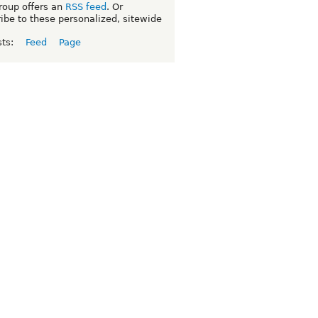
roup offers an
RSS feed
. Or
ibe to these personalized, sitewide
sts:
Feed
Page