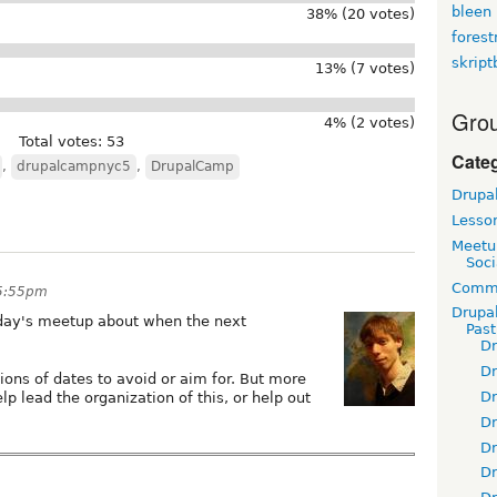
bleen
38% (20 votes)
fores
skript
13% (7 votes)
Grou
4% (2 votes)
Total votes: 53
Cate
,
drupalcampnyc5
,
DrupalCamp
Drupa
Lesso
Meetu
Soci
Commu
 5:55pm
Drupa
day's meetup about when the next
Pas
D
D
ns of dates to avoid or aim for. But more
D
elp lead the organization of this, or help out
D
D
D