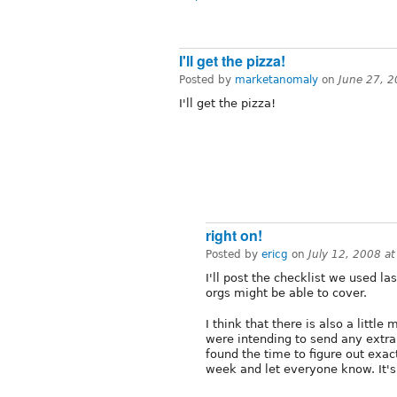
I'll get the pizza!
Posted by
marketanomaly
on
June 27, 
I'll get the pizza!
right on!
Posted by
ericg
on
July 12, 2008 a
I'll post the checklist we used l
orgs might be able to cover.
I think that there is also a littl
were intending to send any extra 
found the time to figure out exac
week and let everyone know. It's