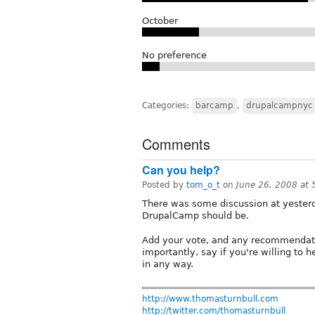
October
No preference
Categories:
barcamp
,
drupalcampnyc
Comments
Can you help?
Posted by
tom_o_t
on
June 26, 2008 at
There was some discussion at yester
DrupalCamp should be.
Add your vote, and any recommendatio
importantly, say if you're willing to h
in any way.
http://www.thomasturnbull.com
http://twitter.com/thomasturnbull