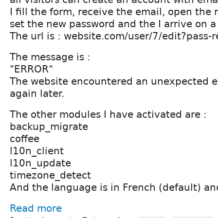
I fill the form, receive the email, open the
set the new password and the I arrive on a
The url is : website.com/user/7/edit?pass
The message is :
"ERROR"
The website encountered an unexpected err
again later.
The other modules I have activated are :
backup_migrate
coffee
l10n_client
l10n_update
timezone_detect
And the language is in French (default) an
Read more