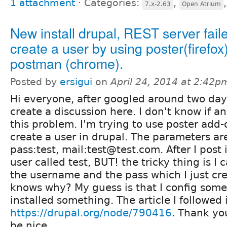
1 attachment
⋅
Categories:
,
7.x-2.63
Open Atrium
New install drupal, REST server fail
create a user by using poster(firefox
postman (chrome).
Posted by
ersigui
on
April 24, 2014 at 2:42p
Hi everyone, after googled around two days
create a discussion here. I don't know if 
this problem. I'm trying to use poster add-o
create a user in drupal. The parameters are
pass:test, mail:test@test.com. After I post 
user called test, BUT! the tricky thing is I 
the username and the pass which I just cr
knows why? My guess is that I config some
installed something. The article I followed 
https://drupal.org/node/790416
. Thank yo
be nice.