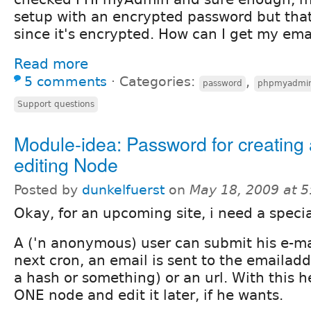
setup with an encrypted password but tha
since it's encrypted. How can I get my ema
Read more
5 comments
⋅
Categories:
,
password
phpmyadmi
Support questions
Module-idea: Password for creating
editing Node
Posted by
dunkelfuerst
on
May 18, 2009 at 
Okay, for an upcoming site, i need a specia
A ('n anonymous) user can submit his e-ma
next cron, an email is sent to the emailadd
a hash or something) or an url. With this h
ONE node and edit it later, if he wants.