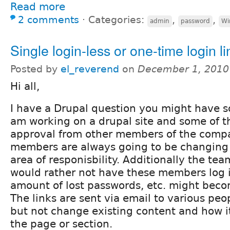
Read more
2 comments
⋅
Categories:
,
,
admin
password
Wi
Single login-less or one-time login li
Posted by
el_reverend
on
December 1, 2010
Hi all,
I have a Drupal question you might have so
am working on a drupal site and some of t
approval from other members of the comp
members are always going to be changing
area of responisbility. Additionally the te
would rather not have these members log in
amount of lost passwords, etc. might becom
The links are sent via email to various pe
but not change existing content and how 
the page or section.