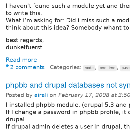
I haven't found such a module yet and the
to write this.
What i'm asking for: Did i miss such a mo
think about this idea? Somebody whant to 
best regards,
dunkelfuerst
Read more
2 comments
⋅
Categories:
,
,
node
one-time
pass
phpbb and drupal databases not sy
Posted by
airali
on
February 17, 2008 at 3:
I installed phpbb module. (drupal 5.3 and
If I change a password in phpbb profile, it
drupal.
if drupal admin deletes a user in drupal, t