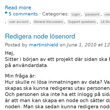
Read more
5 comments
⋅
Categories:
,
,
Login
password
use
,
,
,
,
user account
General discussions
Support questions
LA Dr
Redigera node lösenord
Posted by
martinshield
on
June 1, 2010 at 1
Hej,
Sitter i början av ett projekt där sidan ska
på användardata.
Min fråga är:
Hur skulle ni lösa inmatningen av data? V
skapas ska kunna redigeras utav personen
Och personen ska inte ha ett inlogg på si
är att man kan skapa en node och sätter då
noden. Man ska sedan kunna redigera nod