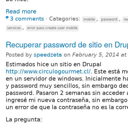
Read more
3 comments
⋅
Categories:
,
,
mobile
password
re
,
services
error pass create user mobile
Recuperar password de sitio en Dru
Posted by
speedzeta
on
February 5, 2014 a
Estimados hice un sitio en Drupal
http://www.circulogourmet.cl/
. Este está 
en un servidor de windows. Inicialmente h
y password muy sencillos, sin embargo dec
password. Pasaron 2 semanas sin acceder a
ingresé mi nueva contraseña, sin embargo
un error de que la contraseña no es la corr
La pregunta: