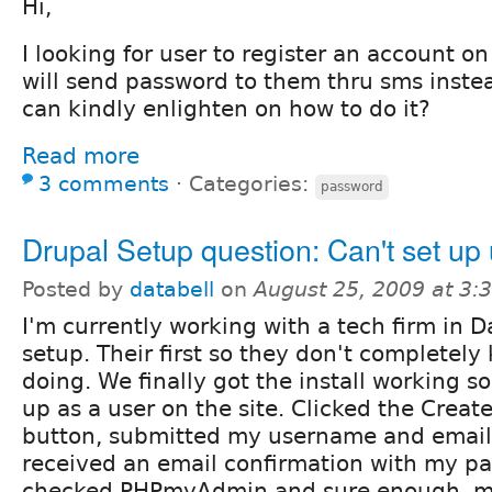
Hi,
I looking for user to register an account o
will send password to them thru sms inste
can kindly enlighten on how to do it?
Read more
3 comments
⋅
Categories:
password
Drupal Setup question: Can't set up
Posted by
databell
on
August 25, 2009 at 3
I'm currently working with a tech firm in D
setup. Their first so they don't completel
doing. We finally got the install working so
up as a user on the site. Clicked the Crea
button, submitted my username and email
received an email confirmation with my pa
checked PHPmyAdmin and sure enough, m