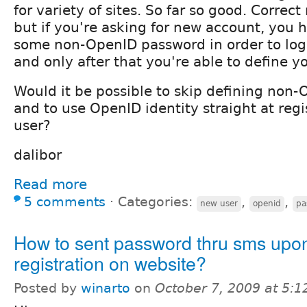
for variety of sites. So far so good. Correct
but if you're asking for new account, you 
some non-OpenID password in order to log i
and only after that you're able to define y
Would it be possible to skip defining non
and to use OpenID identity straight at reg
user?
dalibor
Read more
5 comments
⋅
Categories:
,
,
new user
openid
pa
How to sent password thru sms upo
registration on website?
Posted by
winarto
on
October 7, 2009 at 5: