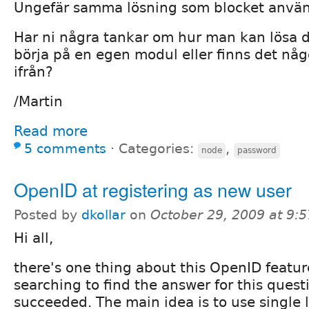
Ungefär samma lösning som blocket använd
Har ni några tankar om hur man kan lösa 
börja på en egen modul eller finns det nå
ifrån?
/Martin
Read more
5 comments
⋅
Categories:
,
node
password
OpenID at registering as new user
Posted by
dkollar
on
October 29, 2009 at 9:
Hi all,
there's one thing about this OpenID featur
searching to find the answer for this questi
succeeded. The main idea is to use single