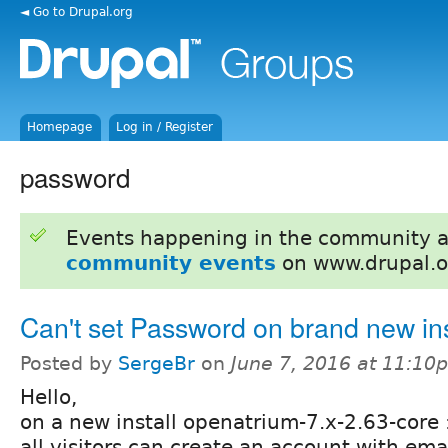
◄ Go to Drupal.org
Homepage
Log in / Register
password
Events happening in the community 
community events
on www.drupal.o
Can't set Password on brand new ins
Posted by
SergeBr
on
June 7, 2016 at 11:10
Hello,
on a new install openatrium-7.x-2.63-core 
all visitors can create an account with emai