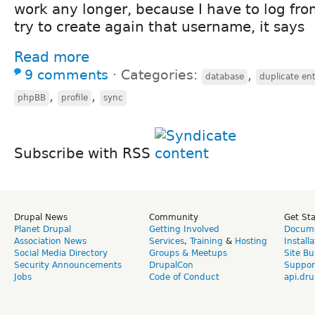
work any longer, because I have to log from
try to create again that username, it says
Read more
9 comments
⋅
Categories:
,
database
duplicate en
,
,
phpBB
profile
sync
Subscribe with RSS
Drupal News
Community
Get St
Planet Drupal
Getting Involved
Docume
Association News
Services
,
Training
&
Hosting
Install
Social Media Directory
Groups & Meetups
Site Bu
Security Announcements
DrupalCon
Suppor
Jobs
Code of Conduct
api.dru