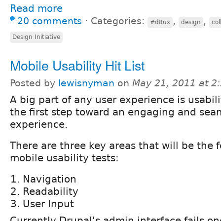
Read more
20 comments
⋅
Categories:
,
,
#d8ux
design
col
Design Initiative
Mobile Usability Hit List
Posted by
lewisnyman
on
May 21, 2011 at 
A big part of any user experience is usabilit
the first step toward an engaging and sea
experience.
There are three key areas that will be the 
mobile usability tests:
Navigation
Readability
User Input
Currently Drupal's admin interface fails o