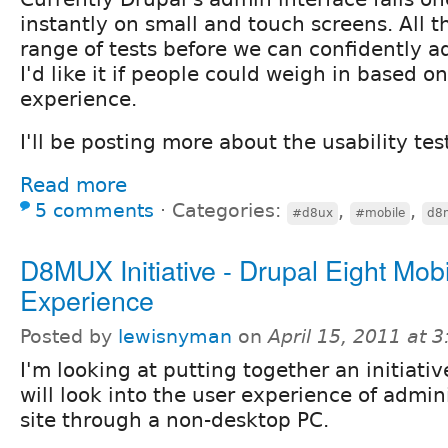
instantly on small and touch screens. All 
range of tests before we can confidently a
I'd like it if people could weigh in based o
experience.
I'll be posting more about the usability tes
Read more
5 comments
⋅
Categories:
,
,
#d8ux
#mobile
d8
D8MUX Initiative - Drupal Eight Mob
Experience
Posted by
lewisnyman
on
April 15, 2011 at 
I'm looking at putting together an initiativ
will look into the user experience of admin
site through a non-desktop PC.