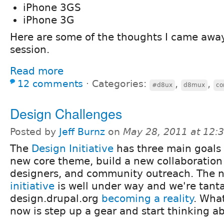
iPhone 3GS
iPhone 3G
Here are some of the thoughts I came away
session.
Read more
12 comments
⋅
Categories:
,
,
#d8ux
d8mux
co
Design Challenges
Posted by
Jeff Burnz
on
May 28, 2011 at 12
The
Design Initiative
has three main goals 
new core theme, build a new collaboration 
designers, and community outreach. The
initiative
is well under way and we're tantal
design.drupal.org
becoming a reality
. Wha
now is step up a gear and start thinking 