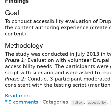
Findings
Goal
To conduct accessibility evaluation of Dru
the content authoring experience (create 
content)
Methodology
The study was conducted in July 2013 in t
Phase 1:
Evaluation with volunteer Drupal 
accessibility needs. The participants were 
script with scenario and were asked to rep
Phase 2:
Conduct 3-participant moderated 
consistent with the testing script (mentio
Read more
9 comments
⋅
Categories:
,
,
#d8ux
accessibility