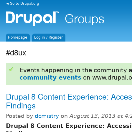
◄ Go to Drupal.org
Homepage
Log in / Register
#d8ux
Events happening in the community 
community events
on www.drupal.o
Drupal 8 Content Experience: Access
Findings
Posted by
dcmistry
on
August 13, 2013 at 4
Drupal 8 Content Experience: Accessib