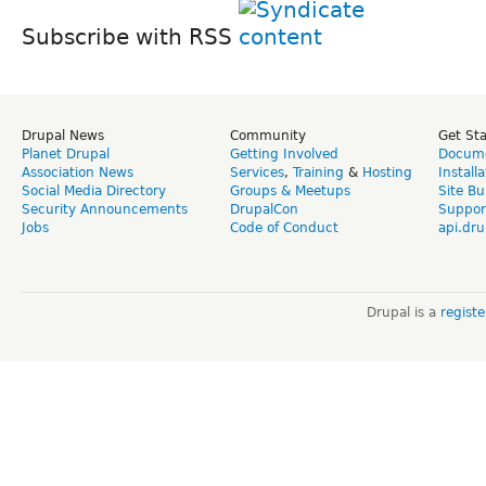
Subscribe with RSS
Drupal News
Community
Get St
Planet Drupal
Getting Involved
Docume
Association News
Services
,
Training
&
Hosting
Install
Social Media Directory
Groups & Meetups
Site Bu
Security Announcements
DrupalCon
Suppor
Jobs
Code of Conduct
api.dru
Drupal is a
regist