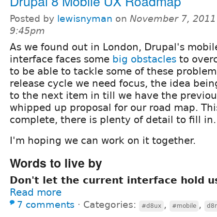
Drupal 8 Mobile UX Roadmap
Posted by
lewisnyman
on
November 7, 2011
9:45pm
As we found out in London, Drupal's mobi
interface faces some
big obstacles
to overc
to be able to tackle some of these problem
release cycle we need focus, the idea bei
to the next item in till we have the previou
whipped up proposal for our road map. Thi
complete, there is plenty of detail to fill in.
I'm hoping we can work on it together.
Words to live by
Don't let the current interface hold u
Read more
7 comments
⋅
Categories:
,
,
#d8ux
#mobile
d8