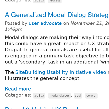
#d8ux
Process
A Generalized Modal Dialog Strateg
Posted by
user advocate
on
November 21, 2
1:46pm
Modal dialogs are making their way into c
this could have a great impact on UX strate
Drupal. In general modals are useful for a
is engaged in a primary task objective to 
out a ‘secondary’ task in an additional ‘wi
The
SiteBuilding Usability Initiative video
r
illustrates the general concept.
Read more
Categories:
,
,
,
#d8ux
modal dialogs
sbui
core-ui