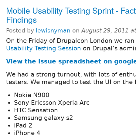
Mobile Usability Testing Sprint - Fac
Findings
Posted by
lewisnyman
on
August 29, 2011 a
On the Friday of Drupalcon London we ran
Usability Testing Session
on Drupal's admin
View the issue spreadsheet on googl
We had a strong turnout, with lots of enth
testers. We managed to test the UI on the 
Nokia N900
Sony Ericsson Xperia Arc
HTC Sensation
Samsung galaxy s2
iPad 2
iPhone 4