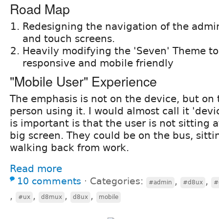
Road Map
Redesigning the navigation of the admin
and touch screens.
Heavily modifying the 'Seven' Theme t
responsive and mobile friendly
"Mobile User" Experience
The emphasis is not on the device, but on 
person using it. I would almost call it 'dev
is important is that the user is not sitting 
big screen. They could be on the bus, sittin
walking back from work.
Read more
10 comments
⋅
Categories:
,
,
#admin
#d8ux
#
,
,
,
,
#ux
d8mux
d8ux
mobile