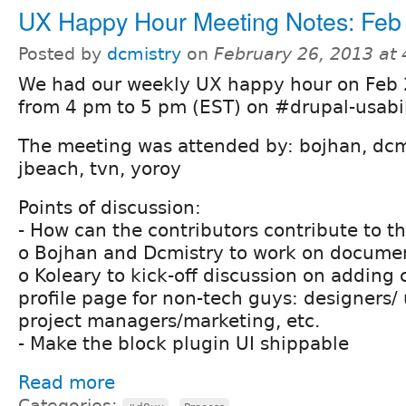
UX Happy Hour Meeting Notes: Feb
Posted by
dcmistry
on
February 26, 2013 at
We had our weekly UX happy hour on Feb 
from 4 pm to 5 pm (EST) on #drupal-usabil
The meeting was attended by: bojhan, dcmi
jbeach, tvn, yoroy
Points of discussion:
- How can the contributors contribute to t
o Bojhan and Dcmistry to work on docume
o Koleary to kick-off discussion on adding 
profile page for non-tech guys: designers/
project managers/marketing, etc.
- Make the block plugin UI shippable
Read more
Categories:
,