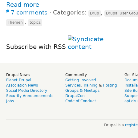
Read more
7 comments
⋅
Categories:
,
Drup
Drupal User Gro
,
Themen
topics
Subscribe with RSS
Drupal News
Community
Get St
Planet Drupal
Getting Involved
Docume
Association News
Services
,
Training
&
Hosting
Install
Social Media Directory
Groups & Meetups
Site Bu
Security Announcements
DrupalCon
Suppor
Jobs
Code of Conduct
api.dru
Drupal is a
regist