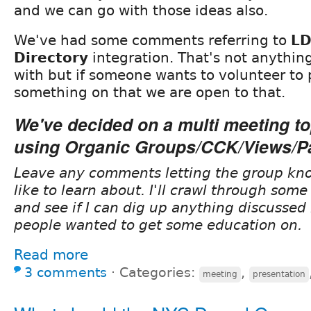
and we can go with those ideas also.
We've had some comments referring to
LD
Directory
integration. That's not anythin
with but if someone wants to volunteer to 
something on that we are open to that.
We've decided on a multi meeting to
using
Organic Groups/CCK/Views/P
Leave any comments letting the group kn
like to learn about. I'll crawl through some
and see if I can dig up anything discussed 
people wanted to get some education on.
Read more
3 comments
⋅
Categories:
,
meeting
presentation