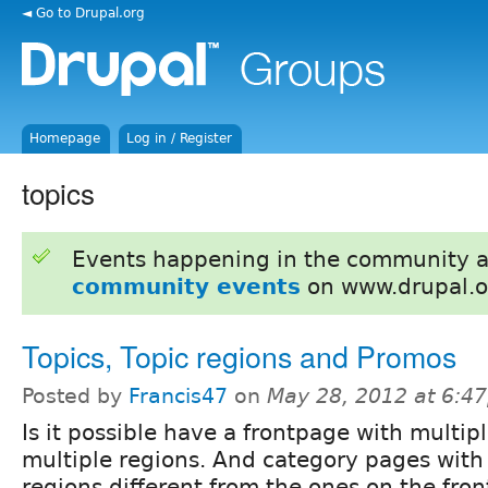
◄ Go to Drupal.org
Homepage
Log in / Register
topics
Events happening in the community 
community events
on www.drupal.o
Topics, Topic regions and Promos
Posted by
Francis47
on
May 28, 2012 at 6:4
Is it possible have a frontpage with multip
multiple regions. And category pages with
regions different from the ones on the fro