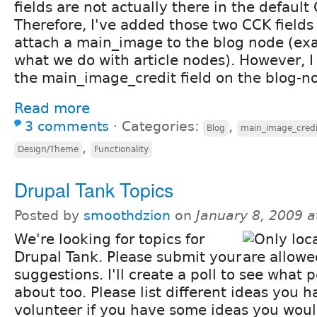
fields are not actually there in the default 
Therefore, I've added those two CCK fields
attach a main_image to the blog node (exac
what we do with article nodes). However, I
the main_image_credit field on the blog-n
Read more
3 comments
⋅
Categories:
,
Blog
main_image_credi
,
Design/Theme
Functionality
Drupal Tank Topics
Posted by
smoothdzion
on
January 8, 2009 
We're looking for topics for
Drupal Tank. Please submit your
suggestions. I'll create a poll to see what 
about too. Please list different ideas you h
volunteer if you have some ideas you would