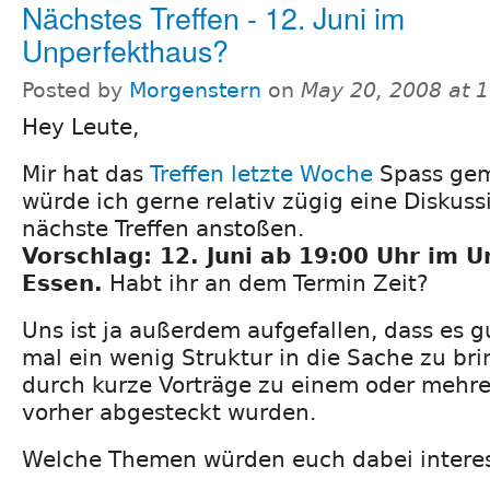
Nächstes Treffen - 12. Juni im
Unperfekthaus?
Posted by
Morgenstern
on
May 20, 2008 at 
Hey Leute,
Mir hat das
Treffen letzte Woche
Spass gem
würde ich gerne relativ zügig eine Diskuss
nächste Treffen anstoßen.
Vorschlag: 12. Juni ab 19:00 Uhr im 
Essen.
Habt ihr an dem Termin Zeit?
Uns ist ja außerdem aufgefallen, dass es 
mal ein wenig Struktur in die Sache zu brin
durch kurze Vorträge zu einem oder mehr
vorher abgesteckt wurden.
Welche Themen würden euch dabei intere