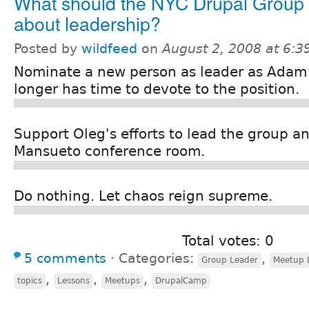
What should the NYC Drupal Group
about leadership?
Posted by
wildfeed
on
August 2, 2008 at 6:
Nominate a new person as leader as Adam
longer has time to devote to the position.
Support Oleg's efforts to lead the group an
Mansueto conference room.
Do nothing. Let chaos reign supreme.
Total votes: 0
5 comments
⋅
Categories:
,
Group Leader
Meetup 
,
,
,
topics
Lessons
Meetups
DrupalCamp