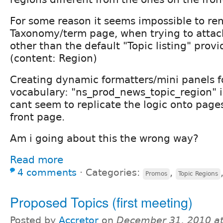
For some reason it seems impossible to ren
Taxonomy/term page, when trying to attac
other than the default "Topic listing" prov
(content: Region)
Creating dynamic formatters/mini panels fo
vocabulary: "ns_prod_news_topic_region" i
cant seem to replicate the logic onto page
front page.
Am i going about this the wrong way?
Read more
4 comments
⋅
Categories:
,
Promos
Topic Regions
Proposed Topics (first meeting)
Posted by
Accretor
on
December 31, 2010 a