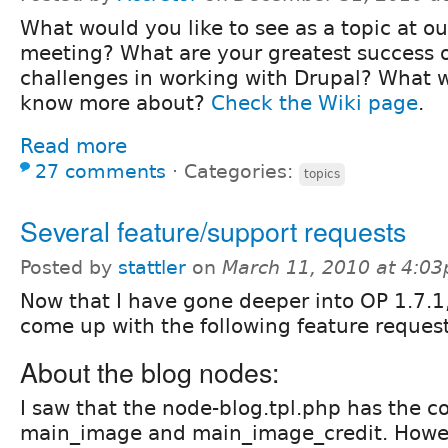
What would you like to see as a topic at our
meeting? What are your greatest success 
challenges in working with Drupal? What w
know more about?
Check the Wiki page
.
Read more
27 comments
⋅
Categories:
topics
Several feature/support requests
Posted by
stattler
on
March 11, 2010 at 4:0
Now that I have gone deeper into OP 1.7.1,
come up with the following feature reques
About the blog nodes:
I saw that the node-blog.tpl.php has the c
main_image and main_image_credit. Howev