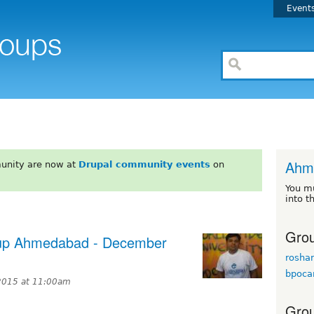
Event
Ahm
unity are now at
Drupal community events
on
You m
into t
Grou
etup Ahmedabad - December
rosha
bpoca
2015 at 11:00am
Grou