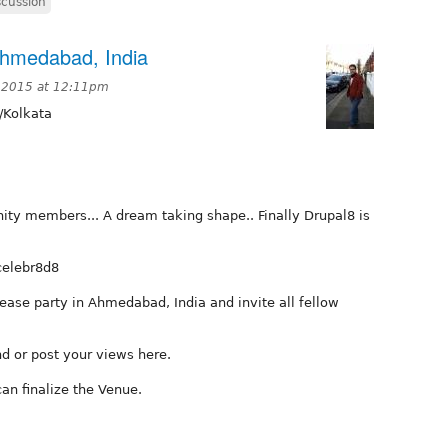
scussion
Ahmedabad, India
 2015 at 12:11pm
/Kolkata
ity members... A dream taking shape.. Finally Drupal8 is
celebr8d8
ease party in Ahmedabad, India and invite all fellow
nd or post your views here.
can finalize the Venue.