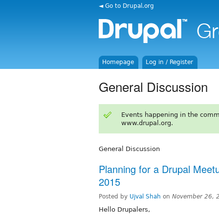
◄ Go to Drupal.org
Homepage
Log in / Register
General Discussion
Events happening in the comm
www.drupal.org.
General Discussion
Planning for a Drupal Me
2015
Posted by
Ujval Shah
on
November 26, 
Hello Drupalers,