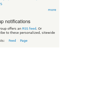
TS
more
p notifications
roup offers an
RSS feed
. Or
ibe to these personalized, sitewide
sts:
Feed
Page