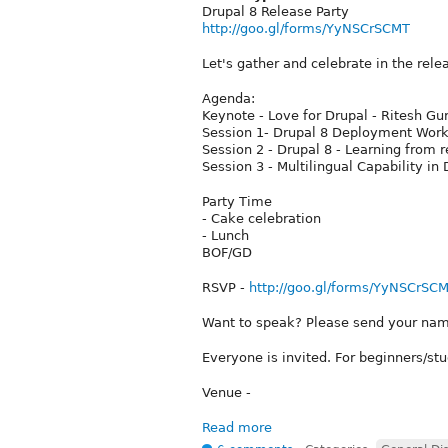
Drupal 8 Release Party
http://goo.gl/forms/YyNSCrSCMT
Let's gather and celebrate in the rel
Agenda:
Keynote - Love for Drupal - Ritesh Gu
Session 1- Drupal 8 Deployment Workf
Session 2 - Drupal 8 - Learning from r
Session 3 - Multilingual Capability in
Party Time
- Cake celebration
- Lunch
BOF/GD
RSVP -
http://goo.gl/forms/YyNSCrSC
Want to speak? Please send your name 
Everyone is invited. For beginners/st
Venue -
Read more