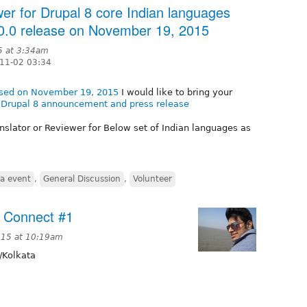
ewer for Drupal 8 core Indian languages
8.0.0 release on November 19, 2015
5 at 3:34am
11-02 03:34
eased on November 19, 2015
I would like to bring your
e Drupal 8 announcement and press release
nslator or Reviewer for Below set of Indian languages as
ia event
,
General Discussion
,
Volunteer
 Connect #1
015 at 10:19am
/Kolkata