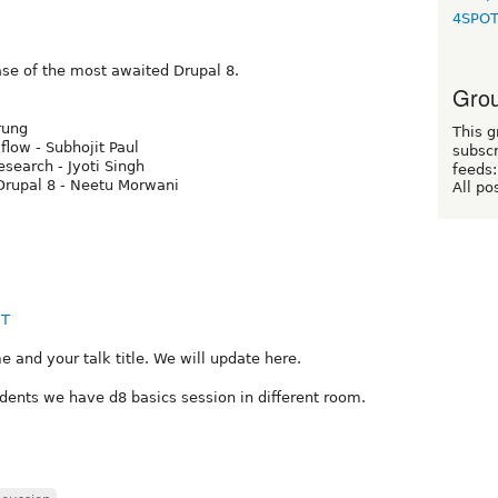
4SPO
ease of the most awaited Drupal 8.
Grou
rung
This g
low - Subhojit Paul
subscr
esearch - Jyoti Singh
feeds:
 Drupal 8 - Neetu Morwani
All po
MT
and your talk title. We will update here.
udents we have d8 basics session in different room.