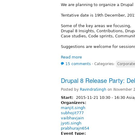
We are planning to organize a Drupa
Tentative date is 19th December, 201
Some of the key areas we focusing,
Drupal 8 Insights, Contributions, Drup
Case studies, Code sprints, Commun
Suggestions are welcome for session
Read more
15 comments
⋅
Categories:
Corporate
Drupal 8 Release Party: Del
Posted by
RavindraSingh
on
November 1
Start:
2015-11-21
10:30
-
16:30
Asia
Organizers:
manjit.singh
subhojit777
vaibhavjain
jyoti.singh
prabhurajn654
Event type: