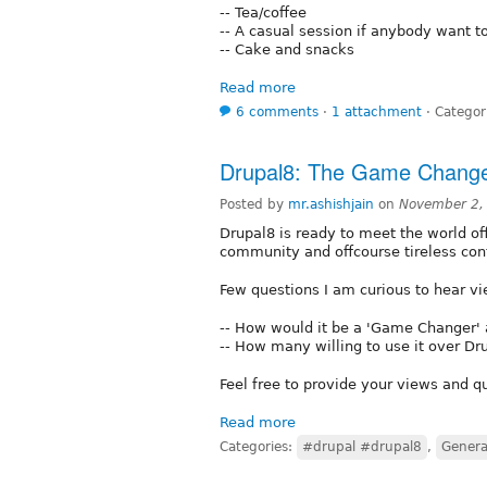
-- Tea/coffee
-- A casual session if anybody want 
-- Cake and snacks
Read more
6 comments
⋅
1 attachment
⋅
Categor
Drupal8: The Game Chang
Posted by
mr.ashishjain
on
November 2,
Drupal8 is ready to meet the world offic
community and offcourse tireless con
Few questions I am curious to hear
-- How would it be a 'Game Changer'
-- How many willing to use it over Dr
Feel free to provide your views and q
Read more
Categories:
#drupal #drupal8
,
Genera