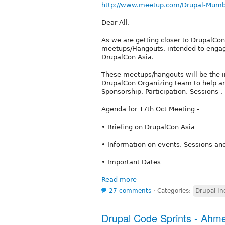
http://www.meetup.com/Drupal-Mumb
Dear All,
As we are getting closer to DrupalCon
meetups/Hangouts, intended to engag
DrupalCon Asia.
These meetups/hangouts will be the 
DrupalCon Organizing team to help ans
Sponsorship, Participation, Sessions ,
Agenda for 17th Oct Meeting -
• Briefing on DrupalCon Asia
• Information on events, Sessions an
• Important Dates
Read more
27 comments
⋅
Categories:
Drupal In
Drupal Code Sprints - Ah