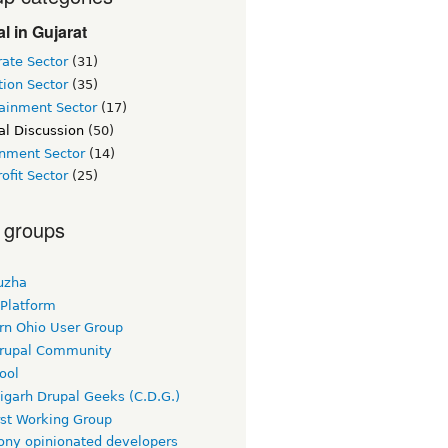
l in Gujarat
ate Sector
(31)
ion Sector
(35)
tainment Sector
(17)
al Discussion
(50)
nment Sector
(14)
ofit Sector
(25)
 groups
uzha
 Platform
rn Ohio User Group
rupal Community
ool
igarh Drupal Geeks (C.D.G.)
rst Working Group
ny opinionated developers