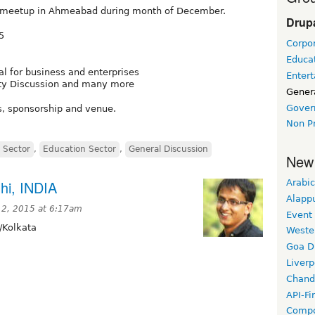
l meetup in Ahmeabad during month of December.
Drupa
5
Corpor
Educat
al for business and enterprises
Enter
ity Discussion and many more
Gener
Gover
s, sponsorship and venue.
Non Pr
 Sector
,
Education Sector
,
General Discussion
New
hi, INDIA
Arabic
Alapp
2, 2015 at 6:17am
Event
/Kolkata
Weste
Goa D
Liverp
Chand
API-Fi
Compo