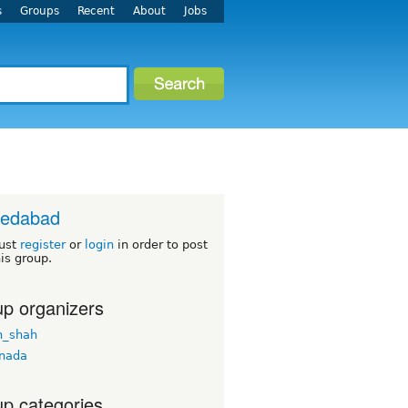
s
Groups
Recent
About
Jobs
edabad
ust
register
or
login
in order to post
his group.
p organizers
n_shah
nada
p categories