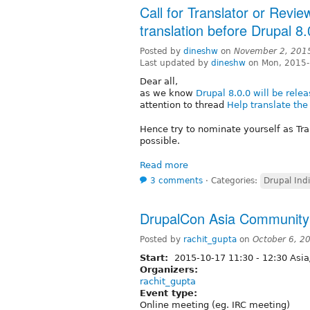
Call for Translator or Revi
translation before Drupal 
Posted by
dineshw
on
November 2, 201
Last updated by
dineshw
on Mon, 2015-
Dear all,
as we know
Drupal 8.0.0 will be rel
attention to thread
Help translate th
Hence try to nominate yourself as Tra
possible.
Read more
3 comments
⋅
Categories:
Drupal Ind
DrupalCon Asia Community
Posted by
rachit_gupta
on
October 6, 2
Start:
2015-10-17
11:30
-
12:30
Asia
Organizers:
rachit_gupta
Event type:
Online meeting (eg. IRC meeting)