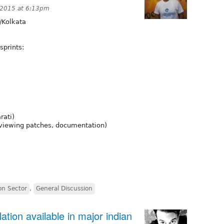
 2015 at 6:13pm
/Kolkata
sprints:
rati)
reviewing patches, documentation)
on Sector
,
General Discussion
ation available in major indian