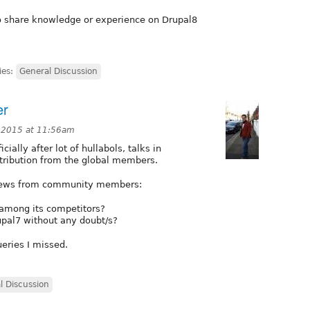
to share knowledge or experience on Drupal8
ies:
General Discussion
er
 2015 at 11:56am
ially after lot of hullabols, talks in
tribution from the global members.
 views from community members:
 among its competitors?
upal7 without any doubt/s?
ueries I missed.
l Discussion