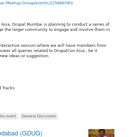
ai-Meetup-Group/events/225866595/
 Asia, Drupal Mumbai is planning to conduct a series of
e the larger community to engage and involve them in
interactive session where we will have members from
wer all queries related to DrupalCon Asia , be it
 new Ideas or suggestion.
d Tracks
dia event
,
General Discussion
medabad (GDUG)