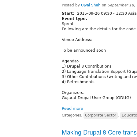
Posted by
Ujval Shah
on
September 18,
Start:
2015-09-26
09:30
-
12:30
Asia
Event type:
Sprint
Following are the details for the code 
Venue Address:-
To be announced soon
Agenda:-
1) Drupal 8 Contributions
2) Language Translation Support (Guja
3) Other Contributions (writing and 
4) Refreshments
Organizers:-
Gujarat Drupal User Group (GDUG)
Read more
Categories:
Corporate Sector
,
Educati
Making Drupal 8 Core transl