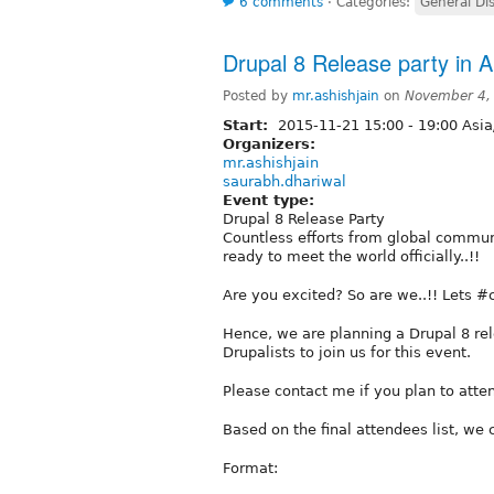
6 comments
⋅
Categories:
General Di
Drupal 8 Release party in 
Posted by
mr.ashishjain
on
November 4,
Start:
2015-11-21
15:00
-
19:00
Asia
Organizers:
mr.ashishjain
saurabh.dhariwal
Event type:
Drupal 8 Release Party
Countless efforts from global commun
ready to meet the world officially..!!
Are you excited? So are we..!! Lets #
Hence, we are planning a Drupal 8 rel
Drupalists to join us for this event.
Please contact me if you plan to atte
Based on the final attendees list, we 
Format: