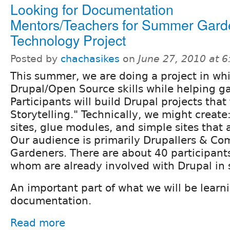
Looking for Documentation
Mentors/Teachers for Summer Gard
Technology Project
Posted by
chachasikes
on
June 27, 2010 at 
This summer, we are doing a project in wh
Drupal/Open Source skills while helping ga
Participants will build Drupal projects that
Storytelling." Technically, we might create
sites, glue modules, and simple sites that 
Our audience is primarily Drupallers & C
Gardeners. There are about 40 participants 
whom are already involved with Drupal in
An important part of what we will be learni
documentation.
Read more