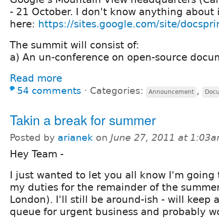
- 21 October. I don't know anything about 
here:
https://sites.google.com/site/docspr
The summit will consist of:
a) An un-conference on open-source docum
Read more
54 comments
⋅
Categories:
,
Announcement
Docu
Takin a break for summer
Posted by
arianek
on
June 27, 2011 at 1:03
Hey Team -
I just wanted to let you all know I'm going
my duties for the remainder of the summer
London). I'll still be around-ish - will keep
queue for urgent business and probably w