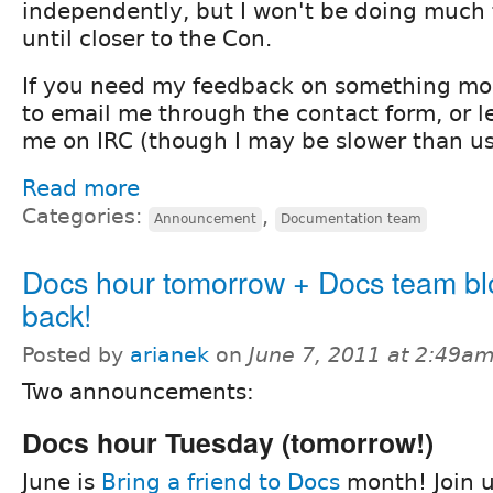
independently, but I won't be doing mu
until closer to the Con.
If you need my feedback on something more
to email me through the contact form, or 
me on IRC (though I may be slower than us
Read more
Categories:
,
Announcement
Documentation team
Docs hour tomorrow + Docs team blo
back!
Posted by
arianek
on
June 7, 2011 at 2:49a
Two announcements:
Docs hour Tuesday (tomorrow!)
June is
Bring a friend to Docs
month! Join u