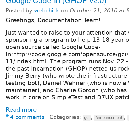
Posted by
webchick
on
October 21, 2010 at
Greetings, Documentation Team!
Just wanted to raise to your attention that
sponsoring a program to help 13-18 year o
open source called Google Code-
In:http://code.google.com/opensource/gci
11/index.html. The program runs Nov. 22 -
the past incarnation (GHOP) netted us roc
Jimmy Berry (who wrote the infrastructure
testing bot), Daniel Wehner (who is now a 
maintainer), and Charlie Gordon (who has
work in core on SimpleTest and D7UX patc
Read more
4 comments
⋅
Categories:
,
,
gci
Announcement