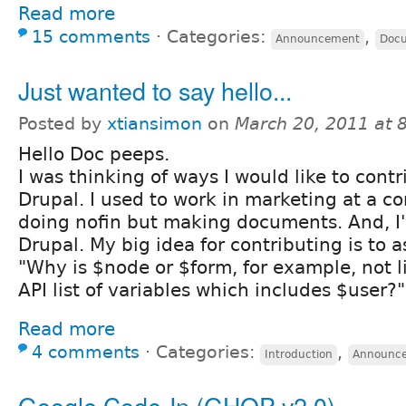
Read more
15 comments
⋅
Categories:
,
Announcement
Docu
Just wanted to say hello...
Posted by
xtiansimon
on
March 20, 2011 at 
Hello Doc peeps.
I was thinking of ways I would like to contr
Drupal. I used to work in marketing at a
doing nofin but making documents. And, I'
Drupal. My big idea for contributing is to a
"Why is $node or $form, for example, not l
API list of variables which includes $user?"
Read more
4 comments
⋅
Categories:
,
Introduction
Announc
Google Code-In (GHOP v2.0)