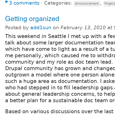
3 comments
⋅
Categories:
,
Announcement
Project
Getting organized
Posted by
add1sun
on
February 13, 2010 at
This weekend in Seattle I met up with a few
talk about some larger documentation tea
which have come to light as a result of a 
me personally, which caused me to withdr
community and my role as doc team lead. I 
Drupal community has grown and changed
outgrown a model where one person alone
such a huge area as documentation. I aske
who had stepped in to fill leadership gap
about general leadership concerns, to he
a better plan for a sustainable doc team o
Based on various discussions over the last 