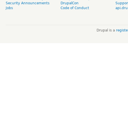
Security Announcements
DrupalCon
Suppor
Jobs
Code of Conduct
api.dru
Drupal is a
regist