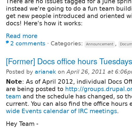
There are no issues tagged for a June sprin
instead we're going to do a fun team buildi
get new people introduced and oriented w
docs! Here's how it works:
Read more
2 comments
⋅
Categories:
,
Announcement
Docum
[Former] Docs office hours Tuesday
Posted by
arianek
on
April 26, 2011 at 6:06
Note
: As of April 2012, individual Docs O
are being posted to
http://groups.drupal.
team
and the schedule has changed, so the
current. You can also find the office hours
wide Events calendar of IRC meetings
.
Hey Team -