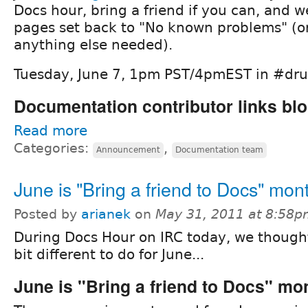
Docs hour, bring a friend if you can, and w
pages set back to "No known problems" (or
anything else needed).
Tuesday, June 7, 1pm PST/4pmEST in #dr
Documentation contributor links blo
Read more
Categories:
,
Announcement
Documentation team
June is "Bring a friend to Docs" mon
Posted by
arianek
on
May 31, 2011 at 8:58
During Docs Hour on IRC today, we though
bit different to do for June...
June is "Bring a friend to Docs" mo