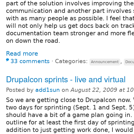
part of the solution involves improving the
communication and another part involves 
with as many people as possible. I feel th
will not only help us get docs back on trac
documentation team stronger and more fle
on down the road.
Read more
33 comments
⋅
Categories:
,
Announcement
Docu
Drupalcon sprints - live and virtual
Posted by
add1sun
on
August 22, 2009 at 1
So we are getting close to Drupalcon now.
two days for sprinting (Sept. 1 and Sept. 
should have a bit of a game plan going in.
outline for at least the first day of sprintin
addition to just getting work done, I would 