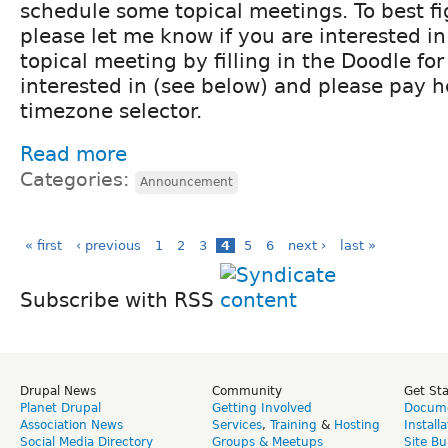
schedule some topical meetings. To best f
please let me know if you are interested i
topical meeting by filling in the Doodle for
interested in (see below) and please pay h
timezone selector.
Read more
Categories:
Announcement
« first
‹ previous
1
2
3
4
5
6
next ›
last »
Subscribe with RSS
Drupal News
Community
Get St
Planet Drupal
Getting Involved
Docume
Association News
Services
,
Training
&
Hosting
Install
Social Media Directory
Groups & Meetups
Site Bu