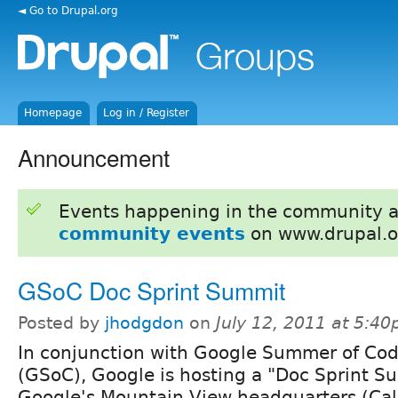
◄ Go to Drupal.org
Homepage
Log in / Register
Announcement
Events happening in the community 
community events
on www.drupal.o
GSoC Doc Sprint Summit
Posted by
jhodgdon
on
July 12, 2011 at 5:4
In conjunction with Google Summer of Co
(GSoC), Google is hosting a "Doc Sprint S
Google's Mountain View headquarters (Cal