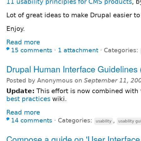
11 usability principles for CMS products
, 
Lot of great ideas to make Drupal easier to
Enjoy.
Read more
15 comments
⋅
1 attachment
⋅
Categories:
Drupal Human Interface Guidelines 
Posted by Anonymous on
September 11, 20
Update:
This effort is now combined with
best practices
wiki.
Read more
14 comments
⋅
Categories:
,
usability
usability gu
Compose a guide on 'User Interface 