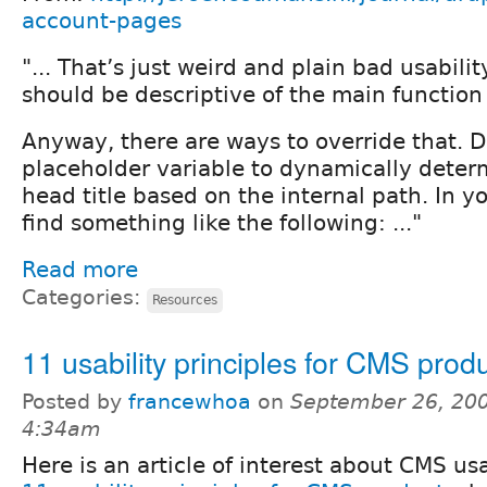
account-pages
"... That’s just weird and plain bad usabilit
should be descriptive of the main function
Anyway, there are ways to override that. D
placeholder variable to dynamically dete
head title based on the internal path. In y
find something like the following: ..."
Read more
Categories:
Resources
11 usability principles for CMS prod
Posted by
francewhoa
on
September 26, 200
4:34am
Here is an article of interest about CMS usa