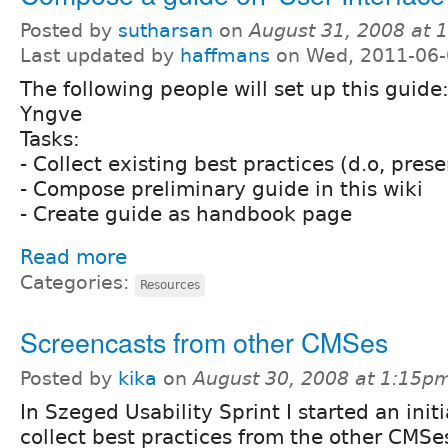
Posted by
sutharsan
on
August 31, 2008 at 
Last updated by
haffmans
on Wed, 2011-06-
The following people will set up this guide
Yngve
Tasks:
- Collect existing best practices (d.o, pres
- Compose preliminary guide in this wiki
- Create guide as handbook page
Read more
Categories:
Resources
Screencasts from other CMSes
Posted by
kika
on
August 30, 2008 at 1:15p
In Szeged Usability Sprint I started an initi
collect best practices from the other CMSe