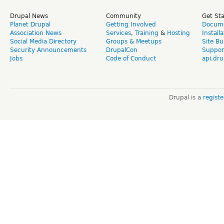
Drupal News
Community
Get St
Planet Drupal
Getting Involved
Docume
Association News
Services
,
Training
&
Hosting
Install
Social Media Directory
Groups & Meetups
Site Bu
Security Announcements
DrupalCon
Suppor
Jobs
Code of Conduct
api.dru
Drupal is a
regist