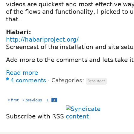
videos are quickest and most effective wa
of the flows and functionality, I picked to 
that.
Habari:
http://habariproject.org/
Screencast of the installation and site set
Add more to the comments and lets take it
Read more
4 comments
⋅
Categories:
Resources
« first
‹ previous
1
2
Subscribe with RSS