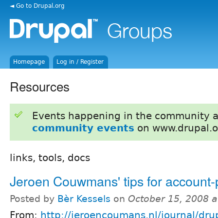
◄ Go to Drupal.org
Homepage
Log in / Register
Resources
Events happening in the community 
community events
on www.drupal.o
links, tools, docs
Jeroen Couwmans' tips for account
Posted by
Bèr Kessels
on
October 15, 2008 
From:
http://jeroencoumans.nl/journal/drup