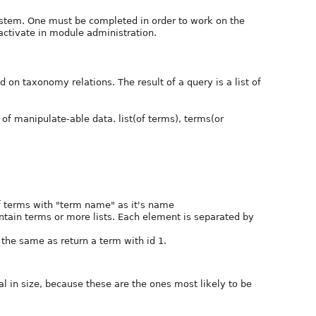
system. One must be completed in order to work on the
activate in module administration.
 on taxonomy relations. The result of a query is a list of
of manipulate-able data. list(of terms), terms(or
of terms with "term name" as it's name
contain terms or more lists. Each element is separated by
is the same as return a term with id 1.
l in size, because these are the ones most likely to be