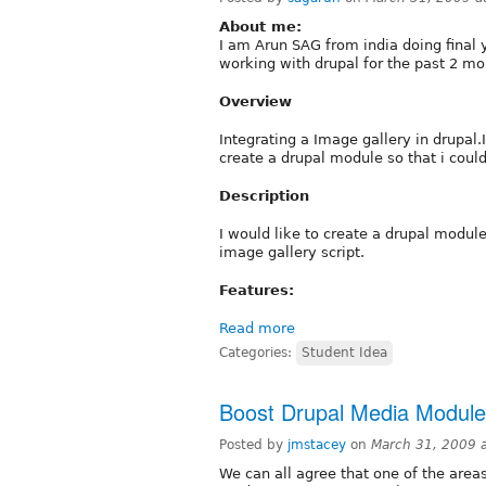
About me:
I am Arun SAG from india doing final
working with drupal for the past 2 mon
Overview
Integrating a Image gallery in drupal.
create a drupal module so that i could
Description
I would like to create a drupal module 
image gallery script.
Features:
Read more
Categories:
Student Idea
Boost Drupal Media Modul
Posted by
jmstacey
on
March 31, 2009 
We can all agree that one of the areas