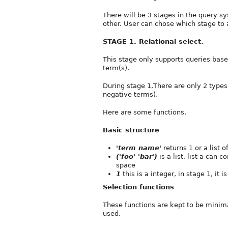
There will be 3 stages in the query 
other. User can chose which stage to 
STAGE 1. Relational select.
This stage only supports queries based
term(s).
During stage 1,There are only 2 types 
negative terms).
Here are some functions.
Basic structure
'term name'
returns 1 or a list 
('foo' 'bar')
is a list, list a can 
space
1
this is a integer, in stage 1, it 
Selection functions
These functions are kept to be minima
used.