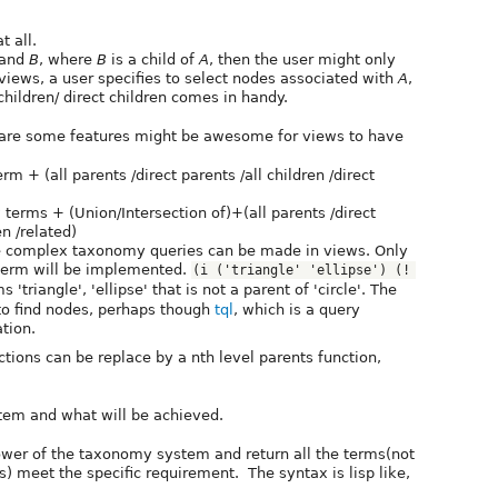
t all.
and
B
, where
B
is a child of
A
, then the user might only
 views, a user specifies to select nodes associated with
A
,
children/ direct children comes in handy.
re are some features might be awesome for views to have
term + (all parents /direct parents /all children /direct
ew terms + (Union/Intersection of)+(all parents /direct
en /related)
 complex taxonomy queries can be made in views. Only
term will be implemented.
(i ('triangle' 'ellipse') (! 
'triangle', 'ellipse' that is not a parent of 'circle'. The
to find nodes, perhaps though
tql
, which is a query
tion.
ctions can be replace by a nth level parents function,
stem and what will be achieved.
ower of the taxonomy system and return all the terms(not
) meet the specific requirement. The syntax is lisp like,