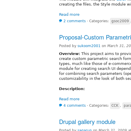
creating the files. the Style module wi
Read more
2 comments
⋅
Categories:
gsoc2009
Proposal-Custom Parametr
Posted by
sukoom2001
on
March 31, 2
Overview:
This project aims to provi
create custom parametric search forms
types, much like those of e-commerce 
module for creating search UI dependi
for combining search parameters (oper
customizability in the look of both s
Description:
Read more
4 comments
⋅
Categories:
CCK
,
par
Drupal gallery module
Posted by
sagarun
on
March 31, 2009 a