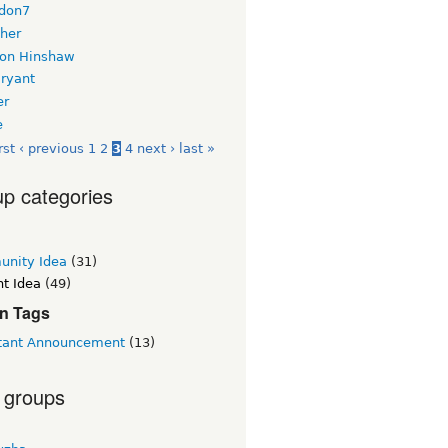
don7
her
on Hinshaw
Bryant
er
e
rst
‹ previous
1
2
3
4
next ›
last »
p categories
nity Idea
(31)
t Idea
(49)
n Tags
tant Announcement
(13)
 groups