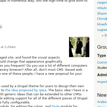
upal in numerous way, this the high time to give birth to
cwgor
mbutc
Shann
Chris
kkaef
a
sugre
« fi
Grou
9 at 2:26am
Type
ged site, and found the visual aspects
uld change that appearance graphically
Commu
sites you frequent? Do you use a lot of different computers
Studen
 every browser? After all, don't most CMS -based web
e one of these people, I have a new proposal for you!
Admi
Impor
 used by a Drupal theme for users to design their own
r to
the idea proposed by ipwa
. The basic idea I have is a
New
th generic ideas that can be extended to other CMSs
le editing support for all of the different pieces of Drupal.
Arabic
e fully configurable.
dule, for editing the colors, and
Style
module for