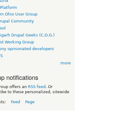
uzha
 Platform
rn Ohio User Group
rupal Community
ool
igarh Drupal Geeks (C.D.G.)
rst Working Group
ny opinionated developers
TS
more
p notifications
roup offers an
RSS feed
. Or
ibe to these personalized, sitewide
sts:
Feed
Page