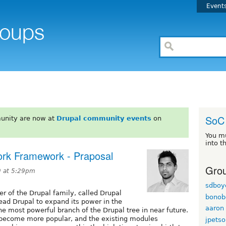
Event
SoC
unity are now at
Drupal community events
on
You m
into t
ork Framework - Praposal
Grou
9 at 5:29pm
sdboy
r of the Drupal family, called Drupal
bonob
ead Drupal to expand its power in the
aaron
he most powerful branch of the Drupal tree in near future.
 become more popular, and the existing modules
jpetso