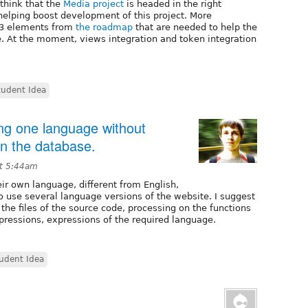
think that the
Media project
is headed in the right
 helping boost development of this project. More
1-3 elements from
the roadmap
that are needed to help the
e. At the moment, views integration and token integration
tudent Idea
ing one language without
 in the database.
at 5:44am
ir own language, different from English,
o use several language versions of the website. I suggest
 the files of the source code, processing on the functions
xpressions, expressions of the required language.
udent Idea