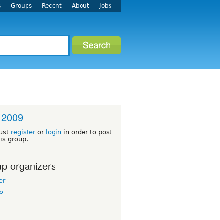
s
Groups
Recent
About
Jobs
 2009
ust
register
or
login
in order to post
his group.
p organizers
er
o