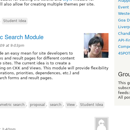
Alapp
ll also allow for creating multiple themes per site.
Event
Weste
Goa D
,
Student Idea
Liverp
Chand
ic Search Module
API-Fi
009 at 9:03pm
Compo
de an easy mean for site developers to
4SPO
 and result pages for different content
sites. The current idea is to create a
ng on CKK and Views. This module will provide flexibility
Grou
ations, priorities, dependences, etc.) and
earch forms and result pages.
This g
subscr
feeds:
All po
ametric search
,
proposal
,
search
,
View
,
Student Idea
t 3:40pm