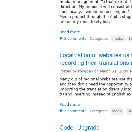
media management. To that extent, I 
direction. My proposal will consist of
specifically, I would be focusing on 
Media project through the Alpha stag
are on my most likely list.
Read more
5 comments
⋅
Categories:
media
,
S
Localization of websites us
recording their translations
Posted by
rbogdan
on
March 31, 2009 
Many out of regional Websites use the
and they don’t need the opportunity t
importing the translation directly into
t() and inserting instead of English e
Read more
2 comments
⋅
Categories:
locale
,
St
Coder Upgrade