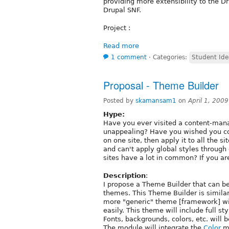
providing more extensibility to the Dr
Drupal SNF.
Project :
Read more
1 comment
⋅
Categories:
Student Ide
Proposal - Theme Builder
Posted by
skamansam1
on
April 1, 200
Hype:
Have you ever visited a content-mana
unappealing? Have you wished you co
on one site, then apply it to all the 
and can't apply global styles through
sites have a lot in common? If you ar
Description
:
I propose a Theme Builder that can be
themes. This Theme Builder is simila
more "generic" theme [framework] wi
easily. This theme will include full sty
Fonts, backgrounds, colors, etc. will b
The module will integrate the
Color
mo