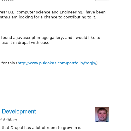
 year B.E. computer science and Engineering.I have been
ths.I am looking for a chance to contributing to it.
I found a javascript image gallery, and i would like to
 use it in drupal with ease.
for this (
http://www.puidokas.com/portfolio/frogjs/
)
e Development
at 6:06am
 that Drupal has a lot of room to grow in is