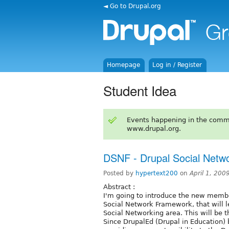
◄ Go to Drupal.org
Homepage
Log in / Register
Student Idea
Events happening in the comm
www.drupal.org.
DSNF - Drupal Social Netw
Posted by
hypertext200
on
April 1, 200
Abstract :
I'm going to introduce the new membe
Social Network Framework, that will l
Social Networking area. This will be t
Since DrupalEd (Drupal in Education)