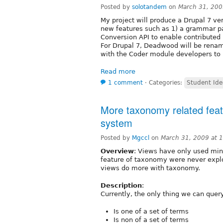
Posted by
solotandem
on
March 31, 200
My project will produce a Drupal 7 v
new features such as 1) a grammar p
Conversion API to enable contributed 
For Drupal 7, Deadwood will be rena
with the Coder module developers t
Read more
1 comment
⋅
Categories:
Student Ide
More taxonomy related feat
system
Posted by
Mgccl
on
March 31, 2009 at 
Overview
: Views have only used min
feature of taxonomy were never explo
views do more with taxonomy.
Description
:
Currently, the only thing we can que
Is one of a set of terms
Is non of a set of terms