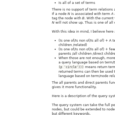
Is all of a set of terms
There is no support of term relations a
If a node
N
is associated with term
A
tag the node with
B
. With the current
N
will not show up. Thus is one of all 
With this idea in mind, I believe he
(Is one of/Is non of/Is all of) + A 
children /related)
(Is one of/Is non of/Is all of) + f
parents /all children /direct childr
When those are not enough, more
a query language based on term/
means return terms 
(p 'circle')))
returned terms can then be used 
language based on term/node rela
The all parents and direct parents fun
gives it more functionality.
Here is a description of the query sy
The query system can take the full p
nodes, but could be extended to nodes
but different keywords.