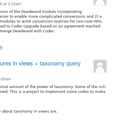
9 at 3:16am
ersion of the Deadwood module incorporating
arser to enable more complicated conversions and 2) a
modules to write conversion routines for non-core APIs.
med to Coder Upgrade based on an agreement reached
o merge Deadwood with Coder.
a
ures in views + taxonomy query
1:00am
imal amount of the power of taxonomy. Some of the rich
red. This is a project to implement some codes to make
ry about taxonomy in views are.