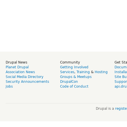
Drupal News
Community
Get St
Planet Drupal
Getting Involved
Docume
Association News
Services
,
Training
&
Hosting
Install
Social Media Directory
Groups & Meetups
Site Bu
Security Announcements
DrupalCon
Suppor
Jobs
Code of Conduct
api.dru
Drupal is a
regist