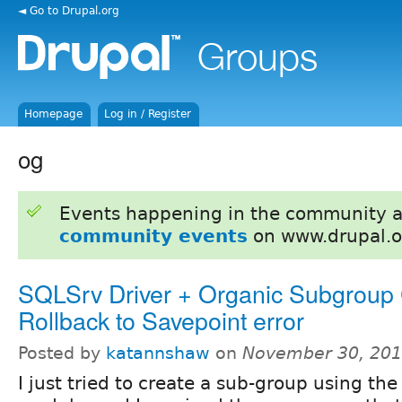
◄ Go to Drupal.org
Homepage
Log in / Register
og
Events happening in the community 
community events
on www.drupal.o
SQLSrv Driver + Organic Subgroup 
Rollback to Savepoint error
Posted by
katannshaw
on
November 30, 201
I just tried to create a sub-group using th