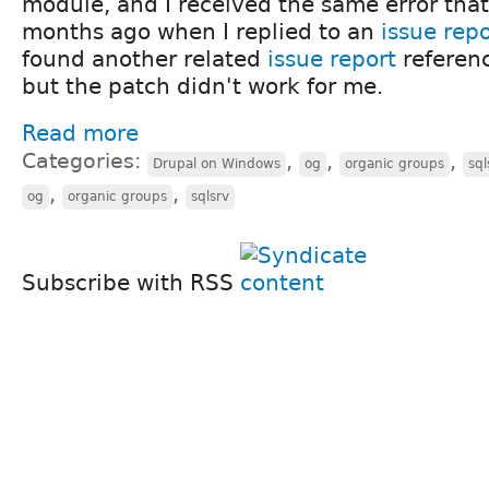
module, and I received the same error that
months ago when I replied to an
issue rep
found another related
issue report
referen
but the patch didn't work for me.
Read more
Categories:
,
,
,
Drupal on Windows
og
organic groups
sql
,
,
og
organic groups
sqlsrv
Subscribe with RSS