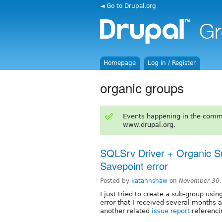
◄ Go to Drupal.org
Homepage
Log in / Register
organic groups
Events happening in the comm
www.drupal.org.
SQLSrv Driver + Organic Su
Savepoint error
Posted by
katannshaw
on
November 30,
I just tried to create a sub-group us
error that I received several months 
another related
issue report
referenc