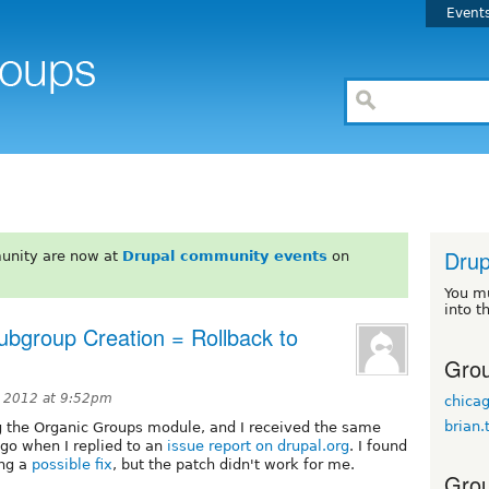
Event
Drup
unity are now at
Drupal community events
on
You m
into t
bgroup Creation = Rollback to
Grou
 2012 at 9:52pm
chic
brian.
ing the Organic Groups module, and I received the same
ago when I replied to an
issue report on drupal.org
. I found
ing a
possible fix
, but the patch didn't work for me.
Grou