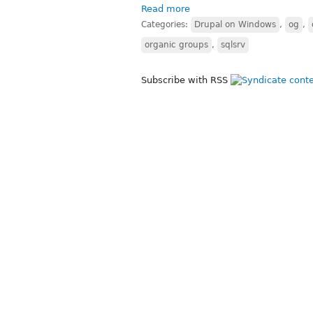
Read more
Categories:
Drupal on Windows
,
og
,
organic groups
,
sqlsrv
Subscribe with RSS