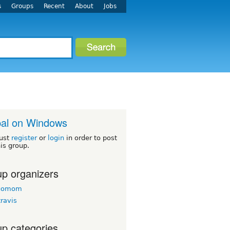
s
Groups
Recent
About
Jobs
al on Windows
ust
register
or
login
in order to post
his group.
p organizers
agomom
travis
p categories