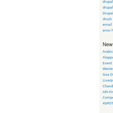
drupal
drupal
Drupa
drush
email
error 
New
Arabic
Alapp
Event
Weste
Goa D
Liverp
Chand
API-Fi
Compo
4SPO