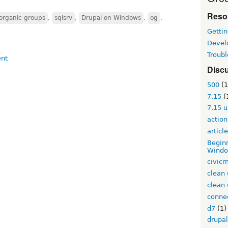
Reso
organic groups
,
sqlsrv
,
Drupal on Windows
,
og
,
Gettin
Devel
Troub
Disc
500
(1
7.15
(
7.15 
action
articl
Beginn
Windo
civic
clean 
clean 
conne
d7
(1)
drupal