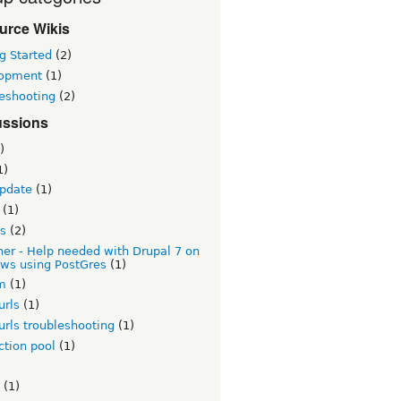
urce Wikis
g Started
(2)
opment
(1)
leshooting
(2)
ussions
)
1)
update
(1)
(1)
es
(2)
er - Help needed with Drupal 7 on
ws using PostGres
(1)
rm
(1)
urls
(1)
urls troubleshooting
(1)
ction pool
(1)
(1)