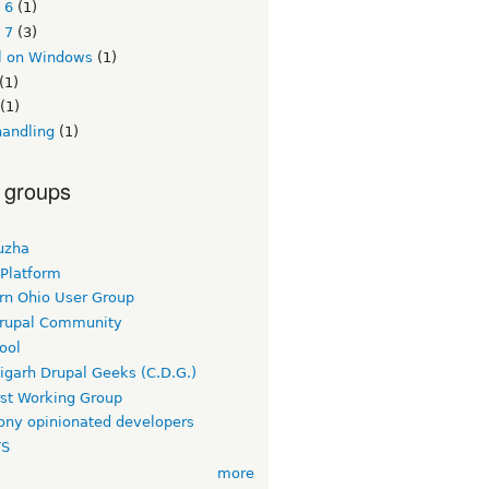
 6
(1)
 7
(3)
l on Windows
(1)
(1)
(1)
handling
(1)
 groups
uzha
 Platform
rn Ohio User Group
rupal Community
ool
igarh Drupal Geeks (C.D.G.)
rst Working Group
ny opinionated developers
TS
more