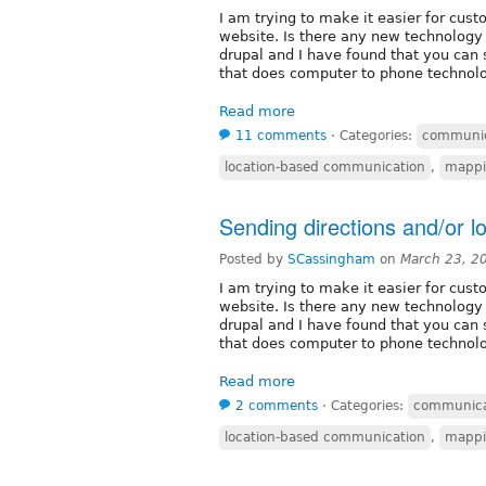
I am trying to make it easier for cust
website. Is there any new technology 
drupal and I have found that you can
that does computer to phone technolo
Read more
11 comments
⋅
Categories:
communic
location-based communication
,
mapp
Sending directions and/or l
Posted by
SCassingham
on
March 23, 2
I am trying to make it easier for cust
website. Is there any new technology 
drupal and I have found that you can
that does computer to phone technolo
Read more
2 comments
⋅
Categories:
communica
location-based communication
,
mapp