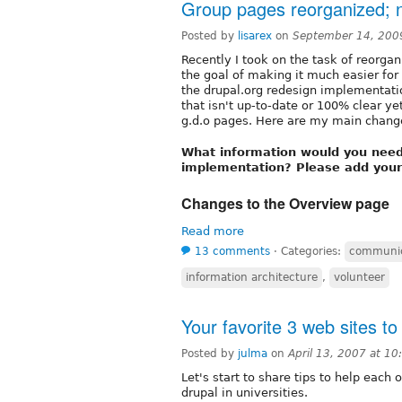
Group pages reorganized; n
Posted by
lisarex
on
September 14, 200
Recently I took on the task of reorgan
the goal of making it much easier for
the drupal.org redesign implementatio
that isn't up-to-date or 100% clear yet
g.d.o pages. Here are my main change
What information would you need 
implementation? Please add you
Changes to the Overview page
Read more
13 comments
⋅
Categories:
communic
information architecture
,
volunteer
Your favorite 3 web sites to
Posted by
julma
on
April 13, 2007 at 1
Let's start to share tips to help eac
drupal in universities.