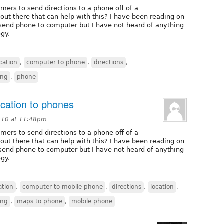
omers to send directions to a phone off of a
out there that can help with this? I have been reading on
 send phone to computer but I have not heard of anything
gy.
ation
,
computer to phone
,
directions
,
ing
,
phone
ocation to phones
010 at 11:48pm
omers to send directions to a phone off of a
out there that can help with this? I have been reading on
 send phone to computer but I have not heard of anything
gy.
tion
,
computer to mobile phone
,
directions
,
location
,
ing
,
maps to phone
,
mobile phone