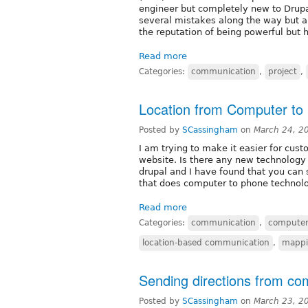
engineer but completely new to Drupal 
several mistakes along the way but a
the reputation of being powerful but h
Read more
Categories:
communication
,
project
,
Location from Computer to 
Posted by
SCassingham
on
March 24, 2
I am trying to make it easier for cust
website. Is there any new technology 
drupal and I have found that you can
that does computer to phone technolo
Read more
Categories:
communication
,
computer
location-based communication
,
mapp
Sending directions from co
Posted by
SCassingham
on
March 23, 2