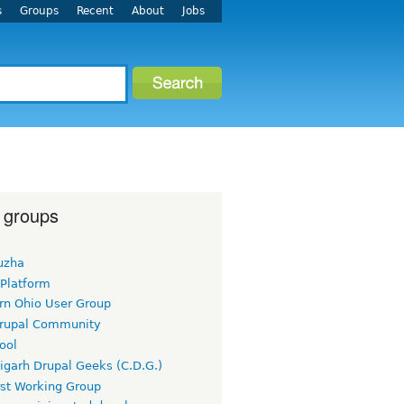
s
Groups
Recent
About
Jobs
 groups
uzha
 Platform
rn Ohio User Group
rupal Community
ool
igarh Drupal Geeks (C.D.G.)
rst Working Group