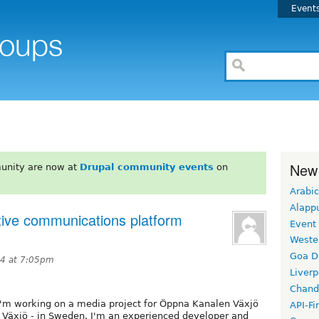
Event
New
unity are now at
Drupal community events
on
Arabic
Alapp
ctive communications platform
Event
Weste
Goa D
14 at 7:05pm
Liverp
Chand
I'm working on a media project for Öppna Kanalen Växjö
API-Fi
 Växjö - in Sweden. I'm an experienced developer and