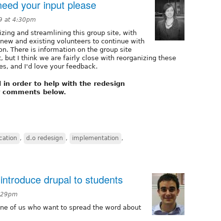
eed your input please
9 at 4:30pm
izing and streamlining this group site, with
 new and existing volunteers to continue with
n. There is information on the group site
, but I think we are fairly close with reorganizing these
s, and I'd love your feedback.
in order to help with the redesign
r comments below.
ation
,
d.o redesign
,
implementation
,
 introduce drupal to students
0:29pm
h one of us who want to spread the word about