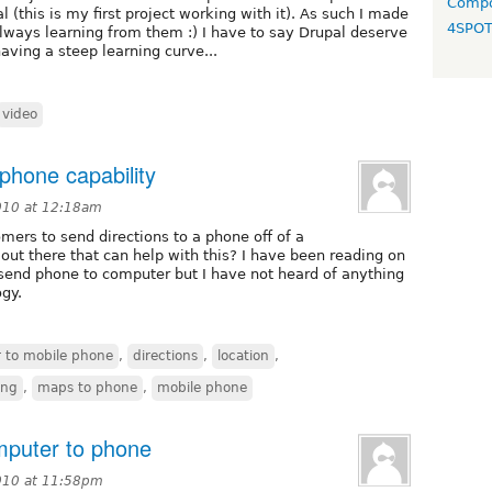
Compo
(this is my first project working with it). As such I made
4SPO
lways learning from them :) I have to say Drupal deserve
aving a steep learning curve...
video
phone capability
010 at 12:18am
omers to send directions to a phone off of a
out there that can help with this? I have been reading on
 send phone to computer but I have not heard of anything
gy.
 to mobile phone
,
directions
,
location
,
ing
,
maps to phone
,
mobile phone
mputer to phone
010 at 11:58pm