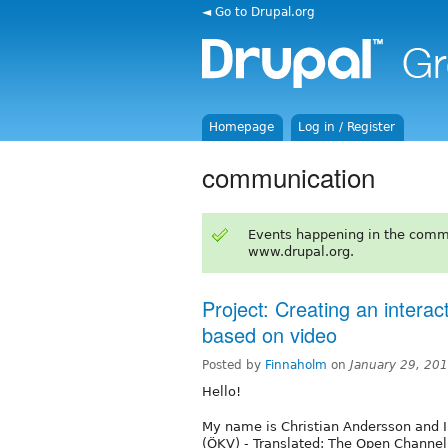
◄ Go to Drupal.org
Homepage
Log in / Register
communication
Events happening in the comm
www.drupal.org.
Project: Creating an intera
based on video
Posted by
Finnaholm
on
January 29, 20
Hello!
My name is Christian Andersson and 
(ÖKV) - Translated: The Open Channel