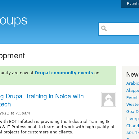
Event
lopment
New
unity are now at
Drupal community events
on
Arabic
Alapp
g Drupal Training in Noida with
Event
tech
Weste
Goa D
2011 at 7:58am
Liverp
with EOT Infotech is providing the Industrial Training &
Chand
s & IT Professional, to learn and work with high quality of
 projects for customers and clients.
API-Fi