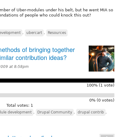
mber of Uber-modules under his belt, but he went MIA so
ndations of people who could knock this out?
evelopment
,
ubercart
,
Resources
thods of bringing together
ilar contribution ideas?
2009 at 8:58pm
100% (1 vote)
0% (0 votes)
Total votes: 1
ule development
,
Drupal Community
,
drupal contrib
,