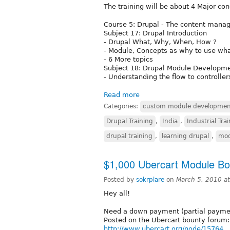
The training will be about 4 Major co
Course 5: Drupal - The content man
Subject 17: Drupal Introduction
- Drupal What, Why, When, How ?
- Module, Concepts as why to use wh
- 6 More topics
Subject 18: Drupal Module Developm
- Understanding the flow to controller
Read more
Categories:
custom module developmen
Drupal Training
,
India
,
Industrial Tra
drupal training
,
learning drupal
,
mod
$1,000 Ubercart Module Bo
Posted by
sokrplare
on
March 5, 2010 a
Hey all!
Need a down payment (partial payment
Posted on the Ubercart bounty forum:
http://www.ubercart.org/node/15764