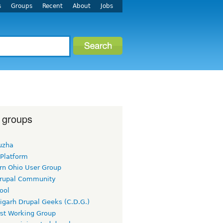
s
Groups
Recent
About
Jobs
 groups
uzha
 Platform
rn Ohio User Group
rupal Community
ool
igarh Drupal Geeks (C.D.G.)
rst Working Group