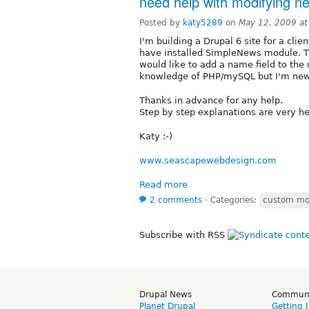
need help with modifying ne
Posted by
katy5289
on
May 12, 2009 a
I'm building a Drupal 6 site for a clie
have installed SimpleNews module. The
would like to add a name field to the
knowledge of PHP/mySQL but I'm new
Thanks in advance for any help.
Step by step explanations are very he
Katy :-)
www.seascapewebdesign.com
Read more
2 comments
⋅
Categories:
custom mo
Subscribe with RSS
Drupal News
Commun
Planet Drupal
Getting 