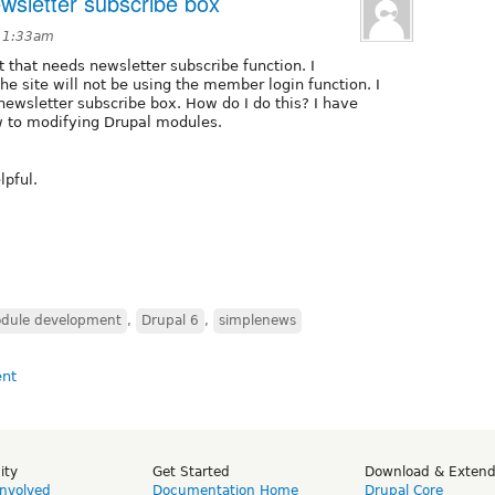
wsletter subscribe box
t 1:33am
nt that needs newsletter subscribe function. I
 site will not be using the member login function. I
 newsletter subscribe box. How do I do this? I have
 to modifying Drupal modules.
lpful.
dule development
,
Drupal 6
,
simplenews
ity
Get Started
Download & Exten
Involved
Documentation Home
Drupal Core