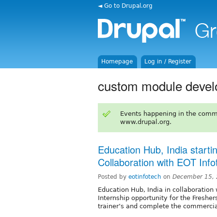
◄ Go to Drupal.org
Homepage
Log in / Register
custom module deve
Events happening in the comm
www.drupal.org.
Education Hub, India startin
Collaboration with EOT Info
Posted by
eotinfotech
on
December 15, 
Education Hub, India in collaboration 
Internship opportunity for the Fresher
trainer’s and complete the commercial