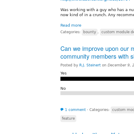
Was working with a guy who has a nu
now kind of in a crunch. Any recomme
Read more
Categories:
bounty
,
custom module d
Can we improve upon our me
community members with sim
Posted by
R.J. Steinert
on
December 9, 
Yes
No
1 comment
⋅
Categories:
custom mod
feature