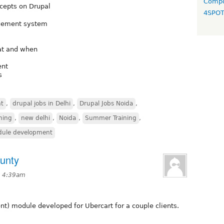
Compo
ncepts on Drupal
4SPO
agement system
at and when
ent
s
t
,
drupal jobs in Delhi
,
Drupal Jobs Noida
,
ining
,
new delhi
,
Noida
,
Summer Training
,
ule development
unty
t 4:39am
) module developed for Ubercart for a couple clients.