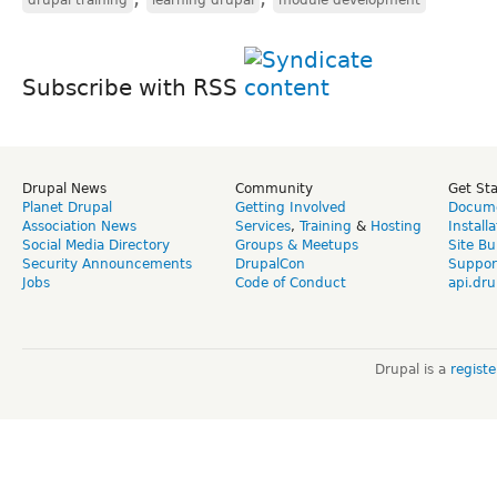
Subscribe with RSS
Drupal News
Community
Get St
Planet Drupal
Getting Involved
Docume
Association News
Services
,
Training
&
Hosting
Install
Social Media Directory
Groups & Meetups
Site Bu
Security Announcements
DrupalCon
Suppor
Jobs
Code of Conduct
api.dru
Drupal is a
regist