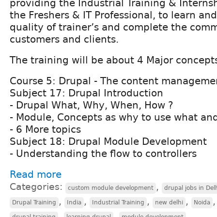
providing the Industrial Training & Interns
the Freshers & IT Professional, to learn an
quality of trainer’s and complete the comme
customers and clients.
The training will be about 4 Major concept
Course 5: Drupal - The content manageme
Subject 17: Drupal Introduction
- Drupal What, Why, When, How ?
- Module, Concepts as why to use what an
- 6 More topics
Subject 18: Drupal Module Development
- Understanding the flow to controllers
Read more
Categories:
,
custom module development
drupal jobs in Del
,
,
,
,
Drupal Training
India
Industrial Training
new delhi
Noida
,
,
drupal training
learning drupal
module development