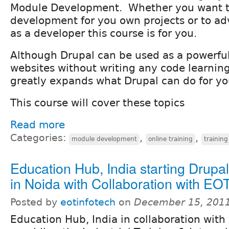
Module Development. Whether you want t
development for you own projects or to a
as a developer this course is for you.
Although Drupal can be used as a powerful
websites without writing any code learning
greatly expands what Drupal can do for yo
This course will cover these topics
Read more
Categories:
,
,
module development
online training
training
Education Hub, India starting Drupal
in Noida with Collaboration with EOT
Posted by
eotinfotech
on
December 15, 2011
Education Hub, India in collaboration with