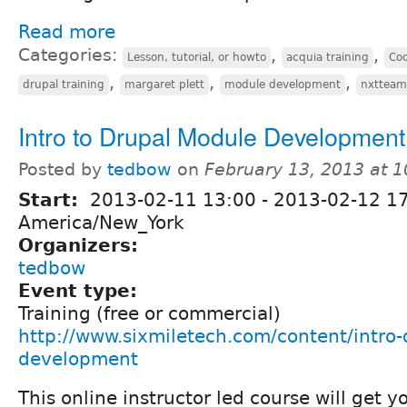
Read more
Categories:
,
,
Lesson, tutorial, or howto
acquia training
Co
,
,
,
drupal training
margaret plett
module development
nxtteam
Intro to Drupal Module Development
Posted by
tedbow
on
February 13, 2013 at 
Start:
2013-02-11 13:00
-
2013-02-12 1
America/New_York
Organizers:
tedbow
Event type:
Training (free or commercial)
http://www.sixmiletech.com/content/intro
development
This online instructor led course will get y