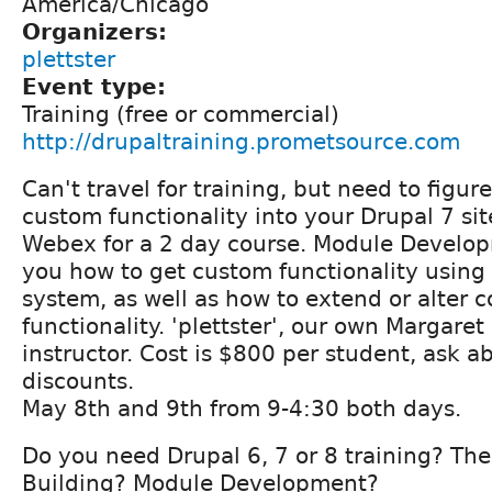
America/Chicago
Organizers:
plettster
Event type:
Training (free or commercial)
http://drupaltraining.prometsource.com
Can't travel for training, but need to figur
custom functionality into your Drupal 7 sit
Webex for a 2 day course. Module Develop
you how to get custom functionality using
system, as well as how to extend or alter 
functionality. 'plettster', our own Margaret 
instructor. Cost is $800 per student, ask 
discounts.
May 8th and 9th from 9-4:30 both days.
Do you need Drupal 6, 7 or 8 training? Th
Building? Module Development?