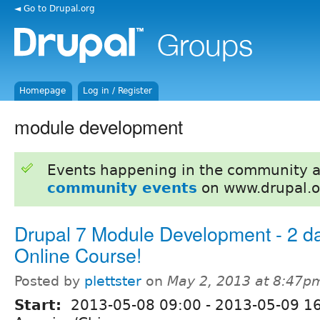
◄ Go to Drupal.org
Homepage
Log in / Register
module development
Events happening in the community 
community events
on www.drupal.o
Drupal 7 Module Development - 2 d
Online Course!
Posted by
plettster
on
May 2, 2013 at 8:47p
Start:
2013-05-08 09:00
-
2013-05-09 1