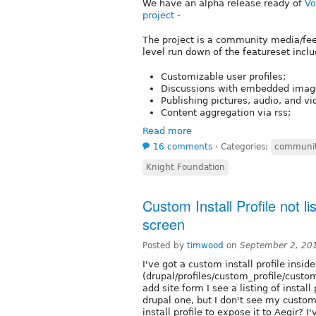
We have an alpha release ready of
Vo
project
-
The project is a community media/fe
level run down of the featureset inclu
Customizable user profiles;
Discussions with embedded image
Publishing pictures, audio, and v
Content aggregation via rss;
Read more
16 comments
⋅
Categories:
communit
Knight Foundation
Custom Install Profile not li
screen
Posted by
timwood
on
September 2, 20
I've got a custom install profile insid
(drupal/profiles/custom_profile/custom
add site form I see a listing of instal
drupal one, but I don't see my custom
install profile to expose it to Aegir? I