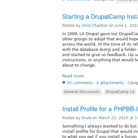
Starting a DrupalCamp Instal
Posted by
Chris Charlton
on
June 1, 201
In 2009, LA Drupal gave our DrupalCa
other groups to adopt that would ho
across the world. At the time of its re
with the database dump and a folder 
and started to give us feedback. Up u
instructions, or anything that would 
about to change.
Read more
35 comments
⋅
4 attachments
⋅
Categ
General discussions
,
DrupalCamp LA
Install Profile for a PHPBB-
Posted by
linulo
on
March 22, 2010 at 
Something I always wanted to do but n
install profile for Drupal that would i
to what you get if you install a foru