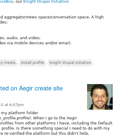
iceBox
, our
Knight Drupal Initiative
ed aggregator/news space/conversation space. A high
des:
s, audio, and video;
ideo via mobile devices and/or email;
y media
,
install profile
,
knight drupal initiative
,
sted on Aegir create site
10 at 6:07pm
e my platform folder
_profile.profile). When I go to the Aegir
l profiles from other platforms I have, including the Default
 profile. Is there something special I need to do with my
've re-verified the platform but this didn't help.