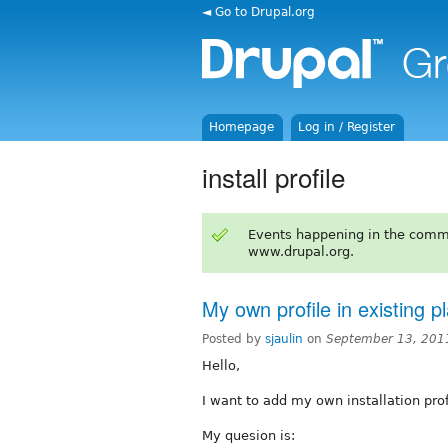
◄ Go to Drupal.org
Homepage
Log in / Register
install profile
Events happening in the comm
www.drupal.org.
My own profile in existing p
Posted by
sjaulin
on
September 13, 201
Hello,
I want to add my own installation prof
My quesion is: