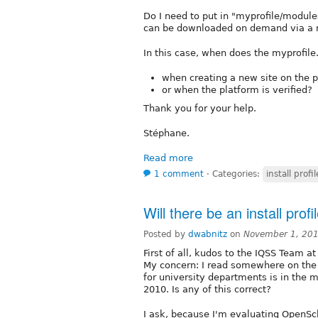
Do I need to put in "myprofile/modules
can be downloaded on demand via a m
In this case, when does the myprofile
when creating a new site on the p
or when the platform is verified?
Thank you for your help.
Stéphane.
Read more
1 comment
⋅
Categories:
install profil
Will there be an install prof
Posted by
dwabnitz
on
November 1, 20
First of all, kudos to the IQSS Team 
My concern: I read somewhere on the i
for university departments is in the 
2010. Is any of this correct?
I ask, because I'm evaluating OpenScho