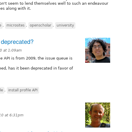
s don't seem to lend themselves well to such an endeavour
es along with it.
e
,
microsites
,
openscholar
,
university
n deprecated?
10 at 1:09am
ile API is from 2009, the issue queue is
deed, has it been deprecated in favor of
le
,
install profile API
10 at 6:31pm