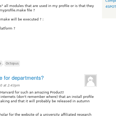
Compo
" all modules that are used in my profile or is that they
4SPO
yprofile.make file ?
.make will be executed ? :
latform ?
e
,
Octopus
ile for departments?
10 at 2:43pm
at Harvard for such an amazing Product!
nternets (don't remember where) that an install profile
making and that it will probably be released in autumn
lar for the website of a university affiliated research