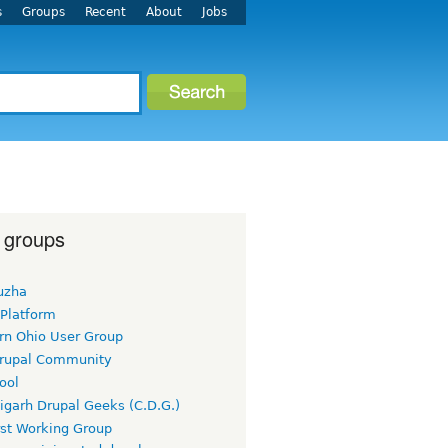
s
Groups
Recent
About
Jobs
 groups
uzha
 Platform
rn Ohio User Group
rupal Community
ool
igarh Drupal Geeks (C.D.G.)
rst Working Group