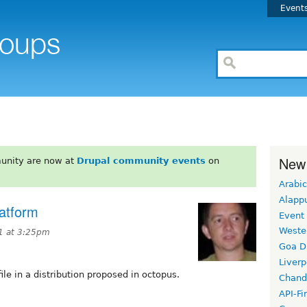
Event
New
unity are now at
Drupal community events
on
Arabic
Alapp
latform
Event
Weste
1 at 3:25pm
Goa D
Liverp
ile in a distribution proposed in octopus.
Chand
API-Fi