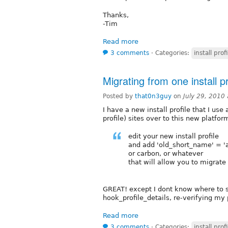
Thanks,
-Tim
Read more
3 comments
⋅
Categories:
install profi
Migrating from one install pr
Posted by
that0n3guy
on
July 29, 2010
I have a new install profile that I us
profile) sites over to this new platfo
edit your new install profile
and add 'old_short_name' = '
or carbon, or whatever
that will allow you to migrate 
GREAT! except I dont know where to sti
hook_profile_details, re-verifying my p
Read more
3 comments
⋅
Categories:
install profi