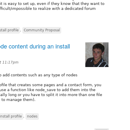
 is easy to set up, even if they know that they want to
ifficult/impossible to realize with a dedicated forum
stall profile
,
Community Proposal
e content during an install
at 11:17pm
to add contents such as any type of nodes
ofile that creates some pages and a contact form, you
use a function like node_save to add them into the
ally long or you have to split it into more than one file
y to manage them).
install profile
,
nodes