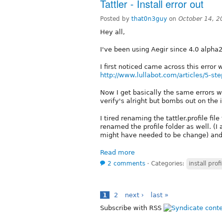
Tattler - Install error out
Posted by
that0n3guy
on
October 14, 
Hey all,
I've been using Aegir since 4.0 alpha2
I first noticed came across this error 
http://www.lullabot.com/articles/5-ste
Now I get basically the same errors w
verify's alright but bombs out on the i
I tired renaming the tattler.profile fil
renamed the profile folder as well. (I 
might have needed to be change) and i
Read more
2 comments
⋅
Categories:
install profi
1
2
next ›
last »
Subscribe with RSS