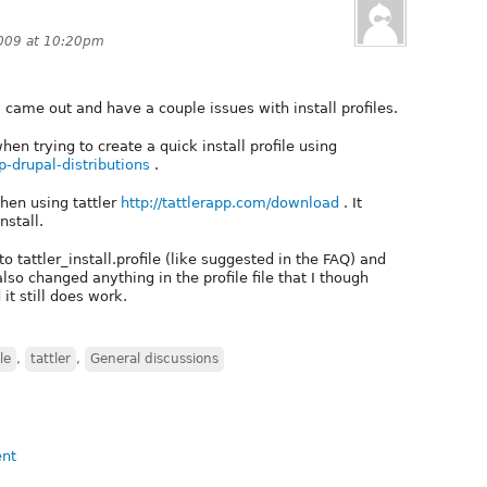
2009 at 10:20pm
 came out and have a couple issues with install profiles.
when trying to create a quick install profile using
p-drupal-distributions
.
hen using tattler
http://tattlerapp.com/download
. It
nstall.
e to tattler_install.profile (like suggested in the FAQ) and
also changed anything in the profile file that I though
t still does work.
le
,
tattler
,
General discussions