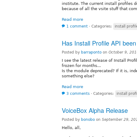
institute. The current install profile
because of all the vsite stuff that com
Read more
1 comment
⋅
Categories:
install profil
Has Install Profile API bee
Posted by
barraponto
on
October 9, 20
I see the latest release of Install Prof
frozen for months...
Is the module deprecated? If it is, in
something else?
Read more
3 comments
⋅
Categories:
install profi
VoiceBox Alpha Release
Posted by
bonobo
on
September 29, 20
Hello, all,