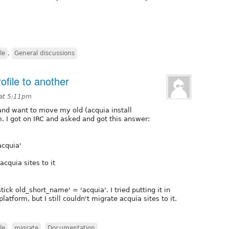
le
,
General discussions
ofile to another
 at 5:11pm
e and want to move my old (acquia install
rm. I got on IRC and asked and got this answer:
acquia'
acquia sites to it
ck old_short_name' = 'acquia'. I tried putting it in
latform, but I still couldn't migrate acquia sites to it.
le
,
migrate
,
Documentation