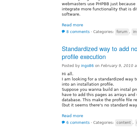
webmasters use PHPBB just because it
integrate more functionality that is d
software.
Read more
8 comments
⋅
Categories:
forum
,
in
Standardized way to add nod
profile execution
Posted by
ingo86
on
February 9, 2010 
Hi all.
I am looking for a standardized way 
into an installation profile.
Suppose you wanna build an instal pr
have to add this pages as arrays and 
database. This make the profile file re
(but it seems there's no standard wa
Read more
6 comments
⋅
Categories:
content
,