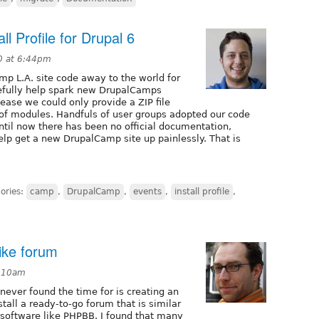
l Profile for Drupal 6
0 at 6:44pm
mp L.A. site code away to the world for
pefully help spark new DrupalCamps
lease we could only provide a ZIP file
of modules. Handfuls of user groups adopted our code
ntil now there has been no official documentation,
help get a new DrupalCamp site up painlessly. That is
ories:
camp
,
DrupalCamp
,
events
,
install profile
,
like forum
5:10am
ever found the time for is creating an
nstall a ready-to-go forum that is similar
m software like PHPBB. I found that many