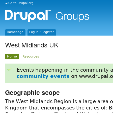
◄ Go to Drupal.org
Homepage
Log in / Register
West Midlands UK
Home
Resources
Events happening in the community 
community events
on www.drupal.o
Geographic scope
The West Midlands Region is a large area o
Kingdom that encompasses the cities of: 