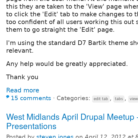
this they are taken to the 'View' page whe
to click the 'Edit' tab to make changes to th
too confident of all users working this out
them to go straight the 'Edit' page.
I'm using the standard D7 Bartik theme sh
relevant.
Any help would be greatly appreciated.
Thank you
Read more
15 comments
⋅
Categories:
,
,
edit tab
tabs
view
West Midlands April Drupal Meetup 
Presentations
Posted by
steven jones
on
April 12, 2012 at