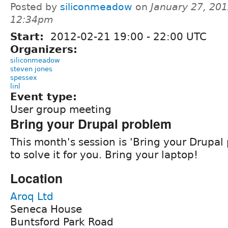
Posted by
siliconmeadow
on
January 27, 201
12:34pm
Start:
2012-02-21
19:00
-
22:00
UTC
Organizers:
siliconmeadow
steven jones
spessex
linl
Event type:
User group meeting
Bring your Drupal problem
This month's session is 'Bring your Drupal 
to solve it for you. Bring your laptop!
Location
Aroq Ltd
Seneca House
Buntsford Park Road