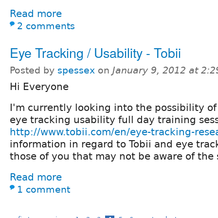
Read more
2 comments
Eye Tracking / Usability - Tobii
Posted by
spessex
on
January 9, 2012 at 2:
Hi Everyone
I'm currently looking into the possibility of
eye tracking usability full day training ses
http://www.tobii.com/en/eye-tracking-rese
information in regard to Tobii and eye trac
those of you that may not be aware of the
Read more
1 comment