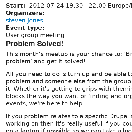
Start:
2012-07-24
19:30
-
22:00
Europe/
Organizers:
steven jones
Event type:
User group meeting
Problem Solved!
This month's meetup is your chance to: 'B
problem' and get it solved!
All you need to do is turn up and be able t
problem and someone else from the group 
it. Whether it's getting to grips with them
blocks the way you want or finding and or
events, we're here to help.
If you problem relates to a specific Drupal 
working on then it's really useful if you co
on a laptop if possible so we can take a loo