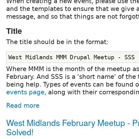
When creating a new event, please use th
and the templates to ensure that we give a
message, and so that things are not forgot
Title
The title should be in the format:
West Midlands MMM Drupal Meetup - SSS
Where MMM is the month of the meetup as a
February. And SSS is a 'short name' of the 
being help. Types of events can be found 
events page
, along with their correspondi
Read more
West Midlands February Meetup - 
Solved!