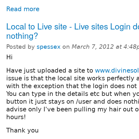
Read more
Local to Live site - Live sites Login 
nothing?
Posted by
spessex
on
March 7, 2012 at 4:4
Hi
Have just uploaded a site to
www.divineso
issue is that the local site works perfectly 
with the exception that the login does not
You can type in the details etc but when yo
button it just stays on /user and does not
advise only I've been pulling my hair out o
hours!
Thank you