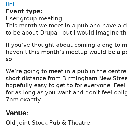
linl
Event type:
User group meeting
This month we meet in a pub and have a c
to be about Drupal, but I would imagine tha
If you've thought about coming along to m
haven't this month's meetup would be a pe
so!
We're going to meet in a pub in the centr
short distance from Birmingham New Street
hopefully easy to get to for everyone. Feel
for as long as you want and don't feel obl
7pm exactly!
Venue:
Old Joint Stock Pub & Theatre