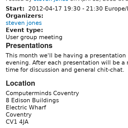
Start:
2012-04-17
19:30
-
21:30
Europe/
Organizers:
steven jones
Event type:
User group meeting
Presentations
This month we'll be having a presentation
evening. After each presentation will be a
time for discussion and general chit-chat.
Location
Computerminds Coventry
8 Edison Buildings
Electric Wharf
Coventry
CV1 4JA