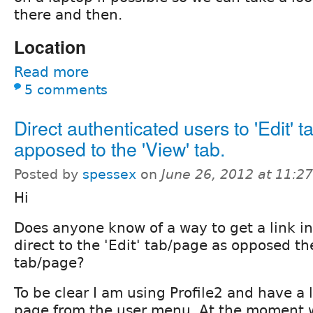
there and then.
Location
Read more
5 comments
Direct authenticated users to 'Edit' t
apposed to the 'View' tab.
Posted by
spessex
on
June 26, 2012 at 11:2
Hi
Does anyone know of a way to get a link in
direct to the 'Edit' tab/page as opposed th
tab/page?
To be clear I am using Profile2 and have a l
page from the user menu. At the moment 