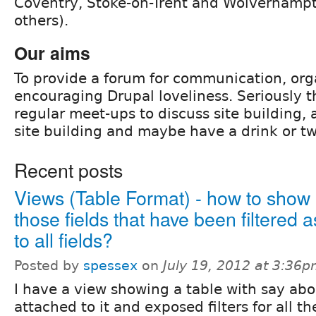
Coventry, Stoke-on-Trent and Wolverham
others).
Our aims
To provide a forum for communication, org
encouraging Drupal loveliness. Seriously t
regular meet-ups to discuss site building,
site building and maybe have a drink or tw
Recent posts
Views (Table Format) - how to sho
those fields that have been filtered
to all fields?
Posted by
spessex
on
July 19, 2012 at 3:36
I have a view showing a table with say abo
attached to it and exposed filters for all th