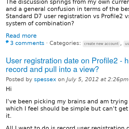
The discussion springs from my own curre
and a general confusion in terms of the be
Standard D7 user registration vs Profile2 
system of combination?
Read more
3 comments
⋅
Categories:
,
create new account
us
User registration date on Profile2 - 
record and pull into a view?
Posted by
spessex
on
July 5, 2012 at 2:26pm
Hi
I've been picking my brains and am trying
which I feel should be simple but can't g
it.
All I want to do is record user registration