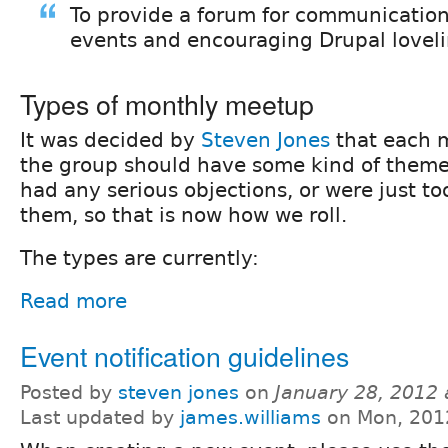
To provide a forum for communication
events and encouraging Drupal loveli
Types of monthly meetup
It was decided by
Steven Jones
that each 
the group should have some kind of theme 
had any serious objections, or were just too
them, so that is now how we roll.
The types are currently:
Read more
Event notification guidelines
Posted by
steven jones
on
January 28, 2012
Last updated by
james.williams
on Mon, 201