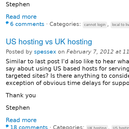
Stephen
Read more
6 comments
⋅
Categories:
,
cannot login
local to li
US hosting vs UK hosting
Posted by
spessex
on
February 7, 2012 at 
Similar to last post I'd also like to hear w
say about using US based hosts for servin
targeted sites? Is there anything to consid
exception of obvious time delays for suppo
Thank you
Stephen
Read more
18 comments
⋅
Categories:
,
UK hosting
US hosti