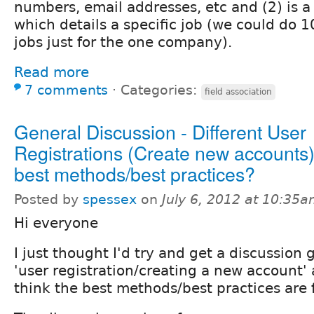
numbers, email addresses, etc and (2) is a 
which details a specific job (we could do 1
jobs just for the one company).
Read more
7 comments
⋅
Categories:
field association
General Discussion - Different User
Registrations (Create new accounts)
best methods/best practices?
Posted by
spessex
on
July 6, 2012 at 10:35
Hi everyone
I just thought I'd try and get a discussion
'user registration/creating a new account'
think the best methods/best practices are f