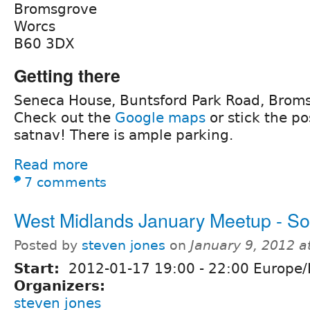
Bromsgrove
Worcs
B60 3DX
Getting there
Seneca House, Buntsford Park Road, Brom
Check out the
Google maps
or stick the po
satnav! There is ample parking.
Read more
7 comments
West Midlands January Meetup - So
Posted by
steven jones
on
January 9, 2012 
Start:
2012-01-17
19:00
-
22:00
Europe/
Organizers:
steven jones