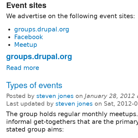
Event sites
We advertise on the following event sites:
groups.drupal.org
Facebook
Meetup
groups.drupal.org
Read more
Types of events
Posted by
steven jones
on
January 28, 2012
Last updated by
steven jones
on Sat, 2012-0
The group holds regular monthly meetups.
informal get-togethers that are the primar
stated group aims: