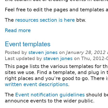
Feel free to edit the pages and templates 
The
resources section is here
btw.
Read more
Event templates
Posted by
steven jones
on
January 28, 2012
Last updated by
steven jones
on Thu, 2012-
This page lists the various templates for t
sites we use. Find a template, and plug in 
right places and you're good to go. There 
written event descriptions
.
The
Event notification guidelines
should be
announce events to the wider public.