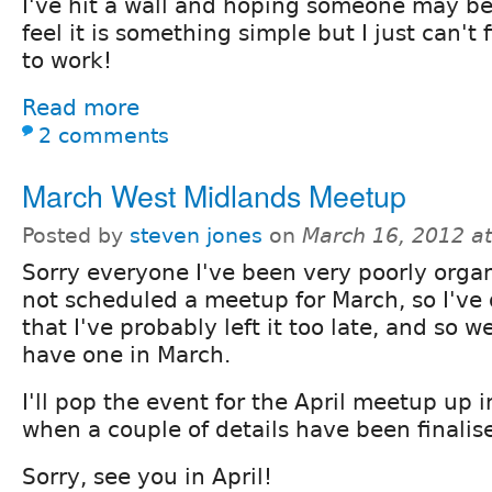
I've hit a wall and hoping someone may be 
feel it is something simple but I just can't f
to work!
Read more
2 comments
March West Midlands Meetup
Posted by
steven jones
on
March 16, 2012 a
Sorry everyone I've been very poorly orga
not scheduled a meetup for March, so I've
that I've probably left it too late, and so w
have one in March.
I'll pop the event for the April meetup up i
when a couple of details have been finalis
Sorry, see you in April!