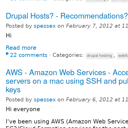
Drupal Hosts? - Recommendations?
Posted by
spessex
on
February 7, 2012 at 
Hi
Read more
22 comments
⋅
Categories:
,
drupal hosting
webfu
AWS - Amazon Web Services - Acc
servers on a mac using SSH and pub
keys
Posted by
spessex
on
February 6, 2012 at 
Hi everyone
I've been using AWS (Amazon Web Services