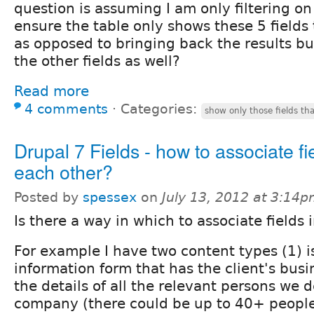
question is assuming I am only filtering on
ensure the table only shows these 5 fields t
as opposed to bringing back the results but
the other fields as well?
Read more
4 comments
⋅
Categories:
show only those fields tha
Drupal 7 Fields - how to associate fi
each other?
Posted by
spessex
on
July 13, 2012 at 3:14
Is there a way in which to associate fields 
For example I have two content types (1) is
information form that has the client's bus
the details of all the relevant persons we 
company (there could be up to 40+ people) 