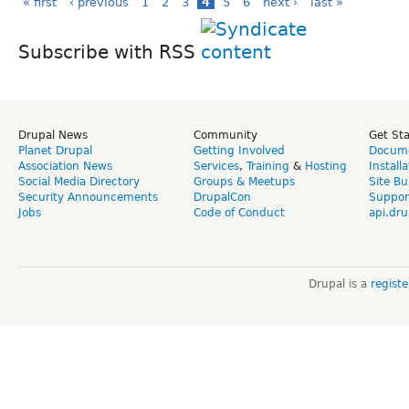
« first
‹ previous
1
2
3
4
5
6
next ›
last »
Subscribe with RSS
Drupal News
Community
Get St
Planet Drupal
Getting Involved
Docume
Association News
Services
,
Training
&
Hosting
Install
Social Media Directory
Groups & Meetups
Site Bu
Security Announcements
DrupalCon
Suppor
Jobs
Code of Conduct
api.dru
Drupal is a
regist