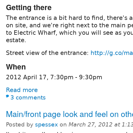
Getting there
The entrance is a bit hard to find, there's a
on site, and we're right next to the main 
to Electric Wharf, which you will see as yo
estate.
Street view of the entrance:
http://g.co/m
When
2012 April 17, 7:30pm - 9:30pm
Read more
3 comments
Main/front page look and feel on ot
Posted by
spessex
on
March 27, 2012 at 1: