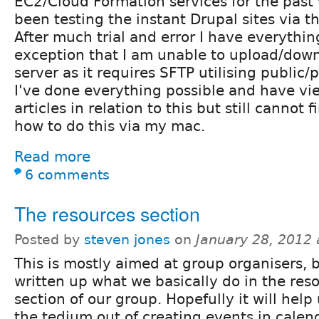
EC2/Cloud Formation services for the pas
been testing the instant Drupal sites via 
After much trial and error I have everythi
exception that I am unable to upload/downl
server as it requires SFTP utilising public/p
I've done everything possible and have v
articles in relation to this but still cannot
how to do this via my mac.
Read more
6 comments
The resources section
Posted by
steven jones
on
January 28, 2012
This is mostly aimed at group organisers, b
written up what we basically do in the res
section of our group. Hopefully it will help
the tedium out of creating events in calend