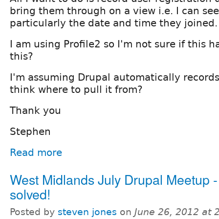
bring them through on a view i.e. I can see
particularly the date and time they joined.
I am using Profile2 so I'm not sure if this 
this?
I'm assuming Drupal automatically records 
think where to pull it from?
Thank you
Stephen
Read more
West Midlands July Drupal Meetup 
solved!
Posted by
steven jones
on
June 26, 2012 at