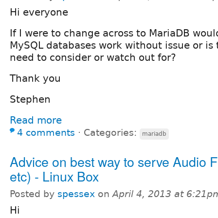
Hi everyone
If I were to change across to MariaDB woul
MySQL databases work without issue or is 
need to consider or watch out for?
Thank you
Stephen
Read more
4 comments
⋅
Categories:
mariadb
Advice on best way to serve Audio F
etc) - Linux Box
Posted by
spessex
on
April 4, 2013 at 6:21p
Hi