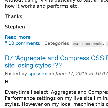
how it works and performs etc.
Thanks
Stephen
Read more
10 comments
⋅
Categories:
,
maintenance mode
D7 'Aggregate and Compress CSS Fil
site losing styles???
Posted by
spessex
on
June 27, 2013 at 10:0
Hi
Everytime I select 'Aggregate and Compres
Performance settings on my live site I'm in
styles. However on my local machine this 