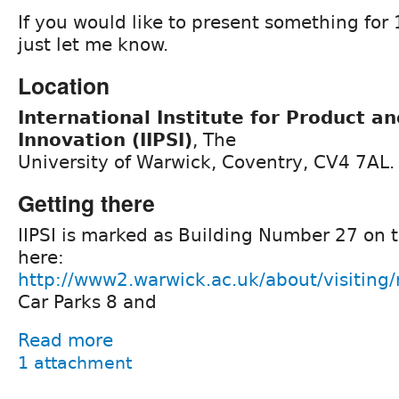
If you would like to present something for
just let me know.
Location
International Institute for Product a
Innovation (IIPSI)
, The
University of Warwick, Coventry, CV4 7AL.
Getting there
IIPSI is marked as Building Number 27 on
here:
http://www2.warwick.ac.uk/about/visitin
Car Parks 8 and
Read more
1 attachment