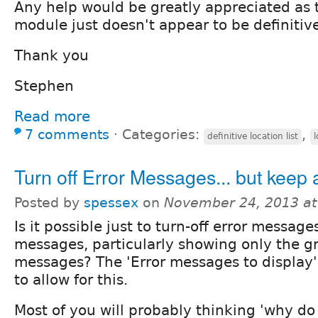
Any help would be greatly appreciated as 
module just doesn't appear to be definitiv
Thank you
Stephen
Read more
7 comments
⋅
Categories:
,
definitive location list
l
Turn off Error Messages... but keep a
Posted by
spessex
on
November 24, 2013 a
Is it possible just to turn-off error message
messages, particularly showing only the 
messages? The 'Error messages to display'
to allow for this.
Most of you will probably thinking 'why do