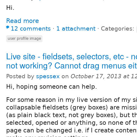
Hi.
Read more
12 comments
⋅
1 attachment
⋅
Categories:
user profile image
Live site - fieldsets, selectors, etc - 
not working? Cannot drag menus eit
Posted by
spessex
on
October 17, 2013 at 
Hi, hoping someone can help.
For some reason in my live version of my sit
collapsable fieldsets (grey boxes) are missi
(as plain black text, not grey boxes), but t
selected, opened or anything, so none of t
page can be changed i.e. if I create content