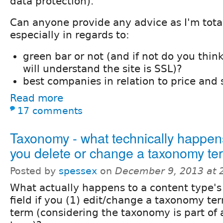
data protection).
Can anyone provide any advice as I'm total
especially in regards to:
green bar or not (and if not do you thin
will understand the site is SSL)?
best companies in relation to price and 
Read more
17 comments
Taxonomy - what technically happe
you delete or change a taxonomy te
Posted by
spessex
on
December 9, 2013 at 
What actually happens to a content type's
field if you (1) edit/change a taxonomy ter
term (considering the taxonomy is part of 