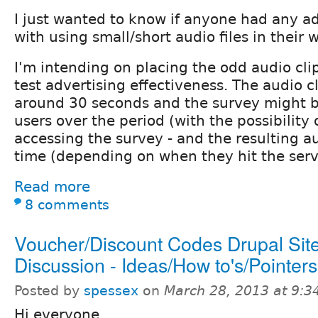
I just wanted to know if anyone had any a
with using small/short audio files in their 
I'm intending on placing the odd audio clip
test advertising effectiveness. The audio cl
around 30 seconds and the survey might b
users over the period (with the possibility 
accessing the survey - and the resulting au
time (depending on when they hit the serv
Read more
8 comments
Voucher/Discount Codes Drupal Site
Discussion - Ideas/How to's/Pointers
Posted by
spessex
on
March 28, 2013 at 9:
Hi everyone