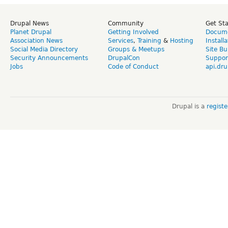
Drupal News
Community
Get St
Planet Drupal
Getting Involved
Docume
Association News
Services
,
Training
&
Hosting
Install
Social Media Directory
Groups & Meetups
Site Bu
Security Announcements
DrupalCon
Suppor
Jobs
Code of Conduct
api.dru
Drupal is a
regist