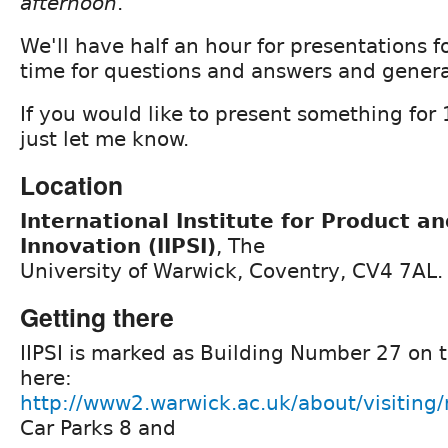
afternoon
.
We'll have half an hour for presentations 
time for questions and answers and genera
If you would like to present something for
just let me know.
Location
International Institute for Product a
Innovation (IIPSI)
, The
University of Warwick, Coventry, CV4 7AL.
Getting there
IIPSI is marked as Building Number 27 on
here:
http://www2.warwick.ac.uk/about/visitin
Car Parks 8 and