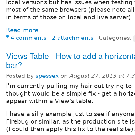
local versions but has issues when testing 
most of the same browsers (please note all 
in terms of those on local and live server).
Read more
4 comments
⋅
2 attachments
⋅
Categories:
Views Table - How to add a horizonta
bar?
Posted by
spessex
on
August 27, 2013 at 7
I'm currently pulling my hair out trying to 
thought would be a simple fix - get a horizo
appear within a View's table.
I have a silly example just to see if anyon
Firebug or similar, as the production site i
(I could then apply this fix to the real site).