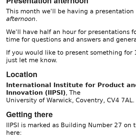
Presentation afternoon
This month we'll be having a presentation
afternoon
.
We'll have half an hour for presentations 
time for questions and answers and genera
If you would like to present something for
just let me know.
Location
International Institute for Product a
Innovation (IIPSI)
, The
University of Warwick, Coventry, CV4 7AL.
Getting there
IIPSI is marked as Building Number 27 on
here: