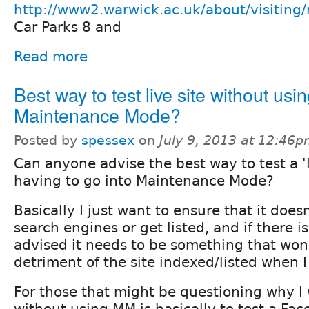
http://www2.warwick.ac.uk/about/visitin
Car Parks 8 and
Read more
Best way to test live site without usi
Maintenance Mode?
Posted by
spessex
on
July 9, 2013 at 12:46
Can anyone advise the best way to test a 'l
having to go into Maintenance Mode?
Basically I just want to ensure that it does
search engines or get listed, and if there i
advised it needs to be something that won'
detriment of the site indexed/listed when I 
For those that might be questioning why I 
without using MM is basically to test a Fac