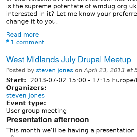
is the supreme potentate of wmdug.org.uk
interested in it? Let me know your preferre
change it to you.
Read more
1 comment
West Midlands July Drupal Meetup
Posted by
steven jones
on
April 23, 2013 at
Start:
2013-07-02
15:00
-
17:15
Europe/
Organizers:
steven jones
Event type:
User group meeting
Presentation afternoon
This month we'll be having a presentation