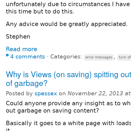
unfortunately due to circumstances I have 
this time but to do this.
Any advice would be greatly appreciated.
Stephen
Read more
4 comments
⋅
Categories:
,
error messages
turn of
Why is Views (on saving) spitting ou
of garbage?
Posted by
spessex
on
November 22, 2013 a
Could anyone provide any insight as to why
out garbage on saving content?
Basically it goes to a white page with load
it.