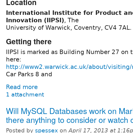
Location
International Institute for Product a
Innovation (IIPSI)
, The
University of Warwick, Coventry, CV4 7AL.
Getting there
IIPSI is marked as Building Number 27 on
here:
http://www2.warwick.ac.uk/about/visitin
Car Parks 8 and
Read more
1 attachment
Will MySQL Databases work on Mar
there anything to consider or watch 
Posted by
spessex
on
April 17, 2013 at 1:1