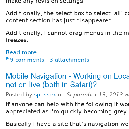
make any revision settings.
Additionally, the select box to select 'all' 
content section has just disappeared.
Additionally, I cannot drag menus in the m
freezes.
Read more
9 comments
⋅
3 attachments
Mobile Navigation - Working on Local
not on live (both in Safari)?
Posted by
spessex
on
September 13, 2013 a
If anyone can help with the following it wo
appreciated as I'm quickly becoming grey h
Basically I have a site that's navigation wo