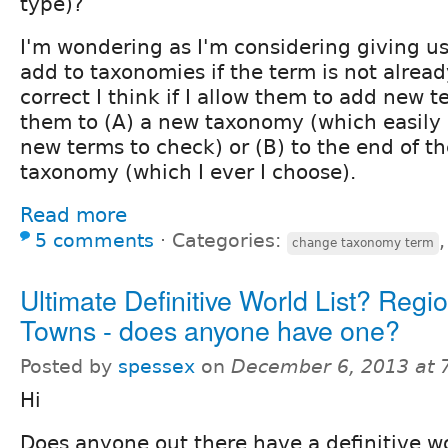
type)?
I'm wondering as I'm considering giving use
add to taxonomies if the term is not already
correct I think if I allow them to add new 
them to (A) a new taxonomy (which easily 
new terms to check) or (B) to the end of th
taxonomy (which I ever I choose).
Read more
5 comments
⋅
Categories:
change taxonomy term
Ultimate Definitive World List? Regio
Towns - does anyone have one?
Posted by
spessex
on
December 6, 2013 at 
Hi
Does anyone out there have a definitive worl