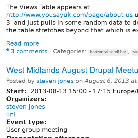
The Views Table appears at
http://www.yousayuk.com/page/about-us
u
3' and just pulls in some random data to 
the table stretches beyond that which is e
Read more
3 comments
⋅
Categories:
,
horizontal scroll bar
vi
West Midlands August Drupal Meet
Posted by
steven jones
on
August 6, 2013 a
Start:
2013-08-13
15:00
-
17:15
Europe/
Organizers:
steven jones
linl
Event type:
User group meeting