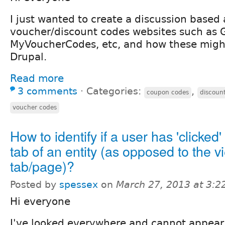
I just wanted to create a discussion based
voucher/discount codes websites such as 
MyVoucherCodes, etc, and how these migh
Drupal.
Read more
3 comments
⋅
Categories:
,
coupon codes
discoun
voucher codes
How to identify if a user has 'clicked'
tab of an entity (as opposed to the v
tab/page)?
Posted by
spessex
on
March 27, 2013 at 3:
Hi everyone
I've looked everywhere and cannot appear 