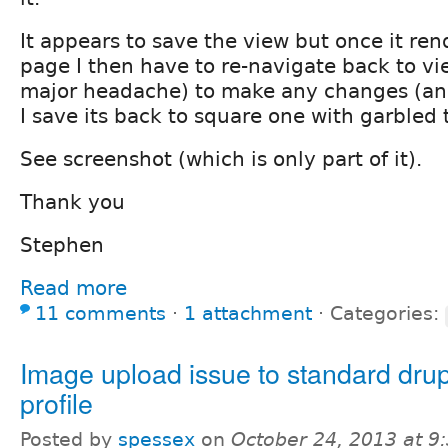
It appears to save the view but once it re
page I then have to re-navigate back to vi
major headache) to make any changes (an
I save its back to square one with garbled 
See screenshot (which is only part of it).
Thank you
Stephen
Read more
11 comments
⋅
1 attachment
⋅
Categories:
Image upload issue to standard dru
profile
Posted by
spessex
on
October 24, 2013 at 