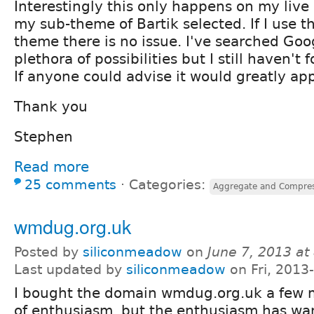
Interestingly this only happens on my live
my sub-theme of Bartik selected. If I use t
theme there is no issue. I've searched Go
plethora of possibilities but I still haven't 
If anyone could advise it would greatly ap
Thank you
Stephen
Read more
25 comments
⋅
Categories:
Aggregate and Compres
wmdug.org.uk
Posted by
siliconmeadow
on
June 7, 2013 a
Last updated by
siliconmeadow
on Fri, 2013
I bought the domain wmdug.org.uk a few m
of enthusiasm, but the enthusiasm has wa