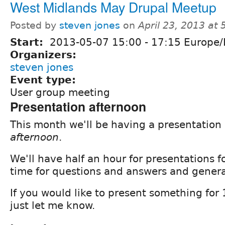
West Midlands May Drupal Meetup
Posted by
steven jones
on
April 23, 2013 at
Start:
2013-05-07
15:00
-
17:15
Europe/
Organizers:
steven jones
Event type:
User group meeting
Presentation afternoon
This month we'll be having a presentation
afternoon
.
We'll have half an hour for presentations 
time for questions and answers and genera
If you would like to present something for
just let me know.