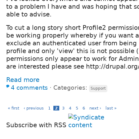
to a problem I have and was hoping that 
able to advise.
To cut a long story short Profile2 permissi
be working properly whereby if you want a 
exclude an authenticated user from being a
profile and only 'view' this is not possible 
permissions only appear to work for Admin)
are interested please see http://drupal.o
Read more
4 comments
⋅
Categories:
Support
« first
‹ previous
1
2
3
4
5
6
next ›
last »
Subscribe with RSS