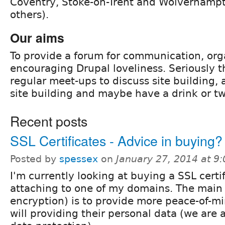
Coventry, Stoke-on-Trent and Wolverham
others).
Our aims
To provide a forum for communication, org
encouraging Drupal loveliness. Seriously t
regular meet-ups to discuss site building,
site building and maybe have a drink or tw
Recent posts
SSL Certificates - Advice in buying?
Posted by
spessex
on
January 27, 2014 at 9
I'm currently looking at buying a SSL certi
attaching to one of my domains. The main 
encryption) is to provide more peace-of-mi
will providing their personal data (we are 