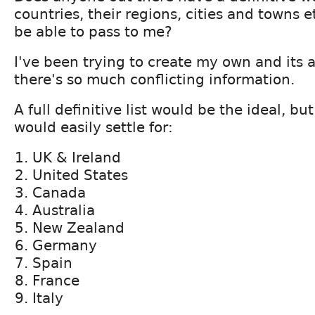
countries, their regions, cities and towns 
be able to pass to me?
I've been trying to create my own and its a
there's so much conflicting information.
A full definitive list would be the ideal, but 
would easily settle for:
UK & Ireland
United States
Canada
Australia
New Zealand
Germany
Spain
France
Italy