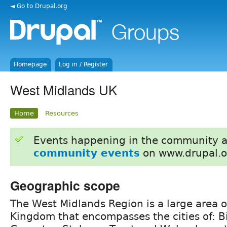
◄ Go to Drupal.org
Homepage
Log in / Register
West Midlands UK
Home
Resources
Events happening in the community 
community events
on www.drupal.o
Geographic scope
The West Midlands Region is a large area o
Kingdom that encompasses the cities of: 