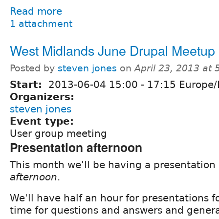
Read more
1 attachment
West Midlands June Drupal Meetup
Posted by
steven jones
on
April 23, 2013 at
Start:
2013-06-04
15:00
-
17:15
Europe/
Organizers:
steven jones
Event type:
User group meeting
Presentation afternoon
This month we'll be having a presentation
afternoon
.
We'll have half an hour for presentations 
time for questions and answers and genera