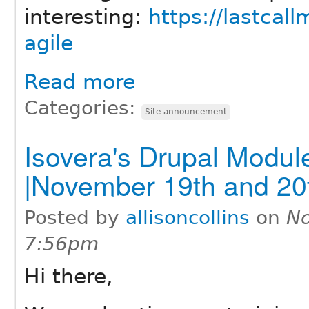
interesting:
https://lastcal
agile
Read more
Categories:
Site announcement
Isovera's Drupal Modu
|November 19th and 20
Posted by
allisoncollins
on
No
7:56pm
Hi there,