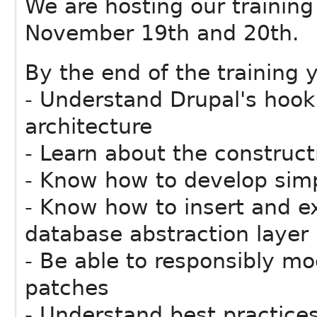
We are hosting our trainin
November 19th and 20th.
By the end of the training y
- Understand Drupal's hoo
architecture
- Learn about the construc
- Know how to develop sim
- Know how to insert and ex
database abstraction layer
- Be able to responsibly m
patches
- Understand best practices