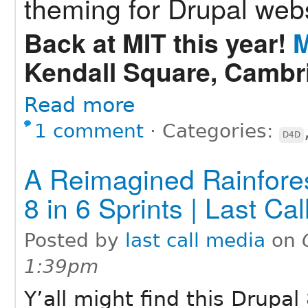
theming for Drupal webs
Back at MIT this year!
M
Kendall Square, Cambr
Read more
1 comment
⋅
Categories:
D4D
A Reimagined Rainfores
8 in 6 Sprints | Last Ca
Posted by
last call media
on
1:39pm
Y’all might find this Drupa