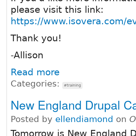
please visit this link:
https://www.isovera.com/ev
Thank you!
-Allison
Read more
Categories:
#training
New England Drupal C
Posted by
ellendiamond
on
O
Tomorrow is New England D