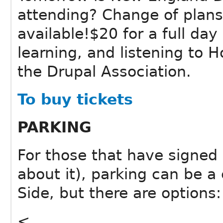
attending? Change of plans
available!$20 for a full day
learning, and listening to H
the Drupal Association.
To buy tickets
PARKING
For those that have signed u
about it), parking can be a
Side, but there are options:
<