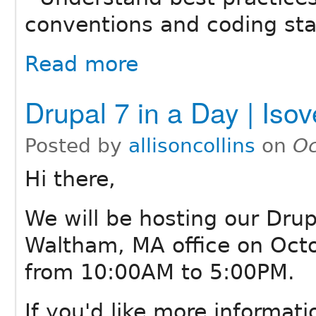
conventions and coding st
Read more
Drupal 7 in a Day | Iso
Posted by
allisoncollins
on
Oc
Hi there,
We will be hosting our Drup
Waltham, MA office on Octo
from 10:00AM to 5:00PM.
If you'd like more informatio