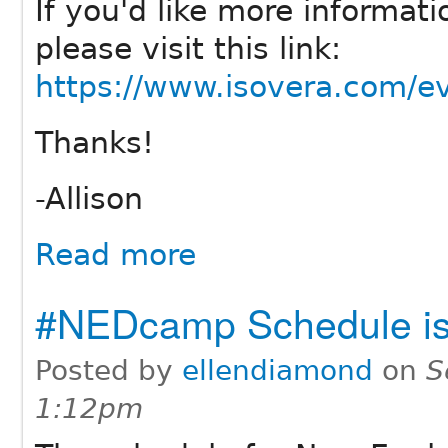
If you'd like more informatio
please visit this link:
https://www.isovera.com/ev
Thanks!
-Allison
Read more
#NEDcamp Schedule is
Posted by
ellendiamond
on
S
1:12pm