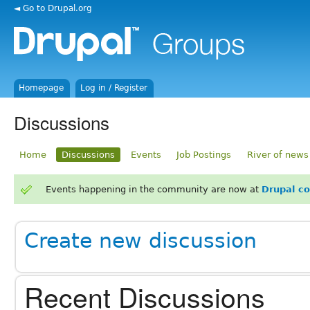
◄ Go to Drupal.org
Homepage
Log in / Register
Discussions
Home
Discussions
Events
Job Postings
River of news
Events happening in the community are now at
Drupal c
Create new discussion
Recent Discussions