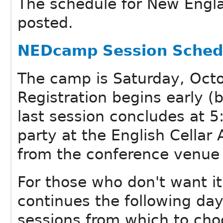
The schedule for New Eng
posted.
NEDcamp Session Sched
The camp is Saturday, Octo
Registration begins early 
last session concludes at 5
party at the English Cellar
from the conference venue 
For those who don't want it
continues the following da
sessions from which to cho