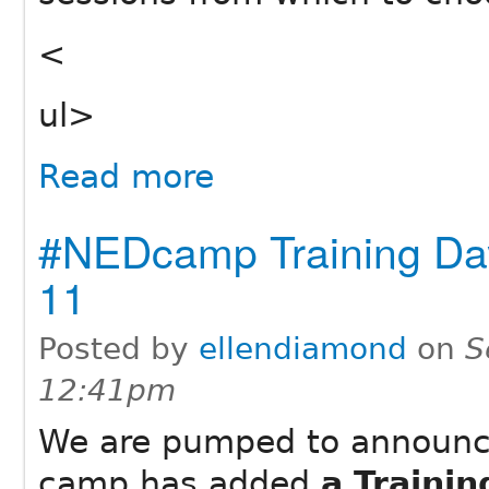
<
ul>
Read more
#NEDcamp Training Da
11
Posted by
ellendiamond
on
S
12:41pm
We are pumped to announc
camp has added
a Traini