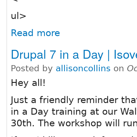
ul>
Read more
Drupal 7 in a Day | Iso
Posted by
allisoncollins
on
Oc
Hey all!
Just a friendly reminder tha
in a Day training at our Wa
30th. The workshop will ru