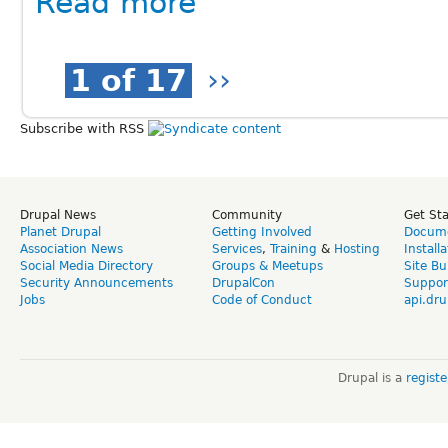
Read more
1 of 17
››
Subscribe with RSS
Drupal News
Community
Get St
Planet Drupal
Getting Involved
Docume
Association News
Services
,
Training
&
Hosting
Install
Social Media Directory
Groups & Meetups
Site Bu
Security Announcements
DrupalCon
Suppor
Jobs
Code of Conduct
api.dru
Drupal is a
regist