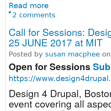
Read more
2 comments
Call for Sessions: Desi
25 JUNE 2017 at MIT
Posted by
susan macphee
o
Open for Sessions
Subm
https://www.design4drupal
Design 4 Drupal, Bosto
event covering all aspe