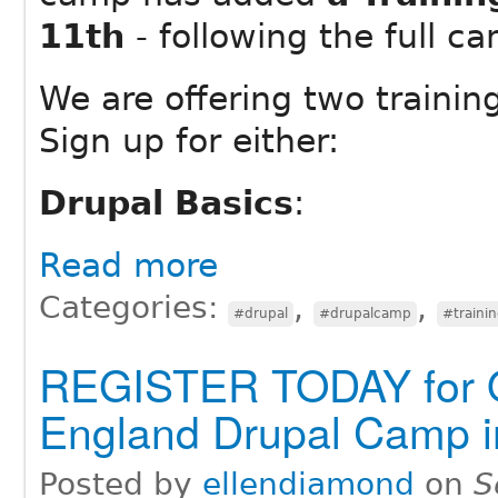
11th
- following the full 
We are offering two trainin
Sign up for either:
Drupal Basics
:
Read more
Categories:
,
,
#drupal
#drupalcamp
#traini
REGISTER TODAY for 
England Drupal Camp 
Posted by
ellendiamond
on
S