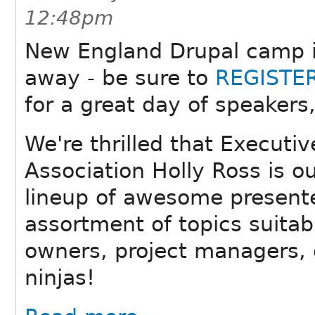
12:48pm
New England Drupal camp i
away - be sure to
REGISTE
for a great day of speakers
We're thrilled that Executiv
Association Holly Ross is o
lineup of awesome present
assortment of topics suitab
owners, project managers, 
ninjas!