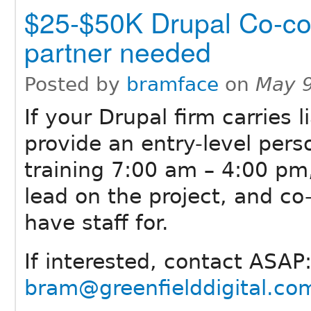
$25-$50K Drupal Co-co
partner needed
Posted by
bramface
on
May 9
If your Drupal firm carries 
provide an entry-level perso
training 7:00 am – 4:00 pm,
lead on the project, and c
have staff for.
If interested, contact ASA
bram@greenfielddigital.co