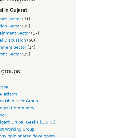
l in Gujarat
ate Sector
(31)
ion Sector
(35)
tainment Sector
(17)
al Discussion
(50)
nment Sector
(14)
ofit Sector
(25)
 groups
uzha
 Platform
rn Ohio User Group
rupal Community
ool
igarh Drupal Geeks (C.D.G.)
rst Working Group
ny opinionated developers