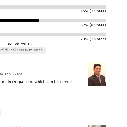
15% (2 votes)
62% (8 votes)
23% (3 votes)
Total votes: 13
of drupal cms in mumbai.
009 at 5:39am
ture in Drupal core which can be turned