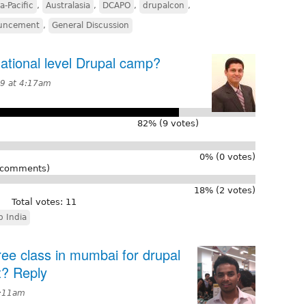
a-Pacific
,
Australasia
,
DCAPO
,
drupalcon
,
uncement
,
General Discussion
ational level Drupal camp?
9 at 4:17am
82% (9 votes)
0% (0 votes)
r comments)
18% (2 votes)
Total votes: 11
 India
 free class in mumbai for drupal
t? Reply
6:11am