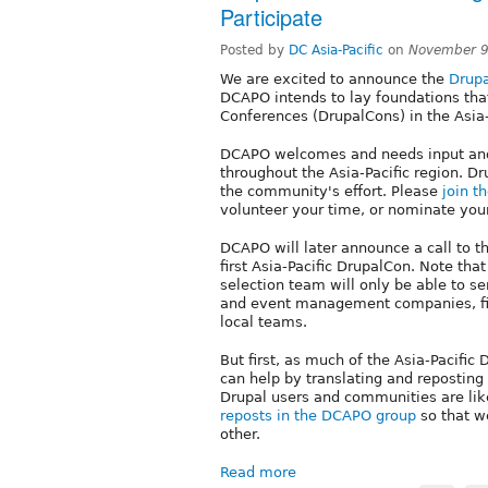
Participate
Posted by
DC Asia-Pacific
on
November 9
We are excited to announce the
Drupa
DCAPO intends to lay foundations that 
Conferences (DrupalCons) in the Asia-
DCAPO welcomes and needs input and
throughout the Asia-Pacific region. Dr
the community's effort. Please
join t
volunteer your time, or nominate yours
DCAPO will later announce a call to t
first Asia-Pacific DrupalCon. Note tha
selection team will only be able to se
and event management companies, fin
local teams.
But first, as much of the Asia-Pacifi
can help by translating and repostin
Drupal users and communities are likel
reposts in the DCAPO group
so that w
other.
Read more