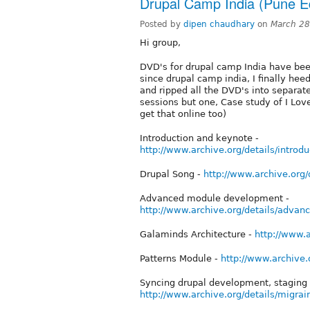
Drupal Camp India (Pune Ed
Posted by
dipen chaudhary
on
March 28
Hi group,
DVD's for drupal camp India have been
since drupal camp india, I finally he
and ripped all the DVD's into separate
sessions but one, Case study of I Love
get that online too)
Introduction and keynote -
http://www.archive.org/details/intr
Drupal Song -
http://www.archive.org
Advanced module development -
http://www.archive.org/details/adv
Galaminds Architecture -
http://www.
Patterns Module -
http://www.archive
Syncing drupal development, staging 
http://www.archive.org/details/migr