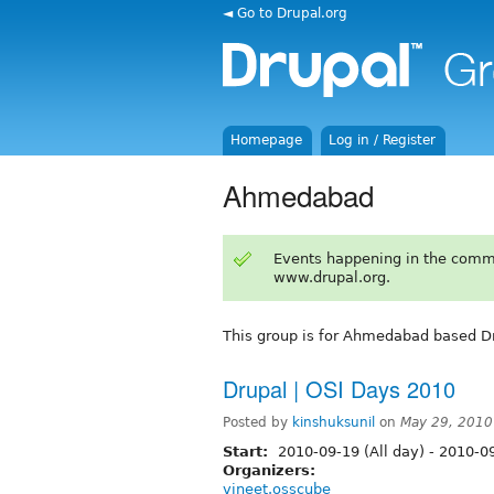
◄ Go to Drupal.org
Homepage
Log in / Register
Ahmedabad
Events happening in the comm
www.drupal.org.
This group is for Ahmedabad based Dr
Drupal | OSI Days 2010
Posted by
kinshuksunil
on
May 29, 2010
Start:
2010-09-19 (All day)
-
2010-09
Organizers:
vineet.osscube