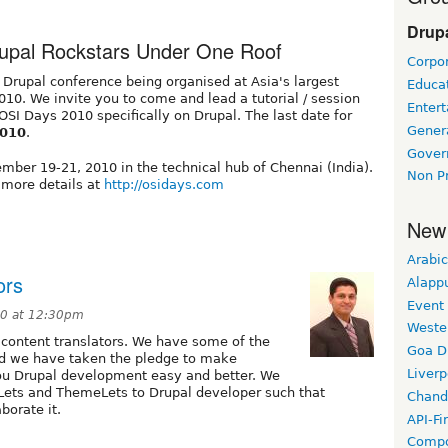
Drupa
rupal Rockstars Under One Roof
Corpor
 Drupal conference being organised at Asia's largest
Educat
10. We invite you to come and lead a tutorial / session
Enter
 OSI Days 2010 specifically on Drupal. The last date for
Gener
2010
.
Gover
mber 19-21, 2010 in the technical hub of Chennai (India).
Non Pr
 more details at
http://osidays.com
New
Arabic
ors
Alapp
Event
10 at 12:30pm
Weste
l content translators. We have some of the
Goa D
and we have taken the pledge to make
Liverp
you Drupal development easy and better. We
eLets and ThemeLets to Drupal developer such that
Chand
borate it.
API-Fi
Compo