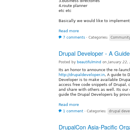
3.business directories
4.route planner
etc etc
Basically we would like to implement
Read more
7 comments
⋅
Categories:
Community
Drupal Developer - A Guide
Posted by
beautifulmind
on
January 22,
Its an honor to announce the re-launc
http://drupaldeveloper.in
, A guide to 
Developer is to make available Drupa
access free code snippets of Drupal
and share with others as well. Its ou
guide the Drupal Developers by provi
Read more
1 comment
⋅
Categories:
drupal deve
DrupalCon Asia-Pacific Orga