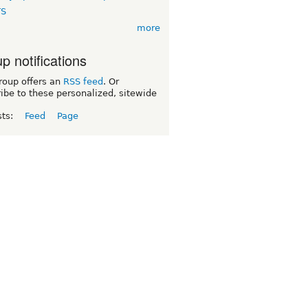
TS
more
p notifications
roup offers an
RSS feed
. Or
ibe to these personalized, sitewide
sts:
Feed
Page