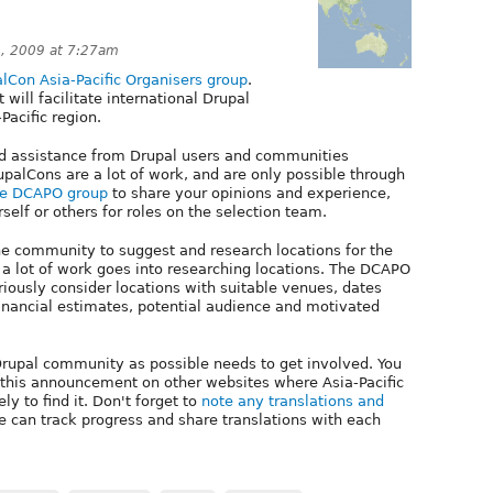
, 2009 at 7:27am
lCon Asia-Pacific Organisers group
.
will facilitate international Drupal
Pacific region.
 assistance from Drupal users and communities
upalCons are a lot of work, and are only possible through
he DCAPO group
to share your opinions and experience,
elf or others for roles on the selection team.
he community to suggest and research locations for the
t a lot of work goes into researching locations. The DCAPO
riously consider locations with suitable venues, dates
ancial estimates, potential audience and motivated
c Drupal community as possible needs to get involved. You
g this announcement on other websites where Asia-Pacific
y to find it. Don't forget to
note any translations and
e can track progress and share translations with each