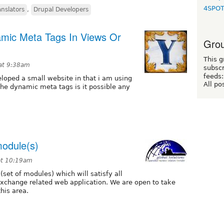
4SPO
anslators
,
Drupal Developers
mic Meta Tags In Views Or
Grou
This g
at 9:38am
subscr
feeds:
eloped a small website in that i am using
All po
the dynamic meta tags is it possible any
module(s)
at 10:19am
set of modules) which will satisfy all
 exchange related web application. We are open to take
his area.