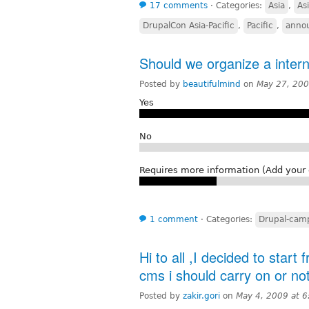
17 comments
⋅
Categories:
Asia
,
Asi
DrupalCon Asia-Pacific
,
Pacific
,
anno
Should we organize a intern
Posted by
beautifulmind
on
May 27, 200
Yes
No
Requires more information (Add you
1 comment
⋅
Categories:
Drupal-camp
Hi to all ,I decided to start
cms i should carry on or no
Posted by
zakir.gori
on
May 4, 2009 at 