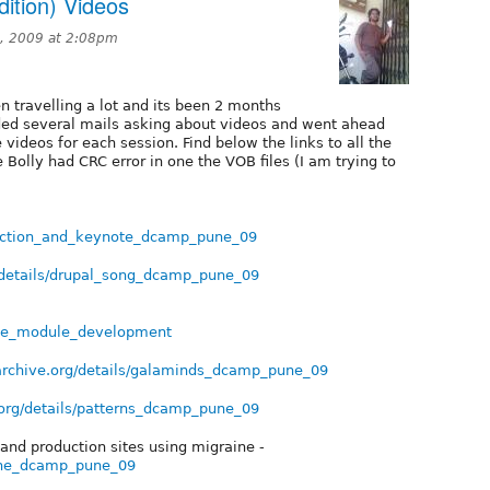
ition) Videos
, 2009 at 2:08pm
 travelling a lot and its been 2 months
eded several mails asking about videos and went ahead
 videos for each session. Find below the links to all the
 Bolly had CRC error in one the VOB files (I am trying to
oduction_and_keynote_dcamp_pune_09
/details/drupal_song_dcamp_pune_09
ance_module_development
archive.org/details/galaminds_dcamp_pune_09
.org/details/patterns_dcamp_pune_09
and production sites using migraine -
aine_dcamp_pune_09