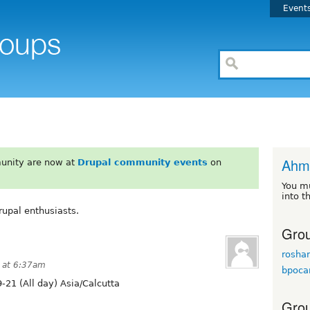
Event
Ahm
unity are now at
Drupal community events
on
You m
into t
upal enthusiasts.
Grou
rosha
 at 6:37am
bpoca
-21 (All day) Asia/Calcutta
Grou