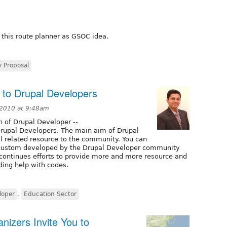
 this route planner as GSOC idea.
 Proposal
 to Drupal Developers
 2010 at 9:48am
h of Drupal Developer --
Drupal Developers. The main aim of Drupal
l related resource to the community. You can
, custom developed by the Drupal Developer community
r continues efforts to provide more and more resource and
ding help with codes.
loper
,
Education Sector
nizers Invite You to