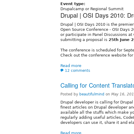
Event type:
Drupalcamp or Regional Summit
Drupal | OSI Days 2010: D
Drupal | OSI Days 2010 is the premier
Open Source Conference - OSI Days 20
or participate in Panel Discussions at
submitting a proposal is
25th June 
The conference is scheduled for Septe
Check out the conference website for
Read more
12 comments
Calling for Content Translat
Posted by
beautifulmind
on
May 16, 20
Drupal developer is calling for Drupa
finest articles on Drupal developer 
available all the stuffs which make 
regularly adding useful articles, Cod
developers can use it, share it and ela
Read more