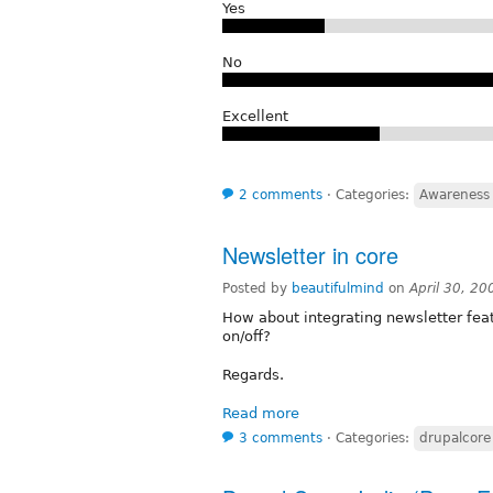
Yes
No
Excellent
2 comments
⋅
Categories:
Awareness 
Newsletter in core
Posted by
beautifulmind
on
April 30, 2
How about integrating newsletter fea
on/off?
Regards.
Read more
3 comments
⋅
Categories:
drupalcore