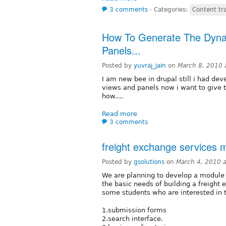
3 comments
⋅
Categories:
Content tr
How To Generate The Dyna
Panels...
Posted by
yuvraj_jain
on
March 8, 2010 
I am new bee in drupal still i had dev
views and panels now i want to give 
how....
Read more
3 comments
freight exchange services 
Posted by
gsolutions
on
March 4, 2010 
We are planning to develop a module (
the basic needs of building a freight
some students who are interested in t
1.submission forms
2.search interface.