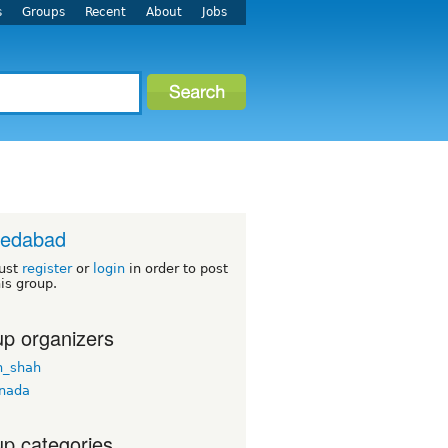
s
Groups
Recent
About
Jobs
edabad
ust
register
or
login
in order to post
his group.
p organizers
n_shah
nada
p categories