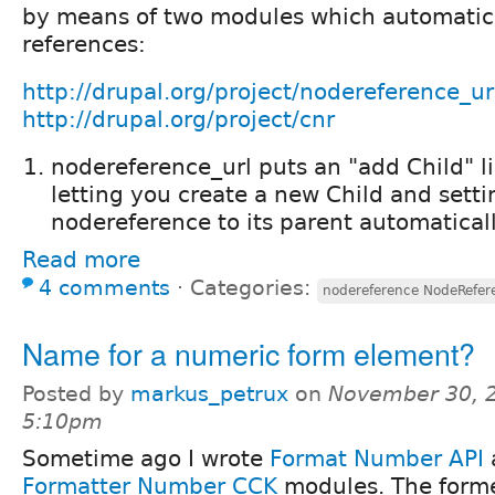
by means of two modules which automatica
references:
http://drupal.org/project/nodereference_ur
http://drupal.org/project/cnr
nodereference_url puts an "add Child" l
letting you create a new Child and setti
nodereference to its parent automaticall
Read more
4 comments
⋅
Categories:
nodereference NodeRefe
Name for a numeric form element?
Posted by
markus_petrux
on
November 30, 2
5:10pm
Sometime ago I wrote
Format Number API
Formatter Number CCK
modules. The form