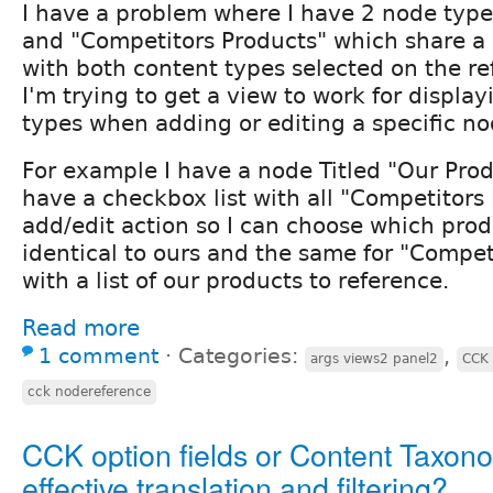
I have a problem where I have 2 node type
and "Competitors Products" which share a
with both content types selected on the re
I'm trying to get a view to work for display
types when adding or editing a specific no
For example I have a node Titled "Our Prod
have a checkbox list with all "Competitors
add/edit action so I can choose which prod
identical to ours and the same for "Compet
with a list of our products to reference.
Read more
1 comment
⋅
Categories:
,
args views2 panel2
CCK 
cck nodereference
CCK option fields or Content Taxono
effective translation and filtering?