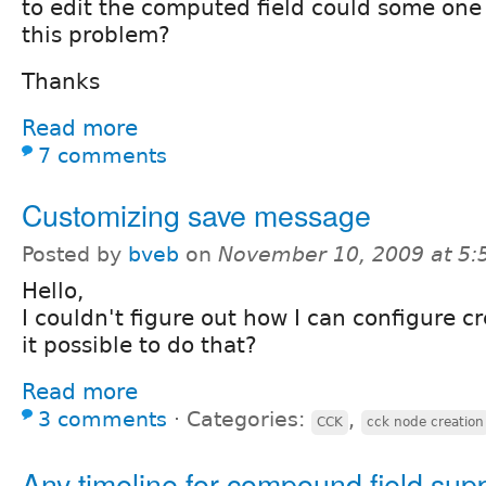
to edit the computed field could some one
this problem?
Thanks
Read more
7 comments
Customizing save message
Posted by
bveb
on
November 10, 2009 at 5
Hello,
I couldn't figure out how I can configure c
it possible to do that?
Read more
3 comments
⋅
Categories:
,
CCK
cck node creation
Any timeline for compound field sup