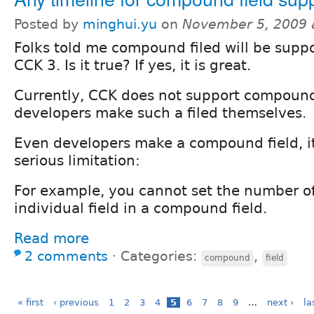
Posted by
minghui.yu
on
November 5, 2009 
Folks told me compound filed will be suppo
CCK 3. Is it true? If yes, it is great.
Currently, CCK does not support compound
developers make such a filed themselves.
Even developers make a compound field, it
serious limitation:
For example, you cannot set the number o
individual field in a compound field.
Read more
2 comments
⋅
Categories:
,
compound
field
« first
‹ previous
1
2
3
4
5
6
7
8
9
…
next ›
la