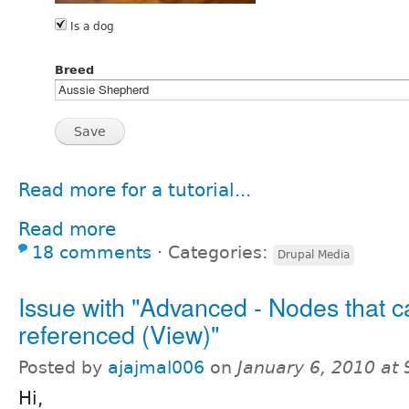
Read more for a tutorial...
Read more
18 comments
⋅
Categories:
Drupal Media
Issue with "Advanced - Nodes that c
referenced (View)"
Posted by
ajajmal006
on
January 6, 2010 at
Hi,