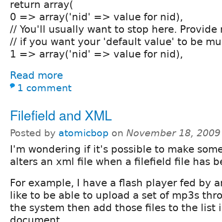
return array(
0 => array('nid' => value for nid),
// You'll usually want to stop here. Provid
// if you want your 'default value' to be mu
1 => array('nid' => value for nid),
Read more
1 comment
Filefield and XML
Posted by
atomicbop
on
November 18, 2009
I'm wondering if it's possible to make some
alters an xml file when a filefield file has
For example, I have a flash player fed by an
like to be able to upload a set of mp3s th
the system then add those files to the list 
document.