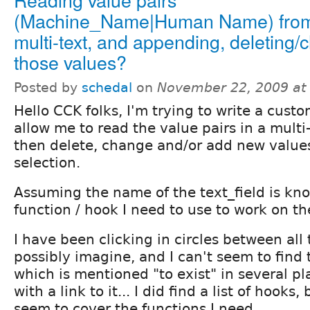
(Machine_Name|Human Name) fro
multi-text, and appending, deleting/
those values?
Posted by
schedal
on
November 22, 2009 at
Hello CCK folks, I'm trying to write a cust
allow me to read the value pairs in a multi
then delete, change and/or add new values
selection.
Assuming the name of the text_field is kno
function / hook I need to use to work on th
I have been clicking in circles between all 
possibly imagine, and I can't seem to find 
which is mentioned "to exist" in several pl
with a link to it... I did find a list of hooks
seem to cover the functions I need...