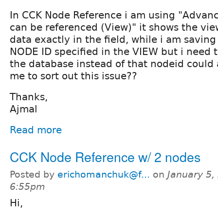
In CCK Node Reference i am using "Advanc
can be referenced (View)" it shows the vie
data exactly in the field, while i am saving
NODE ID specified in the VIEW but i need t
the database instead of that nodeid could
me to sort out this issue??
Thanks,
Ajmal
Read more
CCK Node Reference w/ 2 nodes
Posted by
erichomanchuk@f...
on
January 5,
6:55pm
Hi,