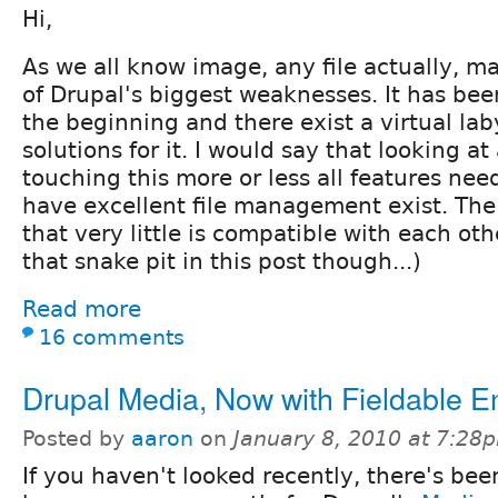
Hi,
As we all know image, any file actually, 
of Drupal's biggest weaknesses. It has be
the beginning and there exist a virtual laby
solutions for it. I would say that looking at
touching this more or less all features nee
have excellent file management exist. The
that very little is compatible with each oth
that snake pit in this post though...)
Read more
16 comments
Drupal Media, Now with Fieldable Ent
Posted by
aaron
on
January 8, 2010 at 7:28
If you haven't looked recently, there's be