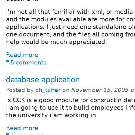
I'm not all that familiar with xml, or media
and the modules available are more for c
applications. I just need one standalone pl
one document, and the files all coming fr
help would be much appreciated.
Read more
5 comments
database application
Posted by
ch_taher
on
November 15, 2009 a
Is CCK is a good module for consructin dat
I am going to use it to build employees in
the university i am working in.
Read more