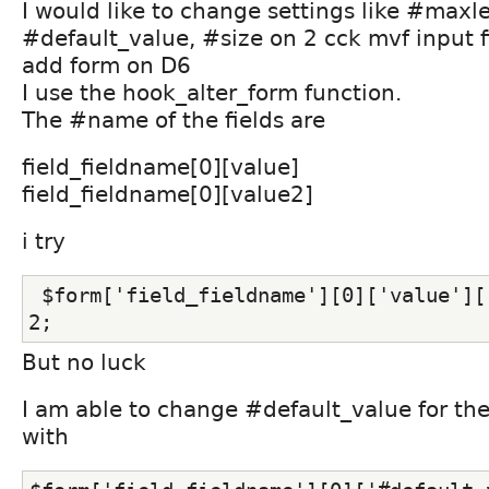
I would like to change settings like #maxl
#default_value, #size on 2 cck mvf input f
add form on D6
I use the hook_alter_form function.
The #name of the fields are
field_fieldname[0][value]
field_fieldname[0][value2]
i try
 $form['field_fieldname'][0]['value']['#maxlenght'] = 
2;
But no luck
I am able to change #default_value for the 
with