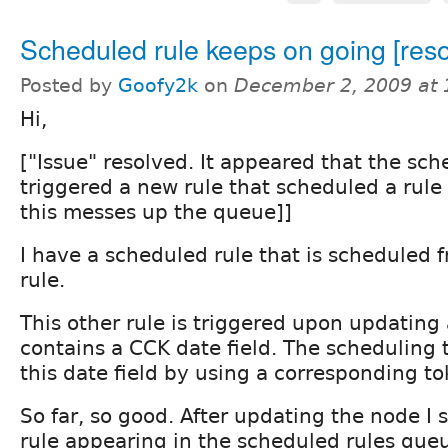
Scheduled rule keeps on going [reso
Posted by
Goofy2k
on
December 2, 2009 at
Hi,
["Issue" resolved. It appeared that the sch
triggered a new rule that scheduled a rule
this messes up the queue]]
I have a scheduled rule that is scheduled 
rule.
This other rule is triggered upon updating
contains a CCK date field. The scheduling 
this date field by using a corresponding to
So far, so good. After updating the node I
rule appearing in the scheduled rules que