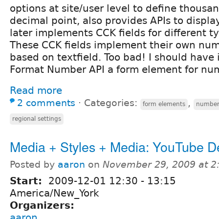
options at site/user level to define thousa
decimal point, also provides APIs to displ
later implements CCK fields for different 
These CCK fields implement their own num
based on textfield. Too bad! I should hav
Format Number API a form element for numb
Read more
2 comments
⋅
Categories:
,
form elements
numbe
regional settings
Media + Styles + Media: YouTube 
Posted by
aaron
on
November 29, 2009 at 
Start:
2009-12-01
12:30
-
13:15
America/New_York
Organizers:
aaron