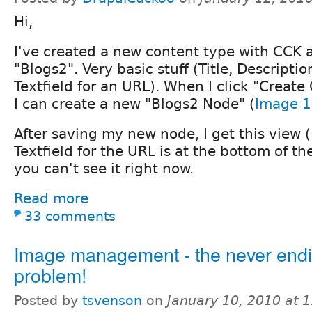
Hi,
I've created a new content type with CCK a
"Blogs2". Very basic stuff (Title, Descriptio
Textfield for an URL). When I click "Create
I can create a new "Blogs2 Node" (
Image 1
After saving my new node, I get this view (
Textfield for the URL is at the bottom of th
you can't see it right now.
Read more
33 comments
Image management - the never end
problem!
Posted by
tsvenson
on
January 10, 2010 at 