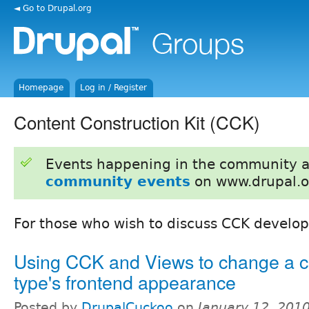
◄ Go to Drupal.org
Homepage
Log in / Register
Content Construction Kit (CCK)
Events happening in the community 
community events
on www.drupal.o
For those who wish to discuss CCK develo
Using CCK and Views to change a c
type's frontend appearance
Posted by
DrupalCuckoo
on
January 12, 201