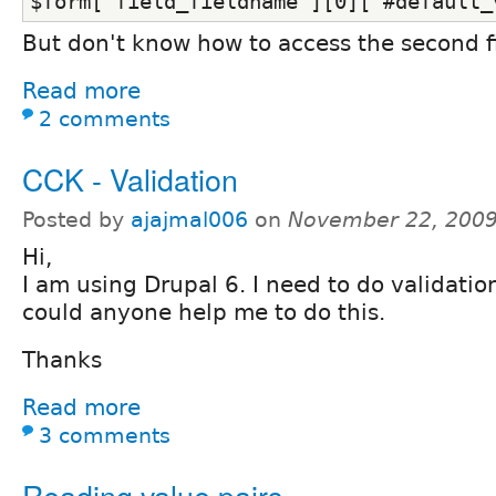
$form['field_fieldname'][0]['#default_
But don't know how to access the second f
Read more
2 comments
CCK - Validation
Posted by
ajajmal006
on
November 22, 2009
Hi,
I am using Drupal 6. I need to do validatio
could anyone help me to do this.
Thanks
Read more
3 comments
Reading value pairs