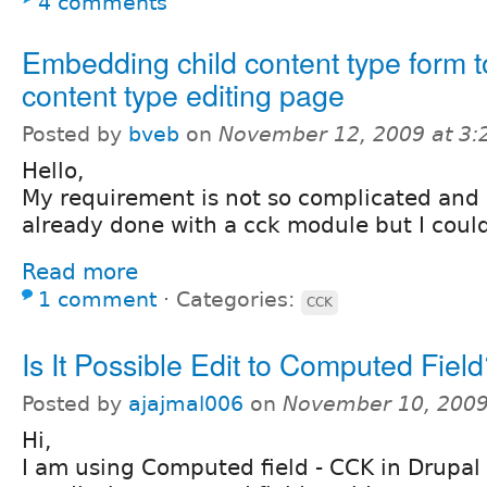
4 comments
Embedding child content type form t
content type editing page
Posted by
bveb
on
November 12, 2009 at 3
Hello,
My requirement is not so complicated and I
already done with a cck module but I couldn
Read more
1 comment
⋅
Categories:
CCK
Is It Possible Edit to Computed Fiel
Posted by
ajajmal006
on
November 10, 2009
Hi,
I am using Computed field - CCK in Drupal 