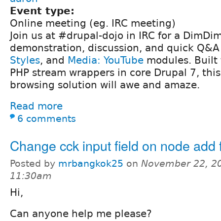
Event type:
Online meeting (eg. IRC meeting)
Join us at #drupal-dojo in IRC for a DimDi
demonstration, discussion, and quick Q&A
Styles
, and
Media: YouTube
modules. Built
PHP stream wrappers in core Drupal 7, this 
browsing solution will awe and amaze.
Read more
6 comments
Change cck input field on node add
Posted by
mrbangkok25
on
November 22, 20
11:30am
Hi,
Can anyone help me please?