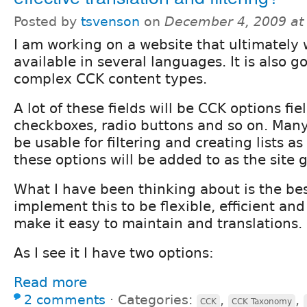
Posted by
tsvenson
on
December 4, 2009 at
I am working on a website that ultimately w
available in several languages. It is also go
complex CCK content types.
A lot of these fields will be CCK options fie
checkboxes, radio buttons and so on. Many o
be usable for filtering and creating lists as
these options will be added to as the site 
What I have been thinking about is the be
implement this to be flexible, efficient an
make it easy to maintain and translations.
As I see it I have two options:
Read more
2 comments
⋅
Categories:
,
,
CCK
CCK Taxonomy