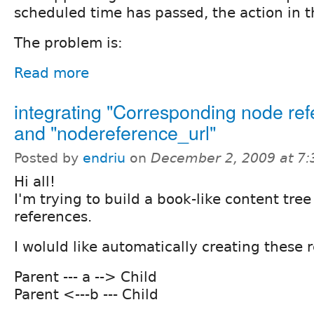
scheduled time has passed, the action in t
The problem is:
Read more
integrating "Corresponding node ref
and "nodereference_url"
Posted by
endriu
on
December 2, 2009 at 7
Hi all!
I'm trying to build a book-like content tre
references.
I woluld like automatically creating these r
Parent --- a --> Child
Parent <---b --- Child