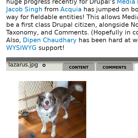
huge progress recently for Drupal's
Media
Jacob Singh
from
Acquia
has jumped on bo
way for fieldable entities! This allows Medi
be a first class Drupal citizen, alongside N
Taxonomy, and Comments. (Hopefully in cor
Also,
Dipen Chaudhary
has been hard at w
WYSIWYG
support!