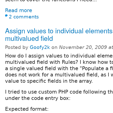
Read more
2 comments
Assign values to individual elements
multivalued field
Posted by
Goofy2k
on
November 20, 2009 a
How do I assign values to individual eleme
multivalued field with Rules? I know how t
a single valued field with the "Populate a f
does not work for a multivalued field, as I 
value to specific fields in the array.
I tried to use custom PHP code following t
under the code entry box:
Expected format: