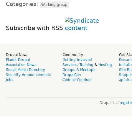
Categories:
Working group
Subscribe with RSS
Drupal News
Community
Get St
Planet Drupal
Getting Involved
Docume
Association News
Services
,
Training
&
Hosting
Install
Social Media Directory
Groups & Meetups
Site Bu
Security Announcements
DrupalCon
Suppor
Jobs
Code of Conduct
api.dru
Drupal is a
regist