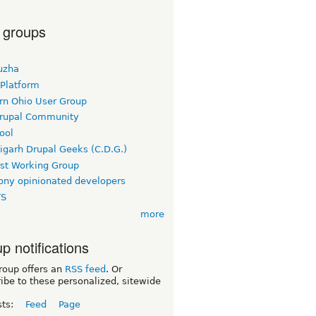
 groups
uzha
 Platform
rn Ohio User Group
rupal Community
ool
igarh Drupal Geeks (C.D.G.)
rst Working Group
ny opinionated developers
TS
more
p notifications
roup offers an
RSS feed
. Or
ibe to these personalized, sitewide
sts:
Feed
Page