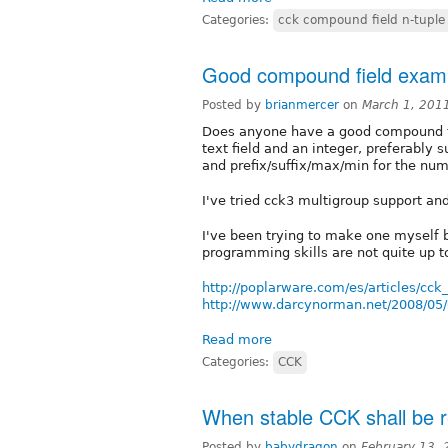
Categories:
cck compound field n-tuple 
Good compound field exam
Posted by
brianmercer
on
March 1, 201
Does anyone have a good compound fi
text field and an integer, preferably 
and prefix/suffix/max/min for the nu
I've tried cck3 multigroup support and
I've been trying to make one myself
programming skills are not quite up to
http://poplarware.com/es/articles/cck
http://www.darcynorman.net/2008/05/0
Read more
Categories:
CCK
When stable CCK shall be r
Posted by
babydragon
on
February 13,