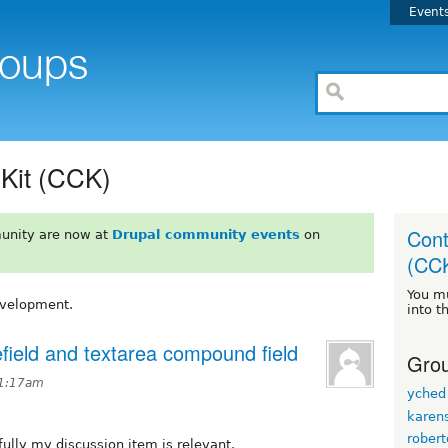
Event
 Kit (CCK)
Cont
unity are now at
Drupal community events
on
(CC
You m
evelopment.
into t
lefield and textarea compound field
Grou
11:17am
yched
karen
rober
fully my discussion item is relevant.