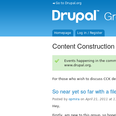
◄ Go to Drupal.org
Homepage
Log in / Register
Content Construction
Events happening in the comm
www.drupal.org.
For those who wish to discuss CCK d
So near yet so far with a fi
Posted by
opmira
on
April 21, 2011 at 
Hey,
Firstly, am new to this group, so hope