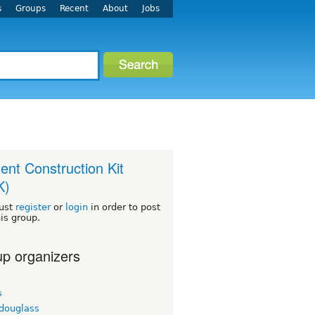
s
Groups
Recent
About
Jobs
ent Construction Kit
K)
ust
register
or
login
in order to post
his group.
p organizers
s
tdouglass