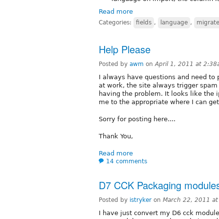
Read more
Categories:
fields
,
language
,
migrat
Help Please
Posted by
awm
on
April 1, 2011 at 2:3
I always have questions and need to p
at work, the site always trigger spam f
having the problem. It looks like th
me to the appropriate where I can get
Sorry for posting here....
Thank You,
Read more
14 comments
D7 CCK Packaging modules a
Posted by
istryker
on
March 22, 2011 a
I have just convert my D6 cck module