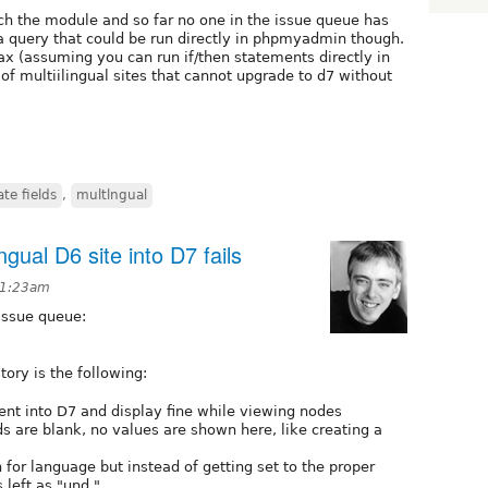
h the module and so far no one in the issue queue has
a query that could be run directly in phpmyadmin though.
x (assuming you can run if/then statements directly in
f multiilingual sites that cannot upgrade to d7 without
te fields
,
multlngual
ingual D6 site into D7 fails
t 1:23am
issue queue:
ory is the following:
tent into D7 and display fine while viewing nodes
lds are blank, no values are shown here, like creating a
 for language but instead of getting set to the proper
 left as "und."