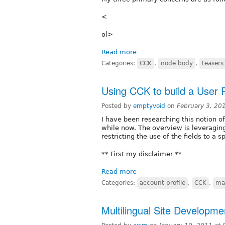
<
ol>
Read more
Categories:
CCK
,
node body
,
teasers
Using CCK to build a User P
Posted by
emptyvoid
on
February 3, 20
I have been researching this notion of
while now. The overview is leveraging
restricting the use of the fields to a s
** First my disclaimer **
Read more
Categories:
account profile
,
CCK
,
ma
Multilingual Site Developme