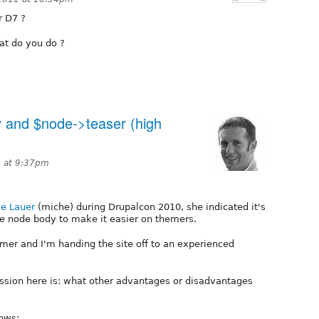
r D7 ?
at do you do ?
 and $node->teaser (high
1 at 9:37pm
le Lauer
(miche) during Drupalcon 2010, she indicated it's
the node body to make it easier on themers.
emer and I'm handing the site off to an experienced
ussion here is: what other advantages or disadvantages
lows: