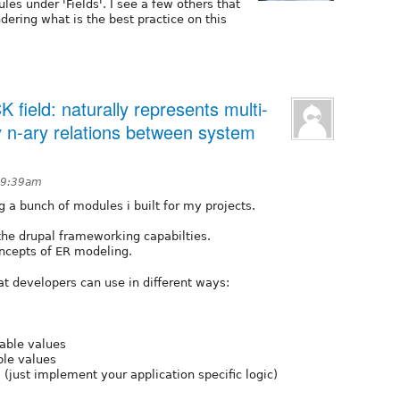
s under 'Fields'. I see a few others that
dering what is the best practice on this
 field: naturally represents multi-
y n-ary relations between system
 9:39am
g a bunch of modules i built for my projects.
the drupal frameworking capabilties.
ncepts of ER modeling.
at developers can use in different ways:
lable values
le values
 (just implement your application specific logic)