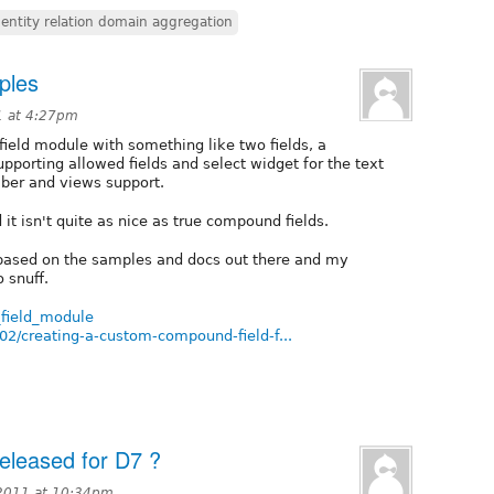
entity relation domain aggregation
ples
1 at 4:27pm
eld module with something like two fields, a
supporting allowed fields and select widget for the text
mber and views support.
 it isn't quite as nice as true compound fields.
 based on the samples and docs out there and my
 snuff.
_field_module
2/creating-a-custom-compound-field-f...
eleased for D7 ?
 2011 at 10:34pm