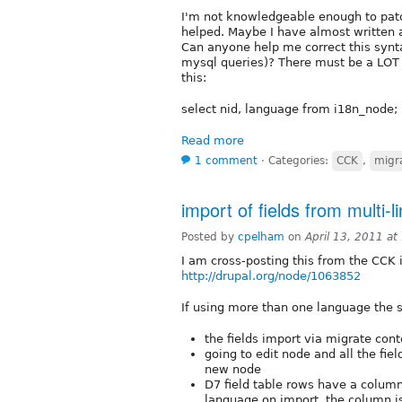
I'm not knowledgeable enough to patc
helped. Maybe I have almost written 
Can anyone help me correct this synta
mysql queries)? There must be a LOT o
this:
select nid, language from i18n_node;
Read more
1 comment
⋅
Categories:
CCK
,
migra
import of fields from multi-l
Posted by
cpelham
on
April 13, 2011 a
I am cross-posting this from the CCK 
http://drupal.org/node/1063852
If using more than one language the st
the fields import via migrate con
going to edit node and all the fie
new node
D7 field table rows have a column
language on import, the column is