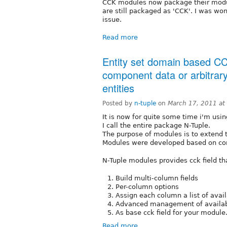
CCK modules now package their module
are still packaged as 'CCK'. I was won
issue.
Read more
Entity set domain based CCK
component data or arbitrar
entities
Posted by
n-tuple
on
March 17, 2011 at
It is now for quite some time i'm usin
I call the entire package N-Tuple.
The purpose of modules is to extend 
Modules were developed based on co
N-Tuple modules provides cck field th
Build multi-column fields
Per-column options
Assign each column a list of avai
Advanced management of availab
As base cck field for your module.
Read more