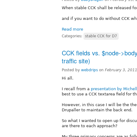
When stable CCK shall be released fo
and if you want to do without CCK wh
Read more
Categories:
stable CCK for D7
CCK fields vs. $node->body
traffic site)
Posted by
webdrips
on
February 3, 201
Hi all.
I recall from a
presentation by Michel
best to use a CCK textarea field for 
However, in this case I will be the th
Drupaller to maintain the back end.
So what I wanted to open up for disc
are there to each approach?
My three primary concerns are as fol