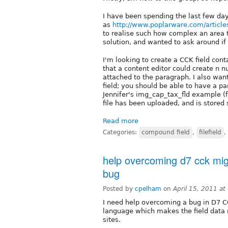
I have been spending the last few da
as
http://www.poplarware.com/article
to realise such how complex an area th
solution, and wanted to ask around if
I'm looking to create a CCK field con
that a content editor could create n 
attached to the paragraph. I also wa
field; you should be able to have a pa
Jennifer's img_cap_tax_fld example (f
file has been uploaded, and is stored s
Read more
Categories:
compound field
,
filefield
,
help overcoming d7 cck migr
bug
Posted by
cpelham
on
April 15, 2011 a
I need help overcoming a bug in D7 CC
language which makes the field data n
sites.