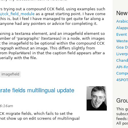
ys trying out a compound CCK field, using examples such
New
s/cck_field_module
as a great starting point. I have come
is is, but I feel I have managed to get quite far along a
Arabic
 anyone had any pointers or advice for completing it.
Alapp
taining a textarea element, and an imagefield element so
Event
number of 'paragraphs' (textareas) in a node, with images
Weste
nt the imagefield to be optional within the compound CCK
Goa D
ragraph without an image. This differs slightly from
rom PoplarWare) in that the caption field appears after a
Liverp
erially with the file.
Chand
API-Fi
Compo
imagefield
4SPO
ate fields multilingual update
Grou
t 6:16am
This g
K migrate fields, which fails to set the
subscr
ot show up on edit screens of multilingual
feeds:
All po