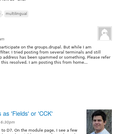
e
,
multilingual
8am
articipate on the groups.drupal. But while I am
ilter. I tried posting from several terminals and still
e ip address has been spammed or something. Please refer
 this resolved. I am posting this from home...
s 'Fields' or 'CCK'
t 6:30pm
 to D7. On the module page, I see a few