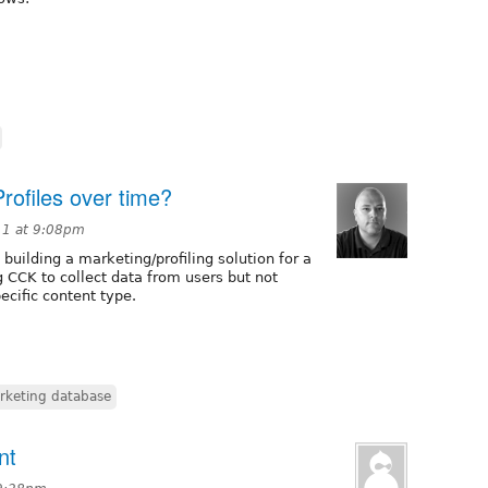
rofiles over time?
11 at 9:08pm
 building a marketing/profiling solution for a
 CCK to collect data from users but not
pecific content type.
rketing database
nt