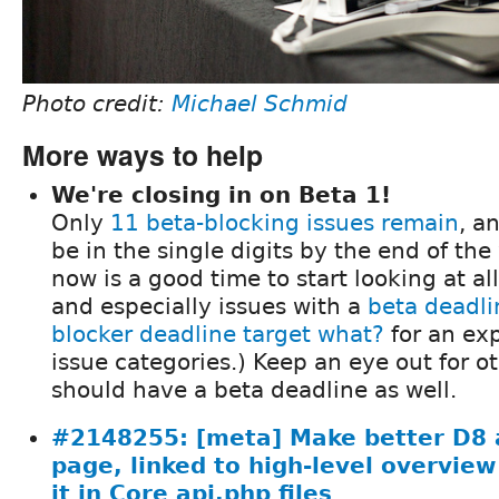
Photo credit:
Michael Schmid
More ways to help
We're closing in on Beta 1!
Only
11 beta-blocking issues remain
, a
be in the single digits by the end of th
now is a good time to start looking at al
and especially issues with a
beta deadli
blocker deadline target what?
for an exp
issue categories.) Keep an eye out for ot
should have a beta deadline as well.
#2148255: [meta] Make better D8 a
page, linked to high-level overview
it in Core api.php files