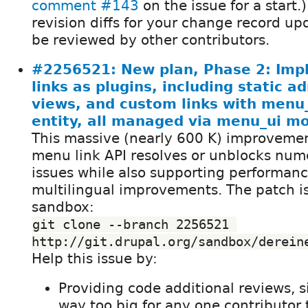
comment #143
on the issue for a start.)
revision diffs for your change record up
be reviewed by other contributors.
#2256521: New plan, Phase 2: Im
links as plugins, including static a
views, and custom links with menu
entity, all managed via menu_ui m
This massive (nearly 600 K) improvemen
menu link API resolves or unblocks nume
issues while also supporting performanc
multilingual improvements. The patch i
sandbox:
git clone --branch 2256521 
http://git.drupal.org/sandbox/derein
Help this issue by:
Providing code additional reviews, s
way too big for any one contributor 