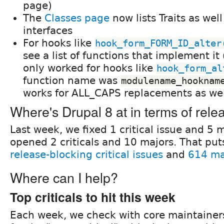
page)
The
Classes page
now lists Traits as wel
interfaces
For hooks like
hook_form_FORM_ID_alter
see a list of functions that implement it 
only worked for hooks like
hook_form_al
function name was
modulename_hooknam
works for ALL_CAPS replacements as wel
Where's Drupal 8 at in terms of rele
Last week, we fixed 1 critical issue and 5 
opened 2 criticals and 10 majors. That put
release-blocking critical issues
and
614 ma
Where can I help?
Top criticals to hit this week
Each week, we check with core maintainer