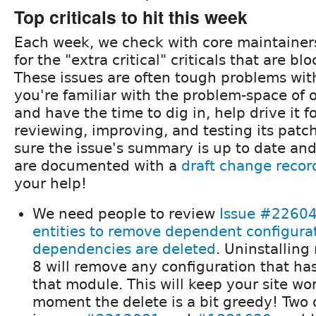
Top criticals to hit this week
Each week, we check with core maintainer
for the "extra critical" criticals that are b
These issues are often tough problems with 
you're familiar with the problem-space of 
and have the time to dig in, help drive it 
reviewing, improving, and testing its pat
sure the issue's summary is up to date an
are documented with a
draft change recor
your help!
We need people to review
Issue #22604
entities to remove dependent configura
dependencies are deleted
. Uninstalling
8 will remove any configuration that h
that module. This will keep your site wo
moment the delete is a bit greedy! Two 