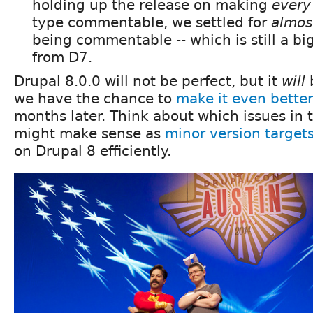
holding up the release on making
every
type commentable, we settled for
almos
being commentable -- which is still a b
from D7.
Drupal 8.0.0 will not be perfect, but it
will
b
we have the chance to
make it even better
months later. Think about which issues in
might make sense as
minor version target
on Drupal 8 efficiently.