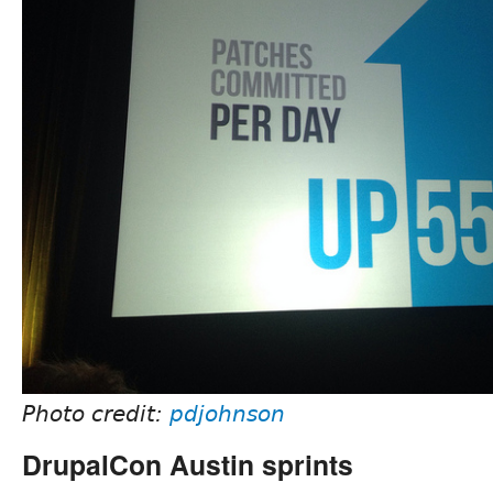
Photo credit:
pdjohnson
DrupalCon Austin sprints