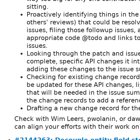
sitting.
Proactively identifying things in the
others' reviews) that could be resol
issues, filing those followup issues,
appropriate code @todo and links to
issues.
Looking through the patch and issue
complete, specific API changes it in
adding these changes to the issue 
Checking for existing change records
be updated for these API changes, l
that will be needed in the issue su
the change records to add a refere
Drafting a new change record for th
Check with Wim Leers, pwolanin, or daw
can align your efforts with their work on