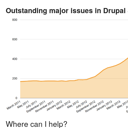
Outstanding major issues in Drupal
Where can I help?