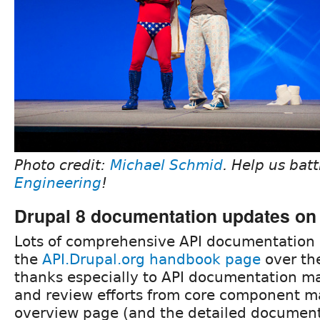
Photo credit:
Michael Schmid
. Help us bat
Engineering
!
Drupal 8 documentation updates on 
Lots of comprehensive API documentation
the
API.Drupal.org handbook page
over th
thanks especially to API documentation m
and review efforts from core component ma
overview page (and the detailed document