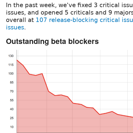
In the past week, we've fixed 3 critical is
issues, and opened 5 criticals and 9 majors
overall at
107 release-blocking critical iss
issues
.
Outstanding beta blockers