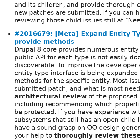
and its children, and provide thorough
new patches are submitted. If you can he
reviewing those child issues still at "Ne
#2016679: [Meta] Expand Entity Ty
provide methods
Drupal 8 core provides numerous entity t
public API for each type is not easily d
discoverable. To improve the developer
entity type interface is being expanded
methods for the specific entity. Most is
submitted patch, and what is most need
architectural review
of the proposed 
including recommending which properti
be protected. If you have experience wi
subsystems that still has an open child i
have a sound grasp on OO design genera
your help to
thoroughly review thes