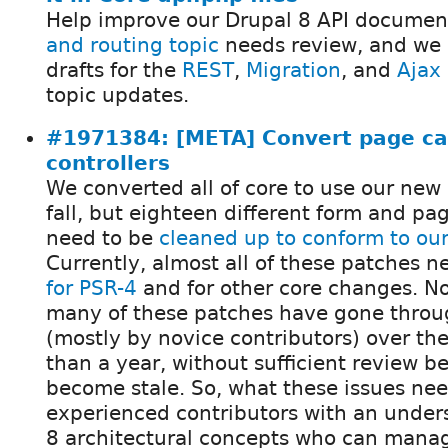
Help improve our Drupal 8 API documen
and routing topic
needs review, and we a
drafts for the
REST
,
Migration
, and
Ajax
topic updates.
#1971384: [META] Convert page ca
controllers
We converted all of core to use our new
fall, but eighteen different form and page
need to be
cleaned up to conform to our
Currently, almost all of these patches 
for PSR-4
and for other core changes. No
many of these patches have gone throug
(mostly by novice contributors) over th
than a year, without sufficient review b
become stale. So, what these issues nee
experienced contributors with an under
8 architectural concepts who can mana