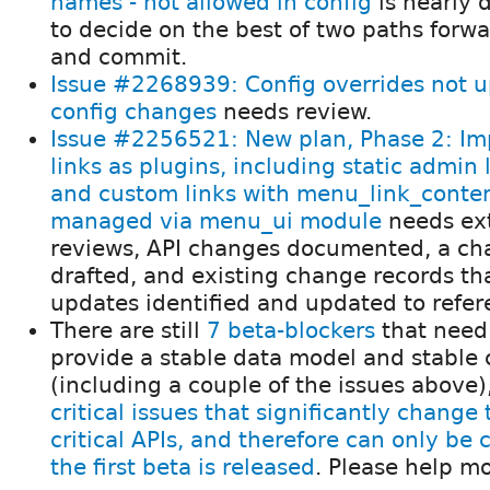
names - not allowed in config
is nearly 
to decide on the best of two paths forw
and commit.
Issue #2268939: Config overrides not 
config changes
needs review.
Issue #2256521: New plan, Phase 2: I
links as plugins, including static admin 
and custom links with menu_link_content
managed via menu_ui module
needs ex
reviews, API changes documented, a ch
drafted, and existing change records tha
updates identified and updated to refer
There are still
7 beta-blockers
that need
provide a stable data model and stable c
(including a couple of the issues above
critical issues that significantly change
critical APIs, and therefore can only be
the first beta is released
. Please help m