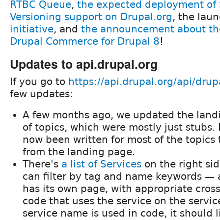
RTBC Queue
,
the expected deployment of
Versioning support on Drupal.org
, the lau
initiative
, and
the announcement about th
Drupal Commerce for Drupal 8
!
Updates to api.drupal.org
If you go to
https://api.drupal.org/api/drup
few updates:
A few months ago, we updated the landi
of topics, which were mostly just stubs
now been written for most of the topics 
from the landing page.
There's
a list of Services
on the right si
can filter by tag and name keywords — 
has its own page, with appropriate cross-
code that uses the service on the servic
service name is used in code, it should l