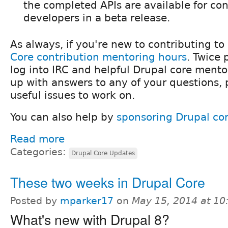
the completed APIs are available for co
developers in a beta release.
As always, if you're new to contributing to
Core contribution mentoring hours
. Twice
log into IRC and helpful Drupal core mentor
up with answers to any of your questions,
useful issues to work on.
You can also help by
sponsoring Drupal co
Read more
Categories:
Drupal Core Updates
These two weeks in Drupal Core
Posted by
mparker17
on
May 15, 2014 at 1
What's new with Drupal 8?