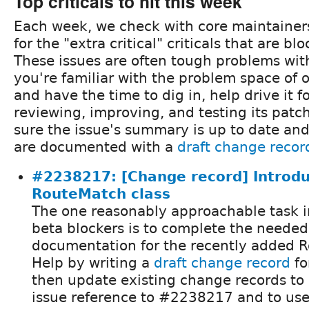
Top criticals to hit this week
Each week, we check with core maintainer
for the "extra critical" criticals that are b
These issues are often tough problems with 
you're familiar with the problem space of o
and have the time to dig in, help drive it 
reviewing, improving, and testing its pat
sure the issue's summary is up to date an
are documented with a
draft change recor
#2238217: [Change record] Introd
RouteMatch class
The one reasonably approachable task i
beta blockers is to complete the neede
documentation for the recently added R
Help by writing a
draft change record
fo
then update existing change records to 
issue reference to #2238217 and to use