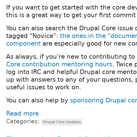
If you want to get started with the core d
this is a great way to get your first commit
You can also search the Drupal Core issue 
tagged "Novice":
the ones in the "docume
component
are especially good for new con
As always, if you're new to contributing to
Core contribution mentoring hours
. Twice
log into IRC and helpful Drupal core mentor
up with answers to any of your questions,
useful issues to work on.
You can also help by
sponsoring Drupal co
Read more
Categories:
Drupal Core Updates