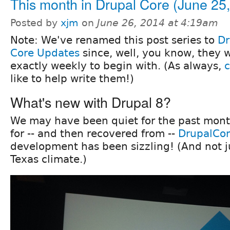
This month in Drupal Core (June 25
Posted by
xjm
on
June 26, 2014 at 4:19am
Note: We've renamed this post series to
Dr
Core Updates
since, well, you know, they 
exactly weekly to begin with. (As always,
c
like to help write them!)
What's new with Drupal 8?
We may have been quiet for the past mon
for -- and then recovered from --
DrupalCon
development has been sizzling! (And not j
Texas climate.)