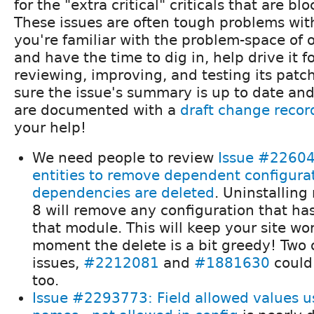
for the "extra critical" criticals that are b
These issues are often tough problems with 
you're familiar with the problem-space of o
and have the time to dig in, help drive it 
reviewing, improving, and testing its pat
sure the issue's summary is up to date an
are documented with a
draft change recor
your help!
We need people to review
Issue #22604
entities to remove dependent configura
dependencies are deleted
. Uninstalling
8 will remove any configuration that h
that module. This will keep your site wo
moment the delete is a bit greedy! Two 
issues,
#2212081
and
#1881630
could
too.
Issue #2293773: Field allowed values us