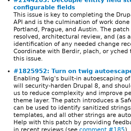
#2144263: Decouple entity field s
configurable fields
This issue is key to completing the Drupa
API and is the culmination of work don
Portland, Prague, and Austin. The patch 
resolved, architectural review, and (as 
identification of any needed change rec
Coordinate with Berdir, plach, or yched 
this issue.
#1825952: Turn on twig autoescape
Enabling Twig's built-in autoescaping 
will security-harden Drupal 8, and shou
us to reduce complexity and improve p
theme layer. The patch introduces a Saf
can be used to identify sanitized strings
templates, and all other strings are aut
Help with this patch by providing feedb
in recent reviews (see
comment #185
),