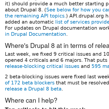
it) should provide a much better starting p
about Drupal 8. (
See below for how you c
the remaining API topics.
) API.drupal.org h
added an automatic
list of services provid
For updates on Drupal documentation wor
in Drupal Documentation
.
Where's Drupal 8 at in terms of rele
Last week, we fixed 9 critical issues and 1
opened 4 criticals and 6 majors. That puts 
release-blocking critical issues
and
595 ma
2 beta-blocking issues were fixed last week
of 172 beta blockers
that must be resolved
release a Drupal 8 beta
.
Where can I help?