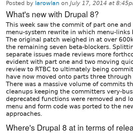
Posted by
larowlan
on
July 17, 2014 at 8:45
What's new with Drupal 8?
This week saw the commit of part one and 
menu-system rewrite in which menu-links
The original patch weighed in at over 600
the remaining seven beta-blockers. Splitting
separate issues made reviews more forthc
evident with part one and two moving qui
review to RTBC to ultimately being commi
have now moved onto parts three through 
There was a massive volume of commits th
cleanups keeping the committers very-busy
deprecated functions were removed and lo
menu and form code was ported to the new
approaches.
Where's Drupal 8 at in terms of rele