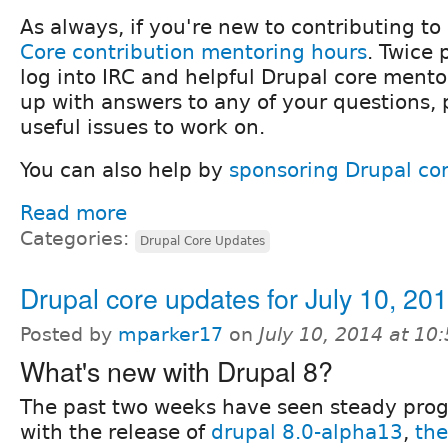
As always, if you're new to contributing to
Core contribution mentoring hours
. Twice
log into IRC and helpful Drupal core mentor
up with answers to any of your questions,
useful issues to work on.
You can also help by
sponsoring Drupal co
Read more
Categories:
Drupal Core Updates
Drupal core updates for July 10, 20
Posted by
mparker17
on
July 10, 2014 at 1
What's new with Drupal 8?
The past two weeks have seen steady prog
with the release of
drupal 8.0-alpha13
,
the