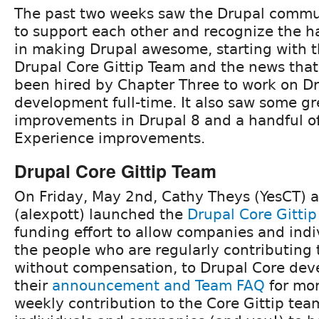
The past two weeks saw the Drupal commun
to support each other and recognize the h
in making Drupal awesome, starting with t
Drupal Core Gittip Team and the news that
been hired by Chapter Three to work on D
development full-time. It also saw some g
improvements in Drupal 8 and a handful o
Experience improvements.
Drupal Core Gittip Team
On Friday, May 2nd, Cathy Theys (YesCT) a
(alexpott) launched the
Drupal Core Gitti
funding effort to allow companies and indi
the people who are regularly contributing 
without compensation, to Drupal Core dev
their
announcement and Team FAQ
for mor
weekly contribution to the Core Gittip team