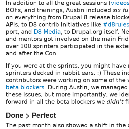
In addition to all the great sessions (
video
BOFs, and trainings, Austin included
six fu
on everything from Drupal 8 release blocke
APIs, to D8 contrib initiatives like
#d8rule
port, and
D8 Media
, to Drupal.org itself. N
and mentors got involved on the main Frid
over 100 sprinters participated in the ext
and after the Con.
If you were at the sprints, you might have
sprinters decked in rabbit ears. :) These i
contributors were working on some of the 
beta blockers
. During Austin, we managed t
these issues, but more importantly, we ide
forward in all the beta blockers we
didn't
fi
Done > Perfect
The past month also showed a shift in the