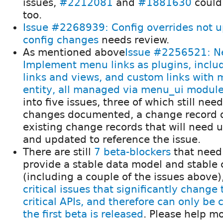
issues,
#2212081
and
#1881630
could
too.
Issue #2268939: Config overrides not 
config changes
needs review.
As mentioned above
Issue #2256521: Ne
Implement menu links as plugins, inclu
links and views, and custom links with
entity, all managed via menu_ui modul
into five issues, three of which still nee
changes documented, a change record d
existing change records that will need u
and updated to reference the issue.
There are still
7 beta-blockers
that need
provide a stable data model and stable c
(including a couple of the issues above
critical issues that significantly change
critical APIs, and therefore can only be
the first beta is released
. Please help m