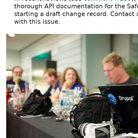
thorough API documentation for the Saf
starting a draft change record. Contact 
with this issue.