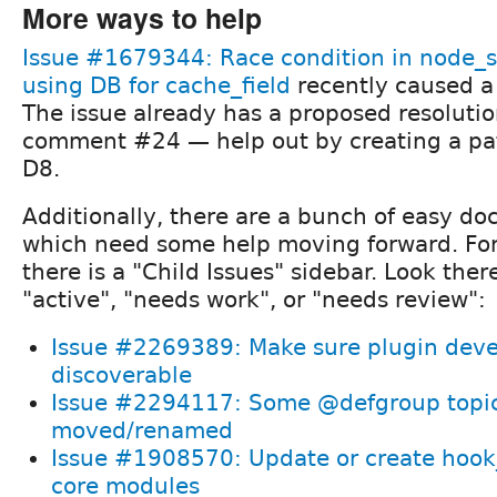
More ways to help
Issue #1679344: Race condition in node_
using DB for cache_field
recently caused a
The issue already has a proposed resolut
comment #24 — help out by creating a pat
D8.
Additionally, there are a bunch of easy d
which need some help moving forward. For
there is a "Child Issues" sidebar. Look there
"active", "needs work", or "needs review":
Issue #2269389: Make sure plugin devel
discoverable
Issue #2294117: Some @defgroup topic
moved/renamed
Issue #1908570: Update or create hook_
core modules