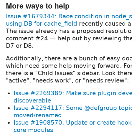
More ways to help
Issue #1679344: Race condition in node_
using DB for cache_field
recently caused a
The issue already has a proposed resolut
comment #24 — help out by reviewing the 
D7 or D8.
Additionally, there are a bunch of easy d
which need some help moving forward. For
there is a "Child Issues" sidebar. Look there
"active", "needs work", or "needs review":
Issue #2269389: Make sure plugin devel
discoverable
Issue #2294117: Some @defgroup topic
moved/renamed
Issue #1908570: Update or create hook_
core modules