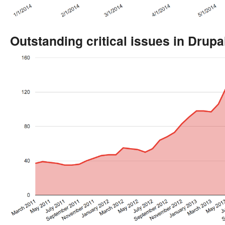
Outstanding critical issues in Drupa