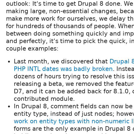
outlook: It's time to get Drupal 8 done. We
making large, non-essential changes, bec
make more work for ourselves, we delay the
for hundreds of thousands of people. Whe
between doing something quickly and imper
and perfectly, it's time to pick the quick, i
couple examples:
Last month, we discovered that
Drupal 8
PHP INTL dates was badly broken
. Inste
dozens of hours trying to resolve this is
releasing a beta, we removed the feature.
D7, and it can be added back for 8.1.0, 
contributed module.
In Drupal 8, comment fields can now be
entity type, instead of just nodes; howe
work on entity types with non-numeric 
forms are the only example in Drupal 8 c