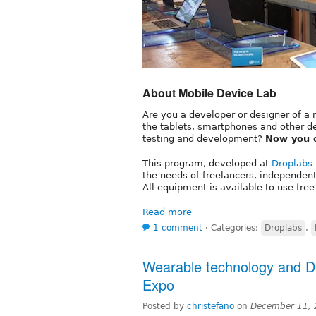
About Mobile Device Lab
Are you a developer or designer of a 
the tablets, smartphones and other d
testing and development?
Now you 
This program, developed at
Droplabs
the needs of freelancers, independen
All equipment is available to use free
Read more
1 comment
⋅
Categories:
Droplabs
,
Wearable technology and D
Expo
Posted by
christefano
on
December 11, 