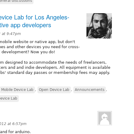
eneral discussions
evice Lab for Los Angeles-
tive app developers
3 at 9:47pm
mobile website or native app, but don't
nes and other devices you need for cross-
nd development? Now you do!
ram designed to accommodate the needs of freelancers,
ers and and indie developers. All equipment is available
labs' standard day passes or membership fees may apply.
Mobile Device Lab
,
Open Device Lab
,
Announcements
,
evice Lab
012 at 6:57pm
and for arduino.