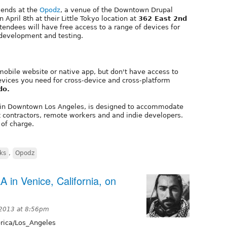
riends at the
Opodz
, a venue of the Downtown Drupal
April 8th at their Little Tokyo location at
362 East 2nd
ttendees will have free access to a range of devices for
development and testing.
mobile website or native app, but don't have access to
evices you need for cross-device and cross-platform
do.
in Downtown Los Angeles, is designed to accommodate
t contractors, remote workers and and indie developers.
 of charge.
rks
,
Opodz
A in Venice, California, on
2013 at 8:56pm
ica/Los_Angeles