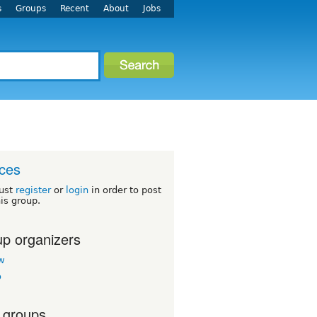
s
Groups
Recent
About
Jobs
ces
ust
register
or
login
in order to post
his group.
p organizers
w
o
 groups