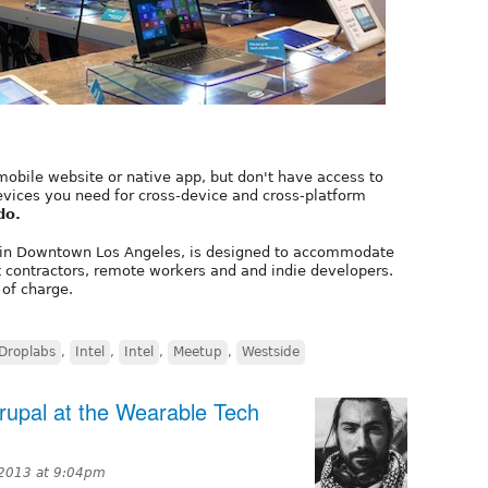
mobile website or native app, but don't have access to
evices you need for cross-device and cross-platform
do.
in Downtown Los Angeles, is designed to accommodate
t contractors, remote workers and and indie developers.
 of charge.
Droplabs
,
Intel
,
Intel
,
Meetup
,
Westside
rupal at the Wearable Tech
2013 at 9:04pm