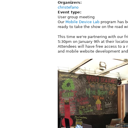
Organizers:
christefano
Event type:
User group meeting
Our
Mobile Device Lab
program has be
ready to take the show on the road wi
This time we're partnering with our f
5:30pm on January 9th at their locati
Attendees will have free access to a r
and mobile website development and 