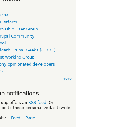
uzha
 Platform
rn Ohio User Group
rupal Community
ool
igarh Drupal Geeks (C.D.G.)
rst Working Group
ny opinionated developers
TS
more
p notifications
roup offers an
RSS feed
. Or
ibe to these personalized, sitewide
sts:
Feed
Page