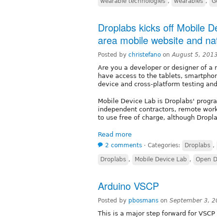
wearable technologies
,
wearables
,
G
Droplabs kicks off Mobile D
area mobile website and na
Posted by
christefano
on
August 5, 201
Are you a developer or designer of a 
have access to the tablets, smartpho
device and cross-platform testing a
Mobile Device Lab is Droplabs' prog
independent contractors, remote work
to use free of charge, although Drop
Read more
2 comments
⋅
Categories:
Droplabs
,
Droplabs
,
Mobile Device Lab
,
Open D
Arduino VSCP
Posted by
pbosmans
on
September 3, 2
This is a major step forward for VSCP 