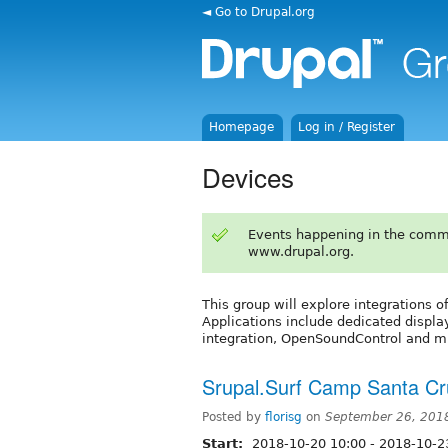
◄ Go to Drupal.org
Homepage
Log in / Register
Devices
Events happening in the comm
www.drupal.org.
This group will explore integrations 
Applications include dedicated displa
integration, OpenSoundControl and mu
Srupal.Surf Camp Santa Cr
Posted by
florisg
on
September 26, 201
Start:
2018-10-20 10:00
-
2018-10-2