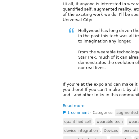
Hi all, if anyone is interested in wea
quantified self, augmented reality, et
of the exciting work we do, I'll be sp
Universal City:
Hollywood has long driven the
In the past this tech was all i
to imagination any longer.
From the wearable technology 
Star Trek, much of it can alre
demonstrates the evolution of
our real lives.
If you're at the expo and can make it 
you there! If you can't make it, by al
and I and other folks in this communi
Read more
1 comment
⋅
Categories:
augmented r
quantified self
,
wearable tech
,
weara
device integration
,
Devices
,
personal