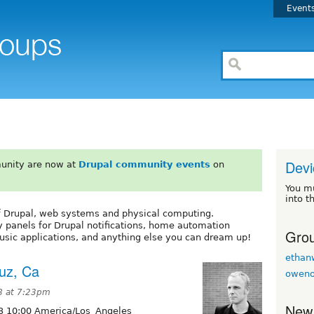
Event
Devi
unity are now at
Drupal community events
on
You m
into t
of Drupal, web systems and physical computing.
y panels for Drupal notifications, home automation
Grou
sic applications, and anything else you can dream up!
ethan
uz, Ca
owen
8 at 7:23pm
New
3 10:00 America/Los_Angeles