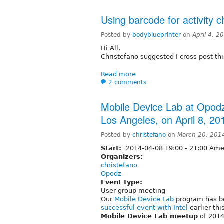
Using barcode for activity c
Posted by
bodyblueprinter
on
April 4, 
Hi All,
Christefano suggested I cross post thi
Read more
2 comments
Mobile Device Lab at Opodz
Los Angeles, on April 8, 20
Posted by
christefano
on
March 20, 201
Start:
2014-04-08
19:00
-
21:00
Amer
Organizers:
christefano
Opodz
Event type:
User group meeting
Our
Mobile Device Lab
program has be
successful event with Intel
earlier thi
Mobile Device Lab meetup
of 2014