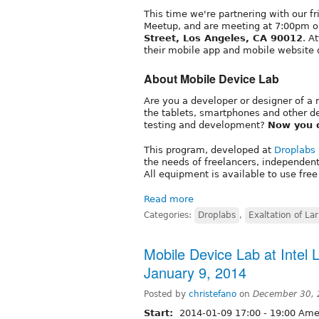
This time we're partnering with our f
Meetup, and are meeting at 7:00pm on 
Street, Los Angeles, CA 90012
. A
their mobile app and mobile website 
About Mobile Device Lab
Are you a developer or designer of a 
the tablets, smartphones and other d
testing and development?
Now you 
This program, developed at
Droplabs
the needs of freelancers, independen
All equipment is available to use free
Read more
Categories:
Droplabs
,
Exaltation of La
Mobile Device Lab at Intel L
January 9, 2014
Posted by
christefano
on
December 30, 
Start:
2014-01-09
17:00
-
19:00
Amer