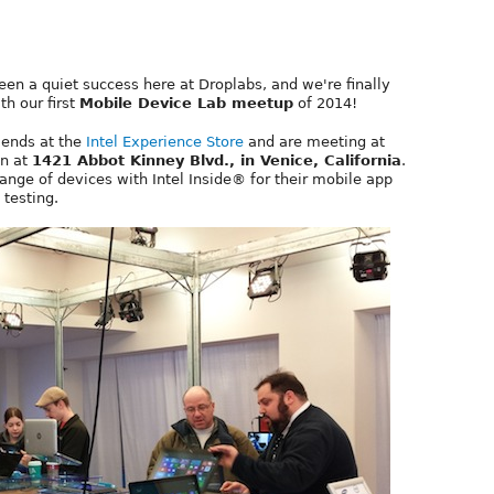
en a quiet success here at Droplabs, and we're finally
th our first
Mobile Device Lab meetup
of 2014!
riends at the
Intel Experience Store
and are meeting at
on at
1421 Abbot Kinney Blvd., in Venice, California
.
ange of devices with Intel Inside® for their mobile app
testing.