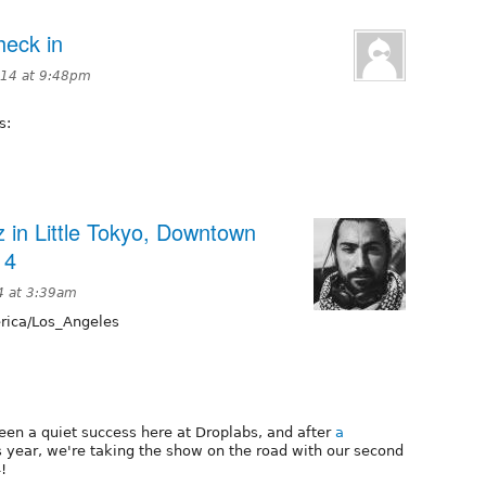
heck in
2014 at 9:48pm
s:
 in Little Tokyo, Downtown
14
4 at 3:39am
ica/Los_Angeles
en a quiet success here at Droplabs, and after
a
s year, we're taking the show on the road with our second
!