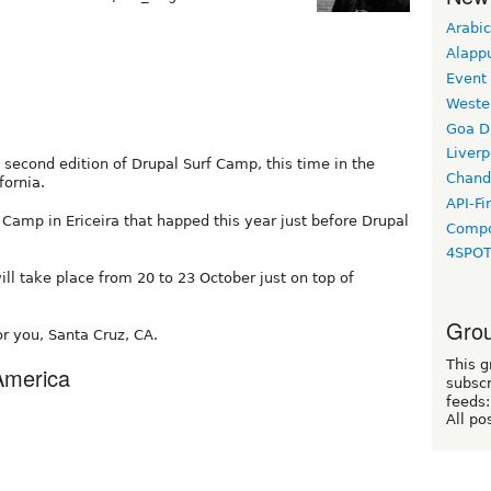
Arabic
Alapp
Event
Weste
Goa D
Liverp
second edition of Drupal Surf Camp, this time in the
Chand
fornia.
API-Fi
 Camp in Ericeira that happed this year just before Drupal
Compo
4SPO
will take place from 20 to 23 October just on top of
Grou
r you, Santa Cruz, CA.
This g
 America
subscr
feeds:
All po