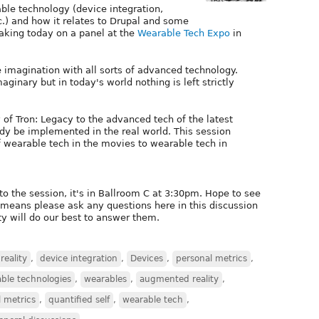
rable technology (device integration,
c.) and how it relates to Drupal and some
eaking today on a panel at the
Wearable Tech Expo
in
 imagination with all sorts of advanced technology.
maginary but in today's world nothing is left strictly
of Tron: Legacy to the advanced tech of the latest
ady be implemented in the real world. This session
 wearable tech in the movies to wearable tech in
to the session, it's in Ballroom C at 3:30pm. Hope to see
l means please ask any questions here in this discussion
ty will do our best to answer them.
eality
,
device integration
,
Devices
,
personal metrics
,
ble technologies
,
wearables
,
augmented reality
,
 metrics
,
quantified self
,
wearable tech
,