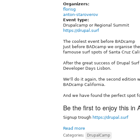
Organizers:
florisg
anton-staroverov
Event type:
Drupalcamp or Regional Summit
https://drupal.surf
The coolest event before BADcamp
Just before BADcamp we organise the 
famouse surf spots of Santa Cruz Cali
After the great success of Drupal Surf
Developer Days Lisbon.
We'll do it again, the second edition 
BADcamp California.
And we have found the perfect spot fo
Be the first to enjoy this in
Signup trough
https://drupal.surf
Read more
Categories:
DrupalCamp