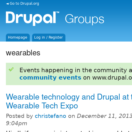
◄ Go to Drupal.org
Homepage
Log in / Register
wearables
Events happening in the community 
community events
on www.drupal.o
Wearable technology and Drupal at 
Wearable Tech Expo
Posted by
christefano
on
December 11, 2013
9:04pm