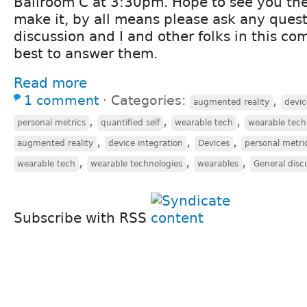
Ballroom C at 3:30pm. Hope to see you ther
make it, by all means please ask any quest
discussion and I and other folks in this co
best to answer them.
Read more
1 comment
⋅
Categories:
,
augmented reality
devic
,
,
,
personal metrics
quantified self
wearable tech
wearable tech
,
,
,
augmented reality
device integration
Devices
personal metri
,
,
,
wearable tech
wearable technologies
wearables
General disc
Subscribe with RSS