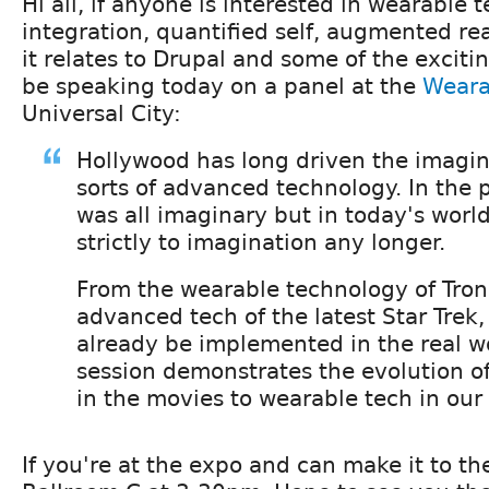
Hi all, if anyone is interested in wearable
integration, quantified self, augmented rea
it relates to Drupal and some of the excitin
be speaking today on a panel at the
Weara
Universal City:
Hollywood has long driven the imagina
sorts of advanced technology. In the p
was all imaginary but in today's world
strictly to imagination any longer.
From the wearable technology of Tron
advanced tech of the latest Star Trek,
already be implemented in the real wo
session demonstrates the evolution o
in the movies to wearable tech in our r
If you're at the expo and can make it to the 