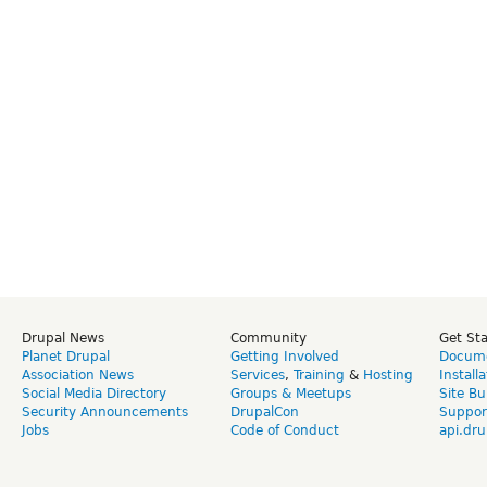
Drupal News
Community
Get St
Planet Drupal
Getting Involved
Docume
Association News
Services
,
Training
&
Hosting
Install
Social Media Directory
Groups & Meetups
Site Bu
Security Announcements
DrupalCon
Suppor
Jobs
Code of Conduct
api.dru