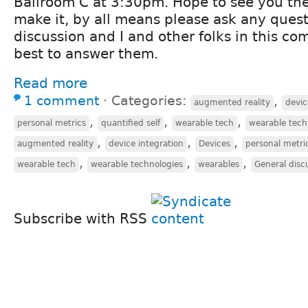
Ballroom C at 3:30pm. Hope to see you ther
make it, by all means please ask any quest
discussion and I and other folks in this co
best to answer them.
Read more
1 comment
⋅
Categories:
,
augmented reality
devic
,
,
,
personal metrics
quantified self
wearable tech
wearable tech
,
,
,
augmented reality
device integration
Devices
personal metri
,
,
,
wearable tech
wearable technologies
wearables
General disc
Subscribe with RSS