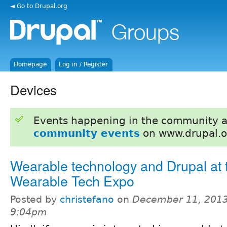
◄ Go to Drupal.org
Homepage
Log in / Register
Devices
Events happening in the community 
community events
on www.drupal.o
Wearable technology and Drupal at 
Wearable Tech Expo
Posted by
christefano
on
December 11, 2013
9:04pm