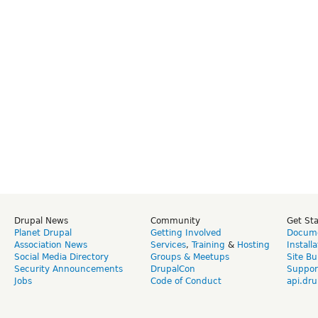
Drupal News
Community
Get St
Planet Drupal
Getting Involved
Docume
Association News
Services
,
Training
&
Hosting
Install
Social Media Directory
Groups & Meetups
Site Bu
Security Announcements
DrupalCon
Suppor
Jobs
Code of Conduct
api.dru