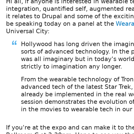
Hi all, if anyone is interested in wearable
integration, quantified self, augmented rea
it relates to Drupal and some of the excitin
be speaking today on a panel at the
Weara
Universal City:
Hollywood has long driven the imagina
sorts of advanced technology. In the p
was all imaginary but in today's world
strictly to imagination any longer.
From the wearable technology of Tron
advanced tech of the latest Star Trek,
already be implemented in the real wo
session demonstrates the evolution o
in the movies to wearable tech in our r
If you're at the expo and can make it to the 