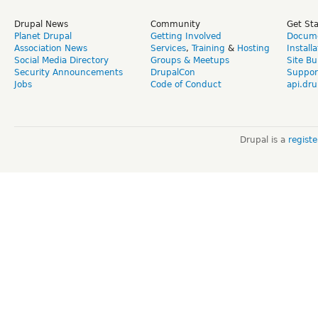
Drupal News
Community
Get St
Planet Drupal
Getting Involved
Docume
Association News
Services
,
Training
&
Hosting
Install
Social Media Directory
Groups & Meetups
Site Bu
Security Announcements
DrupalCon
Suppor
Jobs
Code of Conduct
api.dru
Drupal is a
regist