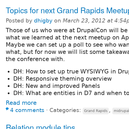
Topics for next Grand Rapids Meetu
Posted by
dhigby
on
March 23, 2012 at 4:5
Those of us who were at DrupalCon will be
what we learned at the next meetup on Apr
Maybe we can set up a poll to see who wan
what, but for now we will list some takeawa
the conference with.
DH: How to set up true WYSIWYG in Drup
DH: Responsive theming overview
DH: New and improved Panels
DH: What are entities in D7 and when t
Read more
4 comments
⋅
Categories:
,
Grand Rapids
midrupa
Relation module tips