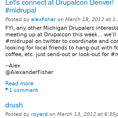
Let's connect at Drupalcon Denver!
#midrupal
Posted by
alexfisher
on
March 18, 2012 at 1
FYI, any other Michigan Drupalers interest
meeting up at Drupalcon this week... we'll
#midrupal on twitter to coordinate and con
looking for local friends to hang-out with f
coffee, etc. just send-out or look-out for 
--Alex
@AlexanderFisher
Read more
1 comment
drush
Posted by
royerd
on
March 13, 2012 at 6:35