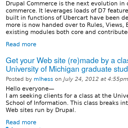
Drupal Commerce is the next evolution in 
commerce. It leverages loads of D7 feature
built in functions of Ubercart have been 
more is now handed over to Rules, Views, E
existing modules both core and contribute
Read more
Get your Web site (re)made by a cla
University of Michigan graduate stu
Posted by
mlhess
on
July 24, 2012 at 4:55p
Hello everyone—
I am seeking clients for a class at the Univ
School of Information. This class breaks i
Web sites run by Drupal.
Read more