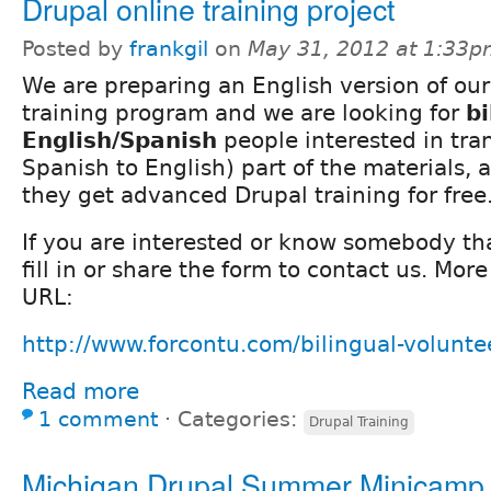
Drupal online training project
Posted by
frankgil
on
May 31, 2012 at 1:33
We are preparing an English version of ou
training program and we are looking for
bi
English/Spanish
people interested in tra
Spanish to English) part of the materials, 
they get advanced Drupal training for free
If you are interested or know somebody th
fill in or share the form to contact us. More
URL:
http://www.forcontu.com/bilingual-volunte
Read more
1 comment
⋅
Categories:
Drupal Training
Michigan Drupal Summer Minicamp