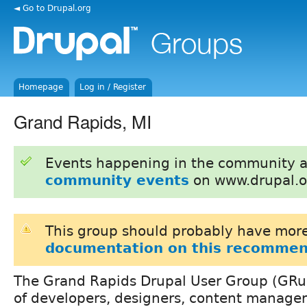
◄ Go to Drupal.org
Homepage
Log in / Register
Grand Rapids, MI
Events happening in the community 
community events
on www.drupal.o
This group should probably have more
documentation on this recommen
The Grand Rapids Drupal User Group (GRupa
of developers, designers, content manager