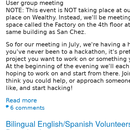
User group meeting
NOTE: This event is NOT taking place at o
place on Wealthy. Instead, we'll be meetin
space called the Factory on the 4th floor 
same building as San Chez.
So for our meeting in July, we're having a 
you've never been to a hackathon, it's pret
project you want to work on or something 
At the beginning of the evening we'll eac
hoping to work on and start from there. J
think you could help, or approach someon
like, and start hacking!
Read more
6 comments
Bilingual English/Spanish Volunteers