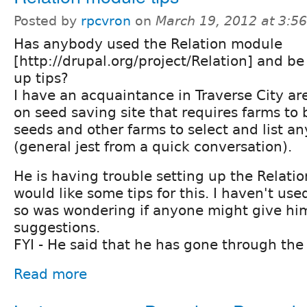
Posted by
rpcvron
on
March 19, 2012 at 3:5
Has anybody used the Relation module
[http://drupal.org/project/Relation] and be 
up tips?
I have an acquaintance in Traverse City ar
on seed saving site that requires farms to 
seeds and other farms to select and list an
(general jest from a quick conversation).
He is having trouble setting up the Relat
would like some tips for this. I haven't use
so was wondering if anyone might give h
suggestions.
FYI - He said that he has gone through the 
Read more