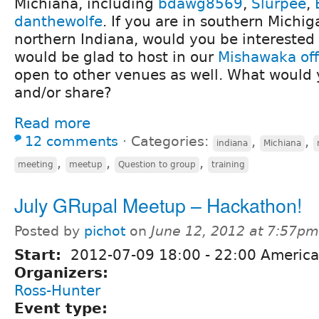
Michiana, including
bdawg8569
,
Slurpee
,
danthewolfe
. If you are in southern Michi
northern Indiana, would you be intereste
would be glad to host in our
Mishawaka off
open to other venues as well. What would y
and/or share?
Read more
12 comments
⋅
Categories:
,
,
indiana
Michiana
,
,
,
meeting
meetup
Question to group
training
July GRupal Meetup – Hackathon!
Posted by
pichot
on
June 12, 2012 at 7:57pm
Start:
2012-07-09
18:00
-
22:00
America/
Organizers:
Ross-Hunter
Event type: