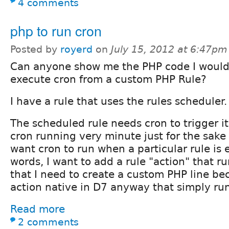
4 comments
php to run cron
Posted by
royerd
on
July 15, 2012 at 6:47pm
Can anyone show me the PHP code I would
execute cron from a custom PHP Rule?
I have a rule that uses the rules scheduler.
The scheduled rule needs cron to trigger it
cron running very minute just for the sake o
want cron to run when a particular rule is 
words, I want to add a rule "action" that ru
that I need to create a custom PHP line be
action native in D7 anyway that simply run
Read more
2 comments