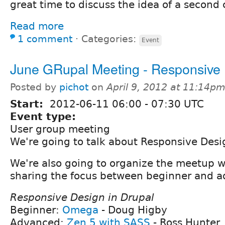
great time to discuss the idea of a second
Read more
1 comment
⋅
Categories:
Event
June GRupal Meeting - Responsive
Posted by
pichot
on
April 9, 2012 at 11:14p
Start:
2012-06-11
06:00
-
07:30
UTC
Event type:
User group meeting
We're going to talk about Responsive Desi
We're also going to organize the meetup w
sharing the focus between beginner and a
Responsive Design in Drupal
Beginner:
Omega
- Doug Higby
Advanced:
Zen 5 with SASS
- Ross Hunter