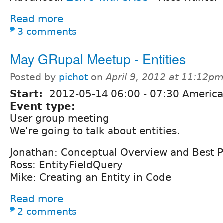
Read more
3 comments
May GRupal Meetup - Entities
Posted by
pichot
on
April 9, 2012 at 11:12p
Start:
2012-05-14
06:00
-
07:30
America/
Event type:
User group meeting
We're going to talk about entities.
Jonathan: Conceptual Overview and Best P
Ross: EntityFieldQuery
Mike: Creating an Entity in Code
Read more
2 comments