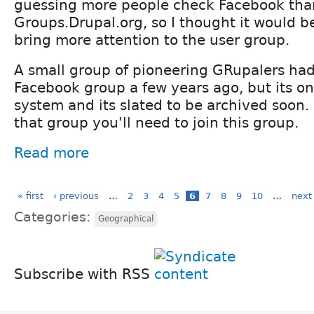
guessing more people check Facebook tha
Groups.Drupal.org, so I thought it would b
bring more attention to the user group.
A small group of pioneering GRupalers had
Facebook group a few years ago, but its on
system and its slated to be archived soon. 
that group you'll need to join this group.
Read more
« first
‹ previous
…
2
3
4
5
6
7
8
9
10
…
next 
Categories:
Geographical
Subscribe with RSS