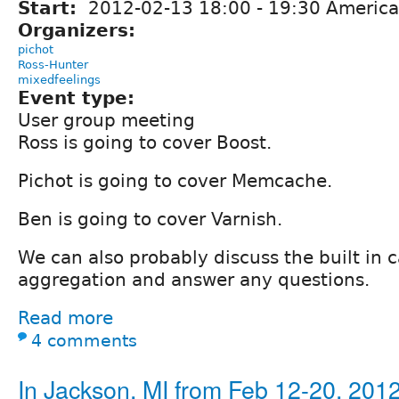
Start:
2012-02-13
18:00
-
19:30
America/
Organizers:
pichot
Ross-Hunter
mixedfeelings
Event type:
User group meeting
Ross is going to cover Boost.
Pichot is going to cover Memcache.
Ben is going to cover Varnish.
We can also probably discuss the built in 
aggregation and answer any questions.
Read more
4 comments
In Jackson, MI from Feb 12-20, 201