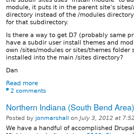
module, it puts it in the parent site's sites
directory instead of the /modules directory 
for that subdirectory.
Is there a way to get D7 (probably same p
have a subdir user install themes and modu
own /sites/modules or sites/themes folder 
installed into the main /sites directory?
Dan
Read more
2 comments
Northern Indiana (South Bend Area
Posted by
jonmarshall
on
July 3, 2012 at 7:
We have a handful of accomplished Drupal