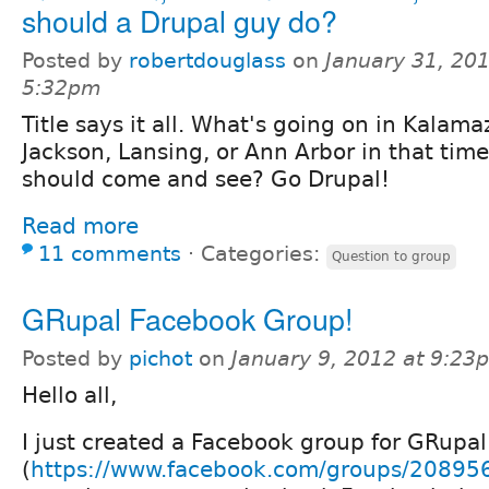
should a Drupal guy do?
Posted by
robertdouglass
on
January 31, 201
5:32pm
Title says it all. What's going on in Kalam
Jackson, Lansing, or Ann Arbor in that time
should come and see? Go Drupal!
Read more
11 comments
⋅
Categories:
Question to group
GRupal Facebook Group!
Posted by
pichot
on
January 9, 2012 at 9:23
Hello all,
I just created a Facebook group for GRupal
(
https://www.facebook.com/groups/2089