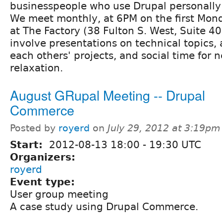
businesspeople who use Drupal personally o
We meet monthly, at 6PM on the first Mon
at The Factory (38 Fulton S. West, Suite 4
involve presentations on technical topics, 
each others' projects, and social time for
relaxation.
August GRupal Meeting -- Drupal
Commerce
Posted by
royerd
on
July 29, 2012 at 3:19pm
Start:
2012-08-13
18:00
-
19:30
UTC
Organizers:
royerd
Event type:
User group meeting
A case study using Drupal Commerce.