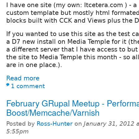
I have one site (my own: Itcetera.com ) - a
custom template but mostly html formated
blocks built with CCK and Views plus the D
If you wanted to use this site as the test ca
a D7 new install on Media Temple for it (the
a different server that I have access to bu
the site to Media Temple this month - so al
are in one place.).
Read more
1 comment
February GRupal Meetup - Perform
Boost/Memcache/Varnish
Posted by
Ross-Hunter
on
January 31, 2012 
5:55pm