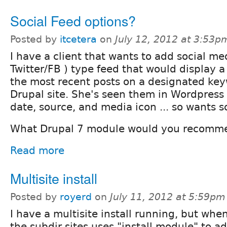
Social Feed options?
Posted by
itcetera
on
July 12, 2012 at 3:53p
I have a client that wants to add social me
Twitter/FB ) type feed that would display a
the most recent posts on a designated key
Drupal site. She's seen them in Wordpress 
date, source, and media icon ... so wants s
What Drupal 7 module would you recomm
Read more
Multisite install
Posted by
royerd
on
July 11, 2012 at 5:59pm
I have a multisite install running, but whe
the subdir sites uses "install module" to a