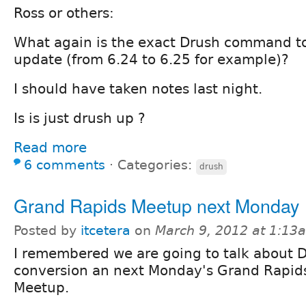
Ross or others:
What again is the exact Drush command to
update (from 6.24 to 6.25 for example)?
I should have taken notes last night.
Is is just drush up ?
Read more
6 comments
⋅
Categories:
drush
Grand Rapids Meetup next Monday
Posted by
itcetera
on
March 9, 2012 at 1:13
I remembered we are going to talk about 
conversion an next Monday's Grand Rapid
Meetup.