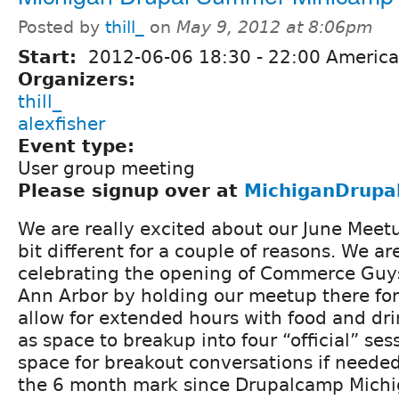
Posted by
thill_
on
May 9, 2012 at 8:06pm
Start:
2012-06-06
18:30
-
22:00
America/
Organizers:
thill_
alexfisher
Event type:
User group meeting
Please signup over at
MichiganDrupa
We are really excited about our June Meetu
bit different for a couple of reasons. We ar
celebrating the opening of Commerce Guys
Ann Arbor by holding our meetup there for J
allow for extended hours with food and dri
as space to breakup into four “ofﬁcial” sess
space for breakout conversations if needed
the 6 month mark since Drupalcamp Michi