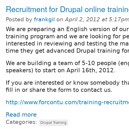
Recruitment for Drupal online trainin
Posted by
frankgil
on
April 2, 2012 at 5:17p
We are preparing an English version of ou
training program and we are looking for p
interested in reviewing and testing the ma
time they get advanced Drupal training for
We are building a team of 5-10 people (eng
speakers) to start on April 16th, 2012.
If you are interested or know somebody th
fill in or share the form to contact us.
http://www.forcontu.com/training-recruitm
Read more
Categories:
Drupal Training