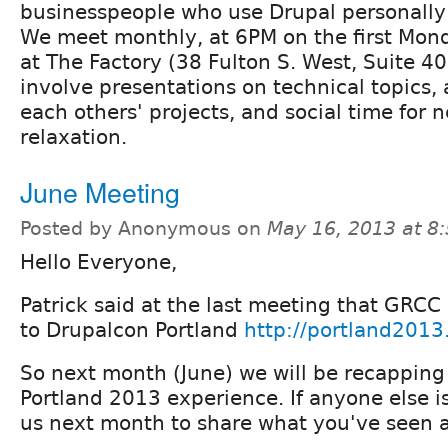
businesspeople who use Drupal personally o
We meet monthly, at 6PM on the first Mon
at The Factory (38 Fulton S. West, Suite 4
involve presentations on technical topics, 
each others' projects, and social time for
relaxation.
June Meeting
Posted by Anonymous on
May 16, 2013 at 8
Hello Everyone,
Patrick said at the last meeting that GRC
to Drupalcon Portland
http://portland2013
So next month (June) we will be recapping
Portland 2013 experience. If anyone else is
us next month to share what you've seen 