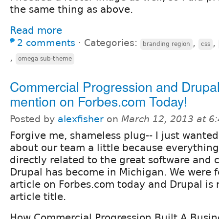
the same thing as above.
Read more
2 comments
⋅
Categories:
,
,
branding region
css
,
omega sub-theme
Commercial Progression and Drupa
mention on Forbes.com Today!
Posted by
alexfisher
on
March 12, 2013 at 6
Forgive me, shameless plug-- I just wanted
about our team a little because everything
directly related to the great software and
Drupal has become in Michigan. We were f
article on Forbes.com today and Drupal is
article title.
How Commercial Progression Built A Busin