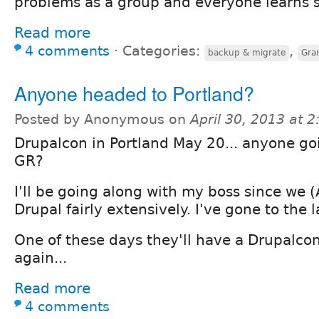
problems as a group and everyone learns 
Read more
4 comments
⋅
Categories:
,
backup & migrate
Gra
Anyone headed to Portland?
Posted by Anonymous on
April 30, 2013 at 
Drupalcon in Portland May 20... anyone g
GR?
I'll be going along with my boss since we (
Drupal fairly extensively. I've gone to the l
One of these days they'll have a Drupalco
again...
Read more
4 comments