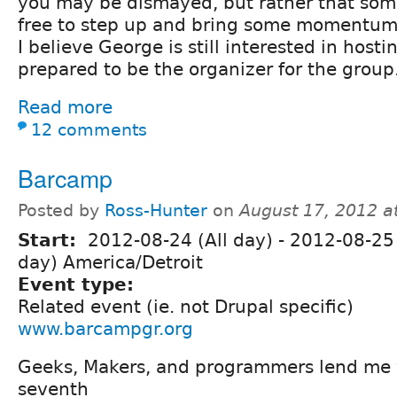
you may be dismayed, but rather that som
free to step up and bring some momentum 
I believe George is still interested in hosti
prepared to be the organizer for the group
Read more
12 comments
Barcamp
Posted by
Ross-Hunter
on
August 17, 2012 a
Start:
2012-08-24 (All day)
-
2012-08-25 
day) America/Detroit
Event type:
Related event (ie. not Drupal specific)
www.barcampgr.org
Geeks, Makers, and programmers lend me 
seventh