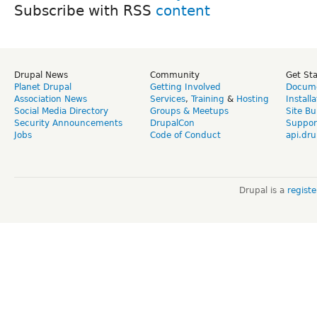
Subscribe with RSS
Drupal News
Community
Get St
Planet Drupal
Getting Involved
Docume
Association News
Services
,
Training
&
Hosting
Install
Social Media Directory
Groups & Meetups
Site Bu
Security Announcements
DrupalCon
Suppor
Jobs
Code of Conduct
api.dru
Drupal is a
regist