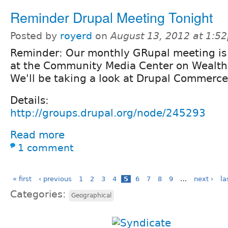
Reminder Drupal Meeting Tonight
Posted by
royerd
on
August 13, 2012 at 1:5
Reminder: Our monthly GRupal meeting is
at the Community Media Center on Wealthy
We'll be taking a look at Drupal Commerce
Details:
http://groups.drupal.org/node/245293
Read more
1 comment
« first
‹ previous
1
2
3
4
5
6
7
8
9
…
next ›
la
Categories:
Geographical