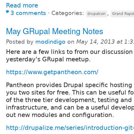
Read more
3 comments
⋅
Categories:
,
drupalcon
Grand Rapi
May GRupal Meeting Notes
Posted by
modindigo
on
May 14, 2013 at 1:
Here are a few links to from our discussion
yesterday's GRupal meetup.
https://www.getpantheon.com/
Pantheon provides Drupal specific hosting 
you two sites for free. This can be useful f
of the three tier development, testing and
infrastructure, and can be a useful develop
out new modules and configuration.
http://drupalize.me/series/introduction-git