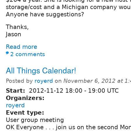
storage/cost and a Michigan company woul
Anyone have suggestions?
Thanks,
Jason
Read more
2 comments
All Things Calendar!
Posted by
royerd
on
November 6, 2012 at 1
Start:
2012-11-12
18:00
-
19:00
UTC
Organizers:
royerd
Event type:
User group meeting
OK Everyone . . . join us on the second M