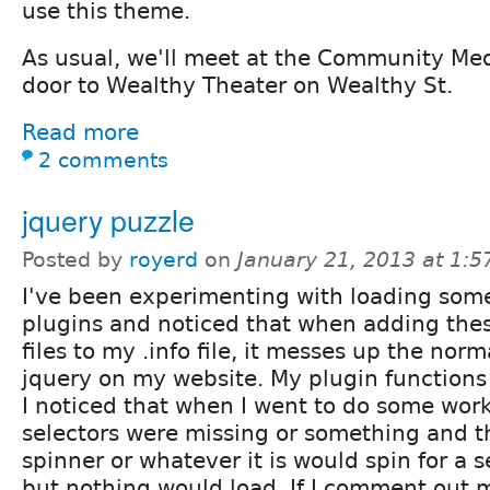
use this theme.
As usual, we'll meet at the Community Me
door to Wealthy Theater on Wealthy St.
Read more
2 comments
jquery puzzle
Posted by
royerd
on
January 21, 2013 at 1:
I've been experimenting with loading som
plugins and noticed that when adding thes
files to my .info file, it messes up the norm
jquery on my website. My plugin functions w
I noticed that when I went to do some work
selectors were missing or something and the
spinner or whatever it is would spin for a 
but nothing would load. If I comment out 