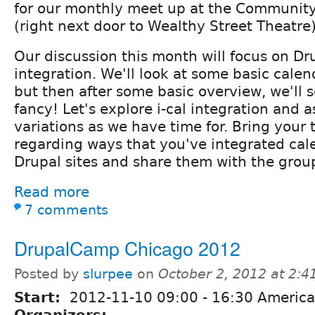
for our monthly meet up at the Communit
(right next door to Wealthy Street Theatre)
Our discussion this month will focus on Dr
integration. We'll look at some basic calen
but then after some basic overview, we'll s
fancy! Let's explore i-cal integration and 
variations as we have time for. Bring your t
regarding ways that you've integrated cal
Drupal sites and share them with the grou
Read more
7 comments
DrupalCamp Chicago 2012
Posted by
slurpee
on
October 2, 2012 at 2:
Start:
2012-11-10
09:00
-
16:30
America
Organizers: