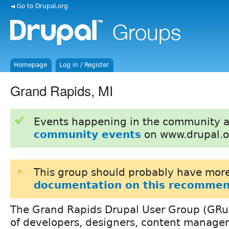
◄ Go to Drupal.org
Homepage
Log in / Register
Grand Rapids, MI
Events happening in the community 
community events
on www.drupal.o
This group should probably have more
documentation on this recommen
The Grand Rapids Drupal User Group (GRupa
of developers, designers, content manager