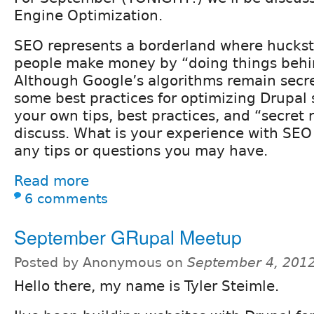
Engine Optimization.
SEO represents a borderland where huckst
people make money by “doing things behi
Although Google’s algorithms remain secre
some best practices for optimizing Drupal s
your own tips, best practices, and “secret 
discuss. What is your experience with SEO
any tips or questions you may have.
Read more
6 comments
September GRupal Meetup
Posted by Anonymous on
September 4, 201
Hello there, my name is Tyler Steimle.