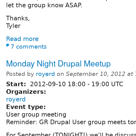
let the group know ASAP.
Thanks,
Tyler
Read more
7 comments
Monday Night Drupal Meetup
Posted by
royerd
on
September 10, 2012 at
Start:
2012-09-10
18:00
-
19:00
UTC
Organizers:
royerd
Event type:
User group meeting
Reminder: GR Drupal User group meets ton
For September (TONIGHT!) we'll be discus