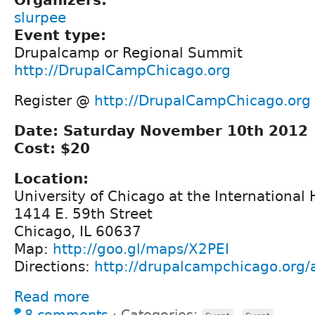
slurpee
Event type:
Drupalcamp or Regional Summit
http://DrupalCampChicago.org
Register @
http://DrupalCampChicago.org
Date: Saturday November 10th 2012
Cost: $20
Location:
University of Chicago at the International
1414 E. 59th Street
Chicago, IL 60637
Map:
http://goo.gl/maps/X2PEI
Directions:
http://drupalcampchicago.org/a
Read more
8 comments
⋅
Categories:
,