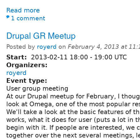
Read more
1 comment
Drupal GR Meetup
Posted by
royerd
on
February 4, 2013 at 11
Start:
2013-02-11
18:00
-
19:00
UTC
Organizers:
royerd
Event type:
User group meeting
At our Drupal meetup for February, I thou
look at Omega, one of the most popular r
We'll take a look at the basic features of t
works, what it does for user (puts a lot in 
begin with it. If people are interested, we 
together over the next several meetings, l