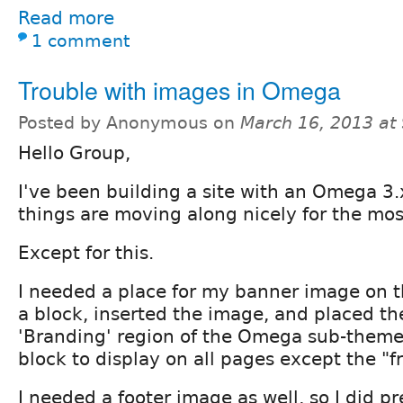
Read more
1 comment
Trouble with images in Omega
Posted by Anonymous on
March 16, 2013 at
Hello Group,
I've been building a site with an Omega 3
things are moving along nicely for the mos
Except for this.
I needed a place for my banner image on th
a block, inserted the image, and placed th
'Branding' region of the Omega sub-theme.
block to display on all pages except the "f
I needed a footer image as well, so I did p