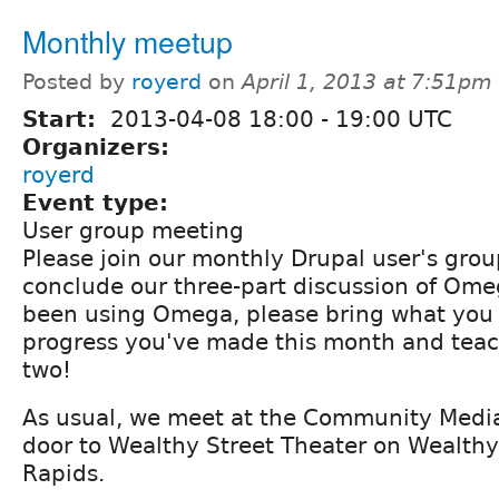
Monthly meetup
Posted by
royerd
on
April 1, 2013 at 7:51pm
Start:
2013-04-08
18:00
-
19:00
UTC
Organizers:
royerd
Event type:
User group meeting
Please join our monthly Drupal user's gro
conclude our three-part discussion of Ome
been using Omega, please bring what you
progress you've made this month and teach
two!
As usual, we meet at the Community Media
door to Wealthy Street Theater on Wealthy
Rapids.