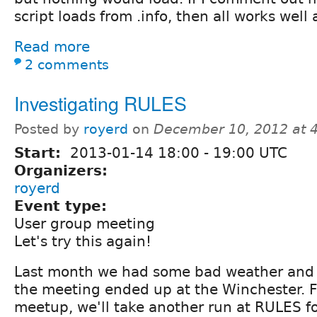
script loads from .info, then all works well 
Read more
2 comments
Investigating RULES
Posted by
royerd
on
December 10, 2012 at 
Start:
2013-01-14
18:00
-
19:00
UTC
Organizers:
royerd
Event type:
User group meeting
Let's try this again!
Last month we had some bad weather and 
the meeting ended up at the Winchester. F
meetup, we'll take another run at RULES f