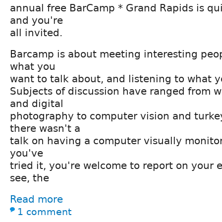
annual free BarCamp * Grand Rapids is qu
and you're
all invited.
Barcamp is about meeting interesting peop
what you
want to talk about, and listening to what y
Subjects of discussion have ranged from
and digital
photography to computer vision and turkey
there wasn't a
talk on having a computer visually monitor 
you've
tried it, you're welcome to report on your 
see, the
Read more
1 comment