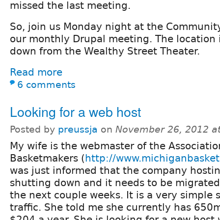
missed the last meeting.
So, join us Monday night at the Communit
our monthly Drupal meeting. The location i
down from the Wealthy Street Theater.
Read more
6 comments
Looking for a web host
Posted by
preussja
on
November 26, 2012 a
My wife is the webmaster of the Associatio
Basketmakers (
http://www.michiganbaske
was just informed that the company hosting
shutting down and it needs to be migrate
the next couple weeks. It is a very simple 
traffic. She told me she currently has 650m
$204 a year. She is looking for a new host 