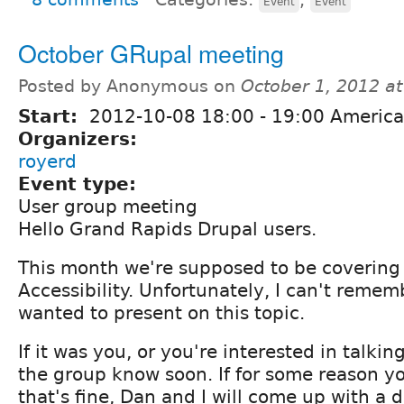
Event
Event
October GRupal meeting
Posted by Anonymous on
October 1, 2012 a
Start:
2012-10-08
18:00
-
19:00
America/
Organizers:
royerd
Event type:
User group meeting
Hello Grand Rapids Drupal users.
This month we're supposed to be covering 
Accessibility. Unfortunately, I can't remem
wanted to present on this topic.
If it was you, or you're interested in talkin
the group know soon. If for some reason y
that's fine, Dan and I will come up with a d