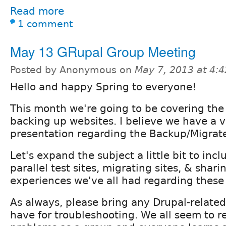
Read more
1 comment
May 13 GRupal Group Meeting
Posted by Anonymous on
May 7, 2013 at 4:
Hello and happy Spring to everyone!
This month we're going to be covering the 
backing up websites. I believe we have a v
presentation regarding the Backup/Migrat
Let's expand the subject a little bit to inc
parallel test sites, migrating sites, & shar
experiences we've all had regarding these 
As always, please bring any Drupal-relate
have for troubleshooting. We all seem to re