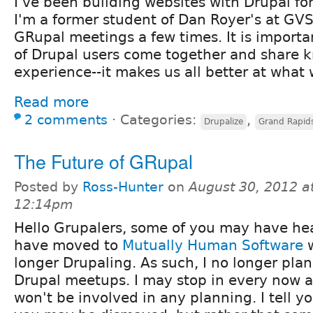
I've been building websites with Drupal fo
I'm a former student of Dan Royer's at GVS
GRupal meetings a few times. It is importa
of Drupal users come together and share 
experience--it makes us all better at what 
Read more
2 comments
⋅
Categories:
,
Drupalize
Grand Rapid
The Future of GRupal
Posted by
Ross-Hunter
on
August 30, 2012 a
12:14pm
Hello Grupalers, some of you may have hea
have moved to
Mutually Human Software
w
longer Drupaling. As such, I no longer pla
Drupal meetups. I may stop in every now a
won't be involved in any planning. I tell yo