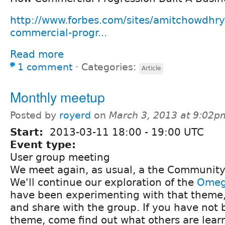
http://www.forbes.com/sites/amitchowdhr
commercial-progr...
Read more
1 comment
⋅
Categories:
Article
Monthly meetup
Posted by
royerd
on
March 3, 2013 at 9:02p
Start:
2013-03-11
18:00
-
19:00
UTC
Event type:
User group meeting
We meet again, as usual, a the Community
We'll continue our exploration of the
Omeg
have been experimenting with that theme,
and share with the group. If you have not 
theme, come find out what others are lear