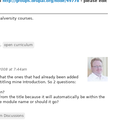
to
http://groups.drupal.org/node/49778
- please edit
palversity courses.
,
open curriculum
2008 at 7:44am
that the ones that had already been added
itling mine Introduction. So 2 questions:
on?
m the title because it will automatically be within the
e module name or should it go?
m Discussions