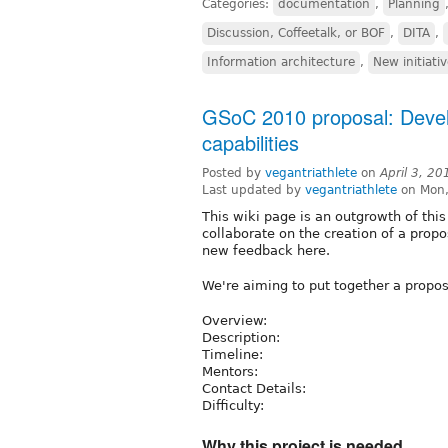
Categories:
documentation
,
Planning
Discussion, Coffeetalk, or BOF
,
DITA
,
Information architecture
,
New initiati
GSoC 2010 proposal: Devel
capabilities
Posted by
vegantriathlete
on
April 3, 2
Last updated by
vegantriathlete
on Mon,
This wiki page is an outgrowth of thi
collaborate on the creation of a prop
new feedback here.
We're aiming to put together a propo
Overview:
Description:
Timeline:
Mentors:
Contact Details:
Difficulty:
Why this project is needed