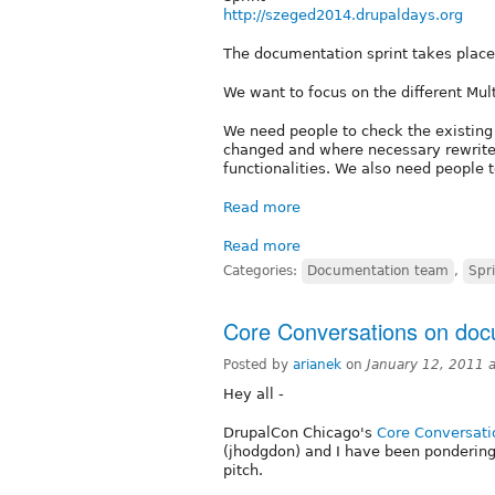
http://szeged2014.drupaldays.org
The documentation sprint takes plac
We want to focus on the different Mult
We need people to check the existing 
changed and where necessary rewrite
functionalities. We also need people t
Read more
Read more
Categories:
Documentation team
,
Spr
Core Conversations on doc
Posted by
arianek
on
January 12, 2011 
Hey all -
DrupalCon Chicago's
Core Conversati
(jhodgdon) and I have been ponderin
pitch.