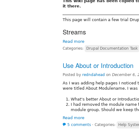
This wiki page has been copied 
it there.
This page will contain a few trial Dru
Streams
Read more
Categories:
Drupal Documentation Task
Use About or Introduction
Posted by
redndahead
on
December 6, 
As I was adding help pages I noticed 
were titled About Modulename. I was t
What's better About or Introducti
I had removed the module name fro
module group. Should we keep th
Read more
5 comments
⋅
Categories:
Help Syste