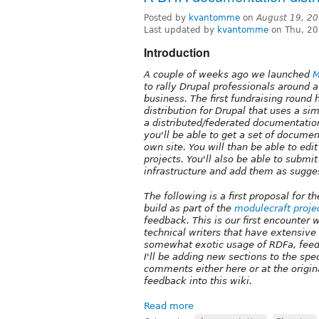
Posted by
kvantomme
on
August 19, 2
Last updated by
kvantomme
on Thu, 20
Introduction
A couple of weeks ago we launched
M
to rally Drupal professionals around a
business. The first fundraising roun
distribution for Drupal that uses a si
a distributed/federated documentation
you'll be able to get a set of docume
own site. You will than be able to edi
projects. You'll also be able to submi
infrastructure and add them as sugge
The following is a first proposal for
build as part of the
modulecraft proje
feedback. This is our first encounter 
technical writers that have extensive
somewhat exotic usage of RDFa, feed
I'll be adding new sections to the spec
comments either here or at the origin
feedback into this wiki.
Read more