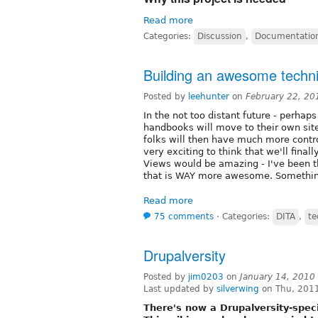
Read more
Categories:
Discussion
,
Documentatio
Building an awesome techn
Posted by
leehunter
on
February 22, 20
In the not too distant future - perhaps
handbooks will move to their own site
folks will then have much more contro
very exciting to think that we'll fina
Views would be amazing - I've been t
that is WAY more awesome. Something 
Read more
75 comments
⋅
Categories:
DITA
,
te
Drupalversity
Posted by
jim0203
on
January 14, 2010
Last updated by
silverwing
on Thu, 2011
There's now a Drupalversity-spec