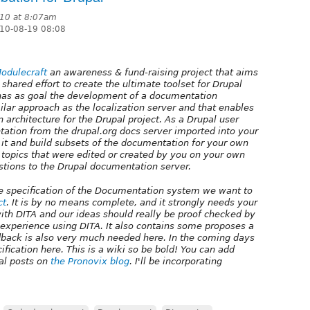
010 at 8:07am
10-08-19 08:08
odulecraft
an awareness & fund-raising project that aims
 shared effort to create the ultimate toolset for Drupal
d has as goal the development of a documentation
milar approach as the localization server and that enables
 architecture for the Drupal project. As a Drupal user
ntation from the drupal.org docs server imported into your
t it and build subsets of the documentation for your own
t topics that were edited or created by you on your own
stions to the Drupal documentation server.
 the specification of the Documentation system we want to
ct
. It is by no means complete, and it strongly needs your
with DITA and our ideas should really be proof checked by
 experience using DITA. It also contains some proposes a
back is also very much needed here. In the coming days
ification here. This is a wiki so be bold! You can add
al posts on
the Pronovix blog
. I'll be incorporating