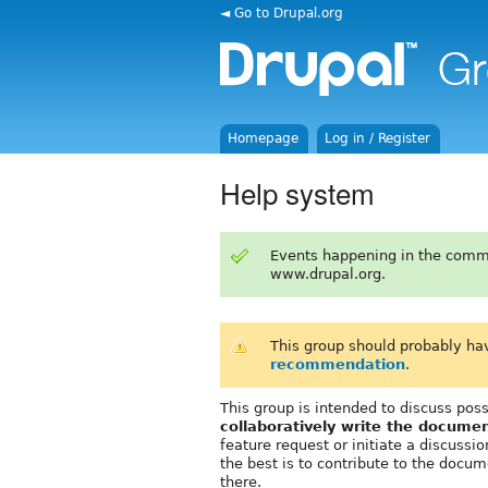
◄ Go to Drupal.org
Homepage
Log in / Register
Help system
Events happening in the comm
www.drupal.org.
This group should probably ha
recommendation
.
This group is intended to discuss po
collaboratively write the documen
feature request or initiate a discuss
the best is to contribute to the docum
there.