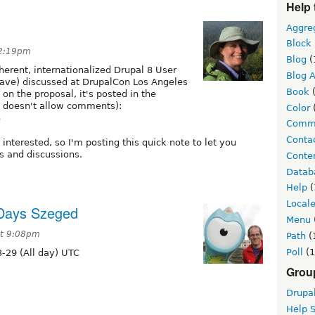
Help 
Aggre
Block
 2:19pm
Blog
(
herent, internationalized Drupal 8 User
Blog A
rave) discussed at DrupalCon Los Angeles
Book
(
n the proposal, it's posted in the
 doesn't allow comments):
Color
8
Comm
Conta
nterested, so I'm posting this quick note to let you
ls and discussions.
Conten
Datab
Help
(
Local
 Days Szeged
Menu
at 9:08pm
Path
(
Poll
(1
-29 (All day) UTC
Grou
Drupa
Help 