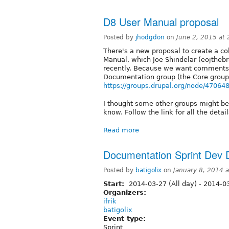
D8 User Manual proposal
Posted by
jhodgdon
on
June 2, 2015 at
There's a new proposal to create a co
Manual, which Joe Shindelar (eojtheb
recently. Because we want comments o
Documentation group (the Core group
https://groups.drupal.org/node/47064
I thought some other groups might be i
know. Follow the link for all the detai
Read more
Documentation Sprint Dev
Posted by
batigolix
on
January 8, 2014 
Start:
2014-03-27 (All day)
-
2014-03
Organizers:
ifrik
batigolix
Event type:
Sprint