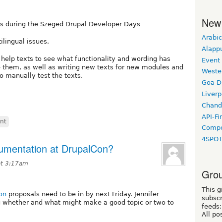
New
es during the Szeged Drupal Developer Days
Arabic
ilingual issues.
Alapp
help texts to see what functionality and wording has
Event
 them, as well as writing new texts for new modules and
Weste
o manually test the texts.
Goa D
Liverp
Chand
API-Fi
int
Compo
4SPO
umentation at DrupalCon?
at 3:17am
Grou
This g
on
proposals need to be in by next Friday. Jennifer
subscr
g whether and what might make a good topic or two to
feeds:
All po