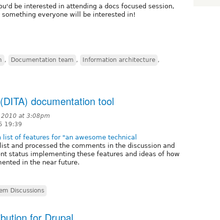
u'd be interested in attending a docs focused session,
s something everyone will be interested in!
n
,
Documentation team
,
Information architecture
,
 (DITA) documentation tool
 2010 at 3:08pm
5 19:39
 list of features for "an awesome technical
s list and processed the comments in the discussion and
nt status implementing these features and ideas of how
ented in the near future.
em Discussions
bution for Drupal