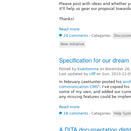
Please post with ideas and whether yo
it'll help us gear our proposal toward
Thanks!
Read more
24 comments
⋅
Categories:
Discussio
New initiative
Specification for our dream
Posted by
kvantomme
on
November 28,
Last updated by
cliff
on Sun, 2010-12-0
In February LeeHunter posted his
wish
communication CMS"
. I've copied hi
some of my own, and added our curre
any missing features could be implem
Read more
28 comments
⋅
Categories:
Help Syst
A DITA documentation distri