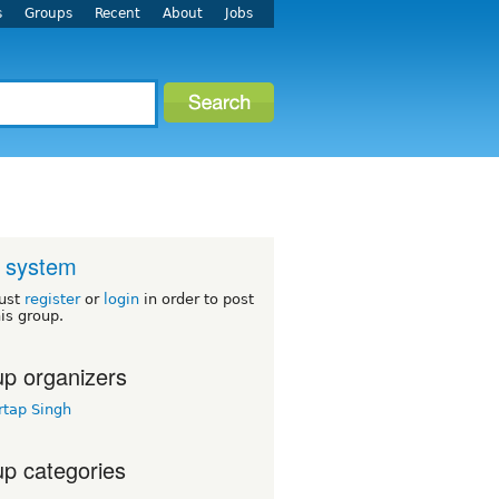
s
Groups
Recent
About
Jobs
 system
ust
register
or
login
in order to post
his group.
p organizers
rtap Singh
p categories