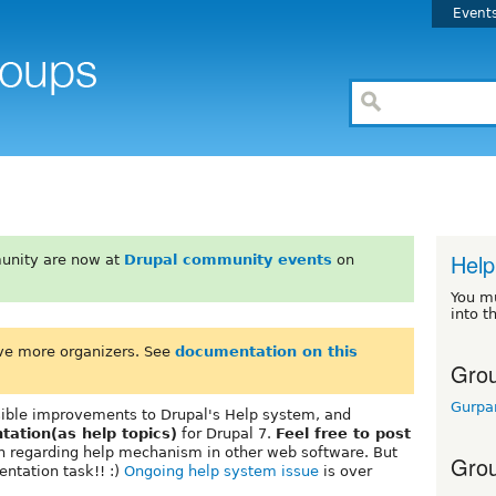
Event
Help
unity are now at
Drupal community events
on
You m
into t
ve more organizers. See
documentation on this
Grou
Gurpa
ssible improvements to Drupal's Help system, and
tation(as help topics)
for Drupal 7.
Feel free to post
ion regarding help mechanism in other web software. But
Grou
entation task!! :)
Ongoing help system issue
is over