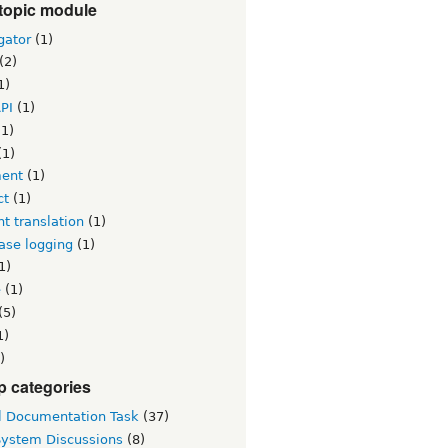
topic module
gator
(1)
(2)
1)
PI
(1)
1)
(1)
ent
(1)
ct
(1)
t translation
(1)
ase logging
(1)
1)
e
(1)
(5)
1)
)
p categories
l Documentation Task
(37)
System Discussions
(8)