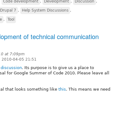
,
Code development
,
Development
,
Discussion
,
Drupal 7
,
Help System Discussions
,
ve
,
Tool
opment of technical communication
010 at 7:09pm
 2010-04-05 21:51
s
discussion
. Its purpose is to give us a place to
osal for Google Summer of Code 2010. Please leave all
sal that looks something like
this
. This means we need