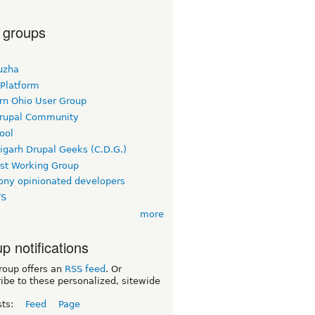
 groups
uzha
 Platform
rn Ohio User Group
rupal Community
ool
igarh Drupal Geeks (C.D.G.)
rst Working Group
ny opinionated developers
TS
more
p notifications
roup offers an
RSS feed
. Or
ibe to these personalized, sitewide
sts:
Feed
Page