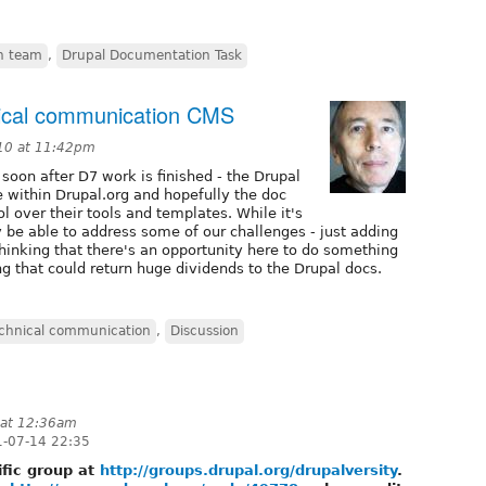
n team
,
Drupal Documentation Task
ical communication CMS
10 at 11:42pm
 soon after D7 work is finished - the Drupal
 within Drupal.org and hopefully the doc
l over their tools and templates. While it's
lly be able to address some of our challenges - just adding
hinking that there's an opportunity here to do something
that could return huge dividends to the Drupal docs.
chnical communication
,
Discussion
 at 12:36am
-07-14 22:35
ific group at
http://groups.drupal.org/drupalversity
.