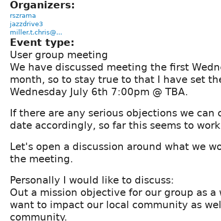
Organizers:
rszrama
jazzdrive3
miller.t.chris@...
Event type:
User group meeting
We have discussed meeting the first Wedn
month, so to stay true to that I have set t
Wednesday July 6th 7:00pm @ TBA.
If there are any serious objections we can
date accordingly, so far this seems to work
Let's open a discussion around what we wou
the meeting.
Personally I would like to discuss:
Out a mission objective for our group as 
want to impact our local community as wel
community.