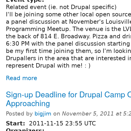
Related event (ie. not Drupal specific)
I'll be joining some other local open source
a panel discussion at November's Louisvil
Programming Meetup. The venue is the LV
the back of 814 E. Broadway. Pizza and drin
6:30 PM with the panel discussion starting 
be my first time joining them, so I'm looki
Drupallers in the area that are interested 
represent Drupal with me! : )
Read more
Sign-up Deadline for Drupal Camp 
Approaching
Posted by
bigjim
on
November 5, 2011 at 5
Start:
2011-11-15 23:55 UTC
Organizers: