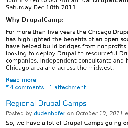
Your invited to our 4th annual
DrupalCam
Saturday Dec 10th 2011.
Why DrupalCamp:
For more than five years the Chicago Dru
has highlighted the benefits of an open sou
have helped build bridges from nonprofits
looking to deploy Drupal to resourceful D
companies, independent consultants and h
Chicago area and across the midwest.
Read more
4 comments
⋅
1 attachment
Regional Drupal Camps
Posted by
dudenhofer
on
October 19, 2011 
So, we have a lot of Drupal Camps going o