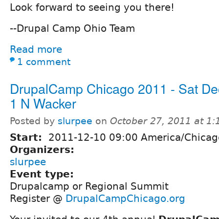
Look forward to seeing you there!
--Drupal Camp Ohio Team
Read more
1 comment
DrupalCamp Chicago 2011 - Sat De
1 N Wacker
Posted by
slurpee
on
October 27, 2011 at 1
Start:
2011-12-10 09:00 America/Chicag
Organizers:
slurpee
Event type:
Drupalcamp or Regional Summit
Register @
DrupalCampChicago.org