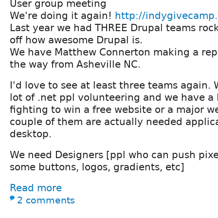
User group meeting
We're doing it again!
http://indygivecamp
Last year we had THREE Drupal teams roc
off how awesome Drupal is.
We have Matthew Connerton making a repe
the way from Asheville NC.
I'd love to see at least three teams again.
lot of .net ppl volunteering and we have a 
fighting to win a free website or a major 
couple of them are actually needed applicat
desktop.
We need Designers [ppl who can push pix
some buttons, logos, gradients, etc]
Read more
2 comments