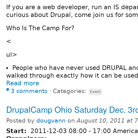
If you are a web developer, run an IS depa
curious about Drupal, come join us for som
Who Is The Camp For?
<
ul>
People who have never used DRUPAL and
walked through exactly how it can be used
Read more
3 comments
⋅
Categories:
Event
DrupalCamp Ohio Saturday Dec. 3r
Posted by
dougvann
on
August 10, 2011 at 
Start:
2011-12-03
08:00
-
17:00
America