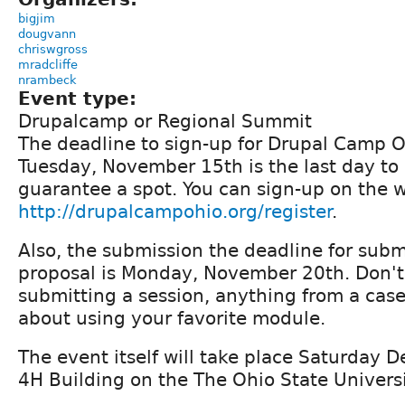
bigjim
dougvann
chriswgross
mradcliffe
nrambeck
Event type:
Drupalcamp or Regional Summit
The deadline to sign-up for Drupal Camp Oh
Tuesday, November 15th is the last day to
guarantee a spot. You can sign-up on the w
http://drupalcampohio.org/register
.
Also, the submission the deadline for subm
proposal is Monday, November 20th. Don't
submitting a session, anything from a case
about using your favorite module.
The event itself will take place Saturday 
4H Building on the The Ohio State Univer