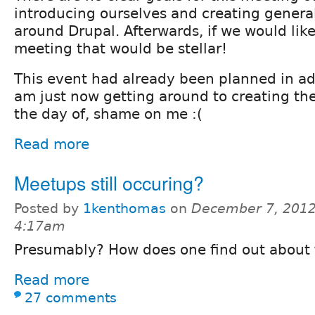
introducing ourselves and creating genera
around Drupal. Afterwards, if we would lik
meeting that would be stellar!
This event had already been planned in a
am just now getting around to creating the 
the day of, shame on me :(
Read more
Meetups still occuring?
Posted by
1kenthomas
on
December 7, 2012
4:17am
Presumably? How does one find out about
Read more
27 comments