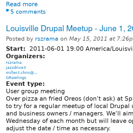
Read more
5 comments
Louisville Drupal Meetup - June 1, 
Posted by
rszrama
on
May 15, 2011 at 7:26
Start:
2011-06-01 19:00 America/Louisvi
Organizers:
rszrama
jazzdrive3
miller.t.chris@...
GRawlings
Event type:
User group meeting
Over pizza an fried Oreos (don't ask) at Sp
to try for a regular meetup of local Drupal
and business owners / managers. We'll aim f
Wednesday of each month but will leave o
adjust the date / time as necessary.