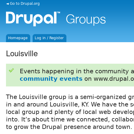
◄ Go to Drupal.org
Homepage
Log in / Register
Louisville
Events happening in the community 
community events
on www.drupal.o
The Louisville group is a semi-organized g
in and around Louisville, KY. We have the s
local group and plenty of local web develo
into. It's about time we connected, collabo
to grow the Drupal presence around town.