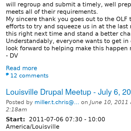
will regroup and submit a timely, well pre
meets all of their requirements.
My sincere thank you goes out to the OLF t
efforts to try and squeeze us in at the last
this right next time and stand a better cha
Understandably, everyone wants to get in o
look forward to helping make this happen 
- DV
Read more
12 comments
Louisville Drupal Meetup - July 6, 2
Posted by
miller.t.chris@...
on
June 10, 2011 
2:18am
Start:
2011-07-06
07:30
-
10:00
America/Louisville