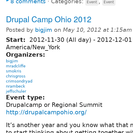
8 comments
⋅
Categories:
,
Event
Event
Drupal Camp Ohio 2012
Posted by
bigjim
on
May 10, 2012 at 1:15am
Start:
2012-11-30 (All day)
-
2012-12-01 
America/New_York
Organizers:
bigjim
mradcliffe
smokris
chrisgross
crimsondryad
nrambeck
jeffschuler
Event type:
Drupalcamp or Regional Summit
http://drupalcampohio.org/
It’s another year and you know what that 
to start thinking about getting together wi