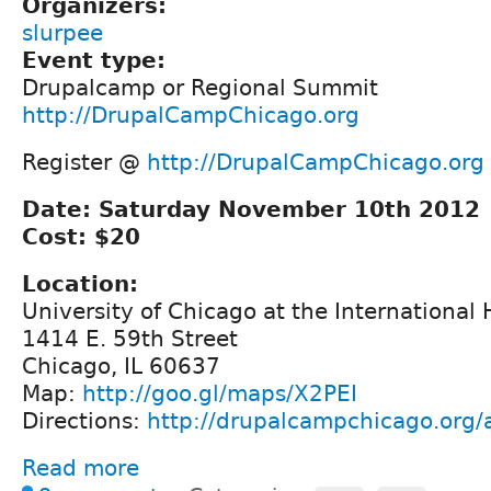
Organizers:
slurpee
Event type:
Drupalcamp or Regional Summit
http://DrupalCampChicago.org
Register @
http://DrupalCampChicago.org
Date: Saturday November 10th 2012
Cost: $20
Location:
University of Chicago at the International
1414 E. 59th Street
Chicago, IL 60637
Map:
http://goo.gl/maps/X2PEI
Directions:
http://drupalcampchicago.org/a
Read more