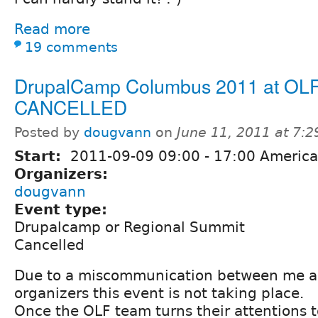
Read more
19 comments
DrupalCamp Columbus 2011 at OL
CANCELLED
Posted by
dougvann
on
June 11, 2011 at 7:
Start:
2011-09-09
09:00
-
17:00
America
Organizers:
dougvann
Event type:
Drupalcamp or Regional Summit
Cancelled
Due to a miscommunication between me a
organizers this event is not taking place.
Once the OLF team turns their attentions