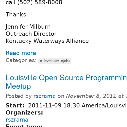
call (502) 589-8008.
Thanks,
Jennifer Milburn
Outreach Director
Kentucky Waterways Alliance
Read more
Categories:
#developer #jobs
Louisville Open Source Programmi
Meetup
Posted by
rszrama
on
November 8, 2011 at
Start:
2011-11-09 18:30 America/Louisvi
Organizers:
rszrama
Event type: