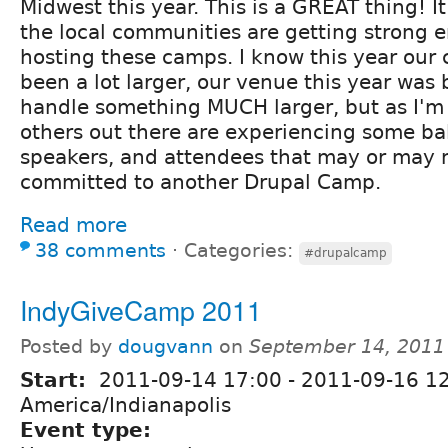
Midwest this year. This is a GREAT thing! 
the local communities are getting strong e
hosting these camps. I know this year our
been a lot larger, our venue this year was
handle something MUCH larger, but as I'm
others out there are experiencing some ba
speakers, and attendees that may or may 
committed to another Drupal Camp.
Read more
38 comments
⋅
Categories:
#drupalcamp
IndyGiveCamp 2011
Posted by
dougvann
on
September 14, 2011
Start:
2011-09-14 17:00
-
2011-09-16 1
America/Indianapolis
Event type: