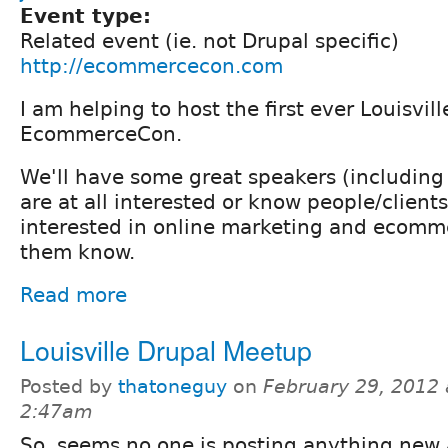
Event type:
Related event (ie. not Drupal specific)
http://ecommercecon.com
I am helping to host the first ever Louisvill
EcommerceCon.
We'll have some great speakers (including 
are at all interested or know people/client
interested in online marketing and ecomme
them know.
Read more
Louisville Drupal Meetup
Posted by
thatoneguy
on
February 29, 2012 
2:47am
So, seems no one is posting anything new