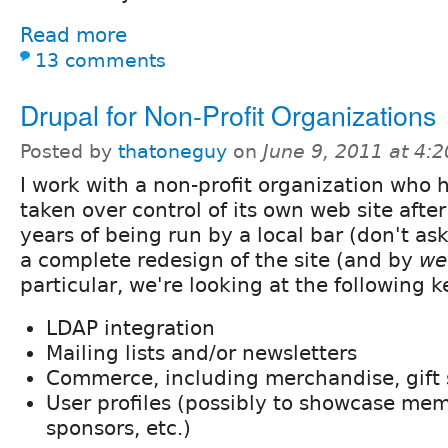
Read more
13 comments
Drupal for Non-Profit Organizations
Posted by
thatoneguy
on
June 9, 2011 at 4:
I work with a non-profit organization who h
taken over control of its own web site after
years of being run by a local bar (don't ask
a complete redesign of the site (and by
we
particular, we're looking at the following k
LDAP integration
Mailing lists and/or newsletters
Commerce, including merchandise, gift 
User profiles (possibly to showcase mem
sponsors, etc.)