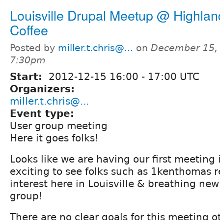
Louisville Drupal Meetup @ Highlan
Coffee
Posted by
miller.t.chris@...
on
December 15, 
7:30pm
Start:
2012-12-15
16:00
-
17:00
UTC
Organizers:
miller.t.chris@...
Event type:
User group meeting
Here it goes folks!
Looks like we are having our first meeting i
exciting to see folks such as 1kenthomas 
interest here in Louisville & breathing new l
group!
There are no clear goals for this meeting o