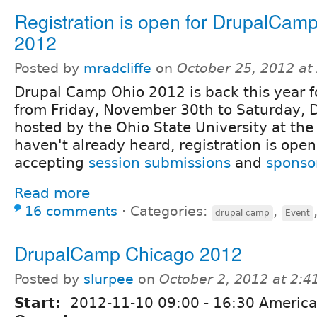
Registration is open for DrupalCam
2012
Posted by
mradcliffe
on
October 25, 2012 at
Drupal Camp Ohio 2012 is back this year f
from Friday, November 30th to Saturday, 
hosted by the Ohio State University at the 
haven't already heard, registration is open 
accepting
session submissions
and
sponso
Read more
16 comments
⋅
Categories:
,
drupal camp
Event
DrupalCamp Chicago 2012
Posted by
slurpee
on
October 2, 2012 at 2:
Start:
2012-11-10
09:00
-
16:30
America