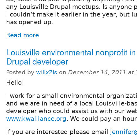
any Louisville Drupal meetups. Is anyone 
I couldn't make it earlier in the year, but 
has opened up.
Read more
Louisville environmental nonprofit in
Drupal developer
Posted by
willx2is
on
December 14, 2011 at
Hello!
I work for a small environmental organizati
and we are in need of a local Louisville-ba
developer who could assist us with our web
www.kwalliance.org
. We could pay an hourl
If you are interested please email
jennifer