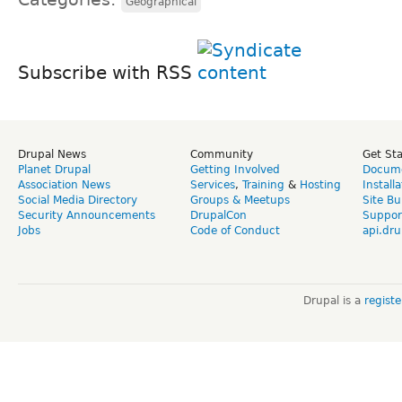
Geographical
Subscribe with RSS
Drupal News
Community
Get St
Planet Drupal
Getting Involved
Docume
Association News
Services
,
Training
&
Hosting
Install
Social Media Directory
Groups & Meetups
Site Bu
Security Announcements
DrupalCon
Suppor
Jobs
Code of Conduct
api.dru
Drupal is a
regist