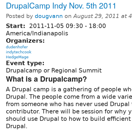
DrupalCamp Indy Nov. 5th 2011
Posted by
dougvann
on
August 29, 2011 at 
Start:
2011-11-05
09:30
-
18:00
America/Indianapolis
Organizers:
dudenhofer
indytechcook
HedgeMage
Event type:
Drupalcamp or Regional Summit
What is a Drupalcamp?
A Drupal camp is a gathering of people who
Drupal. The people come from a wide vari
from someone who has never used Drupal t
contributor. There will be session for why 
should use Drupal to how to build efficient
Drupal.