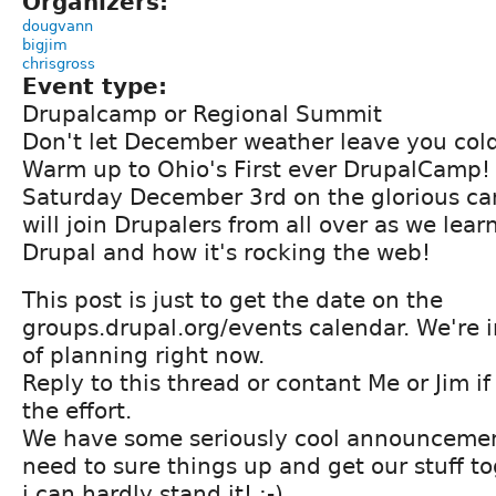
Organizers:
dougvann
bigjim
chrisgross
Event type:
Drupalcamp or Regional Summit
Don't let December weather leave you cold
Warm up to Ohio's First ever DrupalCamp!
Saturday December 3rd on the glorious c
will join Drupalers from all over as we lea
Drupal and how it's rocking the web!
This post is just to get the date on the
groups.drupal.org/events calendar. We're i
of planning right now.
Reply to this thread or contant Me or Jim if
the effort.
We have some seriously cool announcemen
need to sure things up and get our stuff 
i can hardly stand it! :-)