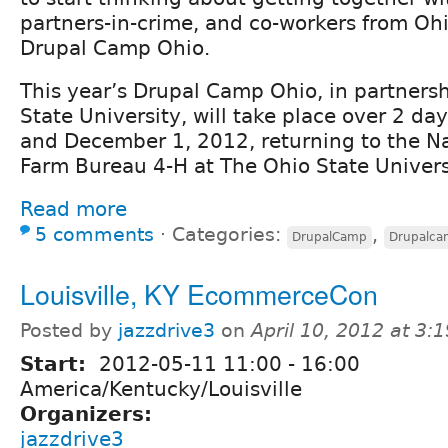
partners-in-crime, and co-workers from Oh
Drupal Camp Ohio.
This year’s Drupal Camp Ohio, in partnersh
State University, will take place over 2 d
and December 1, 2012, returning to the N
Farm Bureau 4-H at The Ohio State Univers
Read more
5 comments
⋅
Categories:
,
DrupalCamp
Drupalc
Louisville, KY EcommerceCon
Posted by
jazzdrive3
on
April 10, 2012 at 3
Start:
2012-05-11
11:00
-
16:00
America/Kentucky/Louisville
Organizers:
jazzdrive3