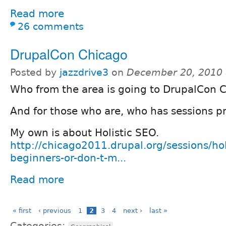
Read more
26 comments
DrupalCon Chicago
Posted by
jazzdrive3
on
December 20, 2010 
Who from the area is going to DrupalCon 
And for those who are, who has sessions 
My own is about Holistic SEO.
http://chicago2011.drupal.org/sessions/hol
beginners-or-don-t-m...
Read more
« first
‹ previous
1
2
3
4
next ›
last »
Categories: