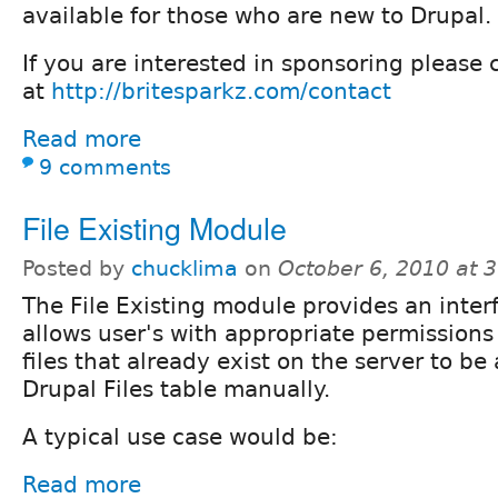
available for those who are new to Drupal.
If you are interested in sponsoring please 
at
http://britesparkz.com/contact
Read more
9 comments
File Existing Module
Posted by
chucklima
on
October 6, 2010 at 
The File Existing module provides an inter
allows user's with appropriate permissions
files that already exist on the server to be
Drupal Files table manually.
A typical use case would be:
Read more