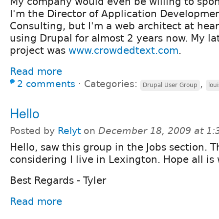
My company would even be willing to spon
I'm the Director of Application Developmen
Consulting, but I'm a web architect at hea
using Drupal for almost 2 years now. My la
project was
www.crowdedtext.com
.
Read more
2 comments
⋅
Categories:
,
Drupal User Group
loui
Hello
Posted by
Relyt
on
December 18, 2009 at 1
Hello, saw this group in the Jobs section. T
considering I live in Lexington. Hope all is 
Best Regards - Tyler
Read more