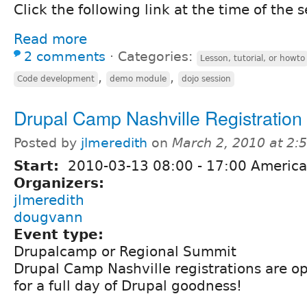
Click the following link at the time of the s
Read more
2 comments
⋅
Categories:
Lesson, tutorial, or howto
,
,
Code development
demo module
dojo session
Drupal Camp Nashville Registration
Posted by
jlmeredith
on
March 2, 2010 at 2
Start:
2010-03-13
08:00
-
17:00
America
Organizers:
jlmeredith
dougvann
Event type:
Drupalcamp or Regional Summit
Drupal Camp Nashville registrations are o
for a full day of Drupal goodness!