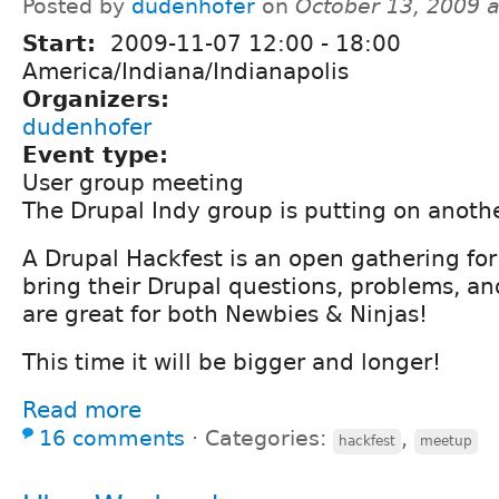
Posted by
dudenhofer
on
October 13, 2009 
Start:
2009-11-07
12:00
-
18:00
America/Indiana/Indianapolis
Organizers:
dudenhofer
Event type:
User group meeting
The Drupal Indy group is putting on anoth
A Drupal Hackfest is an open gathering for
bring their Drupal questions, problems, an
are great for both Newbies & Ninjas!
This time it will be bigger and longer!
Read more
16 comments
⋅
Categories:
,
hackfest
meetup