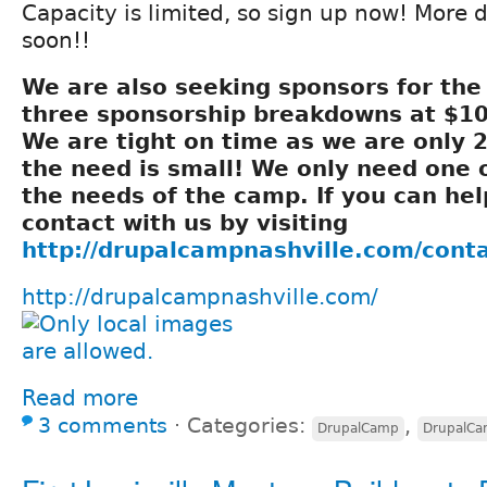
Capacity is limited, so sign up now! More 
soon!!
We are also seeking sponsors for th
three sponsorship breakdowns at $10
We are tight on time as we are only 
the need is small! We only need one 
the needs of the camp. If you can hel
contact with us by visiting
http://drupalcampnashville.com/cont
http://drupalcampnashville.com/
Read more
3 comments
⋅
Categories:
,
DrupalCamp
DrupalC