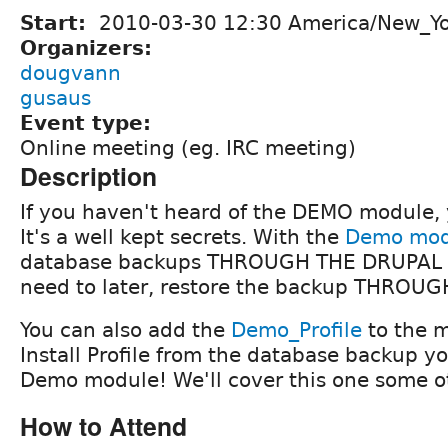
Start:
2010-03-30 12:30 America/New_Y
Organizers:
dougvann
gusaus
Event type:
Online meeting (eg. IRC meeting)
Description
If you haven't heard of the DEMO module, 
It's a well kept secrets. With the
Demo mod
database backups THROUGH THE DRUPAL G
need to later, restore the backup THROU
You can also add the
Demo_Profile
to the m
Install Profile from the database backup y
Demo module! We'll cover this one some o
How to Attend