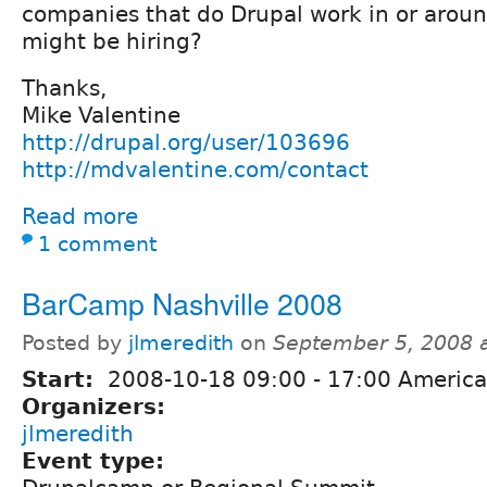
companies that do Drupal work in or around
might be hiring?
Thanks,
Mike Valentine
http://drupal.org/user/103696
http://mdvalentine.com/contact
Read more
1 comment
BarCamp Nashville 2008
Posted by
jlmeredith
on
September 5, 2008 
Start:
2008-10-18
09:00
-
17:00
America
Organizers:
jlmeredith
Event type: