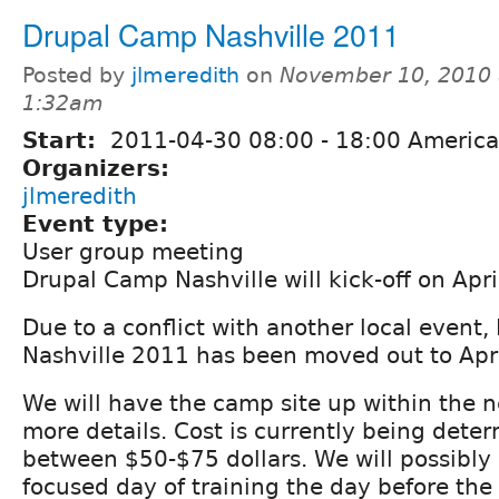
Drupal Camp Nashville 2011
Posted by
jlmeredith
on
November 10, 2010 
1:32am
Start:
2011-04-30
08:00
-
18:00
America
Organizers:
jlmeredith
Event type:
User group meeting
Drupal Camp Nashville will kick-off on Apr
Due to a conflict with another local event
Nashville 2011 has been moved out to Apri
We will have the camp site up within the 
more details. Cost is currently being deter
between $50-$75 dollars. We will possibly
focused day of training the day before the