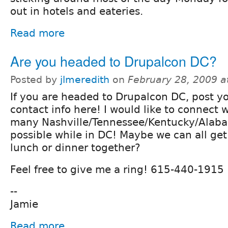
out in hotels and eateries.
Read more
Are you headed to Drupalcon DC?
Posted by
jlmeredith
on
February 28, 2009 
If you are headed to Drupalcon DC, post y
contact info here! I would like to connect w
many Nashville/Tennessee/Kentucky/Alab
possible while in DC! Maybe we can all ge
lunch or dinner together?
Feel free to give me a ring! 615-440-1915
--
Jamie
Read more