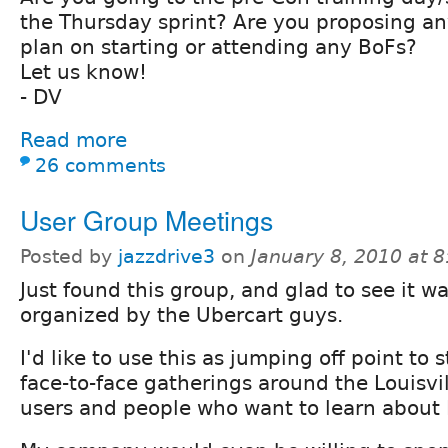
the Thursday sprint? Are you proposing an
plan on starting or attending any BoFs?
Let us know!
- DV
Read more
26 comments
User Group Meetings
Posted by
jazzdrive3
on
January 8, 2010 at 
Just found this group, and glad to see it wa
organized by the Ubercart guys.
I'd like to use this as jumping off point to 
face-to-face gatherings around the Louisvil
users and people who want to learn about 