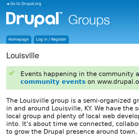
◄ Go to Drupal.org
Homepage
Log in / Register
Louisville
Events happening in the community 
community events
on www.drupal.o
The Louisville group is a semi-organized g
in and around Louisville, KY. We have the s
local group and plenty of local web develo
into. It's about time we connected, collabo
to grow the Drupal presence around town.