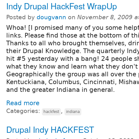
Indy Drupal HackFest WrapUp
Posted by
dougvann
on
November 8, 2009 a
Whoa! [I promised many of you some helpf
links. Please find those at the bottom of th
Thanks to all who brought themselves, dri
their Drupal Knowledge. The quarterly Ind
hit #5 yesterday with a bang! 24 people 
what they know and learn what they don't
Geographically the group was all over the 
Kentuckiana, Columbus, Cincinnati, Mishaw
and the greater Indiana in general.
Read more
Categories:
,
hackfest
indiana
Drupal Indy HACKFEST