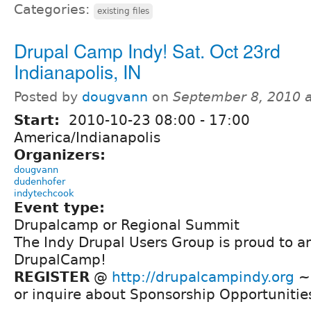
Categories:
existing files
Drupal Camp Indy! Sat. Oct 23rd
Indianapolis, IN
Posted by
dougvann
on
September 8, 2010 
Start:
2010-10-23
08:00
-
17:00
America/Indianapolis
Organizers:
dougvann
dudenhofer
indytechcook
Event type:
Drupalcamp or Regional Summit
The Indy Drupal Users Group is proud to a
DrupalCamp!
REGISTER
@
http://drupalcampindy.org
~ 
or inquire about Sponsorship Opportunitie