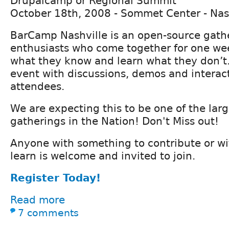
Drupalcamp or Regional Summit
October 18th, 2008 - Sommet Center - Nas
BarCamp Nashville is an open-source gath
enthusiasts who come together for one we
what they know and learn what they don’t. 
event with discussions, demos and interac
attendees.
We are expecting this to be one of the la
gatherings in the Nation! Don't Miss out!
Anyone with something to contribute or wit
learn is welcome and invited to join.
Register Today!
Read more
7 comments