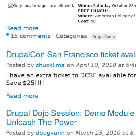
When:
Saturday October 23
FREE LUNCH!
Where:
American College of
Cost:
$0
Read more
15 comments
⋅
Categories:
DrupalCamp
DrupalCon San Francisco ticket avai
Posted by
chucklima
on
April 10, 2010 at 5:
I have an extra ticket to DCSF available fo
Save $25!!!!
Read more
Drupal Dojo Session: Demo Module 
Unleash The Power
Posted by
dougvann
on
March 15, 2010 at 