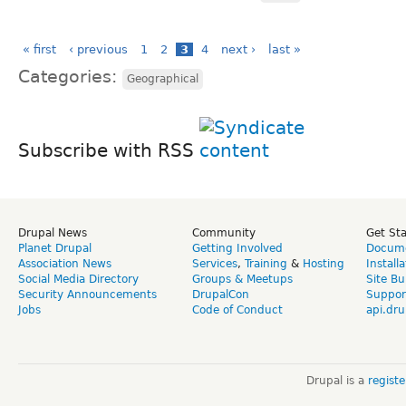
« first
‹ previous
1
2
3
4
next ›
last »
Categories:
Geographical
Subscribe with RSS
Drupal News
Community
Get St
Planet Drupal
Getting Involved
Docume
Association News
Services
,
Training
&
Hosting
Install
Social Media Directory
Groups & Meetups
Site Bu
Security Announcements
DrupalCon
Suppor
Jobs
Code of Conduct
api.dru
Drupal is a
regist