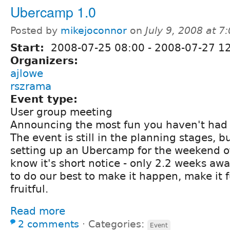
Ubercamp 1.0
Posted by
mikejoconnor
on
July 9, 2008 at 
Start:
2008-07-25 08:00
-
2008-07-27 1
Organizers:
ajlowe
rszrama
Event type:
User group meeting
Announcing the most fun you haven't had 
The event is still in the planning stages, 
setting up an Ubercamp for the weekend o
know it's short notice - only 2.2 weeks awa
to do our best to make it happen, make it 
fruitful.
Read more
2 comments
⋅
Categories:
Event