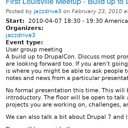
First Louisville Meetup - Build up t
Posted by
jazzdrive3
on
February 23, 2010 
Start:
2010-04-07
18:30
-
19:30
America/
Organizers:
jazzdrive3
Event type:
User group meeting
A build up to DrupalCon. Discuss most pro
are looking forward too. If you aren't goin
is where you might be able to ask people 
notes and news from a particular presentat
No formal presentation this time. This will
introductory. The floor will be open to talk
projects you are working on, challenges, a
We can also talk a bit about Drupal 7 and i