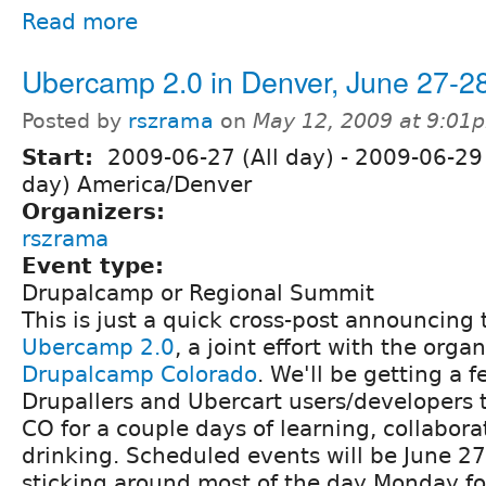
Read more
Ubercamp 2.0 in Denver, June 27-2
Posted by
rszrama
on
May 12, 2009 at 9:01
Start:
2009-06-27 (All day)
-
2009-06-29 
day) America/Denver
Organizers:
rszrama
Event type:
Drupalcamp or Regional Summit
This is just a quick cross-post announcin
Ubercamp 2.0
, a joint effort with the organ
Drupalcamp Colorado
. We'll be getting a 
Drupallers and Ubercart users/developers 
CO for a couple days of learning, collabora
drinking. Scheduled events will be June 27
sticking around most of the day Monday fo