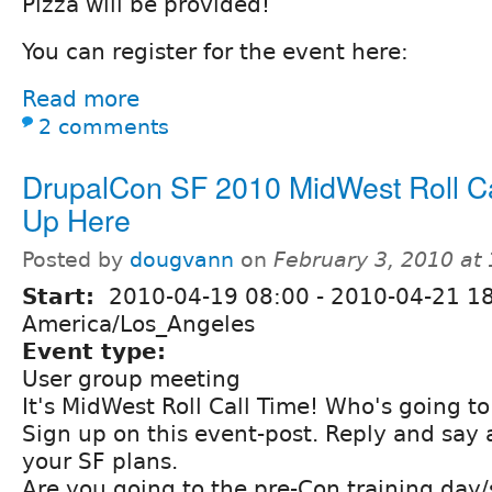
Pizza will be provided!
You can register for the event here:
Read more
2 comments
DrupalCon SF 2010 MidWest Roll Cal
Up Here
Posted by
dougvann
on
February 3, 2010 at
Start:
2010-04-19 08:00
-
2010-04-21 1
America/Los_Angeles
Event type:
User group meeting
It's MidWest Roll Call Time! Who's going t
Sign up on this event-post. Reply and say 
your SF plans.
Are you going to the pre-Con training day