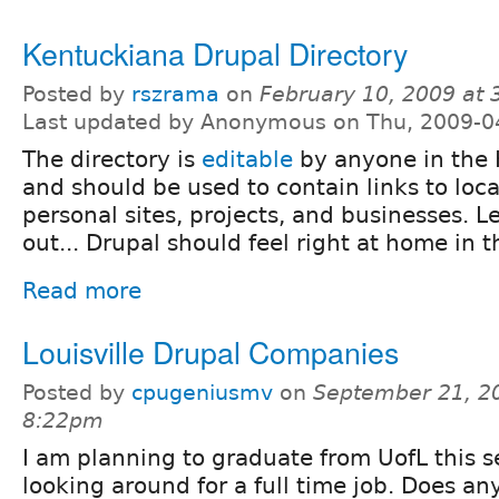
Kentuckiana Drupal Directory
Posted by
rszrama
on
February 10, 2009 at
Last updated by Anonymous on Thu, 2009-0
The directory is
editable
by anyone in the 
and should be used to contain links to loca
personal sites, projects, and businesses. L
out... Drupal should feel right at home in thi
Read more
Louisville Drupal Companies
Posted by
cpugeniusmv
on
September 21, 2
8:22pm
I am planning to graduate from UofL this
looking around for a full time job. Does a