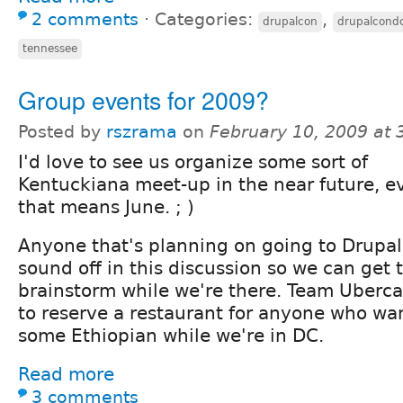
2 comments
⋅
Categories:
,
drupalcon
drupalcond
tennessee
Group events for 2009?
Posted by
rszrama
on
February 10, 2009 at
I'd love to see us organize some sort of
Kentuckiana meet-up in the near future, ev
that means June. ; )
Anyone that's planning on going to Drupa
sound off in this discussion so we can get
brainstorm while we're there. Team Ubercar
to reserve a restaurant for anyone who want
some Ethiopian while we're in DC.
Read more
3 comments