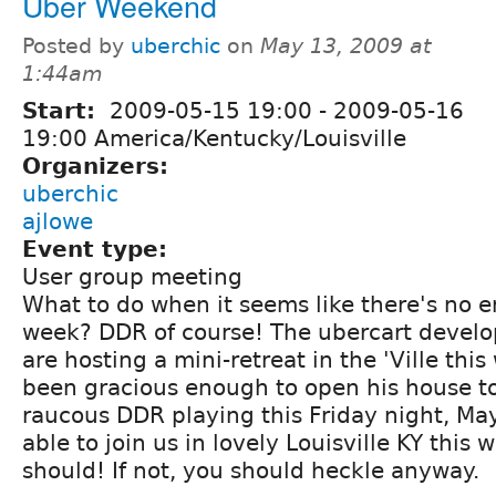
Uber Weekend
Posted by
uberchic
on
May 13, 2009 at
1:44am
Start:
2009-05-15 19:00
-
2009-05-16
19:00 America/Kentucky/Louisville
Organizers:
uberchic
ajlowe
Event type:
User group meeting
What to do when it seems like there's no e
week? DDR of course! The ubercart develo
are hosting a mini-retreat in the 'Ville th
been gracious enough to open his house t
raucous DDR playing this Friday night, May
able to join us in lovely Louisville KY this
should! If not, you should heckle anyway.