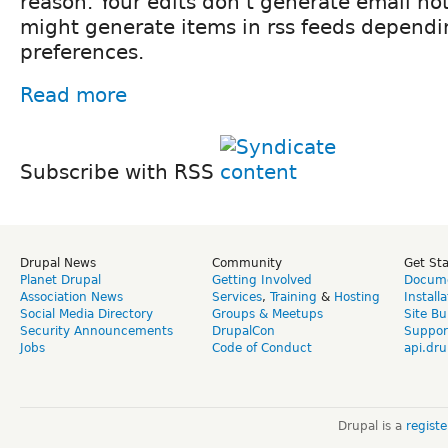
reason. Your edits don't generate email not
might generate items in rss feeds dependi
preferences.
Read more
Subscribe with RSS
Drupal News
Community
Get St
Planet Drupal
Getting Involved
Docume
Association News
Services
,
Training
&
Hosting
Install
Social Media Directory
Groups & Meetups
Site Bu
Security Announcements
DrupalCon
Suppor
Jobs
Code of Conduct
api.dru
Drupal is a
regist