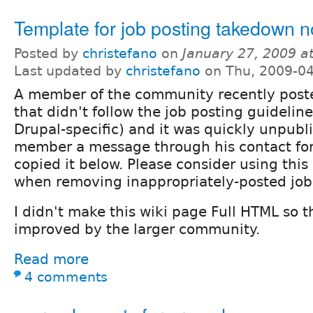
Template for job posting takedown n
Posted by
christefano
on
January 27, 2009 a
Last updated by
christefano
on Thu, 2009-04
A member of the community recently poste
that didn't follow the job posting guideline
Drupal-specific) and it was quickly unpubli
member a message through his contact fo
copied it below. Please consider using this
when removing inappropriately-posted job 
I didn't make this wiki page Full HTML so t
improved by the larger community.
Read more
4 comments