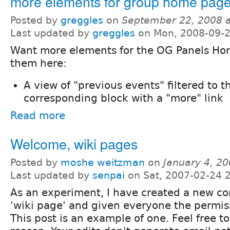
more elements for group home pag
Posted by
greggles
on
September 22, 2008 
Last updated by
greggles
on Mon, 2008-09-2
Want more elements for the OG Panels Ho
them here:
A view of "previous events" filtered to 
corresponding block with a "more" link
Read more
Welcome, wiki pages
Posted by
moshe weitzman
on
January 4, 2
Last updated by
senpai
on Sat, 2007-02-24 
As an experiment, I have created a new co
'wiki page' and given everyone the permis
This post is an example of one. Feel free to 