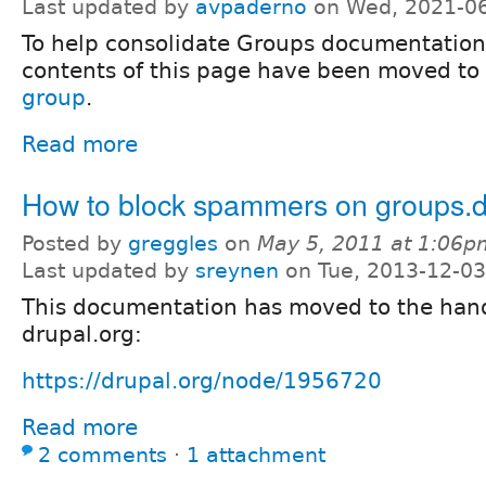
Last updated by
avpaderno
on Wed, 2021-06
To help consolidate Groups documentation
contents of this page have been moved to
group
.
Read more
How to block spammers on groups.d
Posted by
greggles
on
May 5, 2011 at 1:06p
Last updated by
sreynen
on Tue, 2013-12-03
This documentation has moved to the ha
drupal.org:
https://drupal.org/node/1956720
Read more
2 comments
⋅
1 attachment