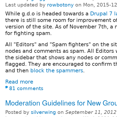
Last updated by
rowbotony
on Mon, 2015-12
While g.d.o is headed towards a
Drupal 7 
there is still some room for improvement o
version of the site. As of November 7th, a 
for fighting spam.
All "Editors" and "Spam fighters" on the si
nodes and comments as spam. All Editors wi
the sidebar that shows any nodes or comm
flagged. They are encouraged to confirm t
and then
block the spammers
.
Read more
81 comments
Moderation Guidelines for New Gro
Posted by
silverwing
on
September 11, 2012