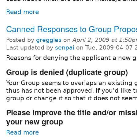
Read more
Canned Responses to Group Propo
Posted by
greggles
on
April 2, 2009 at 1:50
Last updated by
senpai
on Tue, 2009-04-07 
Reasons for denying the applicant a new g
Group is denied (duplicate group)
Your Group seems to overlaps an existing g
thus has not been approved. If you'd like t
group or change it so that it does not seem
Please improve the title and/or miss
your new group
Read more