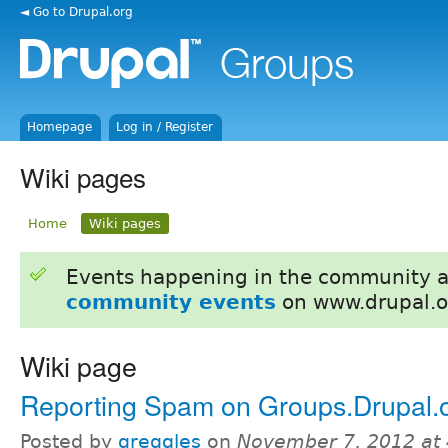
◄ Go to Drupal.org
Homepage
Log in / Register
Wiki pages
Home
Wiki pages
Events happening in the community 
community events
on www.drupal.o
Wiki page
Reporting Spam on Groups.Drupal.
Posted by
greggles
on
November 7, 2012 at