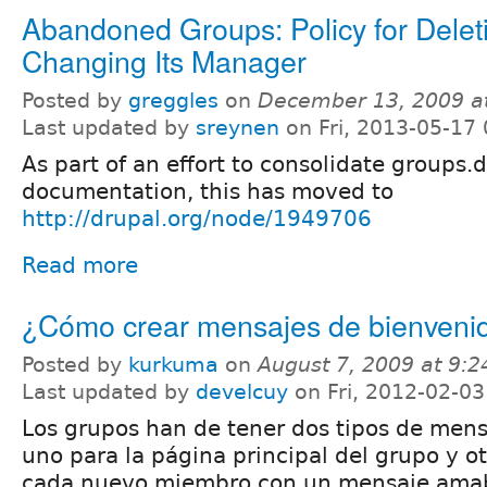
Abandoned Groups: Policy for Delet
Changing Its Manager
Posted by
greggles
on
December 13, 2009 a
Last updated by
sreynen
on Fri, 2013-05-17 
As part of an effort to consolidate groups.
documentation, this has moved to
http://drupal.org/node/1949706
Read more
¿Cómo crear mensajes de bienveni
Posted by
kurkuma
on
August 7, 2009 at 9:
Last updated by
develcuy
on Fri, 2012-02-03
Los grupos han de tener dos tipos de mens
uno para la página principal del grupo y ot
cada nuevo miembro con un mensaje amabl